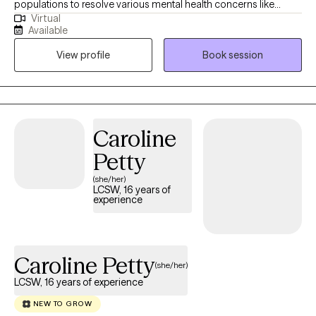
populations to resolve various mental health concerns like
Virtual
anxiety, depression, relationships, and trauma. Therapy is a
Available
journey of trust and transparency. I like to believe the client is the
View profile
Book session
professional of their life who trusts me to assist with helping
them to realize their goals. I use a person-centered approach
meaning we go at your pace ensuring that you are comfortable
and respected during our sessions.
Caroline
Petty
(she/her)
LCSW, 16 years of
experience
Caroline Petty
(she/her)
LCSW, 16 years of experience
NEW TO GROW