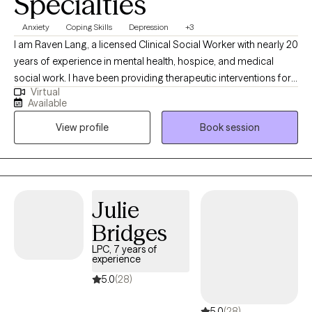
Specialties
Anxiety
Coping Skills
Depression
+3
I am Raven Lang, a licensed Clinical Social Worker with nearly 20
years of experience in mental health, hospice, and medical
social work. I have been providing therapeutic interventions for
Virtual
over 10 years. I am passionate about person-centered care,
Available
recovery, and advocacy. I am also the co-author of The
View profile
Book session
Freeman's Family Feelings, a therapeutic coloring book created
with a licensed professional counselor to help children explore
and express emotions through art. My goal is to create a space
where you can show up as your full self—without judgment.
Together, we’ll work through challenges around anxiety,
Julie
depression, or self-care, while focusing on building healthy
Bridges
boundaries and strengthening your voice in relationships and
within yourself.
LPC, 7 years of
experience
5.0
(28)
5.0
(28)