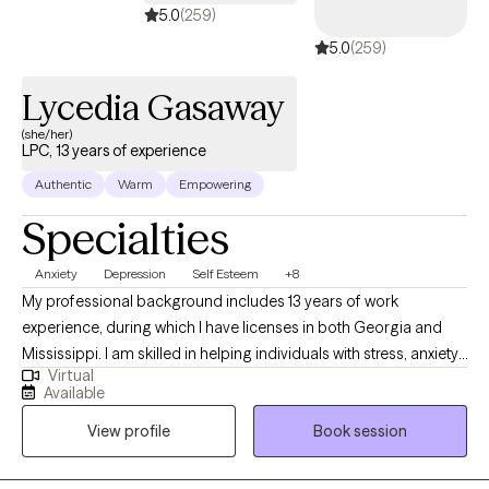
5.0
(259)
5.0
(259)
Lycedia Gasaway
(she/her)
LPC, 13 years of experience
Authentic
Warm
Empowering
Specialties
Anxiety
Depression
Self Esteem
+8
My professional background includes 13 years of work
experience, during which I have licenses in both Georgia and
Mississippi. I am skilled in helping individuals with stress, anxiety,
Virtual
relationship issues, motivation, self-esteem, confidence, and
Available
depression. I collaborate with my clients to cultivate a supportive
View profile
Book session
and non-judgmental space, facilitating the sharing of thoughts
and emotions with no fear. It takes great courage to take the
initial step towards achieving a life that is both more fulfilling and