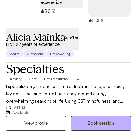
experience
step into your power and live intentionally. My approach is
5.0
(3)
supportive, practical, and tailored to help you achieve real,
5.0
(3)
lasting results.
Alicia Mainka
(she/her)
LPC, 22 years of experience
Warm
Authentic
Empowering
Specialties
Anxiety
Grief
Life Transitions
+4
I specialize in grief and loss, major life transitions, and anxiety.
My goal is helping adults find steady ground during
overwhelming seasons of life. Using CBT, mindfulness, and
Virtual
positive psychology, you will learn ways to quiet racing thoughts,
Available
process change, and build practical tools so you can feel more
View profile
Book session
in control, resilient, and emotionally balanced. I was born and
raised in Louisiana and have maintained licensure as a Licensed