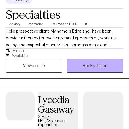
Empowering
Specialties
Anxiety
Depression
Trauma and PTSD
+9
Hello prospective client. My name is Edna and I have been
providing therapy for over ten years. I approach my work in a
caring and respectful manner. I am compassionate and
Virtual
empathetic. I will put your mind at ease by engaging with you to
Available
develop a therapeutic rapport, listening to you attentively,
View profile
Book session
ensuring you feel supported, and validating your thoughts and
feelings. I will also provide the necessary psycho-education to
help you gain insight, learn healthy ways to cope and/or handle
difficult situations so that you will feel more empowered to
improve your quality of life. (Please note that my availability
Lycedia
includes 3 days a week from 9a to 6p. (the last session of the
Gasaway
day will be scheduled at 5p); and Saturdays twice a month from
2p to 5p.)
(she/her)
LPC, 13 years of
experience