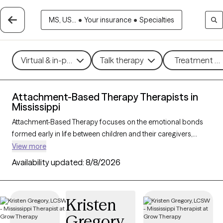
MS, US...
•
Your insurance
•
Specialties
Virtual & in-person
Talk therapy
Treatment me
Attachment-Based Therapy Therapists in
Mississippi
Attachment-Based Therapy focuses on the emotional bonds
formed early in life between children and their caregivers,
exploring how these connections influence relationships and
View more
emotional well-being throughout life. This approach helps
Availability updated:
8/8/2026
individuals heal attachment wounds from childhood or past
experiences, fostering stronger, more secure relationships in
the present. Ideal for those navigating relationship challenges
Kristen
or the effects of trauma, Attachment-Based Therapy nurtures
Gregory
trust, connection, and emotional healing. With 1 therapists in