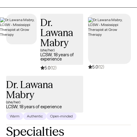
Marriage and Family Therapist there so that I can continue to
serve those who live in my "home" state. I now reside, work, and
have a family in Mississippi where I am a Licensed Professional
Dr.
Counselor. I provide virtual therapy to adults across both states.
Lawana
Mabry
(she/her)
LCSW, 18 years of
experience
5.0
(12)
5.0
(12)
Dr. Lawana
Mabry
(she/her)
LCSW, 18 years of experience
Warm
Authentic
Open-minded
Specialties