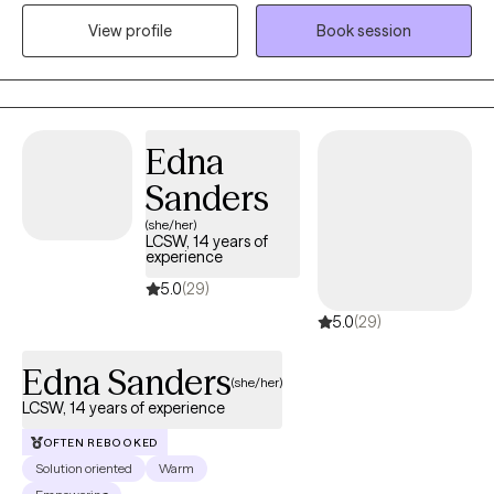
and life transitions. My approach is collaborative and affirming,
View profile
Book session
drawing on Cognitive Behavioral Therapy, Acceptance and
Commitment Therapy, and Reality Therapy to provide both
practical tools and a safe space for growth. Together, we’ll focus
on helping you feel more balanced, connected, and
empowered to live in alignment with your values.
Edna
Sanders
(she/her)
LCSW, 14 years of
experience
5.0
(29)
5.0
(29)
Edna Sanders
(she/her)
LCSW, 14 years of experience
OFTEN REBOOKED
Solution oriented
Warm