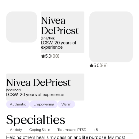
happier. My purpose is to offer you support as you navigate
through this process.
Nivea
DePriest
(she/her)
LCSW, 20 years of
experience
5.0
(88)
5.0
(88)
Nivea DePriest
(she/her)
LCSW, 20 years of experience
Authentic
Empowering
Warm
Specialties
Anxiety
Coping Skills
Trauma and PTSD
+8
Helping others heal is my passion and life purpose. My most