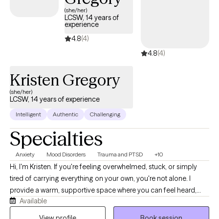
Mississippi specializing in this supportive approach, you can
(she/her)
LCSW, 14 years of
access compassionate, personalized care tailored to your
experience
unique needs. Each Grow Therapy-verified therapist listed
4.8
(4)
below is welcoming new clients, offering timely availability to
support your journey toward deeper connection and healing.
4.8
(4)
Kristen Gregory
(she/her)
LCSW, 14 years of experience
Intelligent
Authentic
Challenging
Specialties
Anxiety
Mood Disorders
Trauma and PTSD
+10
Hi, I'm Kristen. If you're feeling overwhelmed, stuck, or simply
tired of carrying everything on your own, you're not alone. I
provide a warm, supportive space where you can feel heard,
Available
understood, and comfortable being yourself. With more than 10
years of experience, I work with children, teens, adults, and
View profile
Book session