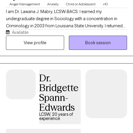
Anger Management
Anxiety
Child or Adolescent
+10
I am Dr. Lawana J. Mabry, LCSW-BACS. I earned my
undergraduate degree in Sociology with a concentration in
Criminology in 2003 from Louisiana State University. I returned
Available
to LSU to obtain my Master of Social Work. I later obtained my
Doctor of Behavioral Health degree from Arizona State
View profile
Book session
University. I am a Licensed Mental Health Provider with an array
of hands-on clinical experience, which includes, but is not
limited to the Department of Children and Family Services
(foster care and family services), hospital social work, inpatient
Dr.
psychiatric social work, and school social work. I was also the
Clinical Director of an outpatient behavioral health agency with
Bridgette
locations throughout the state of Louisiana for five years. For the
Spann-
most recent six years, I have been offering individual
psychotherapy, family, and couple counseling to clients in
Edwards
Louisiana and Mississippi via my private practice and contract
LCSW, 20 years of
work. I work with children and families starting at age 5. They
experience
value the benefit of my flexible work hours because it decreases
the amount of time they have to miss from work and/or school