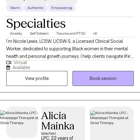
Warm
Authentic
Empowering
Specialties
Anxiety
Self Esteem
Trauma and PTSD
+6
I’m Nicole Lewis, LCSW, LICSW-S, a Licensed Clinical Social
Worker, dedicated to supporting Black women in their mental
health and personal growth journeys. I help clients navigate life’s
Virtual
challenges, build confidence, strengthen relationships, and
Available
create practical strategies to live more balanced, fulfilling lives.
View profile
Book session
In therapy, I combine evidence-based approaches such as
EMDR, Cognitive Behavioral Therapy, and Person-Centered
Therapy to meet each client’s unique needs. My goal is to
provide a safe, nonjudgmental space where you can explore
emotions, process past experiences, and develop actionable
Alicia
tools for personal growth. I work with women who often feel
Mainka
overwhelmed, stretched thin, or stuck in patterns that hold them
back. Together, we focus on building self-awareness, setting
(she/her)
LPC, 22 years of
healthy boundaries, and fostering self-trust, empowering you to