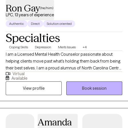
Ron Gay
(he/him)
LPC, 13 years of experience
Authentic
Direct
Solution oriented
Specialties
Coping Skills
Depression
Men's Issues
+4
I am a Licensed Mental Health Counselor passionate about
helping clients move past what's holding them back from being
their best selves. I am a proud alumnus of North Carolina Central
Virtual
University (B.A.) and Nova Southeastern University (M.S., Mental
Available
Health Counseling). I welcome clients from all walks of life and
View profile
Book session
every stage of the journey, whether you're new to therapy or
returning. Together, we identify what isn't working, build on what
is, and create a path toward real, lasting change. My goal is that
you leave feeling heard, understood, and equipped to move
forward. I offer individual and couples therapy via secure
Amanda
telehealth across Florida, Mississippi, and Oklahoma. My