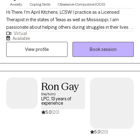
Anxiety
Coping Skills
Obsessive-Compulsive (OCD)
Hi There, I'm April Kitchens, LCSW I practice as a Licensed
Therapist in the states of Texas as well as Mississippi. I am
passionate about helping others during struggles in their lives. I
Virtual
have 10+ years of experience assisting others during some of
Available
the most challenging times of theirs lives. I have an extensive
View profile
Book session
history in working with children, adolescence as well as young
adults. We live in a world that we are in constant "go mode".
Many of us feel as though we can't slow down long enough to
process our life. The constant chaos along with trauma that
many of us carry around can effect how to step forward in life.
Ron Gay
Im here to help. I want to see you break through to reclaim your
(he/him)
tomorrows.
LPC, 13 years of
experience
5.0
(20)
5.0
(20)