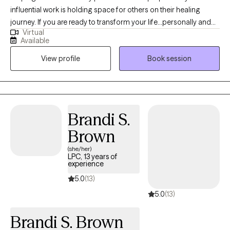
influential work is holding space for others on their healing
journey. If you are ready to transform your life...personally and
Virtual
spiritually I am here to walk with you on the journey to healing. If
Available
life has been dragging you...giving you lemons...having difficulty
View profile
Book session
coping...the kids acting up...relationship issues, etc. I have 15+
years experience in Trauma Therapy, Hypnotherapy,
Psychotherapy, Mindfulness, and Spiritual Growth. Are you ready
to be free from the unhealthy thoughts, behaviors, and
unhealthy coping? Wherever you are on your healing journey, I
Brandi S.
am here to walk with you...to help you Awaken, Align, and
Brown
Operate in your highest self. Let's GOOOOO!
(she/her)
LPC, 13 years of
experience
5.0
(13)
5.0
(13)
Brandi S. Brown