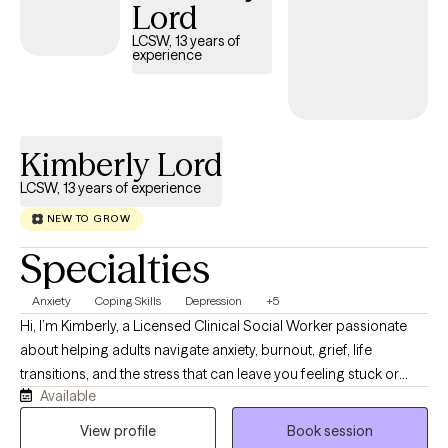
Lord
LCSW, 13 years of
experience
Kimberly Lord
LCSW, 13 years of experience
NEW TO GROW
Specialties
Anxiety
Coping Skills
Depression
+5
Hi, I’m Kimberly, a Licensed Clinical Social Worker passionate
about helping adults navigate anxiety, burnout, grief, life
transitions, and the stress that can leave you feeling stuck or
Available
disconnected from yourself. I believe therapy should feel like a
conversation with someone who truly listens while also helping
View profile
Book session
you build practical skills that create lasting change. My