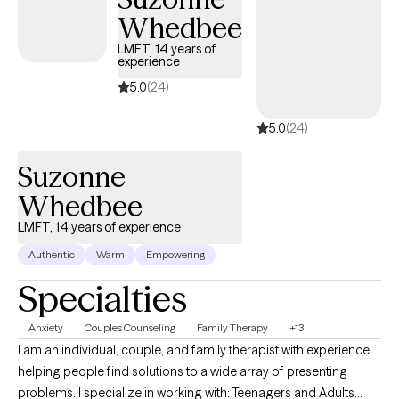
get you to a point where you no longer need my help. This
Whedbee
occurs by building a trusting relationship with mutual respect
LMFT, 14 years of
and boundaries. Over time, you'll learn new skills and strategies
experience
to accomplish the goals that have been set.
5.0
(24)
5.0
(24)
Suzonne
Whedbee
LMFT, 14 years of experience
Authentic
Warm
Empowering
Specialties
Anxiety
Couples Counseling
Family Therapy
+13
I am an individual, couple, and family therapist with experience
helping people find solutions to a wide array of presenting
problems. I specialize in working with: Teenagers and Adults