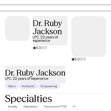
clients gain insight, strengthen coping skills, and reconnect with
their sense of purpose so they can experience greater balance,
confidence, and fulfillment in their daily lives. I am licensed in
Alabama, Mississippi, Montana, and Washington.
Dr. Ruby
Jackson
LPC, 22 years of
experience
5.0
(101)
5.0
(101)
Dr. Ruby Jackson
LPC, 22 years of experience
Warm
Authentic
Empowering
Specialties
Anxiety
Depression
Trauma and PTSD
+7