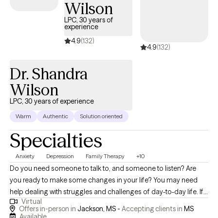
Wilson
LPC, 30 years of
experience
4.9
(132)
4.9
(132)
Dr. Shandra
Wilson
LPC, 30 years of experience
Warm
Authentic
Solution oriented
Specialties
Anxiety
Depression
Family Therapy
+10
Do you need someone to talk to, and someone to listen? Are
you ready to make some changes in your life? You may need
help dealing with struggles and challenges of day-to-day life. If
Virtual
so, you have just made an important step in the change process
Offers in-person in
Jackson, MS -
Accepting clients in
MS
and are on your way to improved self-awareness and growth. I
Available