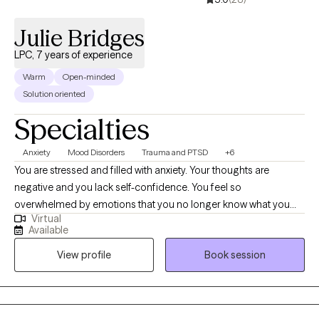
Julie Bridges
LPC, 7 years of experience
Warm
Open-minded
Solution oriented
Specialties
Anxiety
Mood Disorders
Trauma and PTSD
+6
You are stressed and filled with anxiety. Your thoughts are
negative and you lack self-confidence. You feel so
overwhelmed by emotions that you no longer know what you
Virtual
feel. Or maybe you are emotionally shutdown and just feel
Available
numb. Past traumatic events cause you to react to life in
View profile
Book session
unhealthy ways. Intrusive thoughts keep distracting you from
what you need to do each day. And you don’t understand why or
how to change it. If any of this sounds familiar, there is hope! It is
possible to retrain your brain and to develop different ways of