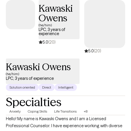
thinking about life. You can stop automatically reacting and
Kawaski
learn to thoughtfully respond to stressors. I would love to work
Owens
with you and help you better manage thoughts and stressful
emotions.
(he/him)
LPC, 3 years of
experience
5.0
(20)
5.0
(20)
Kawaski Owens
(he/him)
LPC, 3 years of experience
Solution oriented
Direct
Intelligent
Specialties
Anxiety
Coping Skills
Life Transitions
+8
Hello! My name is Kawaski Owens and I am a Licensed
Professional Counselor. I have experience working with diverse