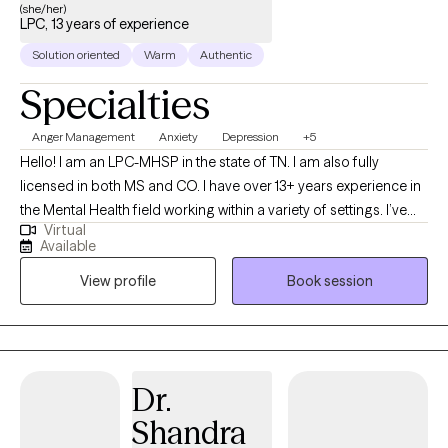
(she/her)
LPC, 13 years of experience
Solution oriented
Warm
Authentic
Specialties
Anger Management
Anxiety
Depression
+5
Hello! I am an LPC-MHSP in the state of TN. I am also fully
licensed in both MS and CO. I have over 13+ years experience in
the Mental Health field working within a variety of settings. I’ve
Virtual
always been deeply passionate about seeing others thrive and
Available
succeed. As my life experiences unfolded, that passion only
View profile
Book session
grew stronger, shaping my desire to serve others and support
them in building resilience through life's toughest challenges. I've
also long been fascinated by the "why" behind human behavior,
which led me to combine these two passions into a life of
service-helping others step into and operate at their highest
Dr.
potential.
Shandra