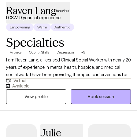
Raven Lang
(she/her)
LCSW, 9 years of experience
Empowering
Warm
Authentic
Specialties
Anxiety
Coping Skills
Depression
+3
I am Raven Lang, a licensed Clinical Social Worker with nearly 20
years of experience in mental health, hospice, and medical
social work. I have been providing therapeutic interventions for
Virtual
over 10 years. I am passionate about person-centered care,
Available
recovery, and advocacy. I am also the co-author of The
View profile
Book session
Freeman's Family Feelings, a therapeutic coloring book created
with a licensed professional counselor to help children explore
and express emotions through art. My goal is to create a space
where you can show up as your full self—without judgment.
Together, we’ll work through challenges around anxiety,
Julie
depression, or self-care, while focusing on building healthy