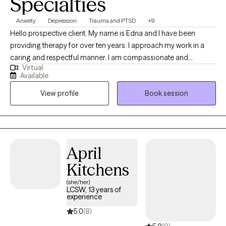
Specialties
Anxiety
Depression
Trauma and PTSD
+9
Hello prospective client. My name is Edna and I have been
providing therapy for over ten years. I approach my work in a
caring and respectful manner. I am compassionate and
Virtual
empathetic. I will put your mind at ease by engaging with you to
Available
develop a therapeutic rapport, listening to you attentively,
View profile
Book session
ensuring you feel supported, and validating your thoughts and
feelings. I will also provide the necessary psycho-education to
help you gain insight, learn healthy ways to cope and/or handle
difficult situations so that you will feel more empowered to
improve your quality of life. (Please note that my availability
April
includes 3 days a week from 9a to 6p. (the last session of the
Kitchens
day will be scheduled at 5p); and Saturdays twice a month from
2p to 5p.)
(she/her)
LCSW, 13 years of
experience
5.0
(8)