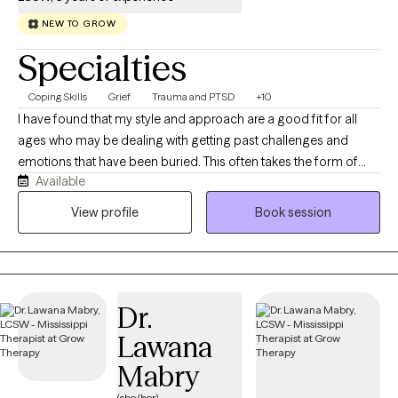
NEW TO GROW
Specialties
Coping Skills
Grief
Trauma and PTSD
+10
I have found that my style and approach are a good fit for all
ages who may be dealing with getting past challenges and
emotions that have been buried. This often takes the form of
Available
anger, guilt, depression, grief, and anxiety. I work to help clients
get through this transition time and to build skills that allow them
View profile
Book session
to live a satisfying life. My communication style is open and
inviting. I want my clients to feel and know that this is a judgment-
free zone. I will listen with both understanding and empathy.
Always with the premise, not what's wrong with you, but what
Dr.
happened to you. My goal for you is to collaborate with you and
get you to a point where you no longer need my help. This
Lawana
occurs by building a trusting relationship with mutual respect
Mabry
and boundaries. Over time, you'll learn new skills and strategies
to accomplish the goals that have been set.
(she/her)