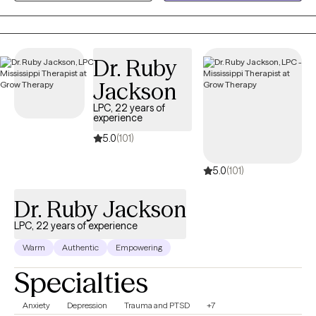
relationship struggles, parenting stress, and major life
transitions. My approach is collaborative, practical, and tailored
to your unique needs. Together, we'll build on your strengths,
Dr. Ruby
develop coping skills, and create meaningful changes that
support the life you want to live.
Jackson
LPC, 22 years of
experience
5.0
(101)
5.0
(101)
Dr. Ruby Jackson
LPC, 22 years of experience
Warm
Authentic
Empowering
Specialties
Anxiety
Depression
Trauma and PTSD
+7