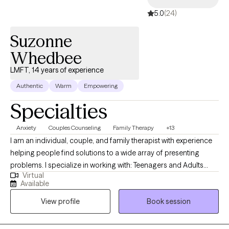
5.0
(24)
Suzonne
Whedbee
LMFT, 14 years of experience
Authentic
Warm
Empowering
Specialties
Anxiety
Couples Counseling
Family Therapy
+13
I am an individual, couple, and family therapist with experience
helping people find solutions to a wide array of presenting
problems. I specialize in working with: Teenagers and Adults
Virtual
struggling with self-esteem issues, depression, anxiety, loss of
Available
hope, Couple and family/relationship issues dealing with family
View profile
Book session
stressors, blended families, and parenting/co-parenting issues. I
have worked extensively with families with child and adolescent
problems. I believe the most effective and efficient way to help a