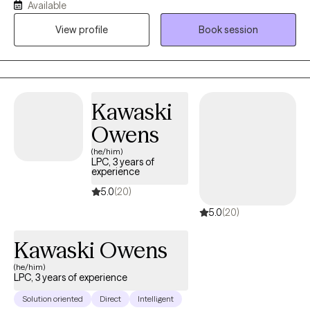
Available
numb. Past traumatic events cause you to react to life in
View profile
Book session
unhealthy ways. Intrusive thoughts keep distracting you from
what you need to do each day. And you don’t understand why or
how to change it. If any of this sounds familiar, there is hope! It is
possible to retrain your brain and to develop different ways of
thinking about life. You can stop automatically reacting and
Kawaski
learn to thoughtfully respond to stressors. I would love to work
Owens
with you and help you better manage thoughts and stressful
emotions.
(he/him)
LPC, 3 years of
experience
5.0
(20)
5.0
(20)
Kawaski Owens
(he/him)
LPC, 3 years of experience
Solution oriented
Direct
Intelligent