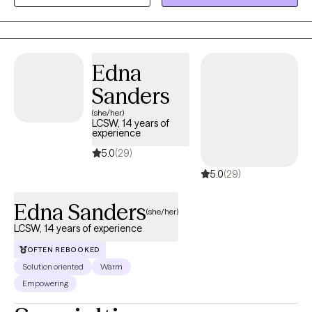
raised in Louisiana and have maintained licensure as a Licensed
Marriage and Family Therapist there so that I can continue to
serve those who live in my "home" state. I now reside, work, and
have a family in Mississippi where I am a Licensed Professional
Edna
Counselor. I provide virtual therapy to adults across both states.
Sanders
(she/her)
LCSW, 14 years of
experience
5.0
(29)
5.0
(29)
Edna Sanders
(she/her)
LCSW, 14 years of experience
OFTEN REBOOKED
Solution oriented
Warm
Empowering