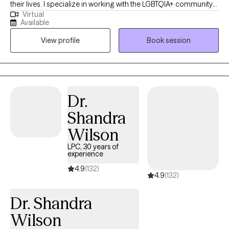
their lives. I specialize in working with the LGBTQIA+ community
Virtual
and supporting clients with mood disorders, identity concerns,
Available
and life transitions. My approach is collaborative and affirming,
View profile
Book session
drawing on Cognitive Behavioral Therapy, Acceptance and
Commitment Therapy, and Reality Therapy to provide both
practical tools and a safe space for growth. Together, we’ll focus
on helping you feel more balanced, connected, and
empowered to live in alignment with your values.
Dr.
Shandra
Wilson
LPC, 30 years of
experience
4.9
(132)
4.9
(132)
Dr. Shandra
Wilson