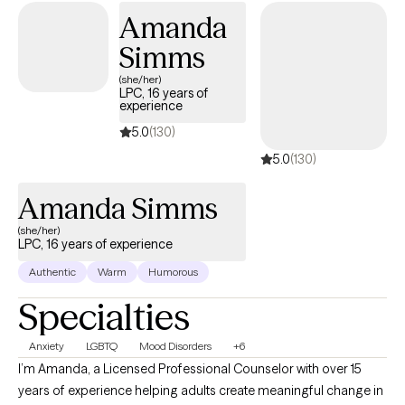
many of us carry around can effect how to step forward in life.
Amanda
Im here to help. I want to see you break through to reclaim your
Simms
tomorrows.
(she/her)
LPC, 16 years of
experience
5.0
(130)
5.0
(130)
Amanda Simms
(she/her)
LPC, 16 years of experience
Authentic
Warm
Humorous
Specialties
Anxiety
LGBTQ
Mood Disorders
+6
I’m Amanda, a Licensed Professional Counselor with over 15
years of experience helping adults create meaningful change in