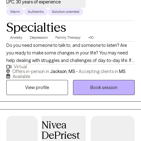
LPC, 30 years of experience
Warm
Authentic
Solution oriented
Specialties
Anxiety
Depression
Family Therapy
+10
Do you need someone to talk to, and someone to listen? Are
you ready to make some changes in your life? You may need
help dealing with struggles and challenges of day-to-day life. If
Virtual
so, you have just made an important step in the change process
Offers in-person in
Jackson, MS -
Accepting clients in
MS
and are on your way to improved self-awareness and growth. I
Available
am an experienced, compassionate and caring counselor who
View profile
Book session
helps people live better lives. Working with the right counselor
can help you change your life and your relationships. You do not
have to do this alone. By working together, we decide how to
achieve your personal goals, even if you don't know what they
are yet. As a licensed professional counselor with a warm and
Nivea
personable approach, I specialize in providing solution focused
DePriest
counseling, bringing over 20 years of experience working with