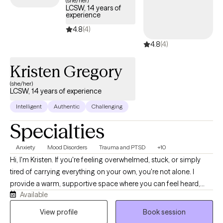
(she/her)
LCSW, 14 years of
provide compassionate, trauma-focused support tailored to
experience
your needs.
4.8
(4)
4.8
(4)
Kristen Gregory
(she/her)
LCSW, 14 years of experience
Intelligent
Authentic
Challenging
Specialties
Anxiety
Mood Disorders
Trauma and PTSD
+10
Hi, I'm Kristen. If you're feeling overwhelmed, stuck, or simply
tired of carrying everything on your own, you're not alone. I
provide a warm, supportive space where you can feel heard,
Available
understood, and comfortable being yourself. With more than 10
years of experience, I work with children, teens, adults, and
View profile
Book session
families navigating anxiety, ADHD, depression, trauma, grief,