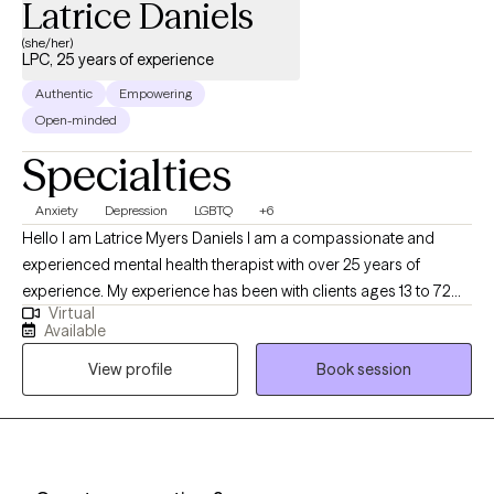
Latrice Daniels
(she/her)
LPC, 25 years of experience
Authentic
Empowering
Open-minded
Specialties
Anxiety
Depression
LGBTQ
+6
Hello I am Latrice Myers Daniels I am a compassionate and
experienced mental health therapist with over 25 years of
experience. My experience has been with clients ages 13 to 72
Virtual
years old. I am dedicated to supporting clients through life's
Available
challenges and fostering personal growth. My approach
View profile
Book session
combines evidence-based techniques with a personalized,
empathetic understanding of each client's unique experiences.
Whether clients are facing anxiety, depression, relationship
issues, or other emotional difficulties I provide a safe,
confidential space to explore feelings and develop effective