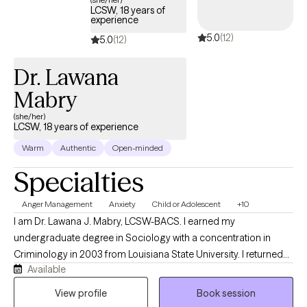
LCSW, 18 years of
experience
5.0
(12)
5.0
(12)
Dr. Lawana
Mabry
(she/her)
LCSW, 18 years of experience
Warm
Authentic
Open-minded
Specialties
Anger Management
Anxiety
Child or Adolescent
+10
I am Dr. Lawana J. Mabry, LCSW-BACS. I earned my
undergraduate degree in Sociology with a concentration in
Criminology in 2003 from Louisiana State University. I returned
Available
to LSU to obtain my Master of Social Work. I later obtained my
Doctor of Behavioral Health degree from Arizona State
View profile
Book session
University. I am a Licensed Mental Health Provider with an array