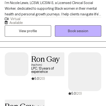
I’m Nicole Lewis, LCSW, LICSW-S, a Licensed Clinical Social
Worker, dedicated to supporting Black women in their mental
health and personal growth journeys. I help clients navigate life’s
Virtual
challenges, build confidence, strengthen relationships, and
Available
create practical strategies to live more balanced, fulfilling lives.
View profile
Book session
In therapy, I combine evidence-based approaches such as
EMDR, Cognitive Behavioral Therapy, and Person-Centered
Therapy to meet each client’s unique needs. My goal is to
provide a safe, nonjudgmental space where you can explore
emotions, process past experiences, and develop actionable
Ron Gay
tools for personal growth. I work with women who often feel
(he/him)
overwhelmed, stretched thin, or stuck in patterns that hold them
LPC, 13 years of
back. Together, we focus on building self-awareness, setting
experience
healthy boundaries, and fostering self-trust, empowering you to
5.0
(20)
step into your power and live intentionally. My approach is
supportive, practical, and tailored to help you achieve real,
5.0
(20)
lasting results.