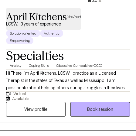
5.0
(8)
April Kitchens
(she/her)
LCSW, 13 years of experience
Solution oriented
Authentic
Empowering
Specialties
Anxiety
Coping Skills
Obsessive-Compulsive (OCD)
Hi There, I'm April Kitchens, LCSW I practice as a Licensed
Therapist in the states of Texas as well as Mississippi. I am
passionate about helping others during struggles in their lives. I
Virtual
have 10+ years of experience assisting others during some of
Available
the most challenging times of theirs lives. I have an extensive
View profile
Book session
history in working with children, adolescence as well as young
adults. We live in a world that we are in constant "go mode".
Many of us feel as though we can't slow down long enough to
process our life. The constant chaos along with trauma that