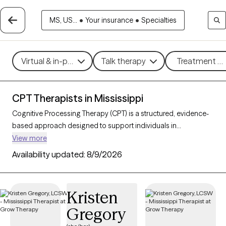
MS, US...
•
Your insurance
•
Specialties
Virtual & in-person
Talk therapy
Treatment me
CPT Therapists in Mississippi
Cognitive Processing Therapy (CPT) is a structured, evidence-
based approach designed to support individuals in
processing and healing from trauma, especially post-traumatic
View more
stress disorder (PTSD). By helping clients examine and reshape
Availability updated:
8/9/2026
trauma-related thoughts, CPT fosters emotional healing,
reduces distress, and restores a sense of control and
empowerment. With 3 CPT-trained therapists in Mississippi,
Kristen
you can access specialized trauma care focused on growth
Gregory
and recovery. Each Grow Therapy-verified therapist listed
below is welcoming new clients, with timely availability to