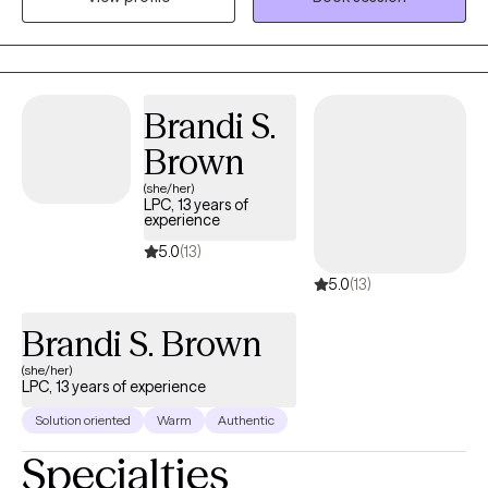
years experience in Trauma Therapy, Hypnotherapy,
Psychotherapy, Mindfulness, and Spiritual Growth. Are you ready
to be free from the unhealthy thoughts, behaviors, and
unhealthy coping? Wherever you are on your healing journey, I
Brandi S.
am here to walk with you...to help you Awaken, Align, and
Brown
Operate in your highest self. Let's GOOOOO!
(she/her)
LPC, 13 years of
experience
5.0
(13)
5.0
(13)
Brandi S. Brown
(she/her)
LPC, 13 years of experience
Solution oriented
Warm
Authentic
Specialties