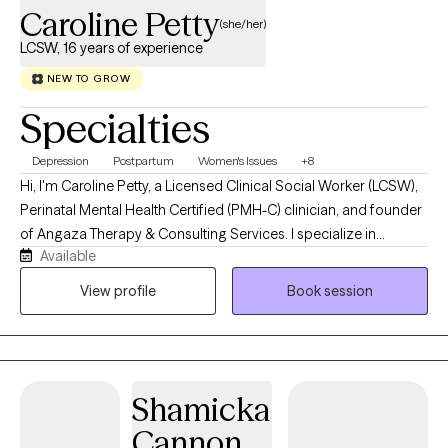
Caroline Petty
(she/her)
LCSW, 16 years of experience
NEW TO GROW
Specialties
Depression
Postpartum
Women's Issues
+8
Hi, I'm Caroline Petty, a Licensed Clinical Social Worker (LCSW),
Perinatal Mental Health Certified (PMH-C) clinician, and founder
of Angaza Therapy & Consulting Services. I specialize in
Available
supporting women navigating pregnancy, postpartum
adjustment, motherhood, caregiving responsibilities, identity
View profile
Book session
changes, and major life transitions. Many of my clients appear
to be functioning well on the outside while privately struggling
with anxiety, overwhelm, self-doubt, burnout, grief, or the
emotional weight of caring for everyone else. I work with
Shamicka
caregivers of children with special needs, helping professionals
experiencing burnout, and I also specialize in supporting
Cannon