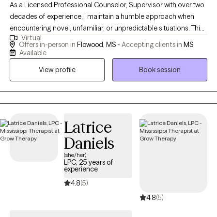
As a Licensed Professional Counselor, Supervisor with over two
decades of experience, I maintain a humble approach when
encountering novel, unfamiliar, or unpredictable situations. This
Virtual
humility stems from the understanding that my purpose is to
Offers in-person in
Flowood, MS -
Accepting clients in
MS
serve and share knowledge and expertise. My life mission is to
Available
make a positive impact on individuals’ lives and the community
View profile
Book session
through advocacy and empowerment.
Latrice
Daniels
(she/her)
LPC, 25 years of
experience
4.8
(5)
4.8
(5)