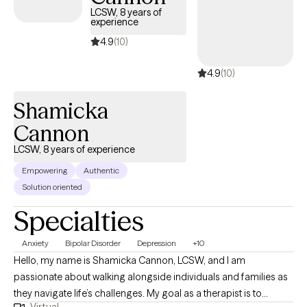
immigrants, first-generation adults, and women navigating
LCSW, 8 years of
bicultural or diaspora experiences. My approach is
experience
compassionate, practical, and collaborative. I believe healing
4.9
(10)
happens when people have a safe space to explore their
experiences without judgment while also learning effective tools
4.9
(10)
to create meaningful change. Together, we will work to
understand patterns that may be keeping you stuck, strengthen
Shamicka
coping skills, improve emotional well-being, and reconnect you
Cannon
with the parts of yourself that may have been overshadowed by
stress, caregiving, or life circumstances. My goal is to help
LCSW, 8 years of experience
clients move from surviving to living with greater confidence,
Empowering
Authentic
clarity, self-compassion, and purpose.
Solution oriented
Specialties
Anxiety
Bipolar Disorder
Depression
+10
Hello, my name is Shamicka Cannon, LCSW, and I am
passionate about walking alongside individuals and families as
they navigate life’s challenges. My goal as a therapist is to
Virtual