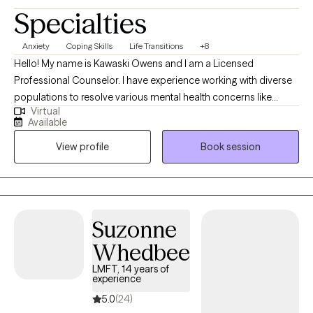
Specialties
Anxiety
Coping Skills
Life Transitions
+8
Hello! My name is Kawaski Owens and I am a Licensed
Professional Counselor. I have experience working with diverse
populations to resolve various mental health concerns like
Virtual
anxiety, depression, relationships, and trauma. Therapy is a
Available
journey of trust and transparency. I like to believe the client is the
View profile
Book session
professional of their life who trusts me to assist with helping
them to realize their goals. I use a person-centered approach
meaning we go at your pace ensuring that you are comfortable
and respected during our sessions.
Suzonne
Whedbee
LMFT, 14 years of
experience
5.0
(24)