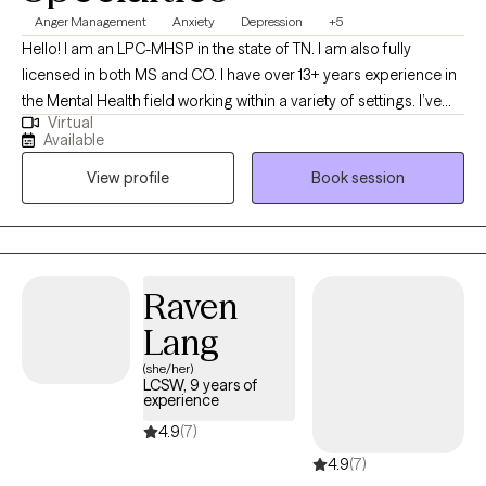
Anger Management
Anxiety
Depression
+5
Hello! I am an LPC-MHSP in the state of TN. I am also fully
licensed in both MS and CO. I have over 13+ years experience in
the Mental Health field working within a variety of settings. I’ve
Virtual
always been deeply passionate about seeing others thrive and
Available
succeed. As my life experiences unfolded, that passion only
View profile
Book session
grew stronger, shaping my desire to serve others and support
them in building resilience through life's toughest challenges. I've
also long been fascinated by the "why" behind human behavior,
which led me to combine these two passions into a life of
service-helping others step into and operate at their highest
Raven
potential.
Lang
(she/her)
LCSW, 9 years of
experience
4.9
(7)
4.9
(7)