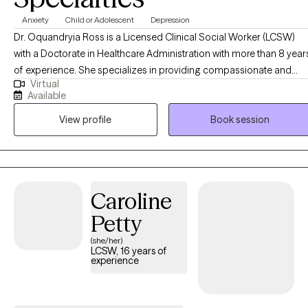
Anxiety
Child or Adolescent
Depression
Dr. Oquandryia Ross is a Licensed Clinical Social Worker (LCSW)
with a Doctorate in Healthcare Administration with more than 8 year
of experience. She specializes in providing compassionate and
Virtual
effective support to individuals navigating a variety of life
Available
challenges, including stress, anxiety, relationship issues, and
View profile
Book session
personal growth. Her approach is client-centered, drawing on
evidence-based practices to empower individuals to achieve their
goals and improve their overall well-being. She is committed to
creating a safe, non-judgmental space where you can explore your
thoughts, feelings, and experiences at your own pace.
Caroline
Petty
(she/her)
LCSW, 16 years of
experience