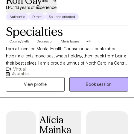
Ron Gay
(he/him)
LPC, 13 years of experience
Authentic
Direct
Solution oriented
Specialties
Coping Skills
Depression
Men's Issues
+4
I am a Licensed Mental Health Counselor passionate about
helping clients move past what's holding them back from being
their best selves. I am a proud alumnus of North Carolina Central
Virtual
University (B.A.) and Nova Southeastern University (M.S., Mental
Available
Health Counseling). I welcome clients from all walks of life and
View profile
Book session
every stage of the journey, whether you're new to therapy or
returning. Together, we identify what isn't working, build on what
is, and create a path toward real, lasting change. My goal is that
you leave feeling heard, understood, and equipped to move
forward. I offer individual and couples therapy via secure
Alicia
telehealth across Florida, Mississippi, and Oklahoma. My
Mainka
approach is collaborative and tailored to you, helping you