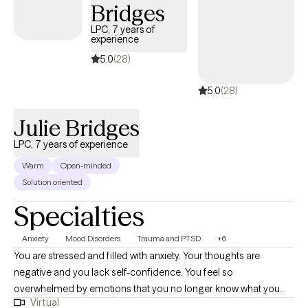
Bridges
boundaries and strengthening your voice in relationships and
within yourself.
LPC, 7 years of
experience
5.0
(28)
5.0
(28)
Julie Bridges
LPC, 7 years of experience
Warm
Open-minded
Solution oriented
Specialties
Anxiety
Mood Disorders
Trauma and PTSD
+6
You are stressed and filled with anxiety. Your thoughts are
negative and you lack self-confidence. You feel so
overwhelmed by emotions that you no longer know what you
Virtual
feel. Or maybe you are emotionally shutdown and just feel