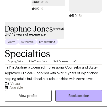
experience
5.0
(16)
5.0
(16)
Daphne Jones
(she/her)
LPC, 12 years of experience
Warm
Authentic
Empowering
Specialties
Coping Skills
Life Transitions
Self Esteem
+2
Hi, I'm Daphne, a Licensed Professional Counselor and State-
Approved Clinical Supervisor with over 12 years of experience
helping adults build healthier relationships with themselves,
Virtual
strengthen emotional resilience, and navigate life's challenges
Available
with greater confidence. I work best with individuals
View profile
Book session
experiencing anxiety, depression, stress, life transitions,
relationship concerns, self-esteem issues, and mood-related