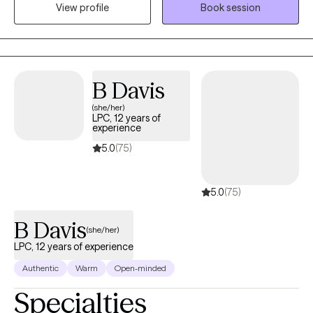
View profile
Book session
care for clients struggling with anxiety, depression, trauma,
relationship difficulties, grief, stress, anger management, and
self-esteem concerns. Dr. Quintero’s approach is warm,
collaborative, and client-centered. He integrates Cognitive
Behavioral Therapy (CBT) with humanistic principles to help
B Davis
clients better understand their thoughts, emotions, and
(she/her)
behaviors while creating a safe, supportive, and non-judgmental
LPC, 12 years of
space where they feel heard, respected, and validated. His goal
experience
is to help clients gain clarity, develop healthier coping skills,
5.0
(75)
strengthen relationships, rebuild confidence, and move toward
meaningful and lasting change in their lives.
5.0
(75)
B Davis
(she/her)
LPC, 12 years of experience
Authentic
Warm
Open-minded
Specialties