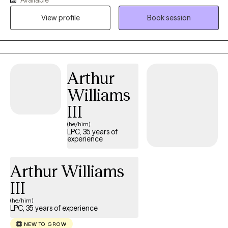
professionalism and compassion to help you navigate through
your current life challenge such as depression, anxiety, low self-
View profile
Book session
esteem, stress and many other challenges. I commit to provide
safe, supportive and collaborative space where you will be seen,
understood and empowered to reach your goals. You will be
able to develop and use tools to provide you with personal
Arthur
growth and emotional wellbeing.
Williams
III
(he/him)
LPC, 35 years of
experience
Arthur Williams
III
(he/him)
LPC, 35 years of experience
NEW TO GROW