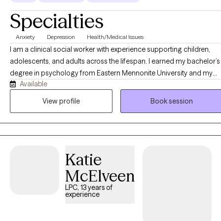
Specialties
Anxiety
Depression
Health/Medical Issues
I am a clinical social worker with experience supporting children,
adolescents, and adults across the lifespan. I earned my bachelor’s
degree in psychology from Eastern Mennonite University and my
Available
master’s degree in clinical social work from George Mason
University. I specialize in working with anxiety, depression, family
View profile
Book session
conflict, grief and loss, peer relationships, school issues, and self-
esteem. My therapeutic approach integrates Acceptance and
Commitment Therapy (ACT), Cognitive Behavioral Therapy (CBT),
Motivational Interviewing, Solution-Focused Therapy, strength-
Katie
based practices, and stress management techniques. I strive to
create a safe, supportive space where clients feel seen and heard
McElveen
while building resilience and developing effective coping skills to
LPC, 13 years of
manage emotional distress.
experience