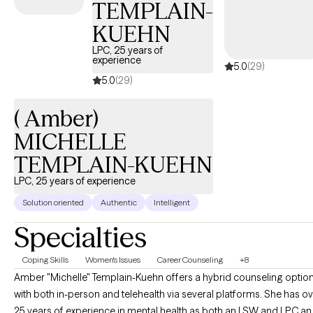
TEMPLAIN-
KUEHN
LPC, 25 years of
experience
5.0
(29)
5.0
(29)
( Amber)
MICHELLE
TEMPLAIN-KUEHN
LPC, 25 years of experience
Solution oriented
Authentic
Intelligent
Specialties
Coping Skills
Women's Issues
Career Counseling
+8
Amber "Michelle" Templain-Kuehn offers a hybrid counseling optio
with both in-person and telehealth via several platforms. She has o
25 years of experience in mental health as both an LSW and LPC a