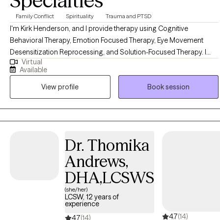
Specialties
Family Conflict
Spirituality
Trauma and PTSD
I'm Kirk Henderson, and I provide therapy using Cognitive
Behavioral Therapy, Emotion Focused Therapy, Eye Movement
Desensitization Reprocessing, and Solution-Focused Therapy. I
Virtual
have years of experience treating Major Depressive Disorder,
Available
Bipolar Depression, Anxiety, Phobias, Trauma, and Grief. I help
View profile
Book session
clients navigate life transitions such as career change, divorce, and
staying in a difficult marriage successfully. I work with couples
experiencing marital conflict to find a new place of intimacy and
connectedness. Having a background in pastoral ministry, I am
also able to provide faith-based interventions for those clients who
Dr. Thomika
require a spiritual dynamic in the counseling experience. Please
Andrews,
feel free to call me with any questions, or to set up an initial
consultation, and I will be glad to assist you in your journey towards
DHA,LCSWS
peace and wholeness, and relationship success.
(she/her)
LCSW, 12 years of
experience
4.7
(14)
4.7
(14)