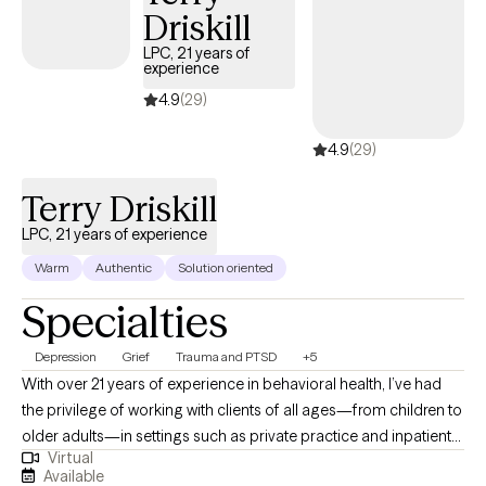
you move toward greater hope, confidence, and emotional well-
Driskill
being.
LPC, 21 years of
experience
4.9
(29)
4.9
(29)
Terry Driskill
LPC, 21 years of experience
Warm
Authentic
Solution oriented
Specialties
Depression
Grief
Trauma and PTSD
+5
With over 21 years of experience in behavioral health, I’ve had
the privilege of working with clients of all ages—from children to
older adults—in settings such as private practice and inpatient
Virtual
care. I bring a calm, steady presence and strong listening skills
Available