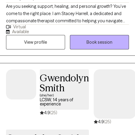
Are you seeking support, healing, and personal growth? You’ve
come to the right place. I am Stacey Harrell, a dedicated and
compassionate therapist committed to helping you navigate
Virtual
life’s challenges and find your way to a happier, healthier, and
Available
more fulfilling life. I hold a Master’s degree in Social Work and
View profile
Book session
I’m a Licensed Clinical Social Worker and have 15 years of
experience in the field of therapy. My approach to therapy is
grounded in empathy, understanding, and evidence-based
techniques. I believe that every woman is special and different,
and I tailor my therapeutic approach to meet your specific
Gwendolyn
needs and goals. I specialize in working with high functioning
Smith
women who are experiencing anxiety, depression and other
women issues.
(she/her)
LCSW, 14 years of
experience
4.9
(25)
4.9
(25)