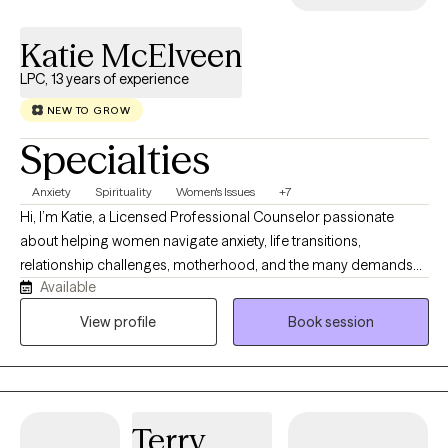
Katie McElveen
LPC, 13 years of experience
NEW TO GROW
Specialties
Anxiety
Spirituality
Women's Issues
+7
Hi, I’m Katie, a Licensed Professional Counselor passionate
about helping women navigate anxiety, life transitions,
relationship challenges, motherhood, and the many demands
Available
of daily life. I believe healing happens within a safe, supportive
relationship where you feel seen, heard, and valued. My
View profile
Book session
approach is warm, compassionate, and practical, drawing from
Cognitive Behavioral Therapy, Solution-Focused Therapy,
Person-Centered Therapy, and Christian Counseling when
desired. Whether you’re feeling overwhelmed, stuck, or simply
Terry
ready for change, I would be honored to walk alongside you as