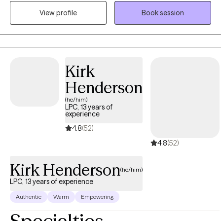
to each session, helping clients uncover the root causes of their
View profile
Book session
distress. My goal is to walk alongside you on your journey to
healing, offering compassion, understanding, and practical
tools that support your growth. Blessings
Kirk
Henderson
(he/him)
LPC, 13 years of
experience
4.8
(52)
4.8
(52)
Kirk Henderson
(he/him)
LPC, 13 years of experience
Authentic
Warm
Empowering