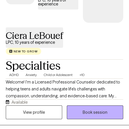
LPC, 10 years of
experience
Ciera LeBouef
LPC, 10 years of experience
NEW TO GROW
Specialties
ADHD
Anxiety
Child or Adolescent
+10
Welcome! I'm a Licensed Professional Counselor dedicated to
helping teens and adults navigate life's challenges with
compassion, understanding, and evidence-based care. My
Available
practice provides a safe, supportive, and judgment-free space
where you can explore your thoughts and emotions, develop
View profile
Book session
healthy coping strategies, and build resilience. Whether you're
experiencing anxiety, depression, trauma, stress, or major life