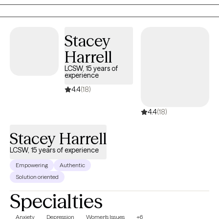
environment, I am here to support you.
Stacey
Harrell
LCSW, 15 years of
experience
4.4
(18)
4.4
(18)
Stacey Harrell
LCSW, 15 years of experience
Empowering
Authentic
Solution oriented
Specialties
Anxiety
Depression
Women's Issues
+6