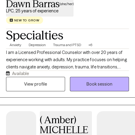
Dawn Barras
(she/her)
LPC, 25 years of experience
NEW TO GROW
Specialties
Anxiety
Depression
Trauma and PTSD
+6
I am a Licensed Professional Counselor with over 20 years of
experience working with adults. My practice focuses on helping
clients navigate anxiety, depression, trauma, life transitions,
Available
stress, and relationship challenges through a compassionate,
collaborative, and evidence-based approach. I primarily utilize
View profile
Book session
Cognitive Behavioral Therapy (CBT) and Narrative Therapy to
help clients develop practical coping skills, gain insight into
patterns that may be contributing to distress, and build on their
strengths to create meaningful and lasting change. I provide
( Amber)
virtual therapy services in a supportive, nonjudgmental
environment where clients can feel heard, understood, and
MICHELLE
empowered to achieve their goals.