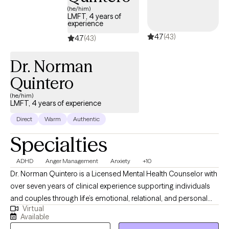
(he/him)
LMFT, 4 years of
experience
4.7
(43)
4.7
(43)
Dr. Norman
Quintero
(he/him)
LMFT, 4 years of experience
Direct
Warm
Authentic
Specialties
ADHD
Anger Management
Anxiety
+10
Dr. Norman Quintero is a Licensed Mental Health Counselor with
over seven years of clinical experience supporting individuals
and couples through life’s emotional, relational, and personal
Virtual
challenges. He is licensed to practice in California, Texas,
Available
Virginia, Louisiana, and Florida, and provides compassionate