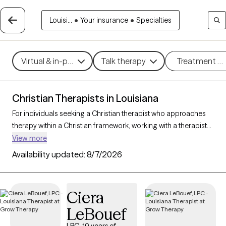
Louisi...
•
Your insurance
•
Specialties
Virtual & in-person
Talk therapy
Treatment m
Christian Therapists in Louisiana
For individuals seeking a Christian therapist who approaches
therapy within a Christian framework, working with a therapist
who integrates faith-based principles with mental health
View more
support can offer a deeply affirming and holistic experience.
Availability updated:
8/7/2026
With 27 Christian therapists in Louisiana, you can explore
concerns such as stress, relationships, and purpose in
alignment with your Christian values. Each Grow Therapy-
Ciera
verified Christian therapist listed below is accepting new clients
LeBouef
and offers compassionate, faith-based support with
availability in the coming weeks.