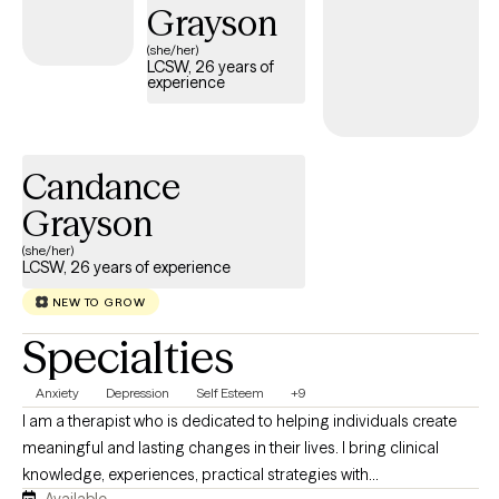
develop practical tools to help you move forward with greater
Grayson
confidence and balance. Seeking therapy is a courageous step,
(she/her)
and you don't have to face life's challenges alone. My goal is to
LCSW, 26 years of
experience
help you reconnect with your strengths, prioritize your mental
health, and create a life that feels more fulfilling and authentic. I
look forward to walking alongside you on your journey toward
healing and growth.
Candance
Grayson
(she/her)
LCSW, 26 years of experience
NEW TO GROW
Specialties
Anxiety
Depression
Self Esteem
+9
I am a therapist who is dedicated to helping individuals create
meaningful and lasting changes in their lives. I bring clinical
knowledge, experiences, practical strategies with
Available