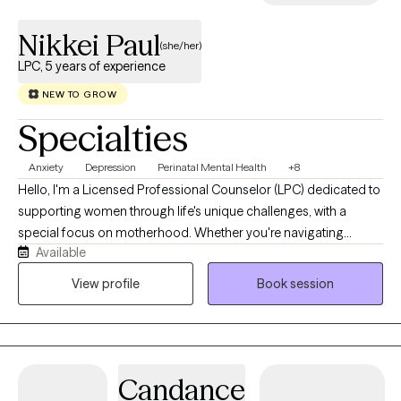
Nikkei Paul
(she/her)
LPC, 5 years of experience
NEW TO GROW
Specialties
Anxiety
Depression
Perinatal Mental Health
+8
Hello, I'm a Licensed Professional Counselor (LPC) dedicated to
supporting women through life's unique challenges, with a
special focus on motherhood. Whether you're navigating
Available
pregnancy, postpartum changes, infertility, parenting stress,
relationship challenges, or simply feeling overwhelmed by the
View profile
Book session
demands of caring for everyone else, I'm here to provide a
compassionate, nonjudgmental space where you can focus on
your own well-being. I believe every woman deserves to feel
heard, supported, and empowered. Together, we'll work to
Candance
understand your experiences, strengthen your resilience, and