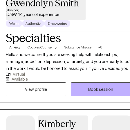
Gwendolyn Smith
(she/her)
LCSW, 14 years of experience
Warm
Authentic
Empowering
Specialties
Anxiety
Couples Counseling
Substance Misuse
+8
Hello and welcome! If you are seeking help with relationships,
marriage, addiction, depression, or anxiety, and you are ready to pu
in the work, I would be honored to assist you. If you've decided you
Virtual
want something different and better in your life, I am here to suppor
Available
you on your journey to find happiness within and become your bes
View profile
Book session
self. The reward of a happier and more fulfilling life at the end of this
journey far outweighs the struggles and efforts it takes to achieve
this transformation. I want to reassure you that people do heal, and I
am deeply committed to helping you create your unique story of
growth and healing. Your journey is unique, and I am here to suppor
Kimberly
you every step of the way.