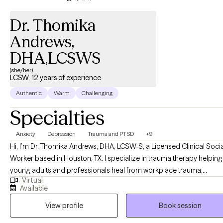
Dr. Thomika
Andrews,
DHA,LCSWS
(she/her)
LCSW, 12 years of experience
Authentic
Warm
Challenging
Specialties
Anxiety
Depression
Trauma and PTSD
+9
Hi, I’m Dr. Thomika Andrews, DHA, LCSW-S, a Licensed Clinical Socia
Worker based in Houston, TX. I specialize in trauma therapy helping
young adults and professionals heal from workplace trauma,
Virtual
relationship issues, workplace burnout, and anxiety or depression t
Available
often stem from toxic work environments, high-pressure roles, or
View profile
Book session
unresolved past experiences. If you have experienced recent break up
or divorce, a recent job loss or stress from a toxic workplace