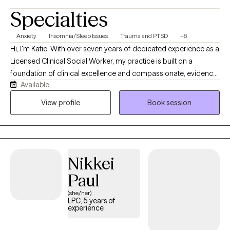
Specialties
Anxiety
Insomnia/Sleep Issues
Trauma and PTSD
+6
Hi, I'm Katie. With over seven years of dedicated experience as a
Licensed Clinical Social Worker, my practice is built on a
foundation of clinical excellence and compassionate, evidence-
Available
based care. I am deeply committed to helping you navigate
your most challenging moments by utilizing proven therapeutic
View profile
Book session
models and a direct, goal-oriented approach. I believe that
therapy is a collaborative partnership. Together, we won't just talk
about the challenges you are facing—we will actively work to
understand them and build a practical roadmap toward relief
Nikkei
and healing.
Paul
(she/her)
LPC, 5 years of
experience