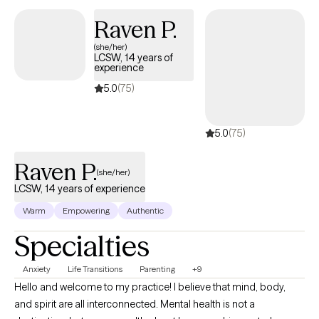
Outside the office, I’m happiest with my rescue animals. I share
Raven P.
my home with three dogs and two cats, all of them adopted, all
(she/her)
of them full of personality. Caring for them keeps me centered
LCSW, 14 years of
and reminds me daily of the importance of compassion,
experience
patience, and second chances. When I’m not with them, you’ll
5.0
(75)
usually find me unwinding with a good book, streaming series,
and enjoying the quiet moments that help me recharge.
5.0
(75)
Raven P.
(she/her)
LCSW, 14 years of experience
Warm
Empowering
Authentic
Specialties
Anxiety
Life Transitions
Parenting
+9
Hello and welcome to my practice! I believe that mind, body,
and spirit are all interconnected. Mental health is not a