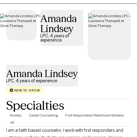
transitions, we'll work together to create a personalized plan that
helps you achieve meaningful, lasting change. My goal is for
Amanda
every client to feel heard, respected, and empowered
throughout their healing journey.
Lindsey
LPC, 4 years of
experience
Amanda Lindsey
LPC, 4 years of experience
NEW TO GROW
Specialties
Anxiety
Career Counseling
First Responders/Healthcare Workers
+8
I am a faith based counselor, I work with first responders and