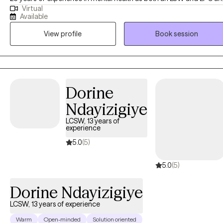
Virtual
welcomes working with you! She is passionate about helping other
Available
find their way in life and creating change through their efforts. Com
View profile
Book session
along on this journey and experience a comfortable environment wi
an experienced professional. As a note I do not see minors under 1
or provide crisis counseling. Additionally I do not provide crisis
intervention or domestic violence intervention as those services are
better served in person. I am licensed in Texas and recently for
Dorine
TELEHEALTH ONLY for Louisiana.
Ndayizigiye
LCSW, 13 years of
experience
5.0
(5)
5.0
(5)
Dorine Ndayizigiye
LCSW, 13 years of experience
Warm
Open-minded
Solution oriented