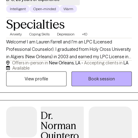
Intelligent
Open-minded
Warm
Specialties
Anxiety
Coping Skills
Depression
+10
Welcome! I am Lauren Farrell and I'm an LPC (Licensed
Professional Counselor). I graduated from Holy Cross University
in Algiers (New Orleans) in 2003 and earned my LPC License in
Offers in-person in
New Orleans, LA -
Accepting clients in
LA
2006. I am grateful to have experience working for 23 years
Available
doing my best to walk side by side with my clients helping them
View profile
Book session
to navigate the journey of life through the challenges we all face
sometimes. I started my own practice in April of 2010. I look
forward to meeting you and working with you virtually.
Dr.
Norman
Quintero