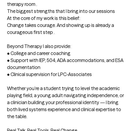
therapy room .
The biggest strengths that I bring into our sessions
At the core of my work is this belief:

Change takes courage. And showing up is already a 
courageous first step .

Beyond Therapy I also provide:

•	College and career coaching

•	Support with IEP, 504, ADA accommodations, and ESA 
documentation

•	Clinical supervision for LPC-Associates

Whether you’re a student trying to level the academic 
playing field, a young adult navigating independence, or 
a clinician building your professional identity — I bring 
both lived systems experience and clinical expertise to 
the table.

Real Talk. Real Tools. Real Change.