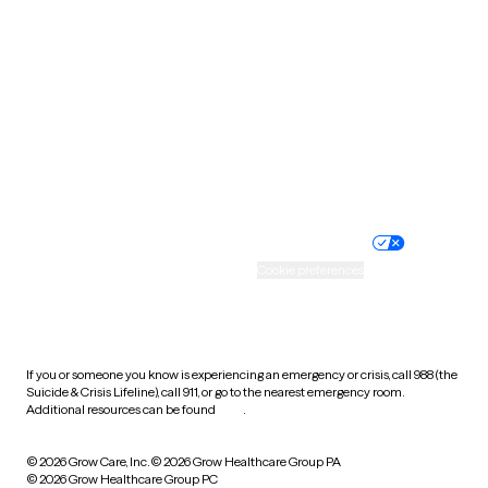
Tennessee
Texas
Utah
Vermont
Virginia
Washington
West Virginia
Wisconsin
Wyoming
Website privacy policy
Terms of service
Nondiscrimination policy
Informed consent
Practice policy
Your privacy choices
Accessibility
Cookie preferences
HIPAA notice of privacy
practices
If you or someone you know is experiencing an emergency or crisis, call 988 (the
Suicide & Crisis Lifeline), call 911, or go to the nearest emergency room.
Additional resources can be found
here
.
© 2026 Grow Care, Inc.
© 2026 Grow Healthcare Group PA
© 2026 Grow Healthcare Group PC