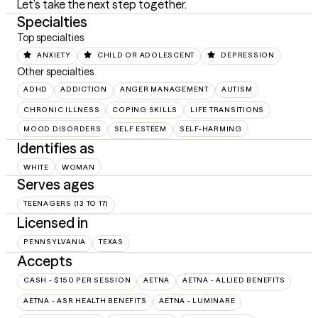
Let’s take the next step together.
Specialties
Top specialties
ANXIETY
CHILD OR ADOLESCENT
DEPRESSION
Other specialties
ADHD
ADDICTION
ANGER MANAGEMENT
AUTISM
CHRONIC ILLNESS
COPING SKILLS
LIFE TRANSITIONS
MOOD DISORDERS
SELF ESTEEM
SELF-HARMING
Identifies as
WHITE
WOMAN
Serves ages
TEENAGERS (13 TO 17)
Licensed in
PENNSYLVANIA
TEXAS
Accepts
CASH - $150 PER SESSION
AETNA
AETNA - ALLIED BENEFITS
AETNA - ASR HEALTH BENEFITS
AETNA - LUMINARE