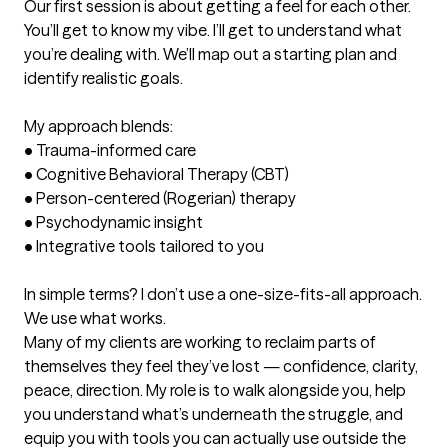
Our first session is about getting a feel for each other. 
You’ll get to know my vibe. I’ll get to understand what 
you’re dealing with. We’ll map out a starting plan and 
identify realistic goals.

My approach blends:

•	Trauma-informed care

•	Cognitive Behavioral Therapy (CBT)

•	Person-centered (Rogerian) therapy

•	Psychodynamic insight

•	Integrative tools tailored to you

In simple terms? I don’t use a one-size-fits-all approach. 
We use what works.

Many of my clients are working to reclaim parts of 
themselves they feel they’ve lost — confidence, clarity, 
peace, direction. My role is to walk alongside you, help 
you understand what’s underneath the struggle, and 
equip you with tools you can actually use outside the 