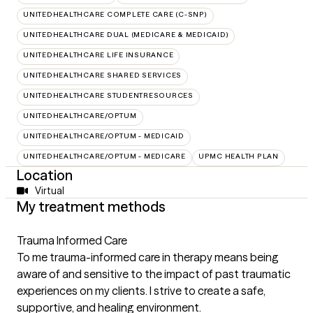
UNITEDHEALTHCARE COMPLETE CARE (C-SNP)
UNITEDHEALTHCARE DUAL (MEDICARE & MEDICAID)
UNITEDHEALTHCARE LIFE INSURANCE
UNITEDHEALTHCARE SHARED SERVICES
UNITEDHEALTHCARE STUDENTRESOURCES
UNITEDHEALTHCARE/OPTUM
UNITEDHEALTHCARE/OPTUM - MEDICAID
UNITEDHEALTHCARE/OPTUM - MEDICARE
UPMC HEALTH PLAN
Location
Virtual
My treatment methods
Trauma Informed Care
To me trauma-informed care in therapy means being
aware of and sensitive to the impact of past traumatic
experiences on my clients. I strive to create a safe,
supportive, and healing environment.