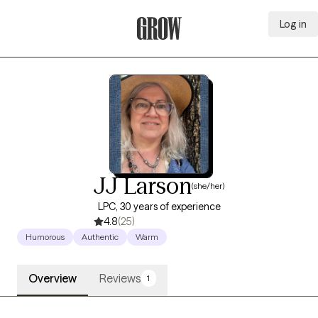
Log in
Grow Therapy Home
JJ Larson
(she/her)
LPC, 30 years of experience
4.8
(25)
Humorous
Authentic
Warm
Overview
Reviews
1