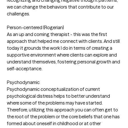
recognizing and changing negative thought patterns,
we can change the behaviors that contribute to our
challenges.
Person-centered (Rogerian)
As an up and coming therapist - this was the first
approach that helped me connect with clients. And still
today it grounds the work I do in terms of creating a
supportive environment where clients can explore and
understand themselves, fostering personal growth and
self-acceptance.
Psychodynamic
Psychodynamic conceptualization of current
psychological distress helps to better understand
where some of the problems may have started.
Therefore, utilizing this approach you can often get to
the root of the problem or the core beliefs that one has
formed about oneself in childhood or at other