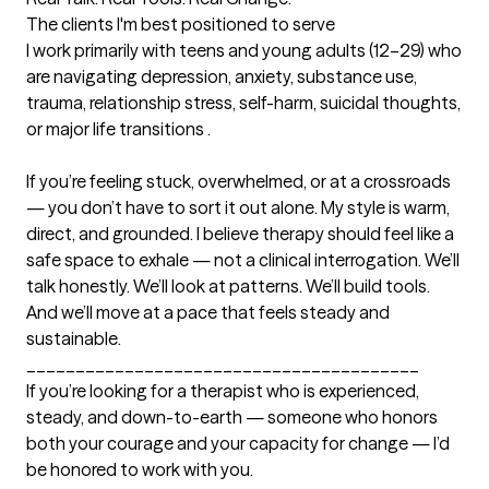
The clients I'm best positioned to serve
I work primarily with teens and young adults (12–29) who 
are navigating depression, anxiety, substance use, 
trauma, relationship stress, self-harm, suicidal thoughts, 
or major life transitions . 

If you’re feeling stuck, overwhelmed, or at a crossroads 
— you don’t have to sort it out alone. My style is warm, 
direct, and grounded. I believe therapy should feel like a 
safe space to exhale — not a clinical interrogation. We’ll 
talk honestly. We’ll look at patterns. We’ll build tools. 
And we’ll move at a pace that feels steady and 
sustainable.

________________________________________

If you’re looking for a therapist who is experienced, 
steady, and down-to-earth — someone who honors 
both your courage and your capacity for change — I’d 
be honored to work with you.
