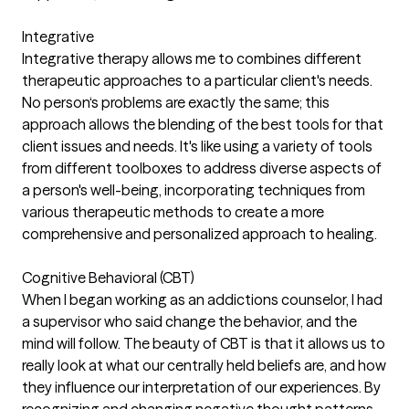
Integrative
Integrative therapy allows me to combines different
therapeutic approaches to a particular client's needs.
No person‘s problems are exactly the same; this
approach allows the blending of the best tools for that
client issues and needs. It's like using a variety of tools
from different toolboxes to address diverse aspects of
a person's well-being, incorporating techniques from
various therapeutic methods to create a more
comprehensive and personalized approach to healing.
Cognitive Behavioral (CBT)
When I began working as an addictions counselor, I had
a supervisor who said change the behavior, and the
mind will follow. The beauty of CBT is that it allows us to
really look at what our centrally held beliefs are, and how
they influence our interpretation of our experiences. By