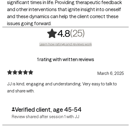
significant times in life. Providing therapeutic feedback
and other interventions that ignite insight into oneself
and these dynamics can help the client correct these
issues going forward.
,
25 ratings
(25)
4.8
Learn how ratings and reviews work
1 rating with written reviews
March 6, 2025
JJ is kind, engaging and understanding. Very easy to talk to
and share with.
Verified client, age 45-54
Review shared after session 1 with JJ