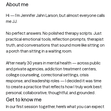
About me
Hi — I’m Jennifer Jahn Larson, but almost everyone calls 
me JJ.

No perfect answers. No polished therapy scripts. Just 
practical emotional tools, reflection prompts, therapist 
truth, and conversations that sound more like sitting on 
a porch than sitting in a waiting room.

After nearly 30 years in mental health — across public 
and private agencies, addiction treatment centers, 
college counseling, correctional settings, crisis 
response, and leadership roles — I decided it was time 
to create a practice that reflects how I truly work best: 
Get to know me
In our first session together, here's what you can expect