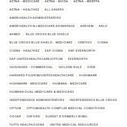
AETNA - MEDICARE
AETNA - MODA
AETNA - WEBTPA
AETNA – HEALTHEZ
ALL SAVERS
AMERIHEALTH ADMINISTRATORS
AMERIHEALTH NJ MEDICARE ADVANTAGE
ANTHEM
ARLO
AVMED
BLUE CROSS BLUE SHIELD
BLUE CROSS BLUE SHIELD - MEDICARE
CENTIVO
CIGNA
CIGNA - HEALTHEZ
EAP:CIGNA
EAP:EVERNORTH
EAP:UNITEDHEALTHCARE/OPTUM
EVERNORTH
GEISINGER - COMMERCIAL
GOLDEN RULE
GTEB
HARVARD PILGRIM/UNITEDHEALTHCARE
HIGHMARK
HIGHMARK - MEDICARE
HUMANA - MEDICARE
HUMANA DUAL (MEDICARE & MEDICAID)
INDEPENDENCE ADMINISTRATORS
INDEPENDENCE BLUE CROSS
OPTUM
OPTUMHEALTH COMPLEX MEDICAL CONDITIONS
OSCAR
OXFORD
SUREST (FORMERLY BIND)
TUFTS HEALTH/CIGNA
UNITED MEDICAL RESOURCES