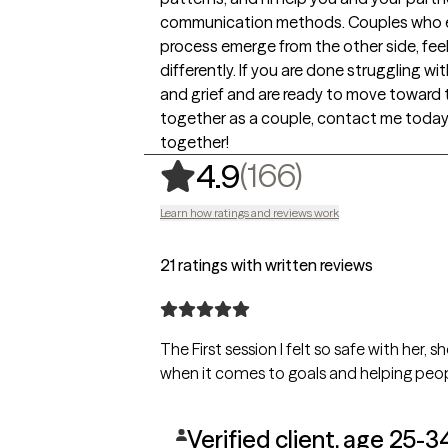
communication methods. Couples who e
process emerge from the other side, fee
differently. If you are done struggling wi
and grief and are ready to move toward 
together as a couple, contact me today, 
together!
,
166 rating
(166)
4.9
Learn how ratings and reviews work
21 ratings with written reviews
The First session I felt so safe with her,
when it comes to goals and helping peop
Verified client, age 25-3