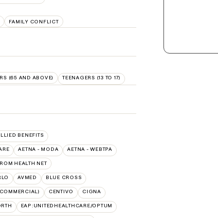
E
FAMILY CONFLICT
RS (65 AND ABOVE)
TEENAGERS (13 TO 17)
ALLIED BENEFITS
ARE
AETNA - MODA
AETNA - WEBTPA
FROM HEALTH NET
RLO
AVMED
BLUE CROSS
(COMMERCIAL)
CENTIVO
CIGNA
ORTH
EAP:UNITEDHEALTHCARE/OPTUM