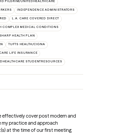
RD PILGRIM/UNITEDHEALTHCARE
ORKERS
INDEPENDENCE ADMINISTRATORS
ERED
L.A. CARE COVERED DIRECT
H COMPLEX MEDICAL CONDITIONS
SHARP HEALTH PLAN
AN
TUFTS HEALTH/CIGNA
CARE LIFE INSURANCE
EDHEALTHCARE STUDENTRESOURCES
ce effectively cover post modern and
e my practice and approach
(s) at the time of our first meeting