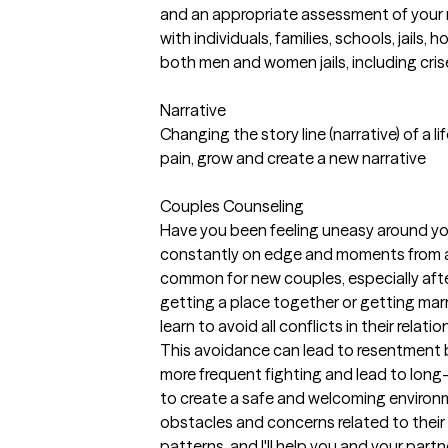
and an appropriate assessment of your n
with individuals, families, schools, jails
both men and women jails, including cris
Narrative
Changing the story line (narrative) of a li
pain, grow and create a new narrative
Couples Counseling
Have you been feeling uneasy around your
constantly on edge and moments from a
common for new couples, especially after
getting a place together or getting mar
learn to avoid all conflicts in their relat
This avoidance can lead to resentment
more frequent fighting and lead to long
to create a safe and welcoming environm
obstacles and concerns related to their 
patterns, and I'll help you and your par