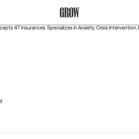
Grow Therapy Home
ccepts 47 insurances.
Specializes in
Anxiety, Crisis Intervention
r)