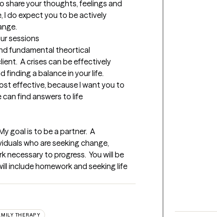
 share your thoughts, feelings and 
, I do expect you to be actively 
ange.
our sessions
nd fundamental theortical 
nt.  A crises can be effectively 
finding a balance in your life.  
ost effective, because I want you to 
can find answers to life 
y goal is to be a partner.  A 
ividuals who are seeking change, 
 necessary to progress.  You will be 
will include homework and seeking life 
AMILY THERAPY