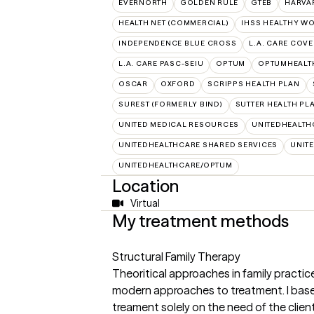
EVERNORTH
GOLDEN RULE
GTEB
HARVA
HEALTH NET (COMMERCIAL)
IHSS HEALTHY W
INDEPENDENCE BLUE CROSS
L.A. CARE COV
L.A. CARE PASC-SEIU
OPTUM
OPTUMHEALT
OSCAR
OXFORD
SCRIPPS HEALTH PLAN
SUREST (FORMERLY BIND)
SUTTER HEALTH PL
UNITED MEDICAL RESOURCES
UNITEDHEALTH
UNITEDHEALTHCARE SHARED SERVICES
UNIT
UNITEDHEALTHCARE/OPTUM
Location
Virtual
My treatment methods
Structural Family Therapy
Theoritical approaches in family practi
modern approaches to treatment. I bas
treament solely on the need of the client