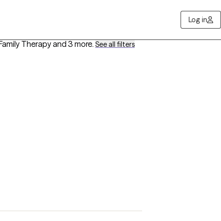
Log in
, Family Therapy
and 3 more
.
See all filters