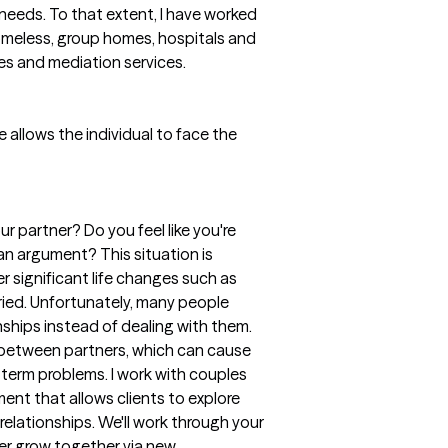
eeds. To that extent, I have worked
, homeless, group homes, hospitals and
es and mediation services.
fe allows the individual to face the
 partner? Do you feel like you're
n argument? This situation is
 significant life changes such as
ried. Unfortunately, many people
ionships instead of dealing with them.
 between partners, which can cause
-term problems. I work with couples
ent that allows clients to explore
relationships. We'll work through your
tner grow together via new