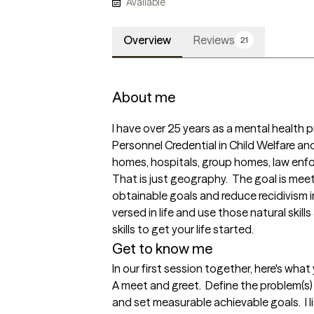
Available
Overview
Reviews
21
About me
I have over 25 years as a mental health pr
Personnel Credential in Child Welfare and 
homes, hospitals, group homes, law enfo
That is just geography.  The goal is meet 
obtainable goals and reduce recidivism in 
versed in life and use those natural skill
skills to get your life started.  
Get to know me
In our first session together, here's wha
A meet and greet.  Define the problem(s) f
and set measurable achievable goals.  I 