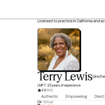
Licensed to practice in California and a
Terry Lewis
(she/he
LMFT, 23 years of experience
4.9
(166)
Authentic
Empowering
Direct
Virtual