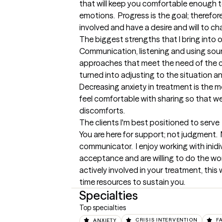
that will keep you comfortable enough to
emotions.  Progress is the goal; therefore
involved and have a desire and will to ch
The biggest strengths that I bring into 
Communication, listening and using sou
approaches that meet the need of the clie
turned into adjusting to the situation and 
Decreasing anxiety in treatment is the m
feel comfortable with sharing so that we 
discomforts.
The clients I'm best positioned to serve
You are here for support; not judgment.  M
communicator.  I enjoy working with inid
acceptance and are willing to do the work
actively involved in your treatment, this 
time resources to sustain you.
Specialties
Top specialties
ANXIETY
CRISIS INTERVENTION
F