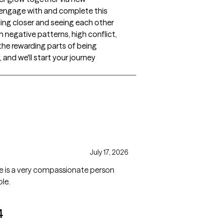
ngage with and complete this
ling closer and seeing each other
th negative patterns, high conflict,
the rewarding parts of being
and we'll start your journey
s
July 17, 2026
 she is a very compassionate person
le.
4