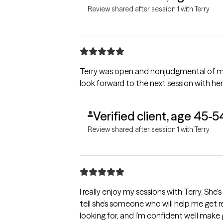
Review shared after session 1 with Terry
Terry was open and nonjudgmental of my s
look forward to the next session with her
Verified client, age 45-5
Review shared after session 1 with Terry
I really enjoy my sessions with Terry. She's
tell she’s someone who will help me get re
looking for, and I’m confident we’ll make