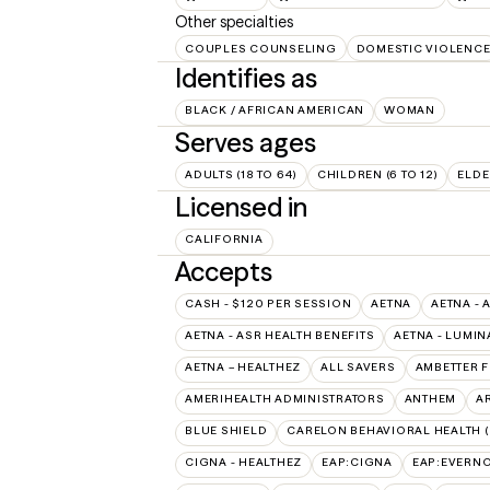
Other specialties
COUPLES COUNSELING
DOMESTIC VIOLENC
Identifies as
BLACK / AFRICAN AMERICAN
WOMAN
Serves ages
ADULTS (18 TO 64)
CHILDREN (6 TO 12)
ELDE
Licensed in
CALIFORNIA
Accepts
CASH - $120 PER SESSION
AETNA
AETNA - 
AETNA - ASR HEALTH BENEFITS
AETNA - LUMIN
AETNA – HEALTHEZ
ALL SAVERS
AMBETTER 
AMERIHEALTH ADMINISTRATORS
ANTHEM
A
BLUE SHIELD
CARELON BEHAVIORAL HEALTH 
CIGNA - HEALTHEZ
EAP:CIGNA
EAP:EVERN