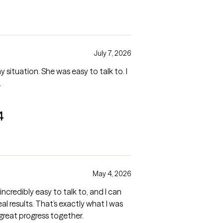
July 7, 2026
ituation. She was easy to talk to. I
.
4
May 4, 2026
 incredibly easy to talk to, and I can
al results. That’s exactly what I was
 great progress together.