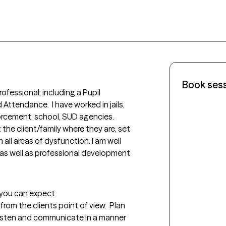
Book ses
ofessional; including a Pupil 
Attendance.  I have worked in jails, 
rcement, school, SUD agencies.  
the client/family where they are, set 
all areas of dysfunction. I am well 
s as well as professional development 
t you can expect
rom the clients point of view.  Plan 
listen and communicate in a manner 