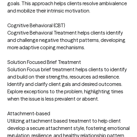
goals. This approach helps clients resolve ambivalence
and mobilize their intrinsic motivation.
Cognitive Behavioral (CBT)
Cognitive Behavioral Treatment helps clients identify
and challenge negative thought patterns, developing
more adaptive coping mechanisms.
Solution Focused Brief Treatment
Solution Focus brief treatment helps clients to identify
and build on their strengths, resources ad resilience.
Identify and clarify client gals and desired outcomes.
Explore exceptions to the problem, highlighting times
when the issue is less prevalent or absent.
Attachment-based
Utilizing attachment based treatment to help client
develop a secure attachment style, fostering emotional
regulation, resilience, and healthy relationship pattern