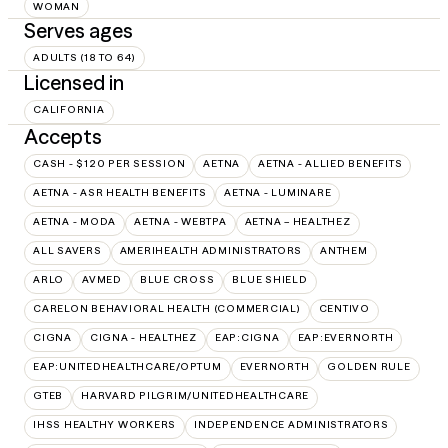
WOMAN
Serves ages
ADULTS (18 TO 64)
Licensed in
CALIFORNIA
Accepts
CASH - $120 PER SESSION
AETNA
AETNA - ALLIED BENEFITS
AETNA - ASR HEALTH BENEFITS
AETNA - LUMINARE
AETNA - MODA
AETNA - WEBTPA
AETNA – HEALTHEZ
ALL SAVERS
AMERIHEALTH ADMINISTRATORS
ANTHEM
ARLO
AVMED
BLUE CROSS
BLUE SHIELD
CARELON BEHAVIORAL HEALTH (COMMERCIAL)
CENTIVO
CIGNA
CIGNA - HEALTHEZ
EAP:CIGNA
EAP:EVERNORTH
EAP:UNITEDHEALTHCARE/OPTUM
EVERNORTH
GOLDEN RULE
GTEB
HARVARD PILGRIM/UNITEDHEALTHCARE
IHSS HEALTHY WORKERS
INDEPENDENCE ADMINISTRATORS