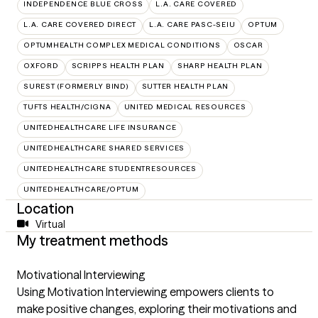
INDEPENDENCE BLUE CROSS
L.A. CARE COVERED
L.A. CARE COVERED DIRECT
L.A. CARE PASC-SEIU
OPTUM
OPTUMHEALTH COMPLEX MEDICAL CONDITIONS
OSCAR
OXFORD
SCRIPPS HEALTH PLAN
SHARP HEALTH PLAN
SUREST (FORMERLY BIND)
SUTTER HEALTH PLAN
TUFTS HEALTH/CIGNA
UNITED MEDICAL RESOURCES
UNITEDHEALTHCARE LIFE INSURANCE
UNITEDHEALTHCARE SHARED SERVICES
UNITEDHEALTHCARE STUDENTRESOURCES
UNITEDHEALTHCARE/OPTUM
Location
Virtual
My treatment methods
Motivational Interviewing
Using Motivation Interviewing empowers clients to
make positive changes, exploring their motivations and