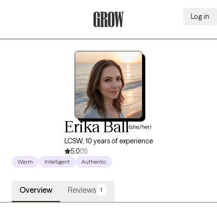
Log in
Grow Therapy Home
Erika Ball
(she/her)
LCSW, 10 years of experience
5.0
(11)
Warm
Intelligent
Authentic
Overview
Reviews
1