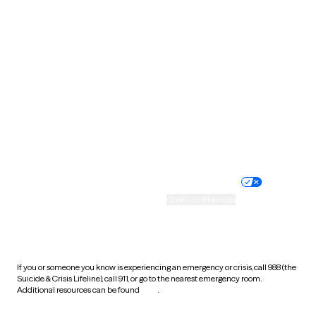
South Carolina
South Dakota
Tennessee
Texas
Utah
Vermont
Virginia
Washington
West Virginia
Wisconsin
Wyoming
Website privacy policy
Terms of service
Nondiscrimination policy
Informed consent
Practice policy
Your privacy choices
Accessibility
Cookie preferences
HIPAA notice of privacy
practices
If you or someone you know is experiencing an emergency or crisis, call 988 (the
Suicide & Crisis Lifeline), call 911, or go to the nearest emergency room.
Additional resources can be found
here
.