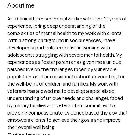
About me
As a Clinical Licensed Social worker with over 10 years of 
experience, I bring deep understanding of the 
complexities of mental health to my work with clients. 
With a strong background in social services, I have 
developed a particular expertise in working with 
adolescents struggling with severe mental health. My 
experience as a foster parents has given me a unique 
perspective on the challenges faced by vulnerable 
population, and I am passionate about advocating for 
the well-being of children and families. My work with 
veterans has allowed me to develop a specialized 
understanding of unique needs and challenges faced 
by military families and veteran. I am committed to 
providing compassionate, evidence based therapy that 
empowers clients to achieve their goals and improve 
their overall well being. 