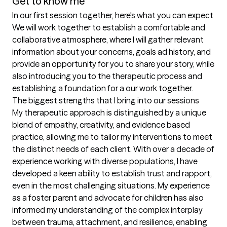
Get to know me
In our first session together, here's what you can expect
We will work together to establish a comfortable and 
collaborative atmosphere, where I will gather relevant 
information about your concerns, goals ad history, and 
provide an opportunity for you to share your story, while 
also introducing you to the therapeutic process and 
establishing a foundation for a our work together.
The biggest strengths that I bring into our sessions
My therapeutic approach is distinguished by a unique 
blend of empathy, creativity, and evidence based 
practice, allowing me to tailor my interventions to meet 
the distinct needs of each client. With over a decade of 
experience working with diverse populations, I have 
developed a keen ability to establish trust and rapport, 
even in the most challenging situations. My experience 
as a foster parent and advocate for children has also 
informed my understanding of the complex interplay 
between trauma, attachment, and resilience, enabling 