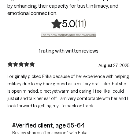
by enhancing their capacity for trust, intimacy, and
emotional connection.
,
11 ratings
(11)
5.0
Learn how ratings and reviews work
1 rating with written reviews
August 27, 2025
I originally picked Erika because of her experience with helping
military due to my background as a military brat. I like that she
is open minded, direct yet warm and caring. I feel like I could
just sit and talk her ear off. I am very comfortable with her and I
look forward to getting my life back on track.
Verified client, age 55-64
Review shared after session 1 with Erika