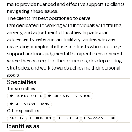
me to provide nuanced and effective support to clients 
navigating these issues.
The clients I'm best positioned to serve
I am dedicated to working with individuals with trauma, 
anxiety, and adjustment difficulties. In particular 
adolescents, veterans, and military families who are 
navigating complex challenges. Clients who are seeing 
support and non-judgmental therapeutic environment, 
where they can explore their concerns, develop coping 
strategies, and work towards achieving their personal 
goals.
Specialties
Top specialties
COPING SKILLS
CRISIS INTERVENTION
MILITARY/VETERANS
Other specialties
ANXIETY
DEPRESSION
SELF ESTEEM
TRAUMA AND PTSD
Identifies as