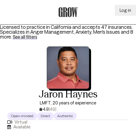
Log in
Grow Therapy Home
Licensed to practice in California and accepts 47 insurances.
Specializes in
Anger Management, Anxiety, Men's Issues
and 8
more
.
See all filters
Jaron Haynes
LMFT, 20 years of experience
4.8
(49)
Open-minded
Direct
Authentic
Virtual
Available