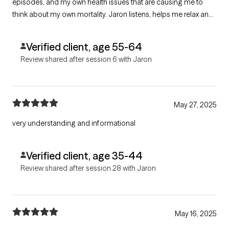
episodes, and my own health issues that are causing me to
think about my own mortality. Jaron listens, helps me relax and
feel comfortable taking about my mental frailties, and helps
sort through the feelings.
Verified client, age 55-64
Review shared after session 6 with Jaron
May 27, 2025
very understanding and informational
Verified client, age 35-44
Review shared after session 28 with Jaron
May 16, 2025