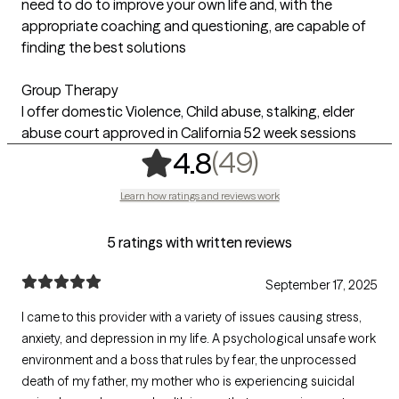
need to do to improve your own life and, with the
appropriate coaching and questioning, are capable of
finding the best solutions
Group Therapy
I offer domestic Violence, Child abuse, stalking, elder
abuse court approved in California 52 week sessions
,
49 ratings
(49)
4.8
Learn how ratings and reviews work
5 ratings with written reviews
September 17, 2025
I came to this provider with a variety of issues causing stress,
anxiety, and depression in my life. A psychological unsafe work
environment and a boss that rules by fear, the unprocessed
death of my father, my mother who is experiencing suicidal