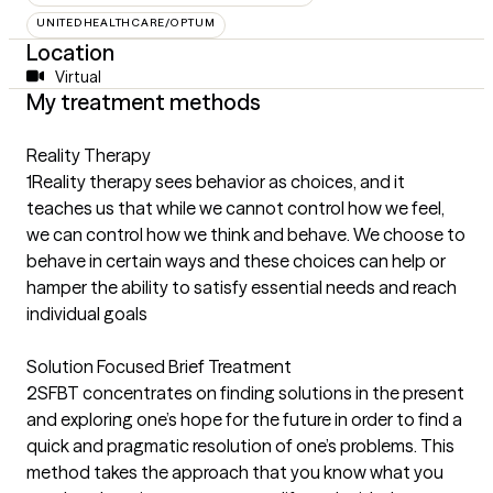
UNITEDHEALTHCARE/OPTUM
Location
Virtual
My treatment methods
Reality Therapy
1Reality therapy sees behavior as choices, and it
teaches us that while we cannot control how we feel,
we can control how we think and behave. We choose to
behave in certain ways and these choices can help or
hamper the ability to satisfy essential needs and reach
individual goals
Solution Focused Brief Treatment
2SFBT concentrates on finding solutions in the present
and exploring one’s hope for the future in order to find a
quick and pragmatic resolution of one’s problems. This
method takes the approach that you know what you