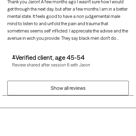
Thank you Jaron! A few months ago I wasn't sure how I would
get through the next day, but after a few months I am in a better
mental state. It feels good to have a non judgemental male
mind to listen to and unfold the pain and trauma that
sometimes seems self inflicted. I appreciate the advise and the
avenue in wich you provide. They say black men don't do
therapy. I can put an end to that myth. They just need to speak
to you!
Verified client, age 45-54
Review shared after session 6 with Jaron
Show all reviews