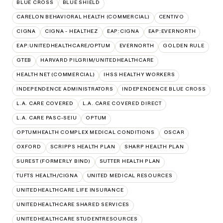
BLUE CROSS
BLUE SHIELD
CARELON BEHAVIORAL HEALTH (COMMERCIAL)
CENTIVO
CIGNA
CIGNA - HEALTHEZ
EAP:CIGNA
EAP:EVERNORTH
EAP:UNITEDHEALTHCARE/OPTUM
EVERNORTH
GOLDEN RULE
GTEB
HARVARD PILGRIM/UNITEDHEALTHCARE
HEALTH NET (COMMERCIAL)
IHSS HEALTHY WORKERS
INDEPENDENCE ADMINISTRATORS
INDEPENDENCE BLUE CROSS
L.A. CARE COVERED
L.A. CARE COVERED DIRECT
L.A. CARE PASC-SEIU
OPTUM
OPTUMHEALTH COMPLEX MEDICAL CONDITIONS
OSCAR
OXFORD
SCRIPPS HEALTH PLAN
SHARP HEALTH PLAN
SUREST (FORMERLY BIND)
SUTTER HEALTH PLAN
TUFTS HEALTH/CIGNA
UNITED MEDICAL RESOURCES
UNITEDHEALTHCARE LIFE INSURANCE
UNITEDHEALTHCARE SHARED SERVICES
UNITEDHEALTHCARE STUDENTRESOURCES