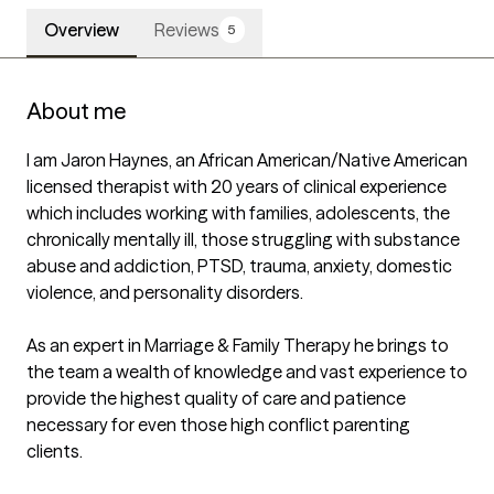
Overview
Reviews
5
About me
I am Jaron Haynes, an African American/Native American 
licensed therapist with 20 years of clinical experience 
which includes working with families, adolescents, the 
chronically mentally ill, those struggling with substance 
abuse and addiction, PTSD, trauma, anxiety, domestic 
violence, and personality disorders.

As an expert in Marriage & Family Therapy he brings to 
the team a wealth of knowledge and vast experience to 
provide the highest quality of care and patience 
necessary for even those high conflict parenting 
clients.
