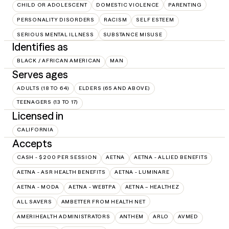
CHILD OR ADOLESCENT
DOMESTIC VIOLENCE
PARENTING
PERSONALITY DISORDERS
RACISM
SELF ESTEEM
SERIOUS MENTAL ILLNESS
SUBSTANCE MISUSE
Identifies as
BLACK / AFRICAN AMERICAN
MAN
Serves ages
ADULTS (18 TO 64)
ELDERS (65 AND ABOVE)
TEENAGERS (13 TO 17)
Licensed in
CALIFORNIA
Accepts
CASH - $200 PER SESSION
AETNA
AETNA - ALLIED BENEFITS
AETNA - ASR HEALTH BENEFITS
AETNA - LUMINARE
AETNA - MODA
AETNA - WEBTPA
AETNA – HEALTHEZ
ALL SAVERS
AMBETTER FROM HEALTH NET
AMERIHEALTH ADMINISTRATORS
ANTHEM
ARLO
AVMED