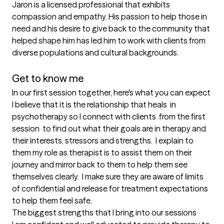
Jaron is a licensed professional that exhibits 
compassion and empathy. His passion to help those in 
need and his desire to give back to the community that 
helped shape him has led him to work with clients from 
diverse populations and cultural backgrounds.

Get to know me
In our first session together, here's what you can expect
I believe that it is the relationship that heals  in 
psychotherapy so I connect with clients  from the first 
session  to find out what their goals are in therapy and 
their interests, stressors and strengths.  I explain to 
them my role as therapist is to assist them on their 
journey and mirror back to them to help them see 
themselves clearly.  I make sure they are aware of limits 
of confidential and release for treatment expectations 
to help them feel safe.
The biggest strengths that I bring into our sessions