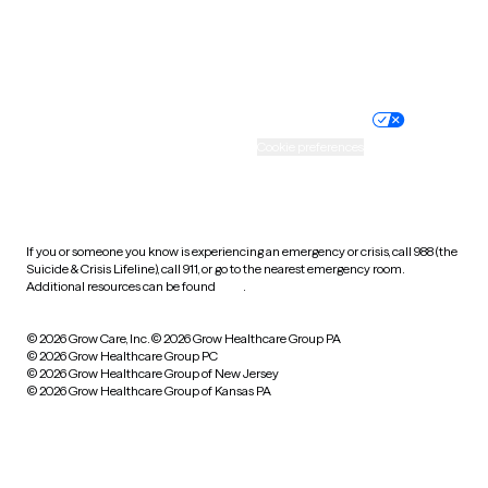
Website privacy policy
Terms of service
Nondiscrimination policy
Informed consent
Practice policy
Your privacy choices
Accessibility
Cookie preferences
HIPAA notice of privacy
practices
If you or someone you know is experiencing an emergency or crisis, call 988 (the
Suicide & Crisis Lifeline), call 911, or go to the nearest emergency room.
Additional resources can be found
here
.
© 2026 Grow Care, Inc.
© 2026 Grow Healthcare Group PA
© 2026 Grow Healthcare Group PC
© 2026 Grow Healthcare Group of New Jersey
© 2026 Grow Healthcare Group of Kansas PA