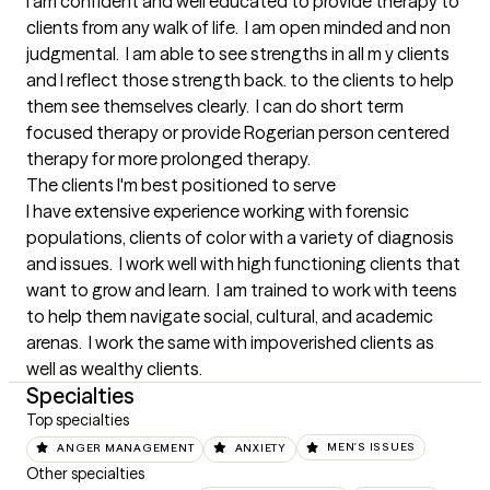
I am confident and well educated to provide therapy to 
clients from any walk of life.  I am open minded and non 
judgmental.  I am able to see strengths in all m y clients 
and I reflect those strength back. to the clients to help 
them see themselves clearly.  I can do short term 
focused therapy or provide Rogerian person centered 
therapy for more prolonged therapy.
The clients I'm best positioned to serve
I have extensive experience working with forensic 
populations, clients of color with a variety of diagnosis 
and issues.  I work well with high functioning clients that 
want to grow and learn.  I am trained to work with teens 
to help them navigate social, cultural, and academic 
arenas.  I work the same with impoverished clients as 
well as wealthy clients.
Specialties
Top specialties
ANGER MANAGEMENT
ANXIETY
MEN'S ISSUES
Other specialties