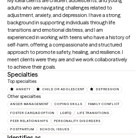
My ideal clients are children, adolescents, and young 
adults who are navigating challenges related to 
adjustment, anxiety, and depression. I have a strong 
background in supporting individuals through life 
transitions and emotional distress, and I am 
experienced in working with teens who have a history of 
self-harm, offering a compassionate and structured 
approach to promote safety, healing, and resilience. I 
meet clients were they are and we work collaboratively 
to achieve their goals.
Specialties
Top specialties
ANXIETY
CHILD OR ADOLESCENT
DEPRESSION
Other specialties
ANGER MANAGEMENT
COPING SKILLS
FAMILY CONFLICT
FOSTER CARE/ADOPTION
LGBTQ
LIFE TRANSITIONS
PEER RELATIONSHIPS
PERSONALITY DISORDERS
POSTPARTUM
SCHOOL ISSUES
Identifies as