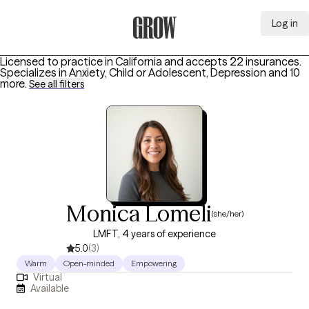
Log in
Grow Therapy Home
Licensed to practice in California and accepts 22 insurances.
Specializes in
Anxiety, Child or Adolescent, Depression
and 10
more
.
See all filters
Monica Lomeli
(she/her)
LMFT, 4 years of experience
5.0
(3)
Warm
Open-minded
Empowering
Virtual
Available