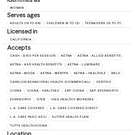
WOMAN
Serves ages
ADULTS (18 TO 64)
CHILDREN (6 TO 12)
TEENAGERS (13 TO 17)
Licensed in
CALIFORNIA
Accepts
CASH - $150 PER SESSION
AETNA
AETNA - ALLIED BENEFITS
AETNA - ASR HEALTH BENEFITS
AETNA - LUMINARE
AETNA - MODA
AETNA - WEBTPA
AETNA – HEALTHEZ
ARLO
CARELON BEHAVIORAL HEALTH (COMMERCIAL)
CENTIVO
CIGNA
CIGNA - HEALTHEZ
EAP:CIGNA
EAP:EVERNORTH
EVERNORTH
GTEB
IHSS HEALTHY WORKERS
L.A. CARE COVERED
L.A. CARE COVERED DIRECT
L.A. CARE PASC-SEIU
SUTTER HEALTH PLAN
TUFTS HEALTH/CIGNA
Location