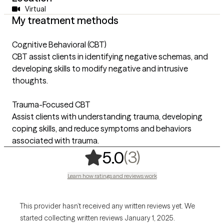
Virtual
My treatment methods
Cognitive Behavioral (CBT)
CBT assist clients in identifying negative schemas, and
developing skills to modify negative and intrusive
thoughts.
Trauma-Focused CBT
Assist clients with understanding trauma, developing
coping skills, and reduce symptoms and behaviors
associated with trauma.
,
3 ratings
(3)
5.0
Learn how ratings and reviews work
This provider hasn’t received any written reviews yet. We
started collecting written reviews January 1, 2025.