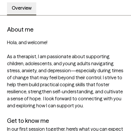
Overview
About me
Hola, and welcome!

As a therapist, I am passionate about supporting 
children, adolescents, and young adults navigating 
stress, anxiety, and depression—especially during times 
of change that may feel beyond their control. I strive to 
help them build practical coping skills that foster 
resilience, strengthen self-understanding, and cultivate 
a sense of hope.  I look forward to connecting with you 
and exploring how I can support you.

Get to know me
In our first session together, here's what you can expect