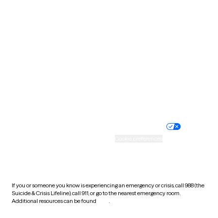
South Carolina
South Dakota
Tennessee
Texas
Utah
Vermont
Virginia
Washington
West Virginia
Wisconsin
Wyoming
Website privacy policy
Terms of service
Nondiscrimination policy
Informed consent
Practice policy
Your privacy choices
Accessibility
Cookie preferences
HIPAA notice of privacy
practices
If you or someone you know is experiencing an emergency or crisis, call 988 (the
Suicide & Crisis Lifeline), call 911, or go to the nearest emergency room.
Additional resources can be found
here
.