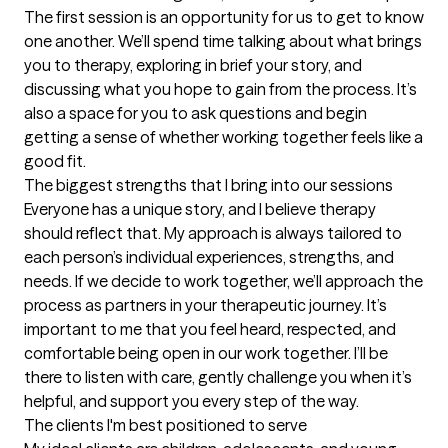
The first session is an opportunity for us to get to know 
one another. We’ll spend time talking about what brings 
you to therapy, exploring in brief your story, and 
discussing what you hope to gain from the process. It’s 
also a space for you to ask questions and begin 
getting a sense of whether working together feels like a 
good fit.
The biggest strengths that I bring into our sessions
Everyone has a unique story, and I believe therapy 
should reflect that. My approach is always tailored to 
each person’s individual experiences, strengths, and 
needs. If we decide to work together, we’ll approach the 
process as partners in your therapeutic journey. It’s 
important to me that you feel heard, respected, and 
comfortable being open in our work together. I’ll be 
there to listen with care, gently challenge you when it’s 
helpful, and support you every step of the way.
The clients I'm best positioned to serve