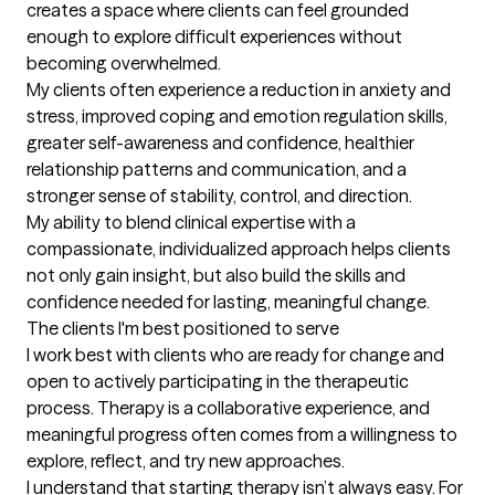
creates a space where clients can feel grounded 
enough to explore difficult experiences without 
becoming overwhelmed.

My clients often experience a reduction in anxiety and 
stress, improved coping and emotion regulation skills, 
greater self-awareness and confidence, healthier 
relationship patterns and communication, and a 
stronger sense of stability, control, and direction.

My ability to blend clinical expertise with a 
compassionate, individualized approach helps clients 
not only gain insight, but also build the skills and 
confidence needed for lasting, meaningful change.
The clients I'm best positioned to serve
I work best with clients who are ready for change and 
open to actively participating in the therapeutic 
process. Therapy is a collaborative experience, and 
meaningful progress often comes from a willingness to 
explore, reflect, and try new approaches.

I understand that starting therapy isn’t always easy. For 