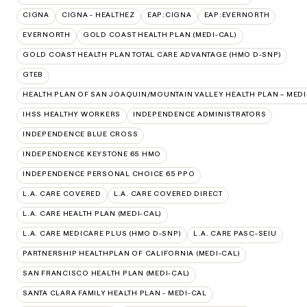
CIGNA
CIGNA - HEALTHEZ
EAP:CIGNA
EAP:EVERNORTH
EVERNORTH
GOLD COAST HEALTH PLAN (MEDI-CAL)
GOLD COAST HEALTH PLAN TOTAL CARE ADVANTAGE (HMO D-SNP)
GTEB
HEALTH PLAN OF SAN JOAQUIN/MOUNTAIN VALLEY HEALTH PLAN – MEDI
IHSS HEALTHY WORKERS
INDEPENDENCE ADMINISTRATORS
INDEPENDENCE BLUE CROSS
INDEPENDENCE KEYSTONE 65 HMO
INDEPENDENCE PERSONAL CHOICE 65 PPO
L.A. CARE COVERED
L.A. CARE COVERED DIRECT
L.A. CARE HEALTH PLAN (MEDI-CAL)
L.A. CARE MEDICARE PLUS (HMO D-SNP)
L.A. CARE PASC-SEIU
PARTNERSHIP HEALTHPLAN OF CALIFORNIA (MEDI-CAL)
SAN FRANCISCO HEALTH PLAN (MEDI-CAL)
SANTA CLARA FAMILY HEALTH PLAN - MEDI-CAL