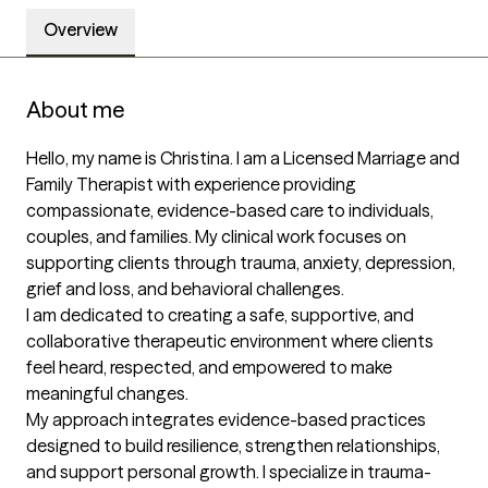
Overview
About me
Hello, my name is Christina. I am a Licensed Marriage and 
Family Therapist with experience providing 
compassionate, evidence-based care to individuals, 
couples, and families. My clinical work focuses on 
supporting clients through trauma, anxiety, depression, 
grief and loss, and behavioral challenges.

I am dedicated to creating a safe, supportive, and 
collaborative therapeutic environment where clients 
feel heard, respected, and empowered to make 
meaningful changes.

My approach integrates evidence-based practices 
designed to build resilience, strengthen relationships, 
and support personal growth. I specialize in trauma-