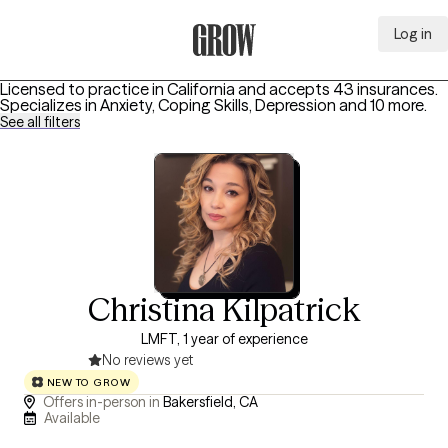
Log in
Grow Therapy Home
Licensed to practice in California and accepts 43 insurances.
Specializes in
Anxiety, Coping Skills, Depression
and 10 more
.
See all filters
Christina Kilpatrick
LMFT, 1 year of experience
No reviews yet
NEW TO GROW
Offers in-person in
Bakersfield, CA
Available