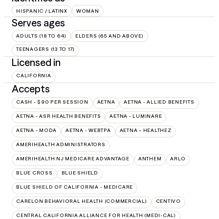
HISPANIC / LATINX
WOMAN
Serves ages
ADULTS (18 TO 64)
ELDERS (65 AND ABOVE)
TEENAGERS (13 TO 17)
Licensed in
CALIFORNIA
Accepts
CASH - $90 PER SESSION
AETNA
AETNA - ALLIED BENEFITS
AETNA - ASR HEALTH BENEFITS
AETNA - LUMINARE
AETNA - MODA
AETNA - WEBTPA
AETNA – HEALTHEZ
AMERIHEALTH ADMINISTRATORS
AMERIHEALTH NJ MEDICARE ADVANTAGE
ANTHEM
ARLO
BLUE CROSS
BLUE SHIELD
BLUE SHIELD OF CALIFORNIA - MEDICARE
CARELON BEHAVIORAL HEALTH (COMMERCIAL)
CENTIVO
CENTRAL CALIFORNIA ALLIANCE FOR HEALTH (MEDI-CAL)