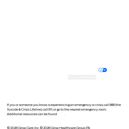
South Carolina
South Dakota
Tennessee
Texas
Utah
Vermont
Virginia
Washington
West Virginia
Wisconsin
Wyoming
Website privacy policy
Terms of service
Nondiscrimination policy
Informed consent
Practice policy
Your privacy choices
Accessibility
Cookie preferences
HIPAA notice of privacy
practices
If you or someone you know is experiencing an emergency or crisis, call 988 (the
Suicide & Crisis Lifeline), call 911, or go to the nearest emergency room.
Additional resources can be found
here
.
© 2026 Grow Care, Inc.
© 2026 Grow Healthcare Group PA