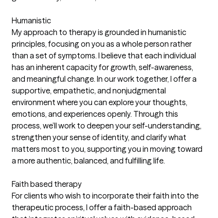
Humanistic
My approach to therapy is grounded in humanistic
principles, focusing on you as a whole person rather
than a set of symptoms. I believe that each individual
has an inherent capacity for growth, self-awareness,
and meaningful change. In our work together, I offer a
supportive, empathetic, and nonjudgmental
environment where you can explore your thoughts,
emotions, and experiences openly. Through this
process, we’ll work to deepen your self-understanding,
strengthen your sense of identity, and clarify what
matters most to you, supporting you in moving toward
a more authentic, balanced, and fulfilling life.
Faith based therapy
For clients who wish to incorporate their faith into the
therapeutic process, I offer a faith-based approach