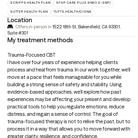
SCRIPPS HEALTH PLAN
SFHP CARE PLUS (HMO D-SNP)
SUTTER HEALTH PLAN
TUFTS HEALTH/CIGNA
Location
Offers in-person in
1522 18th St, Bakersfield, CA 93301
,
Suite #301
My treatment methods
Trauma-Focused CBT
I have over four years of experience helping clients
process and heal from trauma. In our work together, we’ll
move at a pace that feels manageable for you while
building a strong sense of safety and stability. Using
evidence-based approaches, we’ll explore how past
experiences may be affecting your present and develop
practical tools to help you regulate emotions, reduce
distress, and regain a sense of control. The goal of
trauma-focused therapy is not to relive the past, but to
process it in a way that allows you to move forward with
greater clarity, resilience, and confidence.