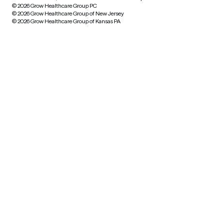
© 2026 Grow Healthcare Group PC
© 2026 Grow Healthcare Group of New Jersey
© 2026 Grow Healthcare Group of Kansas PA