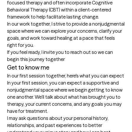
focused therapy and often incorporate Cognitive 
Behavioral Therapy (CBT) within a client-centered 
framework to help facilitate lasting change.

In our work together, I strive to provide a nonjudgmental 
space where we can explore your concerns, clarify your 
goals, and work toward healing at a pace that feels 
right for you.

If you feel ready, I invite you to reach out so we can 
begin this journey together
Get to know me
In our first session together, here's what you can expect
In your first session, you can expect a supportive and 
nonjudgmental space where we begin getting to know 
one another. We’ll talk about what has brought you to 
therapy, your current concerns, and any goals you may 
have for treatment.

I may ask questions about your personal history, 
relationships, and past experiences to better 