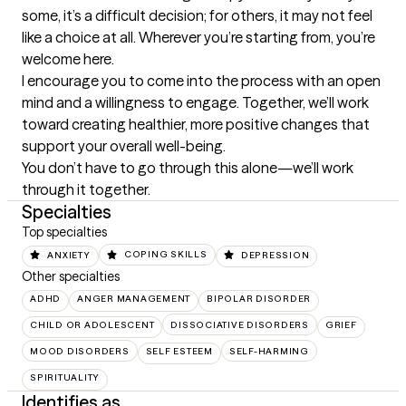
some, it’s a difficult decision; for others, it may not feel 
like a choice at all. Wherever you’re starting from, you’re 
welcome here.

I encourage you to come into the process with an open 
mind and a willingness to engage. Together, we’ll work 
toward creating healthier, more positive changes that 
support your overall well-being.

You don’t have to go through this alone—we’ll work 
through it together.
Specialties
Top specialties
ANXIETY
COPING SKILLS
DEPRESSION
Other specialties
ADHD
ANGER MANAGEMENT
BIPOLAR DISORDER
CHILD OR ADOLESCENT
DISSOCIATIVE DISORDERS
GRIEF
MOOD DISORDERS
SELF ESTEEM
SELF-HARMING
SPIRITUALITY
Identifies as