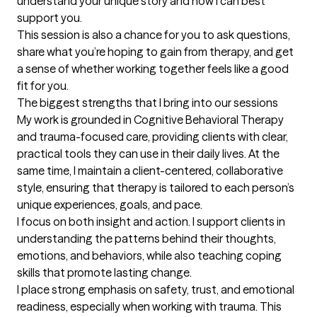
understand your unique story and how I can best 
support you.

This session is also a chance for you to ask questions, 
share what you’re hoping to gain from therapy, and get 
a sense of whether working together feels like a good 
fit for you.
The biggest strengths that I bring into our sessions
My work is grounded in Cognitive Behavioral Therapy 
and trauma-focused care, providing clients with clear, 
practical tools they can use in their daily lives. At the 
same time, I maintain a client-centered, collaborative 
style, ensuring that therapy is tailored to each person’s 
unique experiences, goals, and pace.

I focus on both insight and action. I support clients in 
understanding the patterns behind their thoughts, 
emotions, and behaviors, while also teaching coping 
skills that promote lasting change.

I place strong emphasis on safety, trust, and emotional 
readiness, especially when working with trauma. This 