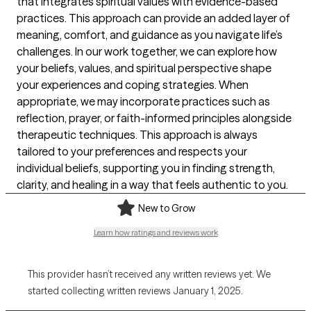
that integrates spiritual values with evidence-based
practices. This approach can provide an added layer of
meaning, comfort, and guidance as you navigate life’s
challenges. In our work together, we can explore how
your beliefs, values, and spiritual perspective shape
your experiences and coping strategies. When
appropriate, we may incorporate practices such as
reflection, prayer, or faith-informed principles alongside
therapeutic techniques. This approach is always
tailored to your preferences and respects your
individual beliefs, supporting you in finding strength,
clarity, and healing in a way that feels authentic to you.
New to Grow
Learn how ratings and reviews work
This provider hasn’t received any written reviews yet. We
started collecting written reviews January 1, 2025.