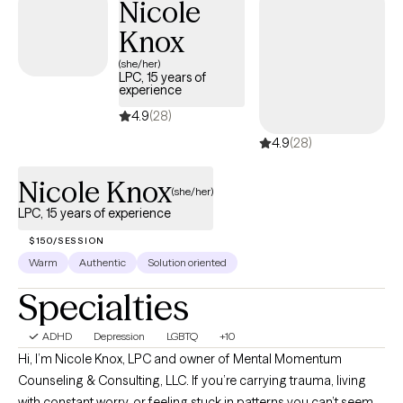
Nicole
Knox
(she/her)
LPC, 15 years of
experience
4.9
(28)
4.9
(28)
Nicole Knox
(she/her)
LPC, 15 years of experience
$150/SESSION
Warm
Authentic
Solution oriented
Specialties
ADHD
Depression
LGBTQ
+10
Hi, I’m Nicole Knox, LPC and owner of Mental Momentum
Counseling & Consulting, LLC. If you’re carrying trauma, living
with constant worry, or feeling stuck in patterns you can’t seem