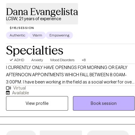
Dana Evangelista
LCSW, 21 years of experience
$115/SESSION
Authentic
Warm
Empowering
Specialties
ADHD
Anxiety
Mood Disorders
+8
I CURRENTLY ONLY HAVE OPENINGS FOR MORNING OR EARLY
AFTERNOON APPOINTMENTS WHICH FALL BETWEEN 8:00AM-
3:00PM. I have been working in the field as a social worker for over
Virtual
20 years. My work has been with children, adolescents and adults
Available
that have faced numerous challenges whether that be mental
View profile
Book session
health issues, behavioral concerns, family issues, etc. I use a client
centered approach and work with the client to ensure that their
treatment is individualized and addresses their presenting
concerns. I use a collaborative approach with my clients in order to
work towards treatment goals.