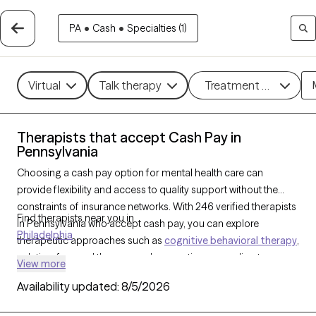
PA
•
Cash
•
Specialties (1)
Virtual
Talk therapy
Treatment methods
Therapists that accept Cash Pay in
Pennsylvania
Choosing a cash pay option for mental health care can
provide flexibility and access to quality support without the
constraints of insurance networks. With 246 verified therapists
Find therapists near you in
in Pennsylvania who accept cash pay, you can explore
Philadelphia
therapeutic approaches such as
cognitive behavioral therapy
,
solution-focused therapy, and supportive counseling to
View more
address a range of concerns, including
anxiety
,
depression
,
Availability updated:
8/5/2026
and
ADHD
. Each Grow Therapy-verified therapist that has a
cash pay option listed below is currently welcoming new clients