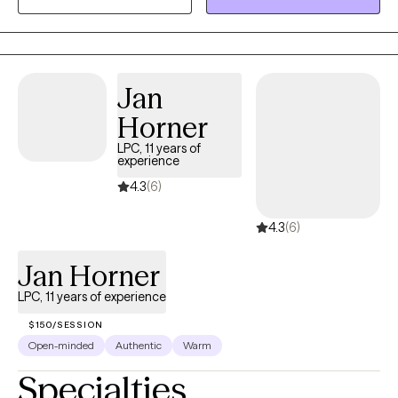
and offer you a safe place to be open and honest without fear
of judgment.
Jan
Horner
LPC, 11 years of
experience
4.3
(6)
4.3
(6)
Jan Horner
LPC, 11 years of experience
$150/SESSION
Open-minded
Authentic
Warm
Specialties