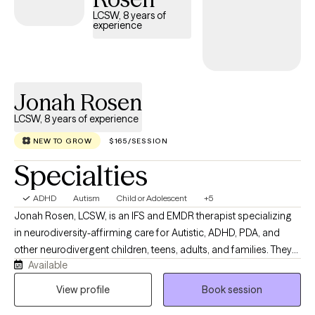
LCSW, 8 years of
experience
Jonah Rosen
LCSW, 8 years of experience
NEW TO GROW
$165/SESSION
Specialties
ADHD
Autism
Child or Adolescent
+5
Jonah Rosen, LCSW, is an IFS and EMDR therapist specializing
in neurodiversity-affirming care for Autistic, ADHD, PDA, and
other neurodivergent children, teens, adults, and families. They
Available
integrate IFS, EMDR, and psychoeducation to help clients better
understand themselves, strengthen relationships, and build lives
View profile
Book session
that work with their brains—not against them. Many of the