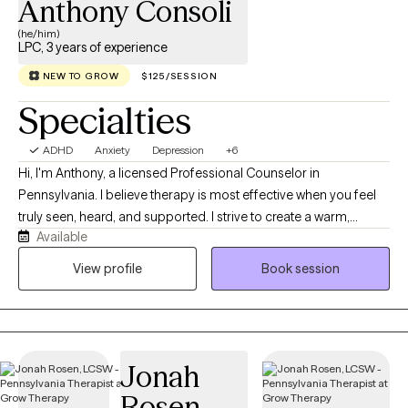
Anthony Consoli
(he/him)
LPC, 3 years of experience
NEW TO GROW
$125/SESSION
Specialties
ADHD
Anxiety
Depression
+6
Hi, I'm Anthony, a licensed Professional Counselor in
Pennsylvania. I believe therapy is most effective when you feel
truly seen, heard, and supported. I strive to create a warm,
Available
judgment-free space where you can show up as yourself and
explore what matters most to you. With over three years of
View profile
Book session
experience, I use a holistic, integrative approach that considers
the whole person and tailors therapy to your unique needs.
Together, we’ll build insight, develop practical tools, and work
toward meaningful change at your own pace.
Jonah
Rosen