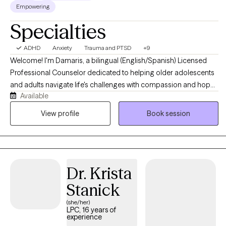
Empowering
Counseling from Immaculata University. I am a Licensed
Specialties
Behavior Specialist and a Nationally Certified Counselor. I look
forward to walking alongside you on your journey toward
growth, healing, and resilience.
ADHD
Anxiety
Trauma and PTSD
+9
Welcome! I'm Damaris, a bilingual (English/Spanish) Licensed
Professional Counselor dedicated to helping older adolescents
and adults navigate life's challenges with compassion and hope.
Available
I believe healing begins with feeling heard, understood, and
supported. I provide a warm, culturally responsive, and
View profile
Book session
nonjudgmental space where I enjoy getting to know your unique
story, building on your strengths, and helping you develop
practical skills to create meaningful, lasting change. Together,
we'll work toward the goals that matter most to you.
Dr. Krista
Stanick
(she/her)
LPC, 16 years of
experience