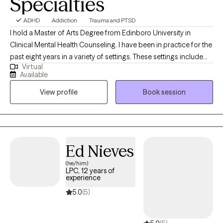
Specialties
ADHD
Addiction
Trauma and PTSD
I hold a Master of Arts Degree from Edinboro University in
Clinical Mental Health Counseling. I have been in practice for the
past eight years in a variety of settings. These settings include
Virtual
working for a hospital at their inpatient hospital-based twelve-
Available
step drug and alcohol unit/program. In addition, I have had the
View profile
Book session
oppurtinorty to work in public schools as a school-based
counselor covering six schools working with students in grades
k-12, Other areas of practice experience include working with
individuals, groups, families, couples, children, teens, young
adults, adults, and older adults. I am an experienced therapist,
Ed Nieves
licensed in the state of Pennsylvania since 2018. I have a passion
(he/him)
for working with people from all different backgrounds, cultures,
LPC, 12 years of
lifestyles, and ethnicity. I remain open-minded to whatever the
experience
client's needs are and tailor therapy techniques and approaches
5.0
(5)
to best fit the client's needs. While meeting with each client, I try
to imagine what it must be like to be this person and to