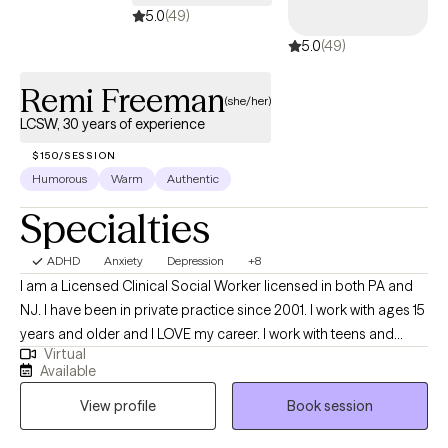
5.0
(49)
5.0
(49)
Remi Freeman
(she/her)
LCSW, 30 years of experience
$150/SESSION
Humorous
Warm
Authentic
Specialties
ADHD
Anxiety
Depression
+8
I am a Licensed Clinical Social Worker licensed in both PA and
NJ. I have been in private practice since 2001. I work with ages 15
years and older and I LOVE my career. I work with teens and
Virtual
young adults who are transitioning and have seen these clients
Available
through the entire process of not being accepted by peers and,
View profile
Book session
very sadly family, to live incredible full lives. I have a past client's
wedding to go to in May :) I get to witness my clients live the lives