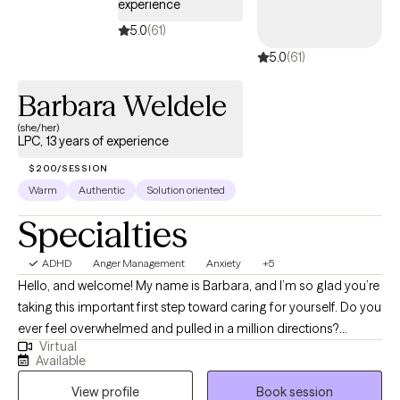
experience
5.0
(61)
5.0
(61)
Barbara Weldele
(she/her)
LPC, 13 years of experience
$200/SESSION
Warm
Authentic
Solution oriented
Specialties
ADHD
Anger Management
Anxiety
+5
Hello, and welcome! My name is Barbara, and I’m so glad you’re
taking this important first step toward caring for yourself. Do you
ever feel overwhelmed and pulled in a million directions?
Virtual
Struggle to say “no”? Find your mind cluttered with endless
Available
thoughts, feelings, and concerns? Life’s challenges can
View profile
Book session
sometimes leave us feeling lost, alone, and unsure where to turn.