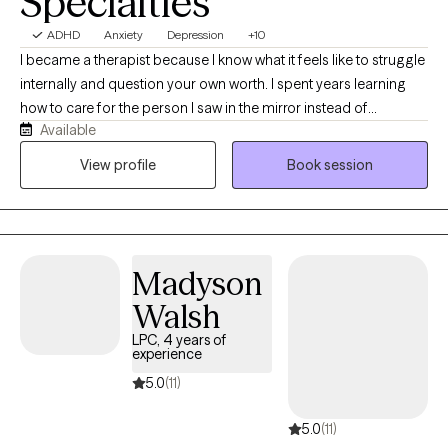
Specialties
ADHD
Anxiety
Depression
+10
I became a therapist because I know what it feels like to struggle
internally and question your own worth. I spent years learning
how to care for the person I saw in the mirror instead of
Available
criticizing them. That journey taught me compassion, resilience,
and the importance of feeling truly understood — and it’s what
View profile
Book session
drives my work helping others discover their own strength and
value.
Madyson
Walsh
LPC, 4 years of
experience
5.0
(11)
5.0
(11)