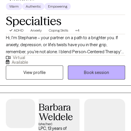
Warm
Authentic
Empowering
Specialties
ADHD
Anxiety
Coping Skills
+4
Hi, I'm Stephanie – your partner on a path to a brighter you. If
anxiety, depression, or life's twists have you in their grip,
remember, you're not alone. I blend Person-Centered Therapy's
Virtual
wisdom with CBT and DBT tools, tailoring them to build your
Available
unique path to growth. My passion is walking alongside others
View profile
Book session
and creating a sanctuary where they can lay their inner world
bare. This is the environment in which true healing and growth
can take place.
Barbara
Weldele
(she/her)
LPC, 13 years of