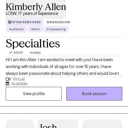
Kimberly Allen
LCSW, 17 years of experience
OFTEN REBOOKED
$90/SESSION
Authentic
Warm
Empowering
Specialties
ADHD
Anxiety
Hi! I am Kim Allen. I am excited to meet with you! I have been
working with individuals of all ages for over 15 years. I have
always been passionate about helping others and would love to
Virtual
support you whether you are simply going through some tough
Available
times, needs some motivation in making a change in your life or
View profile
Book session
are struggling with some more difficult challenges. I have
worked with a variety of populations including victims of trauma;
parents, adolescents and children struggling with mental health
or other neurodivergent individuals (ADHD, autism, etc). and
individuals working to make lifestyle changes such as diet and
Josh