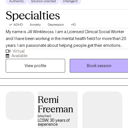
Authentic
Solution oriented
Intelligent
Specialties
ADHD
Anxiety
Depression
+10
My name is Jill Winklevoss. I am a Licensed Clinical Social Worker
and I have been working in the mental health field for more than 20
years. I am passionate about helping people get their emotions
Virtual
under control so that they can function at a level that they are
Available
comfortable with. I specialize in anxiety, anger management,
View profile
Book session
trauma, depression, PTSD and many other mental health issues. I
use EMDR, tf-CBT, CBT, DBT, Person-centered approaches and
Solution Focused therapy. I can offer a biblically based approach t
those who desire that as well. I have an extensive history working
with children and parents who have travelled the adoption, foster
Remi
care journey. I would love to work with You! I am available on video
Freeman
and in person.
(she/her)
LCSW, 30 years of
experience