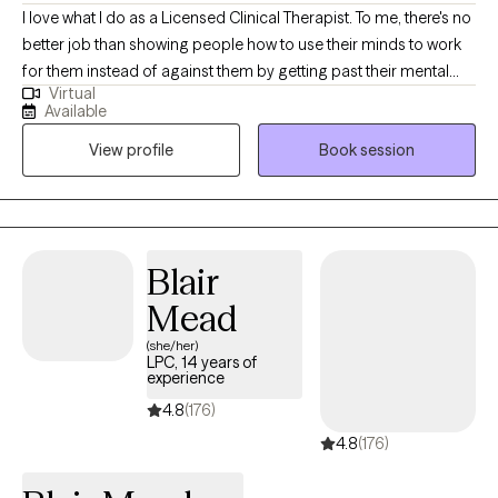
I love what I do as a Licensed Clinical Therapist. To me, there's no
better job than showing people how to use their minds to work
for them instead of against them by getting past their mental
Virtual
blocks and past traumas so they don't have to suffer any longer.
Available
Specifically, I work with two groups - couples and parents.
View profile
Book session
Couples that aren't communicating very well that have lost that
once special connection with their partner and parents
struggling with their children's behaviors.
Blair
Mead
(she/her)
LPC, 14 years of
experience
4.8
(176)
4.8
(176)