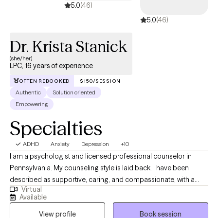
5.0
(46)
5.0
(46)
Dr. Krista Stanick
(she/her)
LPC, 16 years of experience
OFTEN REBOOKED
$150/SESSION
Authentic
Solution oriented
Empowering
Specialties
ADHD
Anxiety
Depression
+10
I am a psychologist and licensed professional counselor in
Pennsylvania. My counseling style is laid back. I have been
described as supportive, caring, and compassionate, with a
Virtual
good sense of humor. I like to focus on identifying your
Available
strengths and helping you maximize them to overcome
View profile
Book session
obstacles. I'm here to help you sort through the difficult things