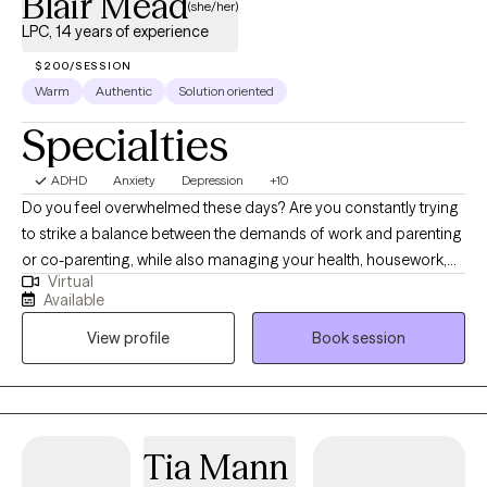
Blair Mead
(she/her)
LPC, 14 years of experience
$200/SESSION
Warm
Authentic
Solution oriented
Specialties
ADHD
Anxiety
Depression
+10
Do you feel overwhelmed these days? Are you constantly trying
to strike a balance between the demands of work and parenting
or co-parenting, while also managing your health, housework,
Virtual
and perhaps other demands? In your family, does the
Available
caretaking always fall to you? Are you experiencing depression
View profile
Book session
and anxiety in reaction to either a past trauma and/or burnout
from stress? I work with women who are experiencing what I like
to call "multiple-role fatigue". I have experience in treating
depression, anxiety, and trauma-related stress disorders
common to women who face an ever-mounting load of
Tia Mann
responsibilities in a complex society, where being a mother or a