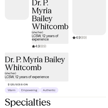
Dr. P.
change.
Myria
Bailey
Whitcomb
(she/her)
LCSW, 12 years of
4.9
(89)
experience
4.9
(89)
Dr. P. Myria Bailey
Whitcomb
(she/her)
LCSW, 12 years of experience
$125/SESSION
Warm
Empowering
Authentic
Specialties