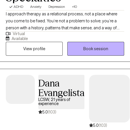
ADHD
Anxiety
Depression
+10
I approach therapy as a relational process, not a place where
you come to be fixed. You’re not a problem to solve; you’re a
person with a history, patterns that make sense, and a way of
Virtual
being in the world that developed for a reason. In our work
Available
together, we slow things down and get curious about what’s
View profile
Book session
underneath the surface. I’m interested in who you are, not just
what’s wrong. My goal is to create a space that feels real,
thoughtful, and nonjudgmental, where you can begin to
understand yourself more deeply and move toward something
that feels more connected and meaningful.
Dana
Evangelista
LCSW, 21 years of
experience
5.0
(103)
5.0
(103)