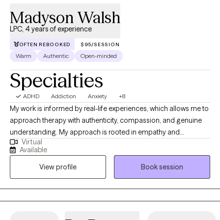
Madyson Walsh
LPC, 4 years of experience
OFTEN REBOOKED
$95/SESSION
Warm
Authentic
Open-minded
Specialties
ADHD
Addiction
Anxiety
+8
My work is informed by real-life experiences, which allows me to
approach therapy with authenticity, compassion, and genuine
understanding. My approach is rooted in empathy and
Virtual
collaboration, creating a supportive, nonjudgmental space
Available
where you can explore your thoughts, emotions, and patterns at
View profile
Book session
a pace that feels right for you. I help adults manage anxiety,
navigate relationships, cope with stress, and handle the
demands of everyday life. Together, we’ll identify unhelpful
patterns, develop practical tools, and work toward greater self-
understanding, emotional balance, and meaningful, lasting