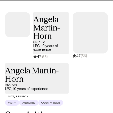
they've always wanted and I'm a small part of that. I absolutely
love my job.
Angela
Martin-
Horn
(she/her)
LPC, 10 years of
experience
4.7
(56)
4.7
(56)
Angela Martin-
Horn
(she/her)
LPC, 10 years of experience
$175/SESSION
Warm
Authentic
Open-Minded