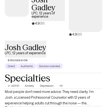
nutritional changes. I have also worked with couples on
Gadley
improving their communication and relationship skills. I am
particularly passionate about helping others find ways to make
LPC, 12 years of
experience
changes using natural means including things such as
meditation, dietary changes, nutritional supplementation and
4.9
(81)
behavior modification. Whether you are new to therapy or just
4.9
(81)
seeking someone new to work with, I understand that taking the
step to meet with someone new can be overwhelming. You have
Josh Gadley
taken the first step toward making change. I hope you will let me
help you take the next step!
LPC, 12 years of experience
$150/SESSION
Direct
Authentic
Solution oriented
Specialties
ADHD
Anxiety
Depression
+9
Most people don't need more advice. They need clarity. I'm
Josh, a Licensed Professional Counselor with 12 years of
experience helping adults cut through the noise — the