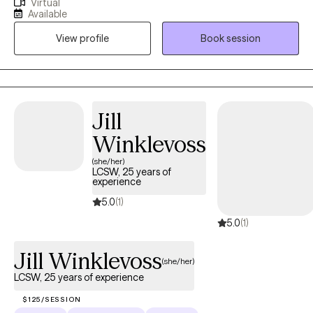
Virtual
overthinking, the emotional cycles, the stuck feeling that tells
Available
you something has to change. My approach is direct and
View profile
Book session
practical: we figure out what's actually going on, build a concrete
plan, and get to work. Whether you're managing anxiety,
navigating a rough stretch, or just ready to operate differently, I'll
give you real tools — not just a space to vent. If you're ready to
move, so am I.
Jill
Winklevoss
(she/her)
LCSW, 25 years of
experience
5.0
(1)
5.0
(1)
Jill Winklevoss
(she/her)
LCSW, 25 years of experience
$125/SESSION