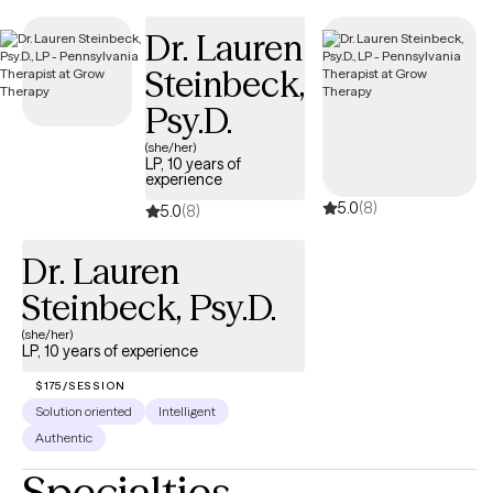
and has availability soon, offering you a straightforward path
Dr. Lauren
to compassionate, accessible care on your terms.
Steinbeck,
Psy.D.
(she/her)
LP, 10 years of
experience
5.0
(8)
5.0
(8)
Dr. Lauren
Steinbeck, Psy.D.
(she/her)
LP, 10 years of experience
$175/SESSION
Solution oriented
Intelligent
Authentic
Specialties