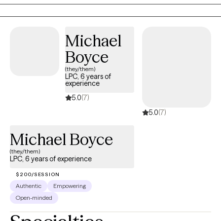
people I work with feel misunderstood, overwhelmed, or
exhausted by expectations that don't seem to fit how their brains
work. Therapy can be a space to better understand yourself,
Michael
develop practical tools, strengthen relationships, and create a
life that feels more manageable and meaningful.
Boyce
(they/them)
LPC, 6 years of
experience
5.0
(7)
5.0
(7)
Michael Boyce
(they/them)
LPC, 6 years of experience
$200/SESSION
Authentic
Empowering
Open-minded