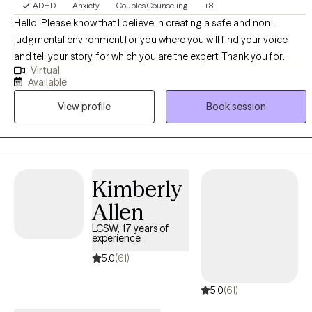
ADHD
Anxiety
Couples Counseling
+8
Hello, Please know that I believe in creating a safe and non-
judgmental environment for you where you will find your voice
and tell your story, for which you are the expert. Thank you for
Virtual
sharing information about yourself. I'm delighted that you've
Available
reached out for help. I am Dr. P. Myria Bailey Whitcomb. I hold an
View profile
Book session
LCSW license in Pennsylvania, a Master of Divinity, and a
Doctorate in Pastoral Counseling. I have 11 years of experience in
the field, holding a diverse range of positions, including Hospice
and grief. I strive to be a well-rounded practitioner who can meet
my clients' needs to live a holistic life of wellness and gratitude.
Kimberly
Allen
LCSW, 17 years of
experience
5.0
(61)
5.0
(61)