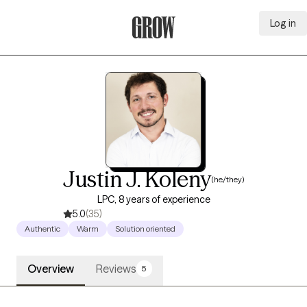
Log in
Grow Therapy Home
Justin J. Koleny
(he/they)
LPC, 8 years of experience
5.0
(35)
Authentic
Warm
Solution oriented
Overview
Reviews
5