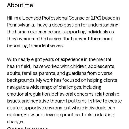
About me
Hi! I'm a Licensed Professional Counselor (LPC) based in 
Pennsylvania. I have a deep passion for understanding 
the human experience and supporting individuals as 
they overcome the barriers that prevent them from 
becoming their ideal selves.

With nearly eight years of experience in the mental 
health field, I have worked with children, adolescents, 
adults, families, parents, and guardians from diverse 
backgrounds. My work has focused on helping clients 
navigate a wide range of challenges, including 
emotional regulation, behavioral concerns, relationship 
issues, and negative thought patterns. I strive to create 
a safe, supportive environment where individuals can 
explore, grow, and develop practical tools for lasting 
change.