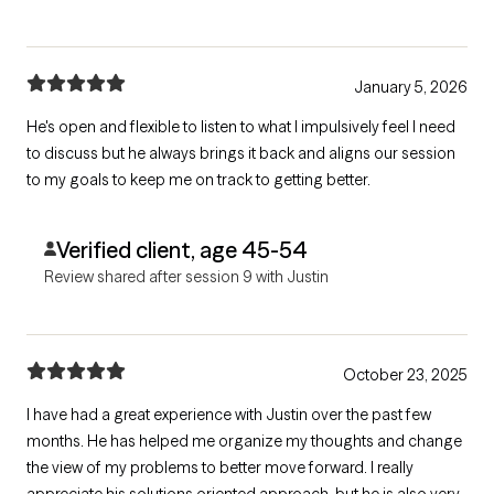
January 5, 2026
He's open and flexible to listen to what I impulsively feel I need
to discuss but he always brings it back and aligns our session
to my goals to keep me on track to getting better.
Verified client, age 45-54
Review shared after session 9 with Justin
October 23, 2025
I have had a great experience with Justin over the past few
months. He has helped me organize my thoughts and change
the view of my problems to better move forward. I really