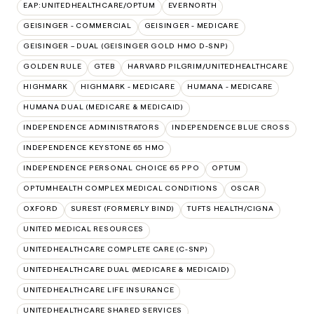
EAP:UNITEDHEALTHCARE/OPTUM
EVERNORTH
GEISINGER - COMMERCIAL
GEISINGER - MEDICARE
GEISINGER – DUAL (GEISINGER GOLD HMO D-SNP)
GOLDEN RULE
GTEB
HARVARD PILGRIM/UNITEDHEALTHCARE
HIGHMARK
HIGHMARK - MEDICARE
HUMANA - MEDICARE
HUMANA DUAL (MEDICARE & MEDICAID)
INDEPENDENCE ADMINISTRATORS
INDEPENDENCE BLUE CROSS
INDEPENDENCE KEYSTONE 65 HMO
INDEPENDENCE PERSONAL CHOICE 65 PPO
OPTUM
OPTUMHEALTH COMPLEX MEDICAL CONDITIONS
OSCAR
OXFORD
SUREST (FORMERLY BIND)
TUFTS HEALTH/CIGNA
UNITED MEDICAL RESOURCES
UNITEDHEALTHCARE COMPLETE CARE (C-SNP)
UNITEDHEALTHCARE DUAL (MEDICARE & MEDICAID)
UNITEDHEALTHCARE LIFE INSURANCE
UNITEDHEALTHCARE SHARED SERVICES