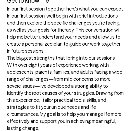
Get to know me
In our first session together, here's what you can expect
In our first session, we’ll begin with brief introductions 
and then explore the specific challenges you’re facing, 
as well as your goals for therapy. This conversation will 
help me better understand your needs and allow us to 
create a personalized plan to guide our work together 
in future sessions.
The biggest strengths that I bring into our sessions
With over eight years of experience working with 
adolescents, parents, families, and adults facing a wide 
range of challenges—from mild concerns to more 
severe issues—I’ve developed a strong ability to 
identify the root causes of your struggles. Drawing from 
this experience, I tailor practical tools, skills, and 
strategies to fit your unique needs and life 
circumstances. My goal is to help you manage life more 
effectively and support you in achieving meaningful, 
lasting change.