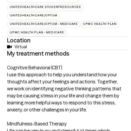
UNITEDHEALTHCARE STUDENTRESOURCES
UNITEDHEALTHCARE/OPTUM
UNITEDHEALTHCARE/OPTUM - MEDICARE
UPMC HEALTH PLAN
UPMC HEALTH PLAN - MEDICARE
Location
Virtual
My treatment methods
Cognitive Behavioral (CBT)
I use this approach to help you understand how your
thoughts affect your feelings and actions. Together,
we work on identifying negative thinking patterns that
may be causing stress in your life and change them by
learning more helpful ways to respond to this stress,
anxiety, or other challenges in your life.
Mindfulness-Based Therapy
Life can be very busy and stressful at times which