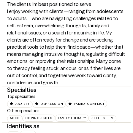
The clients I'm best positioned to serve
I enjoy working with clients—ranging from adolescents 
to adults—who are navigating challenges related to 
self-esteem, overwhelming thoughts, family and 
relational issues, or a search for meaning in life. My 
clients are often ready for change and are seeking 
practical tools to help them find peace—whether that 
means managing intrusive thoughts, regulating difficult 
emotions, or improving their relationships. Many come 
to therapy feeling stuck, anxious, or as if their lives are 
out of control, and together we work toward clarity, 
confidence, and growth.
Specialties
Top specialties
ANXIETY
DEPRESSION
FAMILY CONFLICT
Other specialties
ADHD
COPING SKILLS
FAMILY THERAPY
SELF ESTEEM
Identifies as