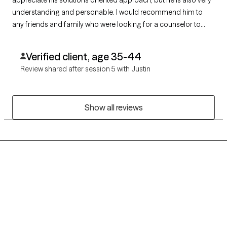
appreciate his solutions oriented approach, but he is also very
understanding and personable. I would recommend him to
any friends and family who were looking for a counselor to
help work on themselves and manage this crazy world we live
in
Verified client, age 35-44
Review shared after session 5 with Justin
Show all reviews
Grow Therapy logo
Home