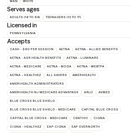
MAN
WHITE
Serves ages
ADULTS (18 TO 64)
TEENAGERS (13 TO 17)
Licensed in
PENNSYLVANIA
Accepts
CASH - $90 PER SESSION
AETNA
AETNA - ALLIED BENEFITS
AETNA - ASR HEALTH BENEFITS
AETNA - LUMINARE
AETNA - MEDICARE
AETNA - MODA
AETNA - WEBTPA
AETNA – HEALTHEZ
ALL SAVERS
AMERIHEALTH
AMERIHEALTH ADMINISTRATORS
AMERIHEALTH NJ MEDICARE ADVANTAGE
ARLO
AVMED
BLUE CROSS BLUE SHIELD
BLUE CROSS BLUE SHIELD - MEDICARE
CAPITAL BLUE CROSS
CAPITAL BLUE CROSS - MEDICARE
CENTIVO
CIGNA
CIGNA - HEALTHEZ
EAP:CIGNA
EAP:EVERNORTH