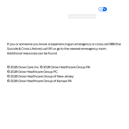
Nondiscrimination policy
Informed consent
Practice policy
Your privacy choices
Accessibility
Cookie preferences
HIPAA notice of privacy
practices
If you or someone you know is experiencing an emergency or crisis, call 988 (the
Suicide & Crisis Lifeline), call 911, or go to the nearest emergency room.
Additional resources can be found
here
.
© 2026 Grow Care, Inc.
© 2026 Grow Healthcare Group PA
© 2026 Grow Healthcare Group PC
© 2026 Grow Healthcare Group of New Jersey
© 2026 Grow Healthcare Group of Kansas PA