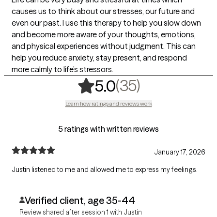
causes us to think about our stresses, our future and
even our past. I use this therapy to help you slow down
and become more aware of your thoughts, emotions,
and physical experiences without judgment. This can
help you reduce anxiety, stay present, and respond
more calmly to life’s stressors.
,
35 ratings
(35)
5.0
Learn how ratings and reviews work
5 ratings with written reviews
January 17, 2026
Justin listened to me and allowed me to express my feelings.
Verified client, age 35-44
Review shared after session 1 with Justin