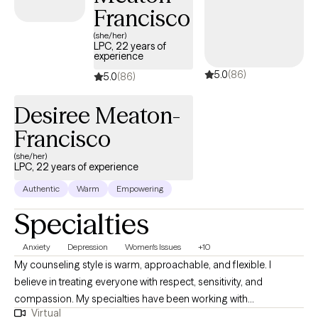
Francisco
(she/her)
LPC, 22 years of
experience
5.0
(86)
5.0
(86)
Desiree Meaton-
Francisco
(she/her)
LPC, 22 years of experience
Authentic
Warm
Empowering
Specialties
Anxiety
Depression
Women's Issues
+10
My counseling style is warm, approachable, and flexible. I
believe in treating everyone with respect, sensitivity, and
compassion. My specialties have been working with
Virtual
adolescents, and adults who have complex trauma that stems