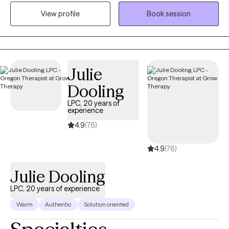
help them get the results that they want to see in their life, work,
View profile
Book session
and relationships. I can help you in the areas of work, family,
personal identity, relationships, and much more.
Julie
Dooling
LPC, 20 years of
experience
4.9
(76)
4.9
(76)
Julie Dooling
LPC, 20 years of experience
Warm
Authentic
Solution oriented