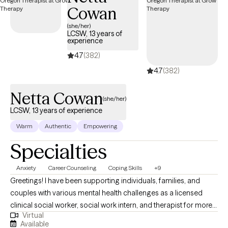
Cowan
Professional) CSTIP (Certified Sex Therapy Informed
Professional)
(she/her)
LCSW, 13 years of
experience
4.7
(382)
4.7
(382)
Netta Cowan
(she/her)
LCSW, 13 years of experience
Warm
Authentic
Empowering
Specialties
Anxiety
Career Counseling
Coping Skills
+9
Greetings! I have been supporting individuals, families, and
couples with various mental health challenges as a licensed
clinical social worker, social work intern, and therapist for more
Virtual
than 13 years. My clients appreciate my practical approach to
Available