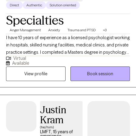
Direct
Authentic
Solution oriented
Specialties
Anger Management
Anxiety
Trauma and PTSD
+3
I have 10 years of experience as a licensed psychologist working
in hospitals, skilled nursing facilities, medical clinics, and private
practice settings. I completed a Masters degree in psychology
Virtual
from Pepperdine University and a doctorate in clinical
Available
psychology from George Fox University. I taught undergraduate
View profile
Book session
psychology courses at the university level and have lectured
and presented workshops internationally. I speak English and
Spanish fluently.
Justin
Kram
(he/him)
LMFT, 15 years of