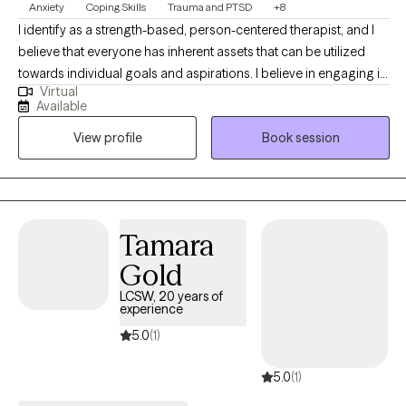
Anxiety
Coping Skills
Trauma and PTSD
+8
I identify as a strength-based, person-centered therapist, and I
believe that everyone has inherent assets that can be utilized
towards individual goals and aspirations. I believe in engaging in
Virtual
inclusive, authentic professional relationships that respect, honor
Available
and enhance our unique motivations and perspectives. I am
View profile
Book session
committed to creating a nurturing and inspiring environment,
and providing the support and guidance that promotes health,
healing and harmony.
Tamara
Gold
LCSW, 20 years of
experience
5.0
(1)
5.0
(1)