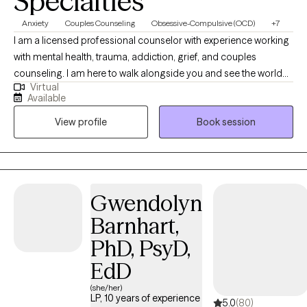
Specialties
Anxiety
Couples Counseling
Obsessive-Compulsive (OCD)
+7
I am a licensed professional counselor with experience working
with mental health, trauma, addiction, grief, and couples
counseling. I am here to walk alongside you and see the world
Virtual
as you see it. I believe that with support, people can change their
Available
beliefs, thoughts, and behaviors in order to live productively and
View profile
Book session
joyfully. It is my hope to build trust in a therapeutic relationship
by providing safe and nonjudgmental therapy. My desire is for
you to feel comfortable in relating your goals and needs. I will
collaborate with you in understanding what will work best for
you to reach those goals and get your needs met. Through
Gwendolyn
knowledge, encouragement, support, and relationship, I will help
Barnhart,
you reach your full potential.
PhD, PsyD,
EdD
(she/her)
LP, 10 years of experience
5.0
(80)