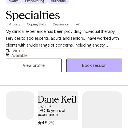
Warm
Empowering
Authentic
Specialties
Anxiety
Coping Skills
Depression
+7
My clinical experience has been providing individual therapy
services to adolescents, adults and seniors. I have worked with
clients with a wide range of concerns, including anxiety,
Virtual
depression, low self-esteem, grief and family issues. My goal is
Available
to create a space where clients can authentically express
View profile
Book session
themselves without fear of judgment or misunderstanding and
to empower individuals to present their true selves confidently
to the world. I aim to help clients embrace all parts of
themselves as they heal and grow. You are the narrator of your
story and I am here to guide and help support you through your
Dane Keil
journey.
(he/him)
LPC, 15 years of
experience
4.8
(25)