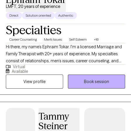
LMFT, 20 years of experience
Direct
Solution oriented
Authentic
Specialties
Career Counseling
Men's Issues
Self Esteem
+16
Hi there, my name’s Ephraim Tokar. I'm a licensed Marriage and
Family Therapist with 20+ years of experience. My specialties
consist of relationships, men’s issues, career counseling, and
Virtual
psychosomatic illnesses. I received my Bachelors degree in
Available
Child Psychology, working initially with the adolescent
View profile
Book session
population before transitioning over to adults. I then received
my Masters in Marriage and Family Therapy. Whether it's
individuals or couples, I'm happy to get to work with whomever
comes my way. I do my best to facilitate a warm, trusting
environment. Looking forward to meeting with you soon!
Tammy
Steiner