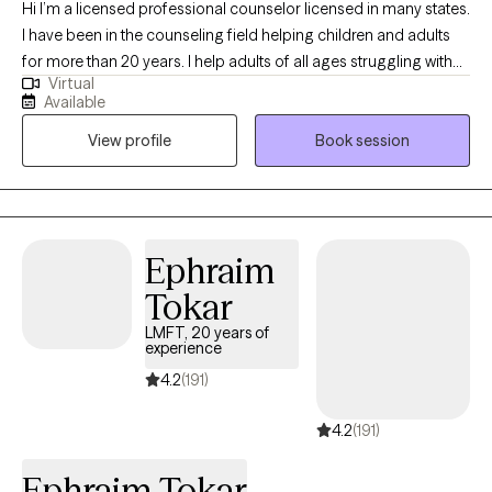
Hi I’m a licensed professional counselor licensed in many states.
I have been in the counseling field helping children and adults
for more than 20 years. I help adults of all ages struggling with
Virtual
everyday stressors, my goal is to help you figure out and work
Available
through challenges to live life on your terms and create a healthy
View profile
Book session
balance. ****Please note if you are currently or recently feeling
suicidal, you will be referred to an in office provider, psychiatrist
and/ likely a higher level of care, as I would only treat in severe
depression and suicidality in office.******Please call 988 which
is the free 24 hour crisis line, if you feel like you want to harm
Ephraim
yourself or are feeling very overwhelmed.
Tokar
LMFT, 20 years of
experience
4.2
(191)
4.2
(191)
Ephraim Tokar