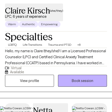
Claire Kirsch
(she/they)
LPC, 6 years of experience
Warm
Authentic
Empowering
Specialties
LGBTQ
Life Transitions
Trauma and PTSD
+8
Hello, my name is Claire (they/she)! I am a Licensed Professional
Counselor (LPC) and Certified Clinical Anxiety Treatment
Professional (CCATP) based in Pennsylvania. I have worked in
Virtual
the mental health field for 6 years. I assist individuals in the
Available
journey of self-discovery. I am passionate about the LGBTQ+
View profile
Book session
community and have extensive experience with navigating the
challenges of spirituality and sexuality. I maintain consistent
training in all areas of LGBTQ+ and kink-informed care to provide
the most supportive environment to live authentically.
Certifications/Training: EMDR Clinician, EMDRIA Certified
Netta
Therapist™ CCATP (Certified Clinical Anxiety Treatment