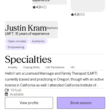
experience
4.9
(42)
4.9
(42)
Justin Kram
(he/him)
LMFT, 15 years of experience
Open-minded
Authentic
Empowering
Specialties
Anxiety
Coping Skills
Life Transitions
+10
Hello! I am a Licensed Marriage and Family Therapist (LMFT)
currently based and practicing in Oregon, though with an active
license in California as well. I attended California Institute of
Virtual
Integral Studies (CIIS) for graduate school and lived in the Bay
Available
Area for a decade before moving to Portland, OR shortly before
View profile
Book session
the pandemic. I have over thirteen years of experience as a
"generalist" therapist, though I specialize in supporting