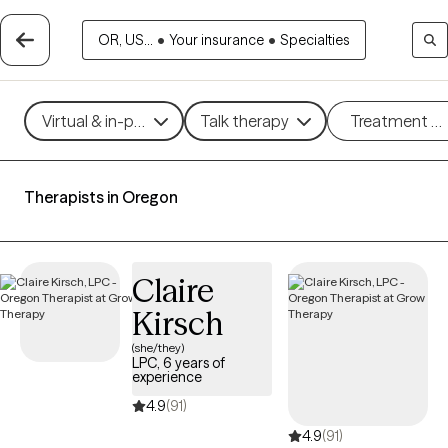
OR, US...
•
Your insurance
•
Specialties
Virtual & in-person
Talk therapy
Treatment m
Therapists in Oregon
Claire
Kirsch
(she/they)
LPC, 6 years of
experience
4.9
(91)
4.9
(91)