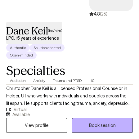
4.8
(25)
Dane Keil
(he/him)
LPC, 15 years of experience
Authentic
Solution oriented
Open-minded
Specialties
Addiction
Anxiety
Trauma and PTSD
+10
Christopher Dane Keil is a Licensed Professional Counselor in
Helper, UT who works with individuals and couples across the
lifespan. He supports clients facing trauma, anxiety, depression,
Virtual
PTSD, and addiction, especially when intense emotions—like
Available
fear, shame, or low self-worth—feel overwhelming or disruptive.
View profile
Book session
Christopher’s approach is warm, validating, and practical. He
tailors treatment to each client and blends evidence-based