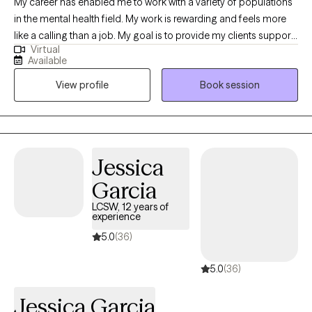
My career has enabled me to work with a variety of populations
or no show more than twice.
in the mental health field. My work is rewarding and feels more
like a calling than a job. My goal is to provide my clients support
Virtual
and provide a safe space for them to express themselves. I
Available
listen and I care. Together we collaborate to create an
View profile
Book session
individualized treatment plan to address your specific concerns.
I make myself available, I’m flexible, and I am invested in your
growth.
Jessica
Garcia
LCSW, 12 years of
experience
5.0
(36)
5.0
(36)
Jessica Garcia