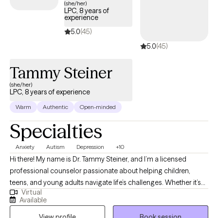
(she/her)
LPC, 8 years of
experience
5.0
(45)
5.0
(45)
Tammy Steiner
(she/her)
LPC, 8 years of experience
Warm
Authentic
Open-minded
Specialties
Anxiety
Autism
Depression
+10
Hi there! My name is Dr. Tammy Steiner, and I’m a licensed
professional counselor passionate about helping children,
teens, and young adults navigate life’s challenges. Whether it’s
Virtual
working through anxiety, depression, trauma, or other concerns,
Available
I believe every young person deserves a safe and supportive
View profile
Book session
space to grow and heal. I hold an MS in Psychology, an MS in