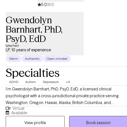
5.0
(80)
Gwendolyn
Barnhart, PhD,
PsyD, EdD
(she/her)
LP, 10 years of experience
Warm
Authentic
Open-minded
Specialties
ADHD
Autism
Depression
+4
I’m Gwendolyn Barnhart, PhD, PsyD, EdD, a licensed clinical
psychologist with a cross-jurisdictional private practice serving
Washington, Oregon, Hawaii, Alaska, British Columbia, and
Virtual
PSYPACT states. I have vast experience working with
Available
neurodivergence, intellectual and developmental disabilities, in
View profile
Book session
multicultural settings. I primarily serve clients who identify with