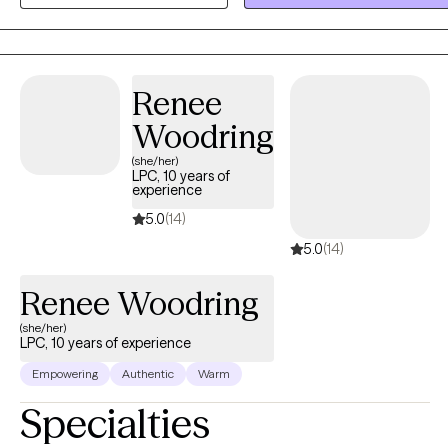
autism and ADHD. As an AuDHD psychologist, I bring lived
experience alongside clinical expertise, which helps me create
spaces that feel safer, clearer, and more attuned to neurodivergent
needs.
Renee
Woodring
(she/her)
LPC, 10 years of
experience
5.0
(14)
5.0
(14)
Renee Woodring
(she/her)
LPC, 10 years of experience
Empowering
Authentic
Warm
Specialties