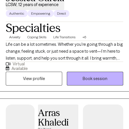
LCSW, 12 years of experience
Authentic
Empowering
Direct
Specialties
Anxiety
Coping Skills
Life Transitions
+6
Life can be a lot sometimes. Whether you're going through a big
change, feeling stuck, or just need a space to vent—I’m here to
listen, support, and help you sort through it all. I bring warmth,
Virtual
straightforwardness, and a sense of humor into the sessions.
Available
Healing can still be intentional without being heavy all of the
View profile
Book session
time. I have over 12 years of experience and a special focus on
working with: People in the middle of big life transitions—new
chapters/endings, Clients working through generational trauma,
especially those wanting to break cycles and reclaim their voice,
and BIPOC individuals navigating cultural dynamics, and the
Arras
weight of systemic stress.
Khaledi