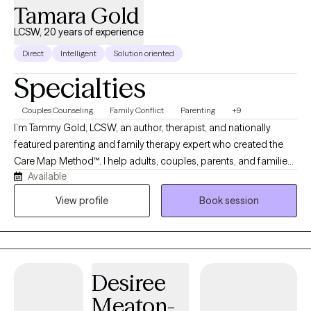
Tamara Gold
LCSW, 20 years of experience
Direct
Intelligent
Solution oriented
Specialties
Couples Counseling
Family Conflict
Parenting
+9
I’m Tammy Gold, LCSW, an author, therapist, and nationally
featured parenting and family therapy expert who created the
Care Map Method™. I help adults, couples, parents, and families
Available
feel safe, supported, and truly heard. My sessions offer no
judgment, stress, or shame—just positive support, clinical
View profile
Book session
insight, and practical solutions to better understand emotions,
behavior, relationships, parenting stress, divorce conflict, and
family communication. My goal is for clients to leave each
session feeling better, less alone, and supported by someone in
Desiree
their corner helping them understand and advocate for their
needs.
Meaton-