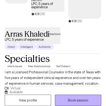
(he/him)
LPC, 5 years of
experience
4.9
(28)
4.9
(28)
Arras Khaledi
(he/him)
LPC, 5 years of experience
Direct
Intelligent
Authentic
Specialties
Men's Issues
Peer Relationships
Self Esteem
I am a Licensed Professional Counselor in the state of Texas with
five years of independent clinical experience and over ten years
of experience in human services, case management, vocational
Virtual
rehabilitation services, and working at inpatient and outpatient
Available
clinical therapy offices. I have a Ph.D. in Counselor Education
View profile
Book session
and Supervision from Ohio University, a masters degree in