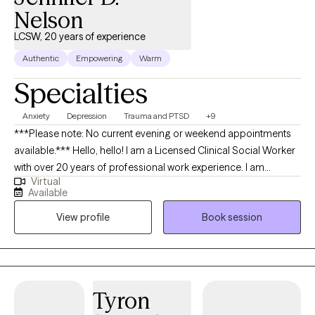
Nelson
LCSW, 20 years of experience
Authentic
Empowering
Warm
Specialties
Anxiety
Depression
Trauma and PTSD
+9
***Please note: No current evening or weekend appointments
available.*** Hello, hello! I am a Licensed Clinical Social Worker
with over 20 years of professional work experience. I am
Virtual
currently licensed in Arkansas, Massachusetts, Oregon, and
Available
Florida (tele-health only license). I have experience in helping
View profile
Book session
clients with depression, anxiety, family conflicts, motivation, self-
esteem, and confidence. I strongly believe “change your
thoughts, change your life,” and using the CBT and Solutions-
Focused approaches can help a person recognize how self-
defeating thought patterns can hinder their growth.
Tyron