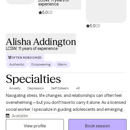
LCSW, 11 years of
experience
5.0
(3)
5.0
(3)
Alisha Addington
LCSW, 11 years of experience
OFTEN REBOOKED
Authentic
Empowering
Warm
Specialties
Anxiety
Depression
Self Esteem
+8
Navigating stress, life changes, and relationships can often feel
overwhelming—but you don't have to carry it alone. As a licensed
social worker, I specialize in guiding adolescents and emerging
Available
adults through life’s complexities, helping you build resilience and
reduce anxiety. I offer a supportive, non-judgmental environment
View profile
Book session