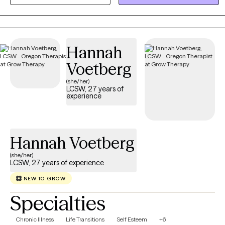
where we focus on your unique strengths. Together, we will equip
you with practical tools to manage stress and create a clear path
toward a more balanced, fulfilling life.
Hannah
Voetberg
(she/her)
LCSW, 27 years of
experience
Hannah Voetberg
(she/her)
LCSW, 27 years of experience
NEW TO GROW
Specialties
Chronic Illness
Life Transitions
Self Esteem
+6