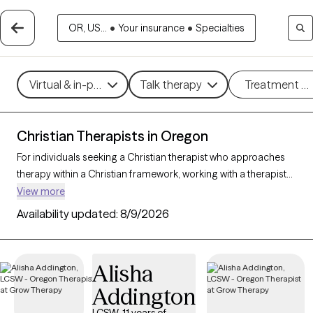
OR, US...
•
Your insurance
•
Specialties
Virtual & in-person
Talk therapy
Treatment m
Christian Therapists in Oregon
For individuals seeking a Christian therapist who approaches
therapy within a Christian framework, working with a therapist
who integrates faith-based principles with mental health
View more
support can offer a deeply affirming and holistic experience.
Availability updated:
8/9/2026
With 15 Christian therapists in Oregon, you can explore
concerns such as stress, relationships, and purpose in
alignment with your Christian values. Each Grow Therapy-
Alisha
verified Christian therapist listed below is accepting new clients
Addington
and offers compassionate, faith-based support with
availability in the coming weeks.