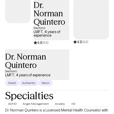
Dr.
knowledge, encouragement, support, and relationship, I will help
Norman
you reach your full potential.
Quintero
(he/him)
LMFT, 4 years of
experience
4.8
(44)
4.8
(44)
Dr. Norman
Quintero
(he/him)
LMFT, 4 years of experience
Direct
Authentic
Warm
Specialties
ADHD
Anger Management
Anxiety
+10
Dr. Norman Quintero is a Licensed Mental Health Counselor with