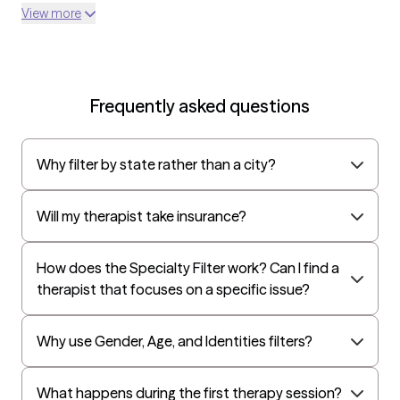
Optum
View more
UnitedHealthcare Shared Services
Oscar
AvMed
Frequently asked questions
UnitedHealthcare Life Insurance
EAP:Cigna
Why filter by state rather than a city?
UnitedHealthcare StudentResources
Independence Administrators
Will my therapist take insurance?
Surest (formerly Bind)
Humana - Medicare
How does the Specialty Filter work? Can I find a
therapist that focuses on a specific issue?
All Savers
Oxford
Why use Gender, Age, and Identities filters?
Humana Dual (Medicare & Medicaid)
Golden Rule
What happens during the first therapy session?