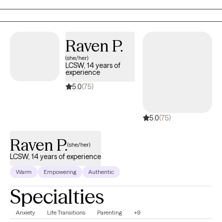
work on creating real change so you can experience peace and
freedom.
Raven P.
(she/her)
LCSW, 14 years of
experience
5.0
(75)
5.0
(75)
Raven P.
(she/her)
LCSW, 14 years of experience
Warm
Empowering
Authentic
Specialties
Anxiety
Life Transitions
Parenting
+9