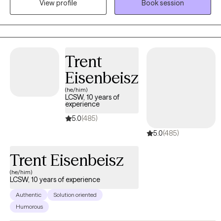
View profile
Book session
utilizing Solution-Focused Brief Therapy, Cognitive Behavioral
Therapy, and Mindfulness.
Trent
Eisenbeisz
(he/him)
LCSW, 10 years of
experience
5.0
(485)
5.0
(485)
Trent Eisenbeisz
(he/him)
LCSW, 10 years of experience
Authentic
Solution oriented
Humorous