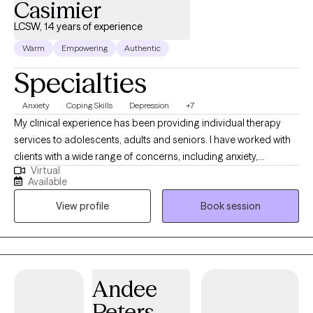
Casimier
LCSW, 14 years of experience
Warm
Empowering
Authentic
Specialties
Anxiety
Coping Skills
Depression
+7
My clinical experience has been providing individual therapy
services to adolescents, adults and seniors. I have worked with
clients with a wide range of concerns, including anxiety,
Virtual
depression, low self-esteem, grief and family issues. My goal is
Available
to create a space where clients can authentically express
View profile
Book session
themselves without fear of judgment or misunderstanding and
to empower individuals to present their true selves confidently
to the world. I aim to help clients embrace all parts of
themselves as they heal and grow. You are the narrator of your
story and I am here to guide and help support you through your
Andee
journey.
Peters-