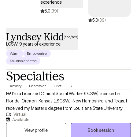
experience
5.0
(39)
5.0
(39)
Lyndsey Kidd
(she/her)
LCSW, 9 years of experience
Warm
Empowering
Solution oriented
Specialties
Anxiety
Depression
Grief
+7
Hi! I'm a Licensed Clinical Social Worker (LCSW) licensed in
Florida, Oregon, Kansas (LSCSW), New Hampshire, and Texas. I
received my Master's degree from Louisiana State University
Virtual
and have been practicing for 9 years. I help adults find ways to
Available
heal their anxiety and depression, help them become more self-
View profile
Book session
aware, and to stop negative thinking, so they can become the