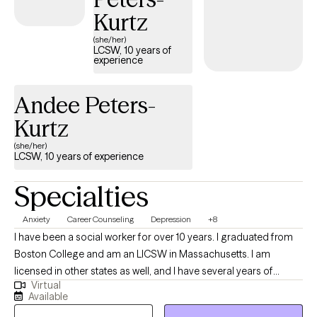
Kurtz
(she/her)
LCSW, 10 years of
experience
Andee Peters-
Kurtz
(she/her)
LCSW, 10 years of experience
Specialties
Anxiety
Career Counseling
Depression
+8
I have been a social worker for over 10 years. I graduated from
Boston College and am an LICSW in Massachusetts. I am
licensed in other states as well, and I have several years of
Virtual
experience in crisis counseling and helping people manage
Available
anxiety and depression. I specialize in short-term counseling by