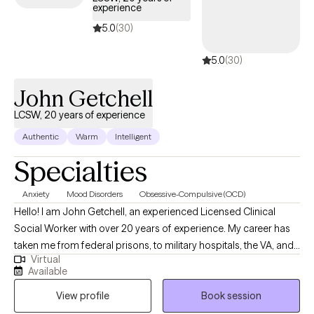
experience
5.0
(30)
5.0
(30)
John Getchell
LCSW, 20 years of experience
Authentic
Warm
Intelligent
Specialties
Anxiety
Mood Disorders
Obsessive-Compulsive (OCD)
Hello! I am John Getchell, an experienced Licensed Clinical
Social Worker with over 20 years of experience. My career has
taken me from federal prisons, to military hospitals, the VA, and
Virtual
private practice, where I have worked with trauma, depression,
Available
grief, OCD, and very complex family dynamics. My goal is to
View profile
Book session
walk alongside you as we face life's challenges, helping you to
find clarity, strength, and healthier ways of living. Together, we will