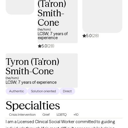
(Ta’ron)
Smith-
Cone
(he/him)
LCSW, 7 years of
5.0
(28)
experience
5.0
(28)
Tyron (Ta’ron)
Smith-Cone
(he/him)
LCSW, 7 years of experience
Authentic
Solution oriented
Direct
Specialties
Crisis Intervention
Grief
LGBTQ
+10
I am a Licensed Clinical Social Worker committed to guiding