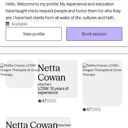
Hello, Welcome to my profile. My experience and education
have taught me to respect people and honor them for who they
are. I have had clients from all walks of life, cultures and faith
Available
traditions. For this reason, I have a collaborative approach to my
work. I also believe that we are not our circumstances and our
View profile
Book session
circumstances do not define us. Instead, we are whole people
facing challenges. I get especially pleased when my clients have
a “breakthrough moment,” when something finally makes sense
or they are able to make a new decision that really works for
Netta
them. When I am not at work, I garden, hike and spend time with
friends.
Cowan
(she/her)
LCSW, 13 years of
experience
4.7
(383)
4.7
(383)
Netta Cowan
(she/her)