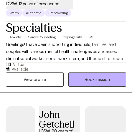
LCSW, 13 years of experience
Warm
Authentic
Empowering
Specialties
Anxiety
Career Counseling
Coping Skills
+9
Greetings! I have been supporting individuals, families, and
couples with various mental health challenges as a licensed
clinical social worker, social work intern, and therapist for more
Virtual
than 13 years. My clients appreciate my practical approach to
Available
help them get the results that they want to see in their life, work,
View profile
Book session
and relationships. I can help you in the areas of work, family,
personal identity, relationships, and much more.
John
Getchell
LCSW, 20 years of