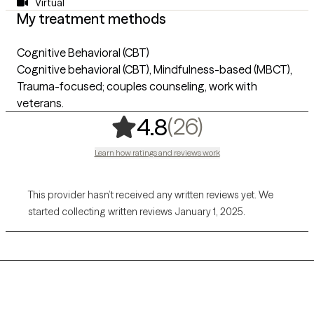
Virtual
My treatment methods
Cognitive Behavioral (CBT)
Cognitive behavioral (CBT), Mindfulness-based (MBCT),
Trauma-focused; couples counseling, work with
veterans.
,
26 ratings
(26)
4.8
Learn how ratings and reviews work
This provider hasn’t received any written reviews yet. We
started collecting written reviews January 1, 2025.