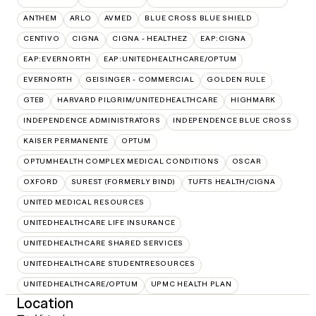
ANTHEM
ARLO
AVMED
BLUE CROSS BLUE SHIELD
CENTIVO
CIGNA
CIGNA - HEALTHEZ
EAP:CIGNA
EAP:EVERNORTH
EAP:UNITEDHEALTHCARE/OPTUM
EVERNORTH
GEISINGER - COMMERCIAL
GOLDEN RULE
GTEB
HARVARD PILGRIM/UNITEDHEALTHCARE
HIGHMARK
INDEPENDENCE ADMINISTRATORS
INDEPENDENCE BLUE CROSS
KAISER PERMANENTE
OPTUM
OPTUMHEALTH COMPLEX MEDICAL CONDITIONS
OSCAR
OXFORD
SUREST (FORMERLY BIND)
TUFTS HEALTH/CIGNA
UNITED MEDICAL RESOURCES
UNITEDHEALTHCARE LIFE INSURANCE
UNITEDHEALTHCARE SHARED SERVICES
UNITEDHEALTHCARE STUDENTRESOURCES
UNITEDHEALTHCARE/OPTUM
UPMC HEALTH PLAN
Location