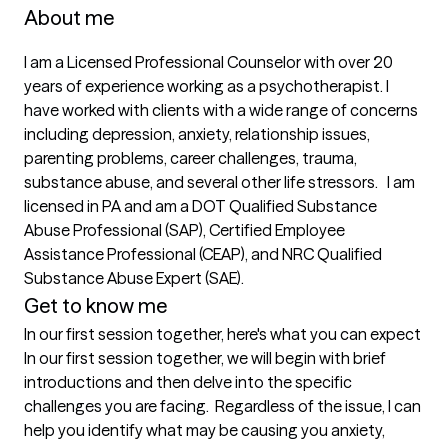
About me
I am a Licensed Professional Counselor with over 20 
years of experience working as a psychotherapist. I 
have worked with clients with a wide range of concerns 
including depression, anxiety, relationship issues, 
parenting problems, career challenges, trauma, 
substance abuse, and several other life stressors.   I am 
licensed in PA and am a DOT Qualified Substance 
Abuse Professional (SAP), Certified Employee 
Assistance Professional (CEAP), and NRC Qualified 
Substance Abuse Expert (SAE).
Get to know me
In our first session together, here's what you can expect
In our first session together, we will begin with brief 
introductions and then delve into the specific 
challenges you are facing.  Regardless of the issue, I can 
help you identify what may be causing you anxiety, 