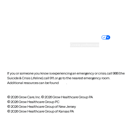
Wyoming
Website privacy policy
Terms of service
Nondiscrimination policy
Informed consent
Practice policy
Your privacy choices
Accessibility
Cookie preferences
HIPAA notice of privacy
practices
If you or someone you know is experiencing an emergency or crisis, call 988 (the
Suicide & Crisis Lifeline), call 911, or go to the nearest emergency room.
Additional resources can be found
here
.
© 2026 Grow Care, Inc.
© 2026 Grow Healthcare Group PA
© 2026 Grow Healthcare Group PC
© 2026 Grow Healthcare Group of New Jersey
© 2026 Grow Healthcare Group of Kansas PA