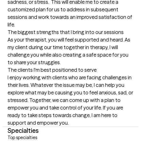
sadness, or stress.  This will enable me to create a 
customized plan for us to address in subsequent 
sessions and work towards an improved satisfaction of 
life.
The biggest strengths that I bring into our sessions
As your therapist, you will feel supported and heard. As 
my client during our time together in therapy, I will 
challenge you while also creating a safe space for you 
to share your struggles.
The clients I'm best positioned to serve
I enjoy working with clients who are facing challenges in 
their lives. Whatever the issue may be, I can help you 
explore what may be causing you to feel anxious, sad, or 
stressed. Together, we can come up with a plan to 
empower you and take control of your life. If you are 
ready to take steps towards change, I am here to 
support and empower you.
Specialties
Top specialties