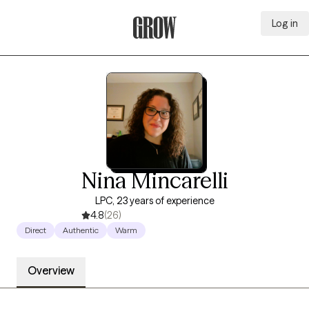
Log in
Grow Therapy Home
Nina Mincarelli
LPC, 23 years of experience
4.8
(26)
Direct
Authentic
Warm
Overview