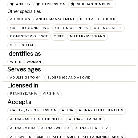
ANXIETY
DEPRESSION
SUBSTANCE MISUSE
Other specialties
ADDICTION
ANGER MANAGEMENT
BIPOLAR DISORDER
CAREER COUNSELING
CHRONIC ILLNESS
COPING SKILLS
DOMESTIC VIOLENCE
GRIEF
MILITARY/VETERANS
SELF ESTEEM
Identifies as
WHITE
WOMAN
Serves ages
ADULTS (18 TO 64)
ELDERS (65 AND ABOVE)
Licensed in
PENNSYLVANIA
VIRGINIA
Accepts
CASH - $125 PER SESSION
AETNA
AETNA - ALLIED BENEFITS
AETNA - ASR HEALTH BENEFITS
AETNA - LUMINARE
AETNA - MODA
AETNA - WEBTPA
AETNA – HEALTHEZ
ALL SAVERS
AMERIHEALTH
AMERIHEALTH ADMINISTRATORS