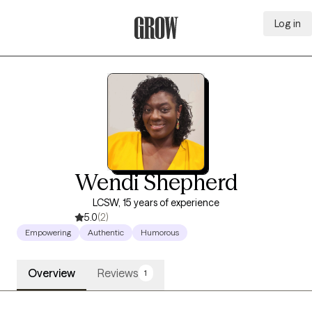
Log in
Grow Therapy Home
Wendi Shepherd
LCSW, 15 years of experience
5.0
(2)
Empowering
Authentic
Humorous
Overview
Reviews
1