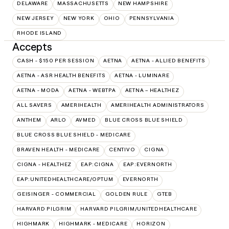
DELAWARE
MASSACHUSETTS
NEW HAMPSHIRE
NEW JERSEY
NEW YORK
OHIO
PENNSYLVANIA
RHODE ISLAND
Accepts
CASH - $150 PER SESSION
AETNA
AETNA - ALLIED BENEFITS
AETNA - ASR HEALTH BENEFITS
AETNA - LUMINARE
AETNA - MODA
AETNA - WEBTPA
AETNA – HEALTHEZ
ALL SAVERS
AMERIHEALTH
AMERIHEALTH ADMINISTRATORS
ANTHEM
ARLO
AVMED
BLUE CROSS BLUE SHIELD
BLUE CROSS BLUE SHIELD - MEDICARE
BRAVEN HEALTH - MEDICARE
CENTIVO
CIGNA
CIGNA - HEALTHEZ
EAP:CIGNA
EAP:EVERNORTH
EAP:UNITEDHEALTHCARE/OPTUM
EVERNORTH
GEISINGER - COMMERCIAL
GOLDEN RULE
GTEB
HARVARD PILGRIM
HARVARD PILGRIM/UNITEDHEALTHCARE
HIGHMARK
HIGHMARK - MEDICARE
HORIZON