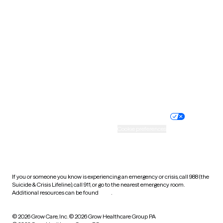
Tennessee
Texas
Utah
Vermont
Virginia
Washington
West Virginia
Wisconsin
Wyoming
Website privacy policy
Terms of service
Nondiscrimination policy
Informed consent
Practice policy
Your privacy choices
Accessibility
Cookie preferences
HIPAA notice of privacy
practices
If you or someone you know is experiencing an emergency or crisis, call 988 (the
Suicide & Crisis Lifeline), call 911, or go to the nearest emergency room.
Additional resources can be found
here
.
© 2026 Grow Care, Inc.
© 2026 Grow Healthcare Group PA