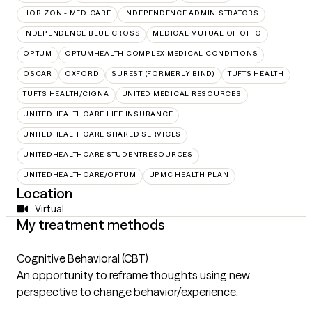
HORIZON - MEDICARE
INDEPENDENCE ADMINISTRATORS
INDEPENDENCE BLUE CROSS
MEDICAL MUTUAL OF OHIO
OPTUM
OPTUMHEALTH COMPLEX MEDICAL CONDITIONS
OSCAR
OXFORD
SUREST (FORMERLY BIND)
TUFTS HEALTH
TUFTS HEALTH/CIGNA
UNITED MEDICAL RESOURCES
UNITEDHEALTHCARE LIFE INSURANCE
UNITEDHEALTHCARE SHARED SERVICES
UNITEDHEALTHCARE STUDENTRESOURCES
UNITEDHEALTHCARE/OPTUM
UPMC HEALTH PLAN
Location
Virtual
My treatment methods
Cognitive Behavioral (CBT)
An opportunity to reframe thoughts using new
perspective to change behavior/experience.