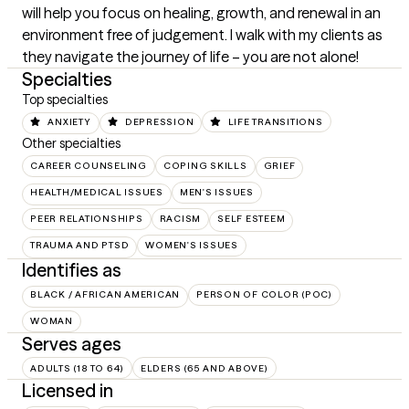
will help you focus on healing, growth, and renewal in an 
environment free of judgement. I walk with my clients as 
they navigate the journey of life – you are not alone!
Specialties
Top specialties
ANXIETY
DEPRESSION
LIFE TRANSITIONS
Other specialties
CAREER COUNSELING
COPING SKILLS
GRIEF
HEALTH/MEDICAL ISSUES
MEN'S ISSUES
PEER RELATIONSHIPS
RACISM
SELF ESTEEM
TRAUMA AND PTSD
WOMEN'S ISSUES
Identifies as
BLACK / AFRICAN AMERICAN
PERSON OF COLOR (POC)
WOMAN
Serves ages
ADULTS (18 TO 64)
ELDERS (65 AND ABOVE)
Licensed in