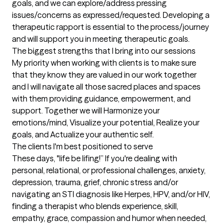
goals, and we can explore/address pressing 
issues/concerns as expressed/requested. Developing a 
therapeutic rapport is essential to the process/journey 
and will support you in meeting therapeutic goals.
The biggest strengths that I bring into our sessions
My priority when working with clients is to make sure 
that they know they are valued in our work together 
and I will navigate all those sacred places and spaces 
with them providing guidance, empowerment, and 
support. Together we will Harmonize your 
emotions/mind, Visualize your potential, Realize your 
goals, and Actualize your authentic self.
The clients I'm best positioned to serve
These days, "life be lifing!” If you're dealing with 
personal, relational, or professional challenges, anxiety, 
depression, trauma, grief, chronic stress and/or 
navigating an STI diagnosis like Herpes, HPV, and/or HIV, 
finding a therapist who blends experience, skill, 
empathy, grace, compassion and humor when needed, 