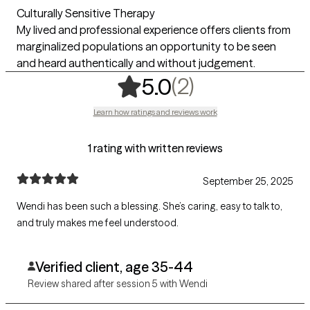
Culturally Sensitive Therapy
My lived and professional experience offers clients from
marginalized populations an opportunity to be seen
and heard authentically and without judgement.
,
2 ratings
(2)
5.0
Learn how ratings and reviews work
1 rating with written reviews
September 25, 2025
Wendi has been such a blessing. She’s caring, easy to talk to,
and truly makes me feel understood.
Verified client, age 35-44
Review shared after session 5 with Wendi