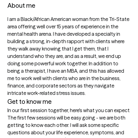
About me
I am a Black/African American woman from the Tri-State 
area offering well over 15 years of experience in the 
mental health arena. I have developed a specialty in 
building a strong, in-depth rapport with clients where 
they walk away knowing that I get them, that I 
understand who they are, and as a result, we end up 
doing some powerful work together. In addition to 
being a therapist, I have an MBA, and this has allowed 
me to work well with clients who are in the business, 
finance, and corporate sectors as they navigate 
intricate work-related stress issues.
Get to know me
In our first session together, here's what you can expect
The first few sessions will be easy going - we are both 
getting to know each other. I will ask some specific 
questions about your life experience, symptoms, and 