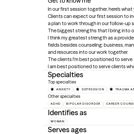
Get to know me
In our first session together, here's wha
Clients can expect our first session to i
a plan to work through in our follow-up 
The biggest strengths that I bring into 
I think my greatest strength as a provide
fields besides counseling: business, man
and resources into our work together.
The clients I'm best positioned to serve
I am best positioned to serve clients wh
Specialties
Top specialties
ANXIETY
DEPRESSION
TRAUMA A
Other specialties
ADHD
BIPOLAR DISORDER
CAREER COUNS
Identifies as
WOMAN
Serves ages