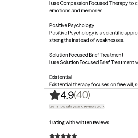
I use Compassion Focused Therapy to cre
emotions and memories.
Positive Psychology
Positive Psychology is a scientific appr
strengths instead of weaknesses.
Solution Focused Brief Treatment
I use Solution Focused Brief Treatment w
Existential
Existential therapy focuses on free will,
,
40 ratings
(40)
4.9
Learn how ratings and reviews work
1 rating with written reviews