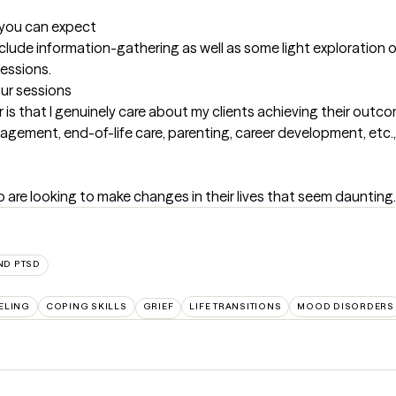
t you can expect
nclude information-gathering as well as some light exploration o
sessions.
our sessions
r is that I genuinely care about my clients achieving their outco
agement, end-of-life care, parenting, career development, etc., 
o are looking to make changes in their lives that seem daunting.
ND PTSD
ELING
COPING SKILLS
GRIEF
LIFE TRANSITIONS
MOOD DISORDERS