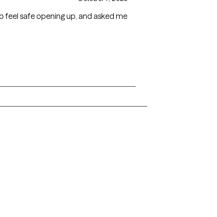
o feel safe opening up, and asked me
Arkansas
Delaware