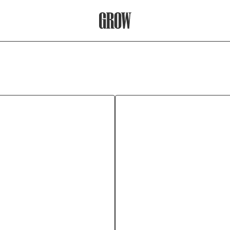
Grow Therapy Home