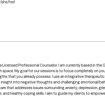
e
(she/her)
a Licensed Professional Counselor. I am currently based in the 
th space. My goal for our sessions is to focus completely on yo
gths that you already possess. I use an integrative therapeuti
 insight into negative thoughts and challenging emotional/beha
re that addresses issues surrounding anxiety, depression, grief 
, and healthy coping skills. I aim to guide my clients to empower