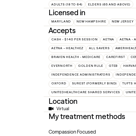
ADULTS (18 TO 64)
ELDERS (65 AND ABOVE)
Licensed in
MARYLAND
NEW HAMPSHIRE
NEW JERSEY
Accepts
CASH - $140 PER SESSION
AETNA
AETNA - 
AETNA – HEALTHEZ
ALL SAVERS
AMERIHEAL
BRAVEN HEALTH - MEDICARE
CAREFIRST
CE
EVERNORTH
GOLDEN RULE
GTEB
HARVA
INDEPENDENCE ADMINISTRATORS
INDEPENDE
OXFORD
SUREST (FORMERLY BIND)
TUFTS 
UNITEDHEALTHCARE SHARED SERVICES
UNIT
Location
Virtual
My treatment methods
Compassion Focused