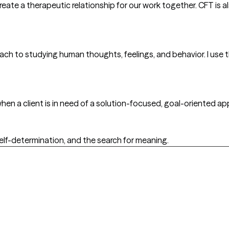
ate a therapeutic relationship for our work together. CFT is 
oach to studying human thoughts, feelings, and behavior. I use 
hen a client is in need of a solution-focused, goal-oriented app
 self-determination, and the search for meaning.