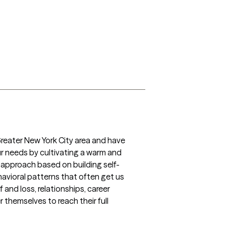
Greater New York City area and have 
ur needs by cultivating a warm and 
c approach based on building self-
vioral patterns that often get us 
and loss, relationships, career 
 themselves to reach their full 