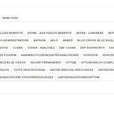
NEW YORK
ALLIED BENEFITS
AETNA - ASR HEALTH BENEFITS
AETNA - LUMINARE
AET
TH ADMINISTRATORS
ANTHEM
ARLO
AVMED
BLUE CROSS BLUE SHIE
NTIVO
CIGNA
CIGNA - HEALTHEZ
EAP:CIGNA
EAP:EVERNORTH
EA
RD PILGRIM
HARVARD PILGRIM/UNITEDHEALTHCARE
HORIZON
HORIZO
NCE BLUE CROSS
KAISER PERMANENTE
OPTUM
OPTUMHEALTH COMPL
HEALTH
TUFTS HEALTH/CIGNA
UNITED MEDICAL RESOURCES
UNITEDHEA
EDHEALTHCARE STUDENTRESOURCES
UNITEDHEALTHCARE/OPTUM