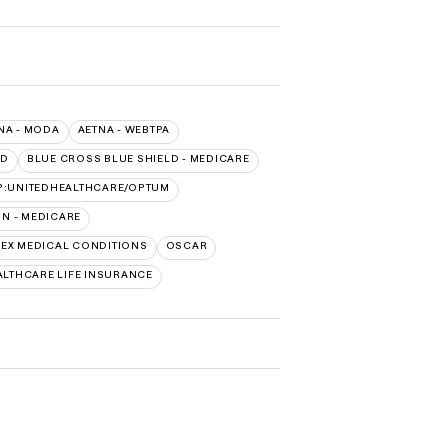
NA - MODA
AETNA - WEBTPA
LD
BLUE CROSS BLUE SHIELD - MEDICARE
P:UNITEDHEALTHCARE/OPTUM
N - MEDICARE
EX MEDICAL CONDITIONS
OSCAR
LTHCARE LIFE INSURANCE