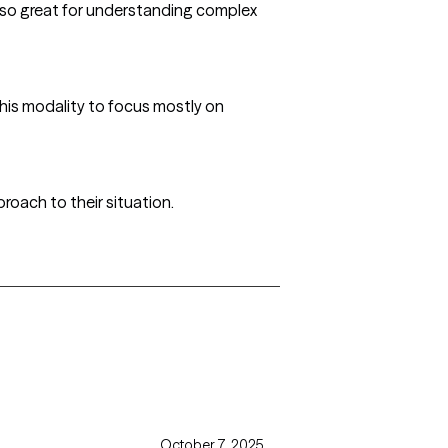
also great for understanding complex
this modality to focus mostly on
roach to their situation.
October 7, 2025