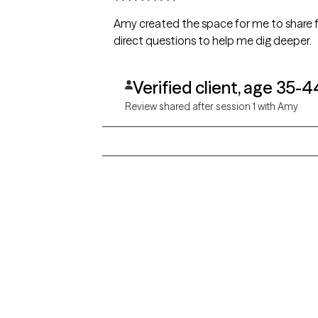
Amy created the space for me to share f
direct questions to help me dig deeper.
Verified client, age 35-4
Review shared after session 1 with Amy
Grow Therapy logo
Alabama
Home
California