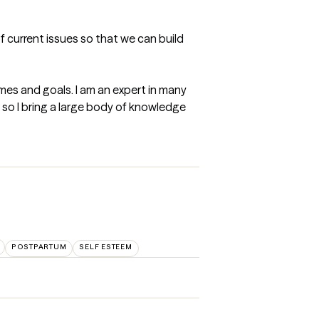
f current issues so that we can build 
mes and goals. I am an expert in many 
so I bring a large body of knowledge 
POSTPARTUM
SELF ESTEEM