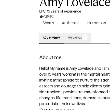
Amy Lovelac
LPC, 15 years of experience
4.9
(40)
Warm
Authentic
Humorous
Overview
Reviews
1
About me
Hello! My name is Amy Lovelace and I am 
over 15 years working in the mental heal
inviting atmosphere to nurture the stren
esteem and courage to help clients gain
sidetracked. I provide trauma-informed ca
changes, life transitions, domestic abuse
potential in their own lives.