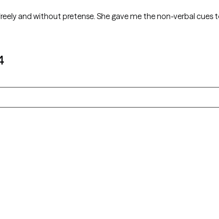
reely and without pretense. She gave me the non-verbal cues t
4
Alaska
Arizona
Colorado
Connecticut