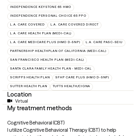
INDEPENDENCE KEYSTONE 65 HMO
INDEPENDENCE PERSONAL CHOICE 65 PPO
L.A. CARE COVERED
L.A. CARE COVERED DIRECT
L.A. CARE HEALTH PLAN (MEDI-CAL)
L.A. CARE MEDICARE PLUS (HMO D-SNP)
L.A. CARE PASC-SEIU
PARTNERSHIP HEALTHPLAN OF CALIFORNIA (MEDI-CAL)
SAN FRANCISCO HEALTH PLAN (MEDI-CAL)
SANTA CLARA FAMILY HEALTH PLAN - MEDI-CAL
SCRIPPS HEALTH PLAN
SFHP CARE PLUS (HMO D-SNP)
SUTTER HEALTH PLAN
TUFTS HEALTH/CIGNA
Location
Virtual
My treatment methods
Cognitive Behavioral (CBT)
I utilize Cognitive Behavioral Therapy (CBT) to help