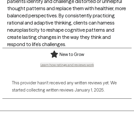
patients identify and challenge distorted or unhelpful
thought patterns and replace them with healthier, more
balanced perspectives. By consistently practicing
rational and adaptive thinking, clients can harness
neuroplasticity to reshape cognitive patterns and
create lasting changes in the way they think and
respond to life’s challenges.
New to Grow
Learn how ratings and reviews work
This provider hasn’t received any written reviews yet. We
started collecting written reviews January 1, 2025.