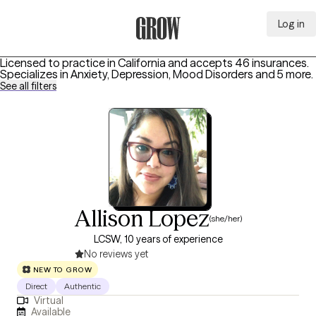
Log in
Grow Therapy Home
Licensed to practice in California and accepts 46 insurances.
Specializes in
Anxiety, Depression, Mood Disorders
and 5 more
.
See all filters
Allison Lopez
(she/her)
LCSW, 10 years of experience
No reviews yet
NEW TO GROW
Direct
Authentic
Virtual
Available