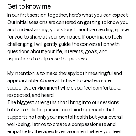
Get to know me
In our first session together, here's what you can expect
Our initial sessions are centered on getting to know you 
and understanding your story. I prioritize creating space 
for you to share at your own pace. If opening up feels 
challenging, I will gently guide the conversation with 
questions about your life, interests, goals, and 
aspirations to help ease the process.

My intention is to make therapy both meaningful and 
approachable. Above all, I strive to create a safe, 
supportive environment where you feel comfortable, 
respected, and heard.
The biggest strengths that I bring into our sessions
I utilize a holistic, person-centered approach that 
supports not only your mental health but your overall 
well-being. I strive to create a compassionate and 
empathetic therapeutic environment where you feel 