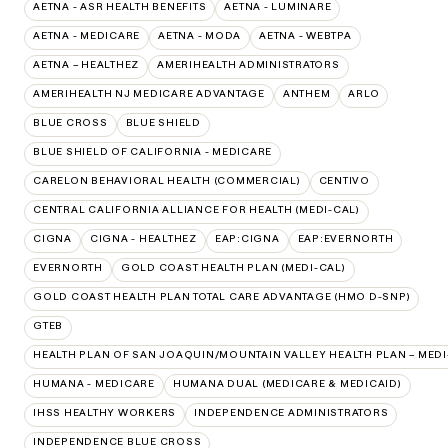
AETNA - ASR HEALTH BENEFITS
AETNA - LUMINARE
AETNA - MEDICARE
AETNA - MODA
AETNA - WEBTPA
AETNA – HEALTHEZ
AMERIHEALTH ADMINISTRATORS
AMERIHEALTH NJ MEDICARE ADVANTAGE
ANTHEM
ARLO
BLUE CROSS
BLUE SHIELD
BLUE SHIELD OF CALIFORNIA - MEDICARE
CARELON BEHAVIORAL HEALTH (COMMERCIAL)
CENTIVO
CENTRAL CALIFORNIA ALLIANCE FOR HEALTH (MEDI-CAL)
CIGNA
CIGNA - HEALTHEZ
EAP:CIGNA
EAP:EVERNORTH
EVERNORTH
GOLD COAST HEALTH PLAN (MEDI-CAL)
GOLD COAST HEALTH PLAN TOTAL CARE ADVANTAGE (HMO D-SNP)
GTEB
HEALTH PLAN OF SAN JOAQUIN/MOUNTAIN VALLEY HEALTH PLAN – MEDI
HUMANA - MEDICARE
HUMANA DUAL (MEDICARE & MEDICAID)
IHSS HEALTHY WORKERS
INDEPENDENCE ADMINISTRATORS
INDEPENDENCE BLUE CROSS