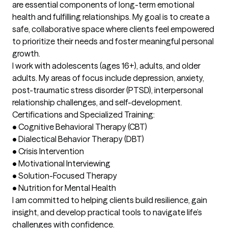
are essential components of long-term emotional 
health and fulfilling relationships. My goal is to create a 
safe, collaborative space where clients feel empowered 
to prioritize their needs and foster meaningful personal 
growth.

I work with adolescents (ages 16+), adults, and older 
adults. My areas of focus include depression, anxiety, 
post-traumatic stress disorder (PTSD), interpersonal 
relationship challenges, and self-development.

Certifications and Specialized Training:

•	Cognitive Behavioral Therapy (CBT)

•	Dialectical Behavior Therapy (DBT)

•	Crisis Intervention

•	Motivational Interviewing

•	Solution-Focused Therapy

•	Nutrition for Mental Health

I am committed to helping clients build resilience, gain 
insight, and develop practical tools to navigate life’s 