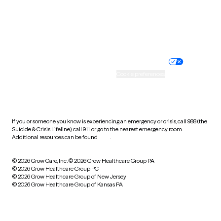
Wyoming
Website privacy policy
Terms of service
Nondiscrimination policy
Informed consent
Practice policy
Your privacy choices
Accessibility
Cookie preferences
HIPAA notice of privacy
practices
If you or someone you know is experiencing an emergency or crisis, call 988 (the
Suicide & Crisis Lifeline), call 911, or go to the nearest emergency room.
Additional resources can be found
here
.
© 2026 Grow Care, Inc.
© 2026 Grow Healthcare Group PA
© 2026 Grow Healthcare Group PC
© 2026 Grow Healthcare Group of New Jersey
© 2026 Grow Healthcare Group of Kansas PA