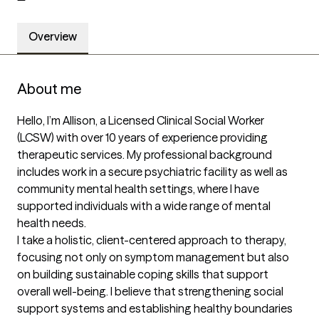
Overview
About me
Hello, I’m Allison, a Licensed Clinical Social Worker 
(LCSW) with over 10 years of experience providing 
therapeutic services. My professional background 
includes work in a secure psychiatric facility as well as 
community mental health settings, where I have 
supported individuals with a wide range of mental 
health needs.

I take a holistic, client-centered approach to therapy, 
focusing not only on symptom management but also 
on building sustainable coping skills that support 
overall well-being. I believe that strengthening social 
support systems and establishing healthy boundaries 