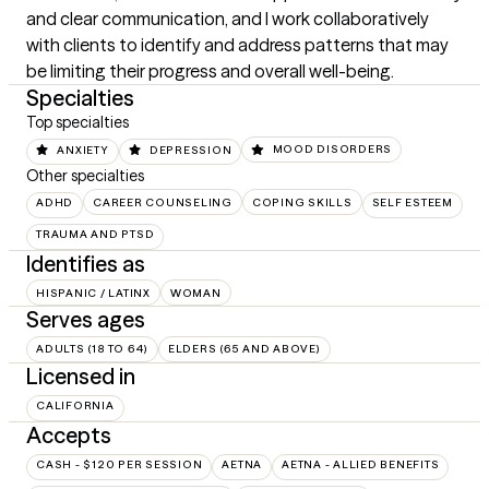
and clear communication, and I work collaboratively 
with clients to identify and address patterns that may 
be limiting their progress and overall well-being.
Specialties
Top specialties
ANXIETY
DEPRESSION
MOOD DISORDERS
Other specialties
ADHD
CAREER COUNSELING
COPING SKILLS
SELF ESTEEM
TRAUMA AND PTSD
Identifies as
HISPANIC / LATINX
WOMAN
Serves ages
ADULTS (18 TO 64)
ELDERS (65 AND ABOVE)
Licensed in
CALIFORNIA
Accepts
CASH - $120 PER SESSION
AETNA
AETNA - ALLIED BENEFITS