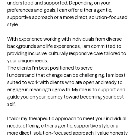
understood and supported. Depending on your 
preferences and goals, I can offer either a gentle, 
supportive approach or a more direct, solution-focused 
style.

With experience working with individuals from diverse 
backgrounds and life experiences, I am committed to 
providing inclusive, culturally responsive care tailored to 
your unique needs.
The clients I'm best positioned to serve
I understand that change can be challenging. I am best 
suited to work with clients who are open and ready to 
engage in meaningful growth. My role is to support and 
guide you on your journey toward becoming your best 
self.

I tailor my therapeutic approach to meet your individual 
needs, offering either a gentle, supportive style or a 
more direct, solution-focused approach. I value honesty 