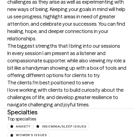
challenges as they arise as well as experimenting with 
new ways of being. Keeping your goals in mind will help 
us see progress, highlight areas in need of greater 
attention, and celebrate your successes. You can find 
healing, hope, and deeper connections in your 
relationships.
The biggest strengths that I bring into our sessions
In every session I am present as a listener and 
compassionate supporter, while also viewing my role a 
bit like a handyman showing up with a box of tools and 
offering different options for clients to try.
The clients I'm best positioned to serve
I love working with clients to build curiosity about the 
challenges of life, and develop greater resilience to 
navigate challenging and joyful times.
Specialties
Top specialties
ANXIETY
INSOMNIA/SLEEP ISSUES
WOMEN'S ISSUES