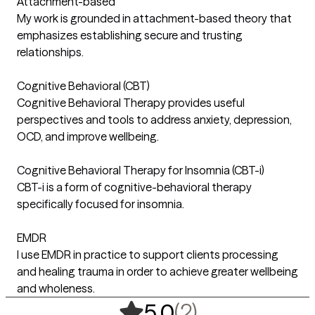
Attachment-based
My work is grounded in attachment-based theory that
emphasizes establishing secure and trusting
relationships.
Cognitive Behavioral (CBT)
Cognitive Behavioral Therapy provides useful
perspectives and tools to address anxiety, depression,
OCD, and improve wellbeing.
Cognitive Behavioral Therapy for Insomnia (CBT-i)
CBT-i is a form of cognitive-behavioral therapy
specifically focused for insomnia.
EMDR
I use EMDR in practice to support clients processing
and healing trauma in order to achieve greater wellbeing
and wholeness.
,
2 ratings
(2)
5.0