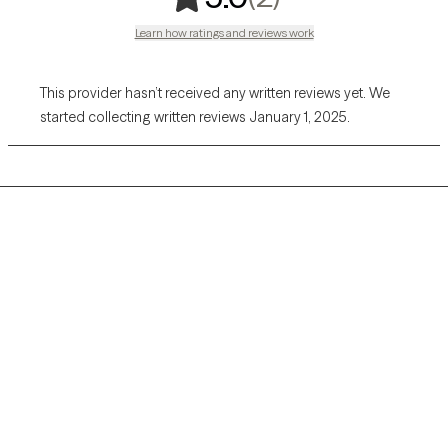
Learn how ratings and reviews work
This provider hasn’t received any written reviews yet. We
started collecting written reviews January 1, 2025.
Grow Therapy logo
Home
Careers
About us