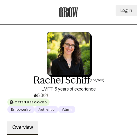
Log in
Grow Therapy Home
Rachel Schiff
(she/her)
LMFT, 6 years of experience
5.0
(2)
OFTEN REBOOKED
Empowering
Authentic
Warm
Overview