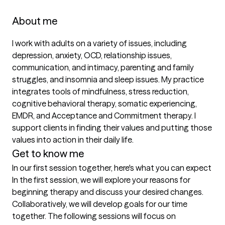
About me
I work with adults on a variety of issues, including 
depression, anxiety, OCD, relationship issues, 
communication, and intimacy, parenting and family 
struggles, and insomnia and sleep issues. My practice 
integrates tools of mindfulness, stress reduction, 
cognitive behavioral therapy, somatic experiencing, 
EMDR, and Acceptance and Commitment therapy. I 
support clients in finding their values and putting those 
values into action in their daily life.
Get to know me
In our first session together, here's what you can expect
In the first session, we will explore your reasons for 
beginning therapy and discuss your desired changes. 
Collaboratively, we will develop goals for our time 
together. The following sessions will focus on 