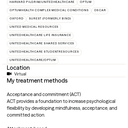
HARVARD PILGRIM/UNITEDHEALTHCARE
OPTUM
OPTUMHEALTH COMPLEX MEDICAL CONDITIONS
OSCAR
OXFORD
SUREST (FORMERLY BIND)
UNITED MEDICAL RESOURCES
UNITEDHEALTHCARE LIFE INSURANCE
UNITEDHEALTHCARE SHARED SERVICES
UNITEDHEALTHCARE STUDENTRESOURCES
UNITEDHEALTHCARE/OPTUM
Location
Virtual
My treatment methods
Acceptance and commitment (ACT)
ACT provides a foundation to increase psychological
flexibility by developing mindfulness, acceptance, and
committed action.