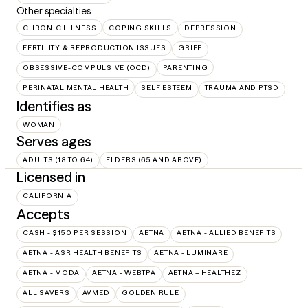
Other specialties
CHRONIC ILLNESS
COPING SKILLS
DEPRESSION
FERTILITY & REPRODUCTION ISSUES
GRIEF
OBSESSIVE-COMPULSIVE (OCD)
PARENTING
PERINATAL MENTAL HEALTH
SELF ESTEEM
TRAUMA AND PTSD
Identifies as
WOMAN
Serves ages
ADULTS (18 TO 64)
ELDERS (65 AND ABOVE)
Licensed in
CALIFORNIA
Accepts
CASH - $150 PER SESSION
AETNA
AETNA - ALLIED BENEFITS
AETNA - ASR HEALTH BENEFITS
AETNA - LUMINARE
AETNA - MODA
AETNA - WEBTPA
AETNA – HEALTHEZ
ALL SAVERS
AVMED
GOLDEN RULE