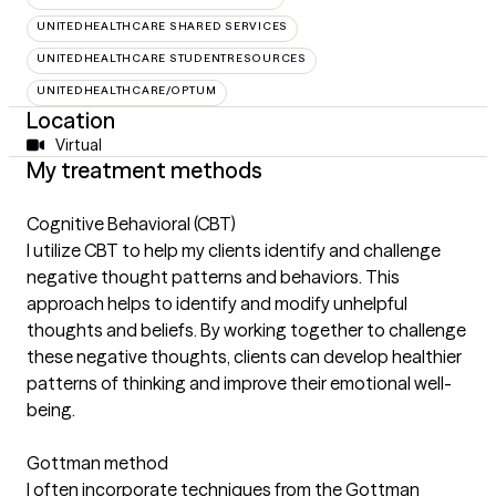
UNITEDHEALTHCARE SHARED SERVICES
UNITEDHEALTHCARE STUDENTRESOURCES
UNITEDHEALTHCARE/OPTUM
Location
Virtual
My treatment methods
Cognitive Behavioral (CBT)
I utilize CBT to help my clients identify and challenge
negative thought patterns and behaviors. This
approach helps to identify and modify unhelpful
thoughts and beliefs. By working together to challenge
these negative thoughts, clients can develop healthier
patterns of thinking and improve their emotional well-
being.
Gottman method
I often incorporate techniques from the Gottman