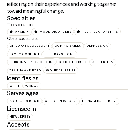
reflecting on their experiences and working together 
toward meaningful change.
Specialties
Top specialties
ANXIETY
MOOD DISORDERS
PEER RELATIONSHIPS
Other specialties
CHILD OR ADOLESCENT
COPING SKILLS
DEPRESSION
FAMILY CONFLICT
LIFE TRANSITIONS
PERSONALITY DISORDERS
SCHOOL ISSUES
SELF ESTEEM
TRAUMA AND PTSD
WOMEN'S ISSUES
Identifies as
WHITE
WOMAN
Serves ages
ADULTS (18 TO 64)
CHILDREN (6 TO 12)
TEENAGERS (13 TO 17)
Licensed in
NEW JERSEY
Accepts