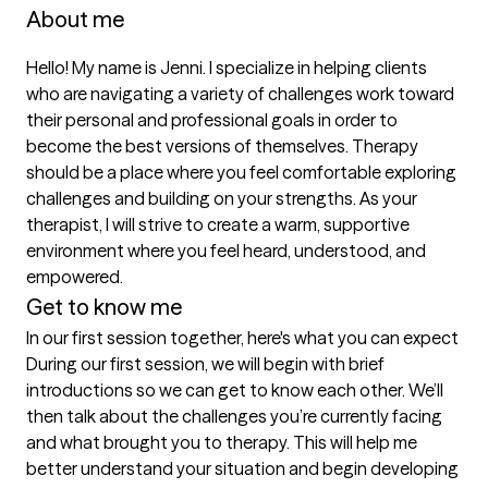
About me
Hello! My name is Jenni. I specialize in helping clients 
who are navigating a variety of challenges work toward 
their personal and professional goals in order to 
become the best versions of themselves. Therapy 
should be a place where you feel comfortable exploring 
challenges and building on your strengths. As your 
therapist, I will strive to create a warm, supportive 
environment where you feel heard, understood, and 
empowered.
Get to know me
In our first session together, here's what you can expect
During our first session, we will begin with brief 
introductions so we can get to know each other. We’ll 
then talk about the challenges you’re currently facing 
and what brought you to therapy. This will help me 
better understand your situation and begin developing 