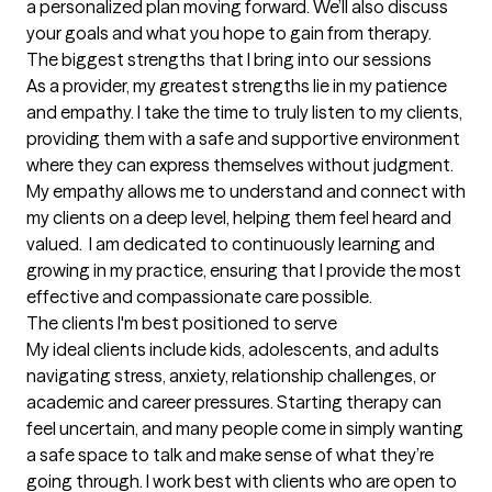
a personalized plan moving forward. We’ll also discuss 
your goals and what you hope to gain from therapy.
The biggest strengths that I bring into our sessions
As a provider, my greatest strengths lie in my patience 
and empathy. I take the time to truly listen to my clients, 
providing them with a safe and supportive environment 
where they can express themselves without judgment. 
My empathy allows me to understand and connect with 
my clients on a deep level, helping them feel heard and 
valued.  I am dedicated to continuously learning and 
growing in my practice, ensuring that I provide the most 
effective and compassionate care possible.
The clients I'm best positioned to serve
My ideal clients include kids, adolescents, and adults 
navigating stress, anxiety, relationship challenges, or 
academic and career pressures. Starting therapy can 
feel uncertain, and many people come in simply wanting 
a safe space to talk and make sense of what they’re 
going through. I work best with clients who are open to 