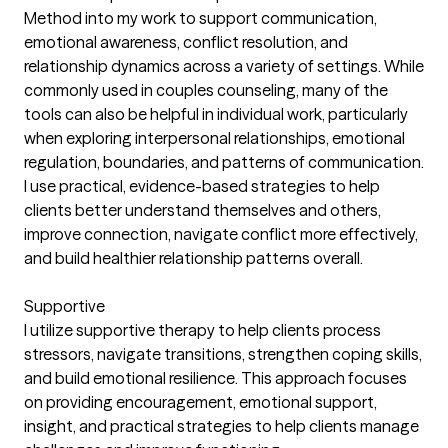
Method into my work to support communication,
emotional awareness, conflict resolution, and
relationship dynamics across a variety of settings. While
commonly used in couples counseling, many of the
tools can also be helpful in individual work, particularly
when exploring interpersonal relationships, emotional
regulation, boundaries, and patterns of communication.
I use practical, evidence-based strategies to help
clients better understand themselves and others,
improve connection, navigate conflict more effectively,
and build healthier relationship patterns overall.
Supportive
I utilize supportive therapy to help clients process
stressors, navigate transitions, strengthen coping skills,
and build emotional resilience. This approach focuses
on providing encouragement, emotional support,
insight, and practical strategies to help clients manage