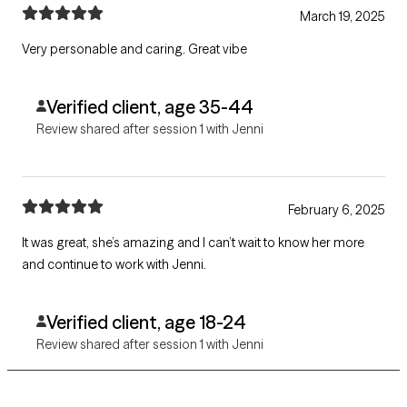
March 19, 2025
Very personable and caring. Great vibe
Verified client, age 35-44
Review shared after session 1 with Jenni
February 6, 2025
It was great, she’s amazing and I can’t wait to know her more
and continue to work with Jenni.
Verified client, age 18-24
Review shared after session 1 with Jenni