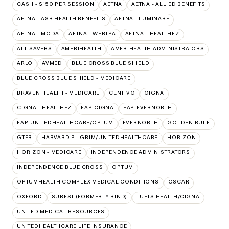
CASH - $150 PER SESSION
AETNA
AETNA - ALLIED BENEFITS
AETNA - ASR HEALTH BENEFITS
AETNA - LUMINARE
AETNA - MODA
AETNA - WEBTPA
AETNA – HEALTHEZ
ALL SAVERS
AMERIHEALTH
AMERIHEALTH ADMINISTRATORS
ARLO
AVMED
BLUE CROSS BLUE SHIELD
BLUE CROSS BLUE SHIELD - MEDICARE
BRAVEN HEALTH - MEDICARE
CENTIVO
CIGNA
CIGNA - HEALTHEZ
EAP:CIGNA
EAP:EVERNORTH
EAP:UNITEDHEALTHCARE/OPTUM
EVERNORTH
GOLDEN RULE
GTEB
HARVARD PILGRIM/UNITEDHEALTHCARE
HORIZON
HORIZON - MEDICARE
INDEPENDENCE ADMINISTRATORS
INDEPENDENCE BLUE CROSS
OPTUM
OPTUMHEALTH COMPLEX MEDICAL CONDITIONS
OSCAR
OXFORD
SUREST (FORMERLY BIND)
TUFTS HEALTH/CIGNA
UNITED MEDICAL RESOURCES
UNITEDHEALTHCARE LIFE INSURANCE