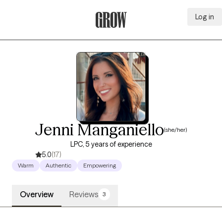
Log in
Grow Therapy Home
Jenni Manganiello
(she/her)
LPC, 5 years of experience
5.0
(17)
Warm
Authentic
Empowering
Overview
Reviews
3