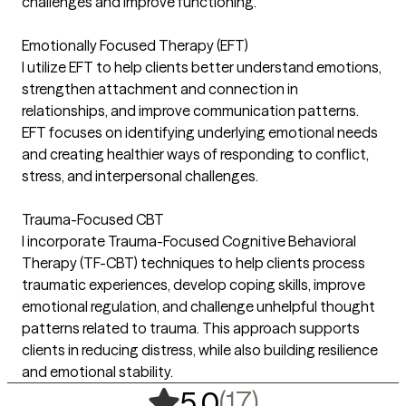
challenges and improve functioning.
Emotionally Focused Therapy (EFT)
I utilize EFT to help clients better understand emotions,
strengthen attachment and connection in
relationships, and improve communication patterns.
EFT focuses on identifying underlying emotional needs
and creating healthier ways of responding to conflict,
stress, and interpersonal challenges.
Trauma-Focused CBT
I incorporate Trauma-Focused Cognitive Behavioral
Therapy (TF-CBT) techniques to help clients process
traumatic experiences, develop coping skills, improve
emotional regulation, and challenge unhelpful thought
patterns related to trauma. This approach supports
clients in reducing distress, while also building resilience
and emotional stability.
,
17 ratings
(17)
5.0