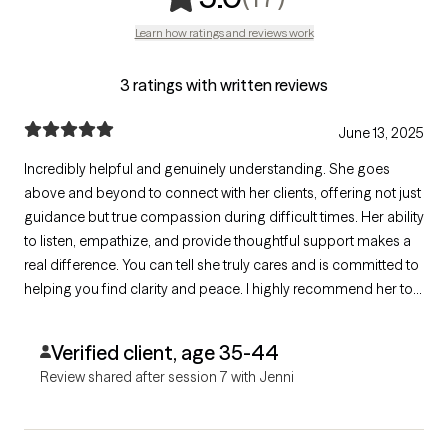
Learn how ratings and reviews work
3 ratings with written reviews
June 13, 2025
Incredibly helpful and genuinely understanding. She goes
above and beyond to connect with her clients, offering not just
guidance but true compassion during difficult times. Her ability
to listen, empathize, and provide thoughtful support makes a
real difference. You can tell she truly cares and is committed to
helping you find clarity and peace. I highly recommend her to
anyone in need of support—you’ll feel heard, valued, and
supported every step of the way.
Verified client, age 35-44
Review shared after session 7 with Jenni