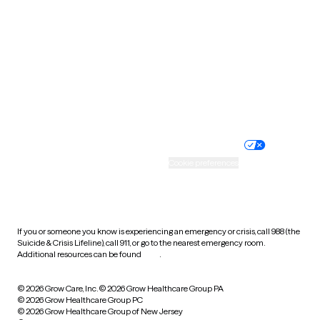
Utah
Vermont
Virginia
Washington
West Virginia
Wisconsin
Wyoming
Website privacy policy
Terms of service
Nondiscrimination policy
Informed consent
Practice policy
Your privacy choices
Accessibility
Cookie preferences
HIPAA notice of privacy
practices
If you or someone you know is experiencing an emergency or crisis, call 988 (the
Suicide & Crisis Lifeline), call 911, or go to the nearest emergency room.
Additional resources can be found
here
.
© 2026 Grow Care, Inc.
© 2026 Grow Healthcare Group PA
© 2026 Grow Healthcare Group PC
© 2026 Grow Healthcare Group of New Jersey