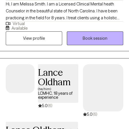
Hi, I am Melissa Smith. I am a Licensed Clinical Mental heath
Counselor in the beautiful state of North Carolina. I have been
practicing in the field for 8 years. I treat clients using a holistic
Virtual
approach that honors your uniqueness as an individual and
Available
considers all aspects of your being in the pursuit of greater
View profile
Book session
health and well-being. I hope to provide practical skills for
coping and be a listening ear through difficult times so you are
better able to handle what life brings.
Lance
Oldham
(he/him)
LCMHC, 18 years of
experience
5.0
(6)
5.0
(6)