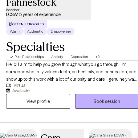
Fahnestock
(she/her)
LCSW, 5 years of experience
OFTEN REBOOKED
Warm
Authentic
Empowering
Specialties
Peer Relationships
Anxiety
Depression
+6
Hello! I aim to help you grow through what you go through. I’m
someone who truly values depth, authenticity, and connection, and 
show up to this work with a lot of curiosity and care. I genuinely want
Virtual
to understand you, not just what you are going through, but how yo
Available
experience the world. I’m driven by compassion and empathy, and I
View profile
Book session
focus on building a strong, trusting relationship where you feel safe
enough to be real, whether that looks messy, uncertain, or still
unfolding. I’m not here to judge or “fix” you, but to walk alongside
you as you make sense of your experiences, connect more deeply
with yourself, and move toward a life that feels more aligned and
Cara