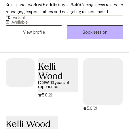
Kristin, and I work with adults (ages 18-40) facing stress related to
managing responsibilities and navigating relationships. I
Virtual
received my Masters from the University of North Carolina at
Available
Chapel Hill where I assisted others learn healthy ways to cope. I
View profile
Book session
spend my free time with my family hiking, boating, and enjoying
any other activity that involves being outside. I look forward to
helping you navigate life circumstances, as you become a more
at ease version of yourself.
Kelli
Wood
LCSW, 13 years of
experience
5.0
(2)
5.0
(2)
Kelli Wood