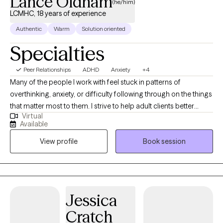
Lance Oldham
(he/him)
LCMHC, 18 years of experience
Authentic
Warm
Solution oriented
Specialties
Peer Relationships
ADHD
Anxiety
+4
Many of the people I work with feel stuck in patterns of
overthinking, anxiety, or difficulty following through on the things
that matter most to them. I strive to help adult clients better
Virtual
understand these patterns and develop practical strategies to
Available
manage stress, improve focus, and move forward with greater
View profile
Book session
confidence. With over 18 years of experience, my approach
focuses on building skills that help people respond to
challenges more effectively in everyday life.
Jessica
Cratch