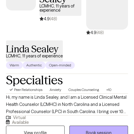
LCMHC, 11 years of
experience
4.9
(48)
4.9
(48)
Linda Sealey
LCMHC, 11 years of experience
Warm
Authentic
Open-minded
Specialties
Peer Relationships
Anxiety
Couples Counseling
+10
Hi, my name is Linda Sealey, and I am a Licensed Clinical Mental
Health Counselor (LCMHC) in North Carolina and a Licensed
Professional Counselor (LPC) in South Carolina. I bring over 10
Virtual
years of professional counseling experience, providing
Available
compassionate, client-centered care to individuals, families, and
View profile
Book session
couples. I offer a wide range of services, including individual,