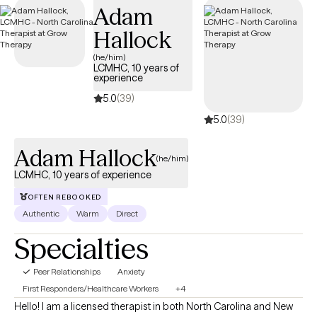
Adam
the scope of your Anthem insurance plan.
Hallock
(he/him)
LCMHC, 10 years of
experience
5.0
(39)
5.0
(39)
Adam Hallock
(he/him)
LCMHC, 10 years of experience
OFTEN REBOOKED
Authentic
Warm
Direct
Specialties
Peer Relationships
Anxiety
First Responders/Healthcare Workers
+4
Hello! I am a licensed therapist in both North Carolina and New