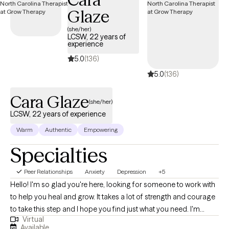
fulfilling. My approach is strengths-based, holistic, and tailored to
Glaze
you as an individual. I draw from modalities like CBT, DBT,
mindfulness, somatic techniques, and parts work, depending on
(she/her)
LCSW, 22 years of
what best fits your needs and goals. I believe in meeting you where
experience
you are, validating your experiences, and helping you uncover your
5.0
(136)
own insight, strengths, and direction. My goal is to create a space
5.0
(136)
where you feel supported, understood, and empowered to grow
into the version of yourself that feels most authentic to you.
Cara Glaze
(she/her)
LCSW, 22 years of experience
Warm
Authentic
Empowering
Specialties
Peer Relationships
Anxiety
Depression
+5
Hello! I'm so glad you're here, looking for someone to work with
to help you heal and grow. It takes a lot of strength and courage
to take this step and I hope you find just what you need. I'm
Virtual
licensed in both Ohio (LISW) and North Carolina (LCSW), with
Available