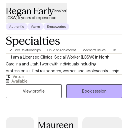
Regan Early
(she/her)
LCSW, 5 years of experience
Authentic
Warm
Empowering
Specialties
Peer Relationships
Child or Adolescent
Women's Issues
+5
Hi! I am a Licensed Clinical Social Worker (LCSW) in North
Carolina and Utah. I work with individuals including
professionals, first responders, women and adolescents. I enjoy
Virtual
helping women navigate pregnancy and postpartum,
Available
relationship issues, health issues and more life transitions. I have
View profile
Book session
experience in hospital crisis and inpatient settings, schools, and
the outpatient setting. My background in child development
gives me a unique perspective when working with adolescents
and their families. I offer a judgement-free space to allow clients
to feel comfortable expressing themselves, and value being
Maureen
direct, open and honest.