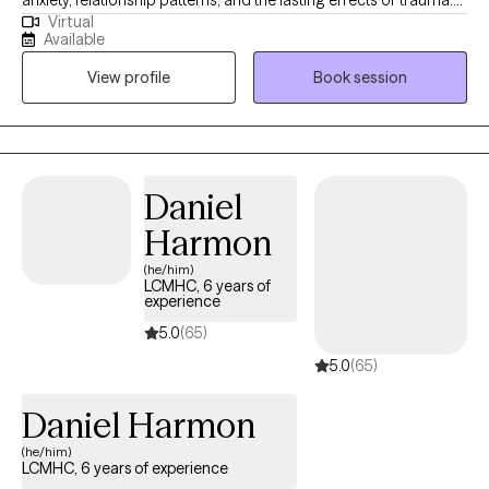
anxiety, relationship patterns, and the lasting effects of trauma.
Virtual
My approach is collaborative, thoughtful, and grounded in
Available
evidence-based practices like EMDR, parts work (IFS), and CBT. I
View profile
Book session
help clients understand the patterns that keep them stuck so
they can move toward greater emotional safety, clarity, and
connection.
Daniel
Harmon
(he/him)
LCMHC, 6 years of
experience
5.0
(65)
5.0
(65)
Daniel Harmon
(he/him)
LCMHC, 6 years of experience