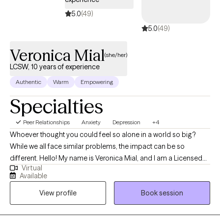
5.0
(49)
5.0
(49)
Veronica Mial
(she/her)
LCSW, 10 years of experience
Authentic
Warm
Empowering
Specialties
Peer Relationships
Anxiety
Depression
+4
Whoever thought you could feel so alone in a world so big?
While we all face similar problems, the impact can be so
different. Hello! My name is Veronica Mial, and I am a Licensed
Virtual
Clinical Social Worker (LCSW) based in North Carolina. Over the
Available
past ten years, I have worked with individuals and families within
View profile
Book session
vulnerable populations including but not limited to those who
have faced issues such as homelessness, addiction, and other
trauma. Whether you are dealing with transition and change in