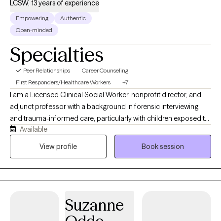
LCSW, 13 years of experience
Empowering
Authentic
Open-minded
Specialties
Peer Relationships
Career Counseling
First Responders/Healthcare Workers
+7
I am a Licensed Clinical Social Worker, nonprofit director, and
adjunct professor with a background in forensic interviewing
and trauma-informed care, particularly with children exposed to
Available
abuse, violence, and human trafficking. I have worked in both
hospital and child advocacy center settings and have presented
View profile
Book session
nationally on child abuse prevention. As the wife of a pastor and
a mother of two, I understand the realities of balancing
leadership, family, and personal well-being. I am especially
passionate about supporting ministerial leaders and their
Suzanne
spouses as they navigate burnout and the demands of service.
When I’m not working, I value rest, meaningful travel, and