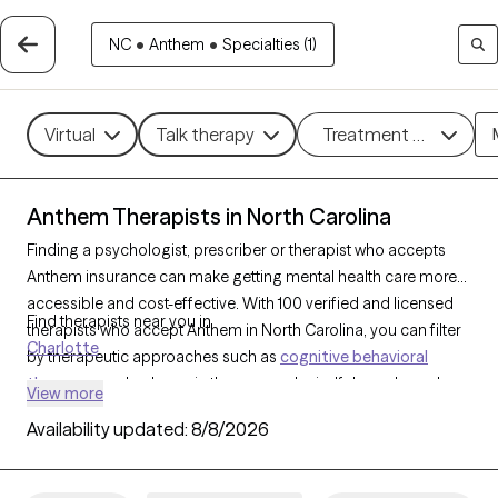
NC
•
Anthem
•
Specialties (1)
Virtual
Talk therapy
Treatment methods
Anthem Therapists in North Carolina
Finding a psychologist, prescriber or therapist who accepts
Anthem insurance can make getting mental health care more
accessible and cost-effective. With 100 verified and licensed
Find therapists near you in
therapists who accept Anthem in North Carolina, you can filter
Charlotte
by therapeutic approaches such as
cognitive behavioral
therapy
, psychodynamic therapy, and mindfulness-based
View more
therapy to address issues like
anxiety
,
depression
, or stress
Availability updated:
8/8/2026
management. Each Grow Therapy-verified therapist is currently
welcoming new clients and has availability within the next 30
days, providing you with timely, compassionate support within