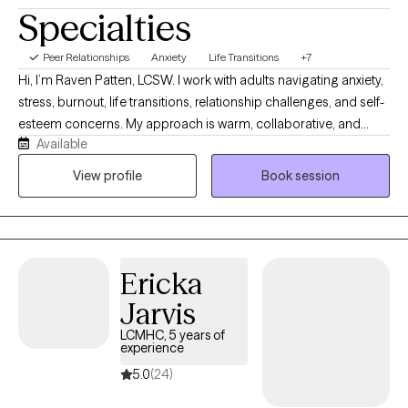
Specialties
Peer Relationships
Anxiety
Life Transitions
+7
Hi, I’m Raven Patten, LCSW. I work with adults navigating anxiety,
stress, burnout, life transitions, relationship challenges, and self-
esteem concerns. My approach is warm, collaborative, and
Available
practical. I believe therapy should be a space where you feel
heard, supported, and challenged to grow. Together, we’ll
View profile
Book session
explore patterns that may be keeping you stuck while
developing realistic strategies that help you move toward the life
you want to create.
Ericka
Jarvis
LCMHC, 5 years of
experience
5.0
(24)