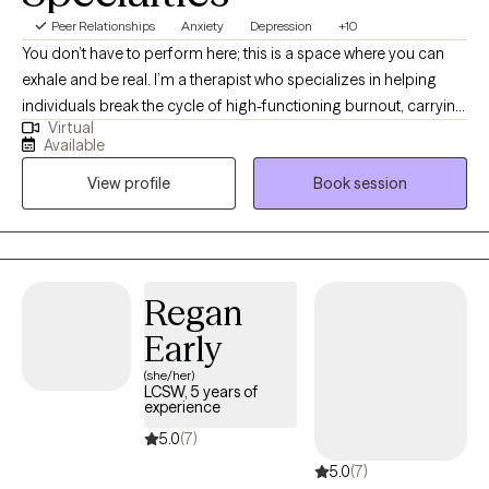
Peer Relationships
Anxiety
Depression
+10
You don’t have to perform here; this is a space where you can
exhale and be real. I’m a therapist who specializes in helping
individuals break the cycle of high-functioning burnout, carrying
Virtual
the mental load, managing demanding roles, and feeling
Available
depleted behind the scenes. My work is trauma-informed and
View profile
Book session
collaborative, focused on helping you reclaim your energy,
strengthen boundaries, and move from survival mode into a life
that feels sustainable. If you’re ready to feel grounded again, set
boundaries without guilt, and build a life that’s sustainable, I use
EMDR along with CBT, mindfulness-based strategies, and
Regan
motivational interviewing to help you get there.
Early
(she/her)
LCSW, 5 years of
experience
5.0
(7)
5.0
(7)