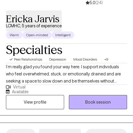
5.0
(24)
Ericka Jarvis
LCMHC, 5 years of experience
Warm
Open-minded
Intelligent
Specialties
Peer Relationships
Depression
Mood Disorders
+9
I’m really glad you found your way here. I support individuals
who feel overwhelmed, stuck, or emotionally drained and are
seeking a space to slow down and be themselves without
Virtual
judgment. My goal is to help you feel lighter, gain clarity, and
Available
take meaningful steps toward a more balanced, fulfilling, and
View profile
Book session
authentic life at your own pace. with confidence and self-trust.