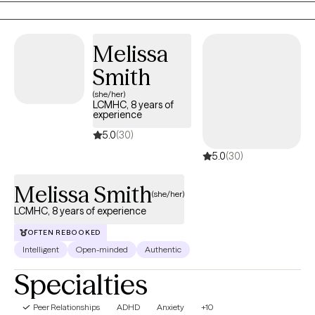
connecting with you and starting that journey together!
Melissa
Smith
(she/her)
LCMHC, 8 years of
experience
5.0
(30)
5.0
(30)
Melissa Smith
(she/her)
LCMHC, 8 years of experience
OFTEN REBOOKED
Intelligent
Open-minded
Authentic
Specialties
Peer Relationships
ADHD
Anxiety
+10