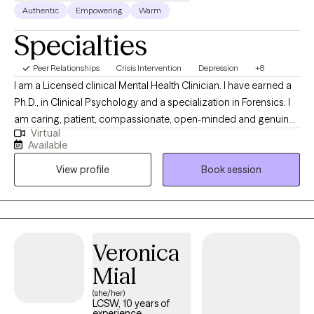
Authentic
Empowering
Warm
Specialties
Peer Relationships
Crisis Intervention
Depression
+8
I am a Licensed clinical Mental Health Clinician. I have earned a
Ph.D., in Clinical Psychology and a specialization in Forensics. I
am caring, patient, compassionate, open-minded and genuine.
Virtual
I approach therapy from a wholistic perspective because I
Available
believe that all parts of you should be considered. These parts
View profile
Book session
include the physical, emotional and spiritual sides. My goal is to
equip you with tools that you can use now, and in the future.
Veronica
Mial
(she/her)
LCSW, 10 years of
experience