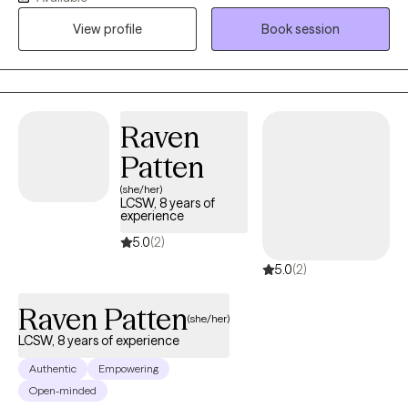
over 20 years of experience working with adults on issues such
View profile
Book session
as anxiety, depression, life transitions and self-growth. It is truly
my honor to meet people where they are and collaborate with
them in a meaningful way to help them get where they want to
be in their lives. My end goal is to empower you with the tools
and self-knowledge you need to make lasting, positive change
Raven
in your life.
Patten
(she/her)
LCSW, 8 years of
experience
5.0
(2)
5.0
(2)
Raven Patten
(she/her)
LCSW, 8 years of experience
Authentic
Empowering
Open-minded