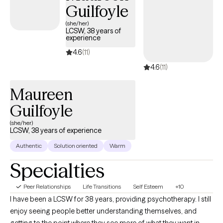
Guilfoyle
(she/her)
LCSW, 38 years of
experience
4.6
(11)
4.6
(11)
Maureen
Guilfoyle
(she/her)
LCSW, 38 years of experience
Authentic
Solution oriented
Warm
Specialties
Peer Relationships
Life Transitions
Self Esteem
+10
I have been a LCSW for 38 years, providing psychotherapy. I still
enjoy seeing people better understanding themselves, and