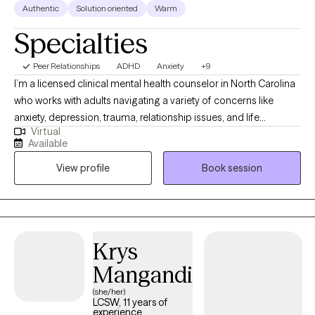
Authentic
Solution oriented
Warm
Specialties
Peer Relationships
ADHD
Anxiety
+9
I’m a licensed clinical mental health counselor in North Carolina
who works with adults navigating a variety of concerns like
anxiety, depression, trauma, relationship issues, and life
Virtual
transitions. I focus on creating a supportive, nonjudgmental
Available
space where clients can feel safe being honest and vulnerable.
View profile
Book session
My goal is to help people understand themselves better,
develop practical tools, and create meaningful change in their
lives.
Krys
Mangandi
(she/her)
LCSW, 11 years of
experience