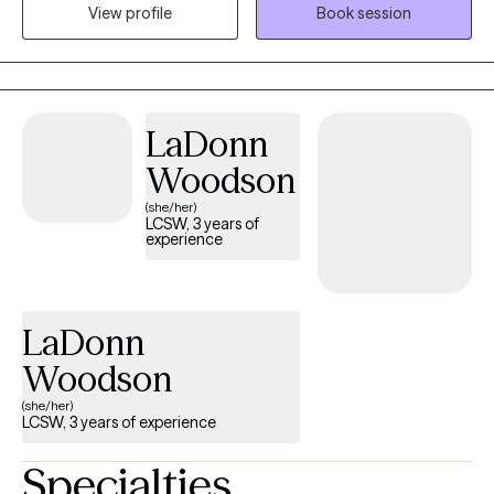
View profile
Book session
struggling with Anxiety, life transitions, relationships and coping
with life's challenges.
LaDonn
Woodson
(she/her)
LCSW, 3 years of
experience
LaDonn
Woodson
(she/her)
LCSW, 3 years of experience
Specialties