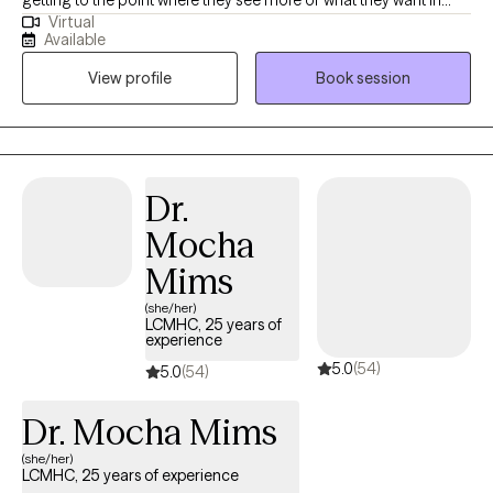
getting to the point where they see more of what they want in
Virtual
their life. Many clients have spoken of my authenticity, which
Available
allows them to be comfortable in themselves. I work to
View profile
Book session
empower people so they can feel more capable in
accomplishing their needs and goals.
Dr.
Mocha
Mims
(she/her)
LCMHC, 25 years of
experience
5.0
(54)
5.0
(54)
Dr. Mocha Mims
(she/her)
LCMHC, 25 years of experience