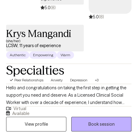
5.0
(8)
5.0
(8)
Krys Mangandi
(she/her)
LCSW, 11 years of experience
Authentic
Empowering
Warm
Specialties
Peer Relationships
Anxiety
Depression
+3
Hello and congratulations on taking the first step in getting the
support you need and deserve. As a Licensed Clinical Social
Worker with over a decade of experience, I understand how
Virtual
intimidating the process of starting therapy can be. What I would
Available
want you to know is I take a collaborative approach to treatment
View profile
Book session
and look forward to walking with you as you work towards
reaching the version of yourself you seek. I look forward to