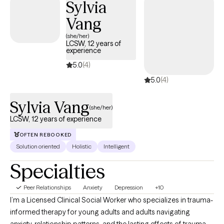
Sylvia
Vang
(she/her)
LCSW, 12 years of
experience
5.0
(4)
5.0
(4)
Sylvia Vang
(she/her)
LCSW, 12 years of experience
OFTEN REBOOKED
Solution oriented
Holistic
Intelligent
Specialties
Peer Relationships
Anxiety
Depression
+10
I’m a Licensed Clinical Social Worker who specializes in trauma-
informed therapy for young adults and adults navigating