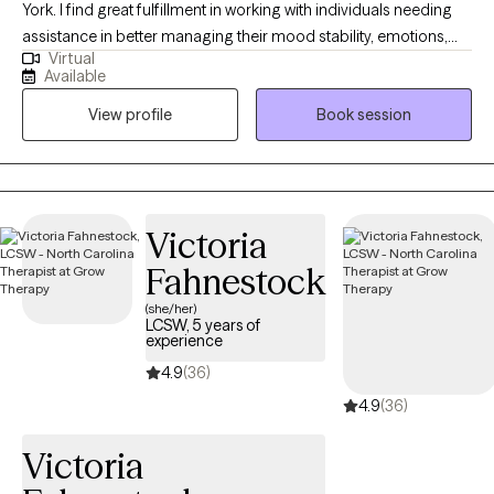
York. I find great fulfillment in working with individuals needing
assistance in better managing their mood stability, emotions,
Virtual
anxiety, relationships, codependency, and life adjustment
Available
stressors. Reaching out to a new therapist for the first time can
View profile
Book session
feel overwhelming and very vulnerable. My main goal is always
helping potential and established clients feel safe, respected,
and heard. Feel free to reach out to discuss your needs and how
I may be of assistance in your emotional journey.
Victoria
Fahnestock
(she/her)
LCSW, 5 years of
experience
4.9
(36)
4.9
(36)
Victoria