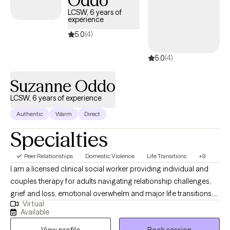
Oddo
opportunities to recharge—ideally somewhere warm and
LCSW, 6 years of
restorative.
experience
5.0
(4)
5.0
(4)
Suzanne Oddo
LCSW, 6 years of experience
Authentic
Warm
Direct
Specialties
Peer Relationships
Domestic Violence
Life Transitions
+9
I am a licensed clinical social worker providing individual and
couples therapy for adults navigating relationship challenges,
grief and loss, emotional overwhelm and major life transitions.
Virtual
My goal is to help clients identify patterns that keep them stuck,
Available
strengthen boundaries and build practical coping strategies