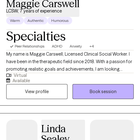
Maggie Carswell
LCSW, 7 years of experience
Warm
Authentic
Humorous
Specialties
Peer Relationships
ADHD
Anxiety
+4
My name is Maggie Carswell, Licensed Clinical Social Worker. I
have been in the therapeutic field since 2018. With a passion for
promoting realistic goals and achievements, I am looking
Virtual
forward to working with clients to assist them in progressing
Available
towards positive change in their life while creating a transparent
View profile
Book session
space that is free from judgement. We will work together to
create trust, empowerment, build self confidence, and learn
practical tools that can be used to assist in navigating the
complexities of life.
Linda
Sealey