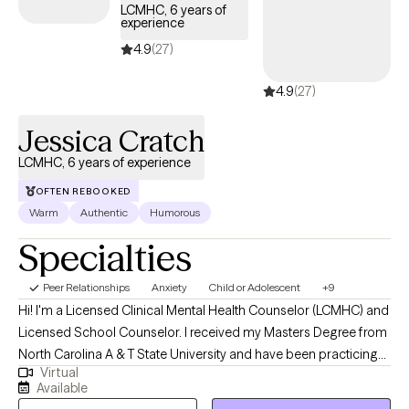
LCMHC, 6 years of
experience
4.9
(27)
4.9
(27)
Jessica Cratch
LCMHC, 6 years of experience
OFTEN REBOOKED
Warm
Authentic
Humorous
Specialties
Peer Relationships
Anxiety
Child or Adolescent
+9
Hi! I'm a Licensed Clinical Mental Health Counselor (LCMHC) and
Licensed School Counselor. I received my Masters Degree from
North Carolina A & T State University and have been practicing
Virtual
for 6 years. I have experience in both clinical and school
Available
settings. I help children, adolescents and young adults