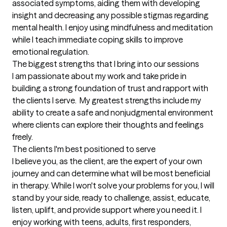
associated symptoms, aiding them with developing 
insight and decreasing any possible stigmas regarding 
mental health. I enjoy using mindfulness and meditation 
while I teach immediate coping skills to improve 
emotional regulation.
The biggest strengths that I bring into our sessions
I am passionate about my work and take pride in 
building a strong foundation of trust and rapport with 
the clients I serve.  My greatest strengths include my 
ability to create a safe and nonjudgmental environment 
where clients can explore their thoughts and feelings 
freely.
The clients I'm best positioned to serve
I believe you, as the client, are the expert of your own 
journey and can determine what will be most beneficial 
in therapy. While I won't solve your problems for you, I will 
stand by your side, ready to challenge, assist, educate, 
listen, uplift, and provide support where you need it. I 
enjoy working with teens, adults, first responders, 