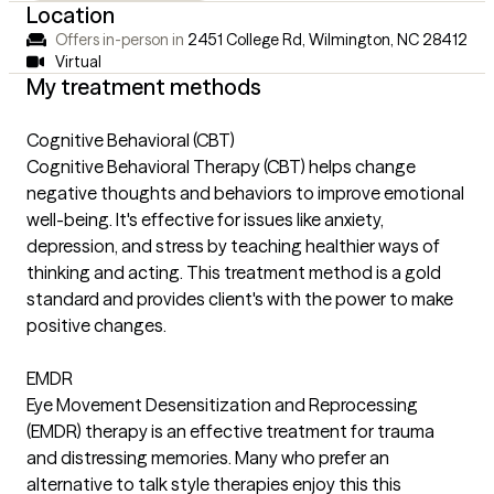
Location
Offers in-person in
2451 College Rd, Wilmington, NC 28412
Virtual
My treatment methods
Cognitive Behavioral (CBT)
Cognitive Behavioral Therapy (CBT) helps change
negative thoughts and behaviors to improve emotional
well-being. It's effective for issues like anxiety,
depression, and stress by teaching healthier ways of
thinking and acting. This treatment method is a gold
standard and provides client's with the power to make
positive changes.
EMDR
Eye Movement Desensitization and Reprocessing
(EMDR) therapy is an effective treatment for trauma
and distressing memories. Many who prefer an
alternative to talk style therapies enjoy this this