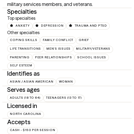
military services members, and veterans.
Specialties
Top specialties
ANXIETY
DEPRESSION
TRAUMA AND PTSD
Other specialties
COPING SKILLS
FAMILY CONFLICT
GRIEF
LIFE TRANSITIONS
MEN'S ISSUES
MILITARY/VETERANS
PARENTING
PEER RELATIONSHIPS
SCHOOL ISSUES
SELF ESTEEM
Identifies as
ASIAN / ASIAN AMERICAN
WOMAN
Serves ages
ADULTS (18 TO 64)
TEENAGERS (13 TO 17)
Licensed in
NORTH CAROLINA
Accepts
CASH - $150 PER SESSION