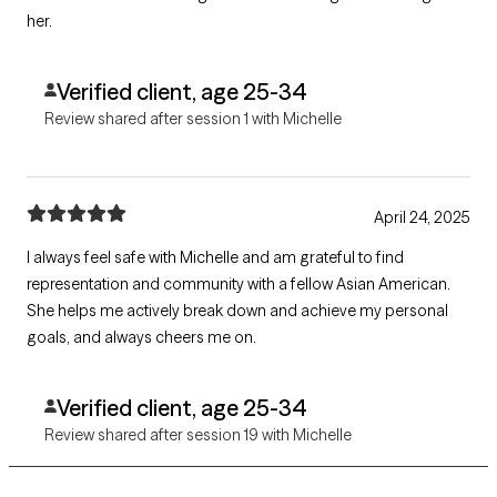
her.
Verified client, age 25-34
Review shared after session 1 with Michelle
April 24, 2025
I always feel safe with Michelle and am grateful to find
representation and community with a fellow Asian American.
She helps me actively break down and achieve my personal
goals, and always cheers me on.
Verified client, age 25-34
Review shared after session 19 with Michelle