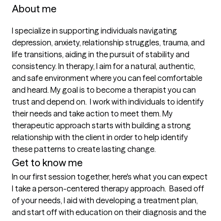
About me
I specialize in supporting individuals navigating 
depression, anxiety, relationship struggles, trauma, and 
life transitions, aiding in the pursuit of stability and 
consistency. In therapy, I aim for a natural, authentic, 
and safe environment where you can feel comfortable 
and heard. My goal is to become a therapist you can 
trust and depend on.  I work with individuals to identify 
their needs and take action to meet them. My 
therapeutic approach starts with building a strong 
relationship with the client in order to help identify 
these patterns to create lasting change. 
Get to know me
In our first session together, here's what you can expect
I take a person-centered therapy approach.  Based off 
of your needs, I aid with developing a treatment plan, 
and start off with education on their diagnosis and the 