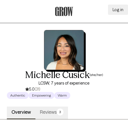
Log in
Grow Therapy Home
Michelle Cusick
(she/her)
LCSW, 7 years of experience
5.0
(31)
Authentic
Empowering
Warm
Overview
Reviews
3