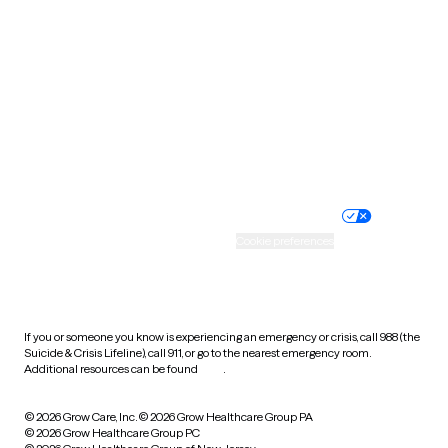
Tennessee
Texas
Utah
Vermont
Virginia
Washington
West Virginia
Wisconsin
Wyoming
Website privacy policy
Terms of service
Nondiscrimination policy
Informed consent
Practice policy
Your privacy choices
Accessibility
Cookie preferences
HIPAA notice of privacy
practices
If you or someone you know is experiencing an emergency or crisis, call 988 (the
Suicide & Crisis Lifeline), call 911, or go to the nearest emergency room.
Additional resources can be found
here
.
© 2026 Grow Care, Inc.
© 2026 Grow Healthcare Group PA
© 2026 Grow Healthcare Group PC