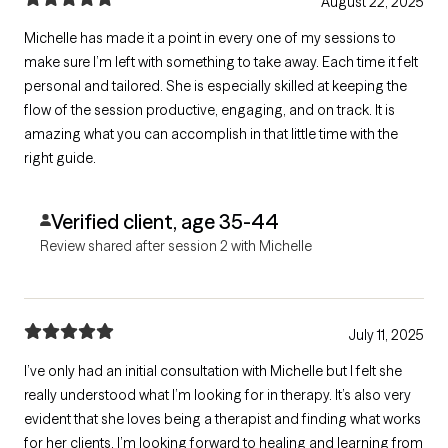
August 22, 2025
Michelle has made it a point in every one of my sessions to
make sure I’m left with something to take away. Each time it felt
personal and tailored. She is especially skilled at keeping the
flow of the session productive, engaging, and on track. It is
amazing what you can accomplish in that little time with the
right guide.
Verified client, age 35-44
Review shared after session 2 with Michelle
July 11, 2025
I’ve only had an initial consultation with Michelle but I felt she
really understood what I’m looking for in therapy. It’s also very
evident that she loves being a therapist and finding what works
for her clients. I’m looking forward to healing and learning from