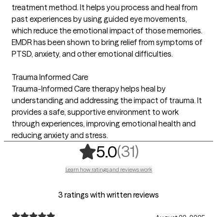
treatment method. It helps you process and heal from
past experiences by using guided eye movements,
which reduce the emotional impact of those memories.
EMDR has been shown to bring relief from symptoms of
PTSD, anxiety, and other emotional difficulties.
Trauma Informed Care
Trauma-Informed Care therapy helps heal by
understanding and addressing the impact of trauma. It
provides a safe, supportive environment to work
through experiences, improving emotional health and
reducing anxiety and stress.
,
31 ratings
(31)
5.0
Learn how ratings and reviews work
3 ratings with written reviews