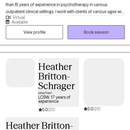
than 15 years of experience in psychotherapy in various
outpatient clinical settings. I work with clients of various ages with
Virtual
a wide range of concerns including anxiety, depression, low self-
Available
esteem, grief, and life transitions. My therapy style is warm and
View profile
Book session
interactive, and I meet clients where they are at. I believe in
treating everyone with respect, sensitivity, and compassion. My
approach combines cognitive-behavioral, art, humanistic,
solution-focused, and mindfulness. I will tailor our conversations
and treatment plan to meet your unique and specific needs and
Heather
personal goals. I am aware of how difficult it can be to reach out
Britton-
for help. It takes courage to seek support from others and
recognize you don't need to do it alone. I hope to help you on
Schrager
your new journey towards a more fulfilling and happier life. If you
(she/her)
are ready to take the first steps towards change, I am here to
LCSW, 17 years of
experience
support and empower you at this time.
5.0
(20)
5.0
(20)
Heather Britton-