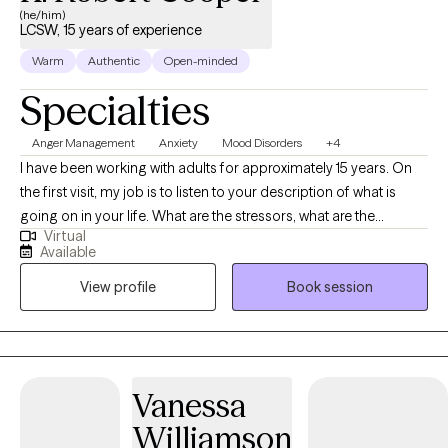
(he/him)
LCSW, 15 years of experience
Warm
Authentic
Open-minded
Specialties
Anger Management
Anxiety
Mood Disorders
+4
I have been working with adults for approximately 15 years. On
the first visit, my job is to listen to your description of what is
going on in your life. What are the stressors, what are the
Virtual
protective factors? Also, what are your strengths and
Available
challenges? We then collaborate on what it is that you want to
View profile
Book session
change. We look at behavior/thinking,feeling patterns that may
get in the way of a better quality of life. I come from a place of
I'm okay and you're okay, meaning that we both have value and
mutual respect.
Vanessa
Williamson