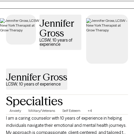
on the path forward.
Jennifer
Gross
LCSW, 10 years of
experience
Jennifer Gross
LCSW, 10 years of experience
Specialties
Anxiety
Military/Veterans
Self Esteem
+4
I am a caring counselor with 10 years of experience in helping
individuals navigate their emotional and mental health journeys.
My approach is compassionate, client-centered, and tailored to