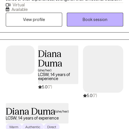
Virtual
and build lives that feel aligned, grounded, and meaningful in
Available
everyday life. My style is warm, relational, and collaborative, as I
View profile
Book session
meet you exactly where you are and walk with you from there.
Diana
Duma
(she/her)
LCSW, 14 years of
experience
5.0
(7)
5.0
(7)
Diana Duma
(she/her)
LCSW, 14 years of experience
Warm
Authentic
Direct