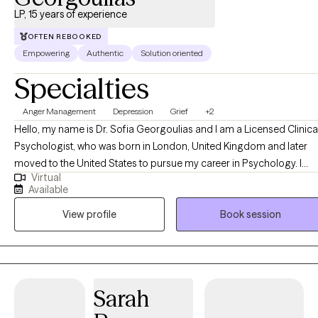
LP, 15 years of experience
OFTEN REBOOKED
Empowering
Authentic
Solution oriented
Specialties
Anger Management
Depression
Grief
+2
Hello, my name is Dr. Sofia Georgoulias and I am a Licensed Clinical
Psychologist, who was born in London, United Kingdom and later
moved to the United States to pursue my career in Psychology. I
Virtual
enjoy working with individuals, couples and families and have
Available
specialty working with depression, anxiety, relationship issues, self
View profile
Book session
esteem struggles, bullying, heart break, substance use and with first
responders.
Sarah