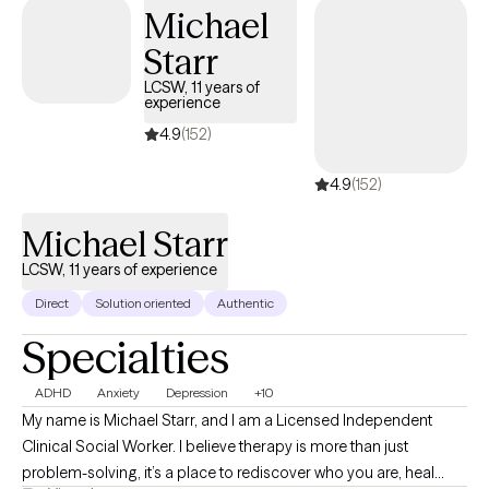
Therapy (CBT), Emotionally Focused Therapy (EFT), Solution-
Michael
Focused Therapy, mindfulness techniques, and family systems
Starr
theory to create individualized treatment plans for each client.
LCSW, 11 years of
experience
4.9
(152)
4.9
(152)
Michael Starr
LCSW, 11 years of experience
Direct
Solution oriented
Authentic
Specialties
ADHD
Anxiety
Depression
+10
My name is Michael Starr, and I am a Licensed Independent
Clinical Social Worker. I believe therapy is more than just
problem-solving, it’s a place to rediscover who you are, heal