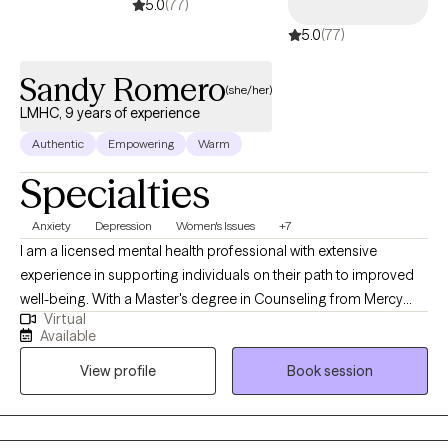
5.0
(77)
depression, trauma, stress-related concerns, emotional
5.0
(77)
regulation difficulties, interpersonal challenges, and life
transitions.
Sandy Romero
(she/her)
LMHC, 9 years of experience
Authentic
Empowering
Warm
Specialties
Anxiety
Depression
Women's Issues
+7
I am a licensed mental health professional with extensive
experience in supporting individuals on their path to improved
well-being. With a Master's degree in Counseling from Mercy
Virtual
College in Dobbs Ferry, NY, I have honed my skills over 9 years.
Available
My approach involves utilizing a variety of therapeutic
View profile
Book session
techniques to help clients effectively manage the challenges
they face in their daily lives. Whether it's anxiety, depression,
PTSD, or relationship difficulties, I am dedicated to assisting
children, adolescents, and adults in overcoming these