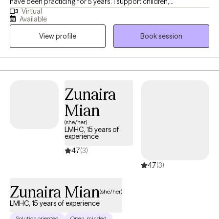
have been practicing for 5 years. I support children,
Virtual
adolescents, and college-aged young adults struggling with
Available
anxiety, self-esteem issues, and trauma symptoms. I incorporate
View profile
Book session
creative elements to therapy and an unconditionally non-
judgmental approach. My favorite part about therapy is walking
alongside my clients as they work toward their goals, while
providing validation, encouragement, and warmth every step of
the way.
Zunaira
Mian
(she/her)
LMHC, 15 years of
experience
4.7
(3)
4.7
(3)
Zunaira Mian
(she/her)
LMHC, 15 years of experience
Solution oriented
Open-minded