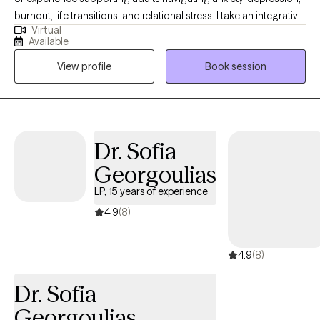
burnout, life transitions, and relational stress. I take an integrative,
Virtual
compassion-focused approach, using evidence-based
Available
strategies to help you explore patterns affecting self-esteem,
View profile
Book session
communication, and emotional well-being. Together, we work to
uncover insight, develop practical coping skills, and create
meaningful change aligned with your values and goals.
Dr. Sofia
Georgoulias
LP, 15 years of experience
4.9
(8)
4.9
(8)
Dr. Sofia
Georgoulias