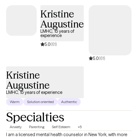
service offerings. I also do not offer Couples Therapy.
Kristine
Augustine
LMHC, 15 years of
experience
5.0
(61)
5.0
(61)
Kristine
Augustine
LMHC, 15 years of experience
Warm
Solution oriented
Authentic
Specialties
Anxiety
Parenting
Self Esteem
+5
I am a licensed mental health counselor in New York, with more