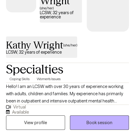
Wright
(she/her)
LCSW, 32 years of
experience
Kathy Wright
(she/her)
LCSW, 32 years of experience
Specialties
Coping Skills
Women's Issues
Hello! I am an LCSW with over 30 years of experience working
with adults, children and families. My experience has primarily
been in outpatient and intensive outpatient mental health
Virtual
treatment. My goal is to help my clients work toward more peace
Available
and confidence as they navigate the challenges of life. My
View profile
Book session
experience is that most people know how they can improve their
mood/meet their goals, but need someone to help shine a light