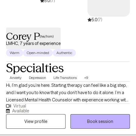
5.0
(7)
5.0
(7)
Corey P
(he/him)
LMHC, 7 years of experience
Warm
Open-minded
Authentic
Specialties
Anxiety
Depression
Life Transitions
+9
Hi, I’m glad you’re here. Starting therapy can feel like a big step,
and I want you to know that you don’t have to do it alone. I’m a
Licensed Mental Health Counselor with experience working with
Virtual
kids, teens, adults, and families, and my goal is to create a space
Available
where you feel comfortable, supported, and understood. In our
View profile
Book session
work together, I’ll meet you where you are—whether you’re
dealing with stress, anxiety, depression, College, relationship