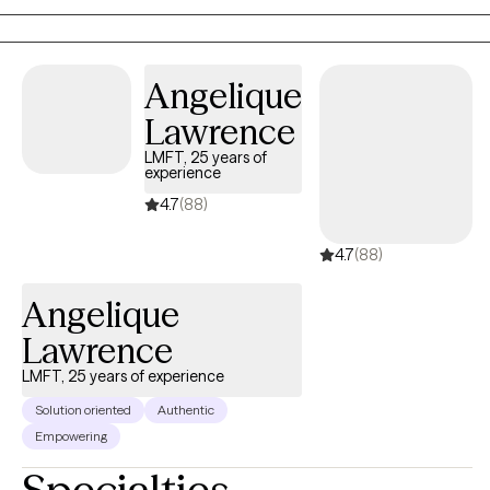
proving my clients with practical evidence based outcomes that
have enriched their lives.
Angelique
Lawrence
LMFT, 25 years of
experience
4.7
(88)
4.7
(88)
Angelique
Lawrence
LMFT, 25 years of experience
Solution oriented
Authentic
Empowering