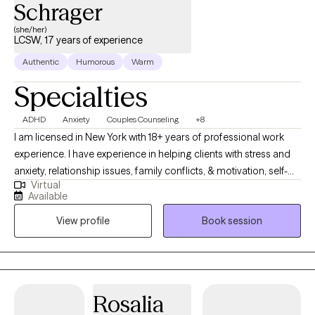
Schrager
(she/her)
LCSW, 17 years of experience
Authentic
Humorous
Warm
Specialties
ADHD
Anxiety
Couples Counseling
+8
I am licensed in New York with 18+ years of professional work
experience. I have experience in helping clients with stress and
anxiety, relationship issues, family conflicts, & motivation, self-
Virtual
esteem, and confidence. I have extensive experience with brain
Available
injury. I believe in treating everyone with respect, sensitivity, and
View profile
Book session
compassion. I will tailor our dialog and treatment plan to meet
your unique and specific needs. I work primarily in cognitive
behavioral therapy. We will combine some practical skills and
the more abstract concepts that underlie our decisions. It takes
courage to seek out a more fulfilling and happier life and to take
Rosalia
the first steps towards a change. I am here to support &