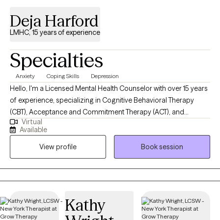
Deja Harford
LMHC, 15 years of experience
Specialties
Anxiety
Coping Skills
Depression
Hello, I'm a Licensed Mental Health Counselor with over 15 years
of experience, specializing in Cognitive Behavioral Therapy
(CBT), Acceptance and Commitment Therapy (ACT), and
Virtual
person-centered approaches. I work with clients to navigate life's
Available
challenges, helping them build resilience and achieve personal
View profile
Book session
growth. My aim is to provide a supportive environment where
you can explore your thoughts and feelings, develop effective
coping strategies, and make meaningful changes in your life.
Kathy