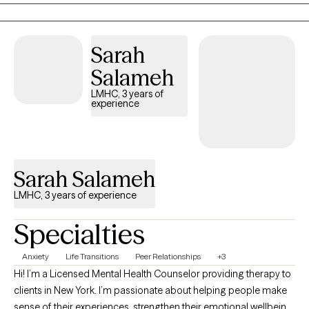
Sarah
Salameh
LMHC, 3 years of
experience
Sarah Salameh
LMHC, 3 years of experience
Specialties
Anxiety
Life Transitions
Peer Relationships
+3
Hi! I’m a Licensed Mental Health Counselor providing therapy to
clients in New York. I’m passionate about helping people make
sense of their experiences, strengthen their emotional wellbeing,