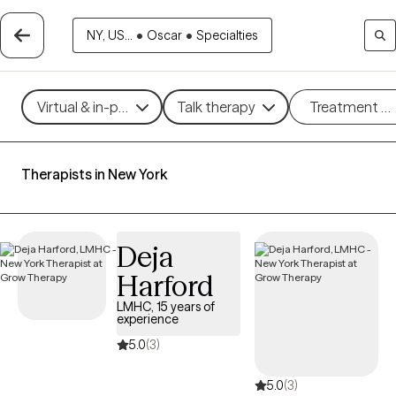
NY, US...
•
Oscar
•
Specialties
Virtual & in-person
Talk therapy
Treatment m
Therapists in New York
Deja
Harford
LMHC, 15 years of
experience
5.0
(3)
5.0
(3)