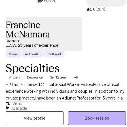
5.0
(284)
anxiety and am eager to be your anchor and offer you a new
5.0
(284)
sense of hope.
Francine
McNamara
(she/her)
LCSW, 25 years of experience
Warm
Authentic
Intelligent
Specialties
Anxiety
Depression
Self Esteem
+9
Hi ! I am a Licensed Clinical Social Worker with extensive clinical
experience working with individuals and couples. In addition to my
private practice,I have been an Adjunct Professor for 15 years in a
Virtual
Graduate Program in Mental Health Counseling. I am also an
Available
author of a number of books dealing with mental health issues. I
View profile
Book session
feel honored to work in this field and have established
relationships built on mutual respect. My focus has always been on