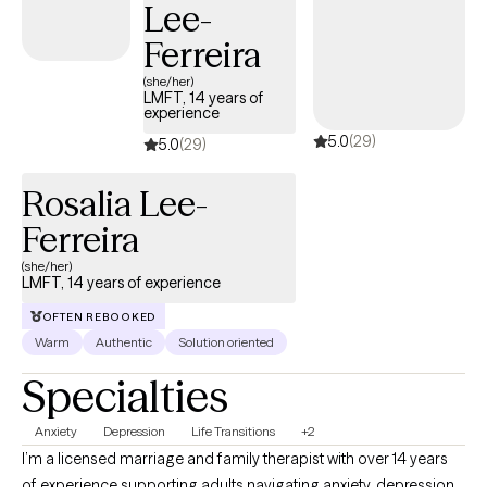
Lee-
empower you in that journey.
Ferreira
(she/her)
LMFT, 14 years of
experience
5.0
(29)
5.0
(29)
Rosalia Lee-
Ferreira
(she/her)
LMFT, 14 years of experience
OFTEN REBOOKED
Warm
Authentic
Solution oriented
Specialties
Anxiety
Depression
Life Transitions
+2
I’m a licensed marriage and family therapist with over 14 years
of experience supporting adults navigating anxiety, depression,