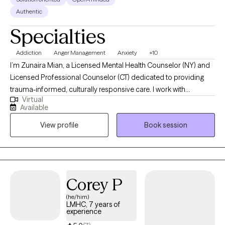
Authentic
Specialties
Addiction
Anger Management
Anxiety
+10
I’m Zunaira Mian, a Licensed Mental Health Counselor (NY) and
Licensed Professional Counselor (CT) dedicated to providing
trauma-informed, culturally responsive care. I work with
Virtual
individuals navigating anxiety, depression, identity exploration,
Available
and life transitions, using evidence-based approaches like CBT,
View profile
Book session
Motivational Interviewing, and REBT. My style is collaborative,
structured, and attuned to each client’s values and lived
experience. I strive to create a safe, empowering space where
clients feel heard, respected, and supported in their growth.
Corey P
(he/him)
LMHC, 7 years of
experience