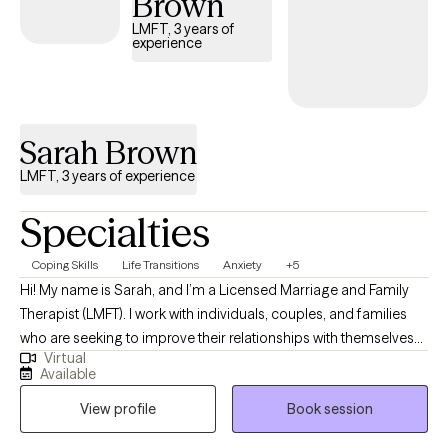
Brown
LMFT, 3 years of
experience
Sarah Brown
LMFT, 3 years of experience
Specialties
Coping Skills
Life Transitions
Anxiety
+5
Hi! My name is Sarah, and I’m a Licensed Marriage and Family
Therapist (LMFT). I work with individuals, couples, and families
who are seeking to improve their relationships with themselves
Virtual
and with others. My approach is grounded in kindness,
Available
understanding, and the belief that the stories we tell ourselves
View profile
Book session
can shape our experiences. Therapy with me is a safe,
compassionate space where you’ll feel heard and empowered.