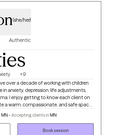
on
(she/her)
Authentic
ties
xiety
+9
ave over a decade of working with children
ze in anxiety, depression, life adjustments,
uma. I enjoy getting to know each client on
create a warm, compassionate, and safe space
pproaches I offer are Acceptance and
, MN -
Accepting clients in
MN
Book session