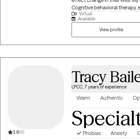
effect change in their lives. My 
Cognitive behavioral therapy, e
Virtual
hypnosis to guide you in the pr
Available
thoughts, emotions and behavior. I am clinically licensed in the s
Illinois, Texas, Utah and Minne
View profile
video sessions for more than three years. I am biling
English. I am a painter and a po
tool to achieve healing.
Tracy Bail
LPCC, 7 years of experience
Warm
Authentic
Op
Special
3.8
(6)
Phobias
Anxiety
C