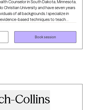
Health Counselor in South Dakota, Minnesota,
do Christian University and have seven years
iduals of all backgrounds. I specialize in
th evidence-based techniques to teach
y struggles as well as significant life
seling to individuals in all 50 states. This
 insurance depending on the state that you
Book session
sure about the difference between Biblical
ling, reach out to me and I will be happy to
ch-Collins