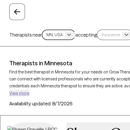
Therapists near
accepting
Therapists in Minnesota
Find the best therapist in Minnesota for your needs on Grow Therap
can connect with licensed professionals who are currently accept
credentials each Minnesota therapist to ensure they are active, av
you’re seeking support for anxiety, depression, trauma, Minnesota
View more
personalized care tailored to your unique circumstances.
Availability updated:
8/7/2026