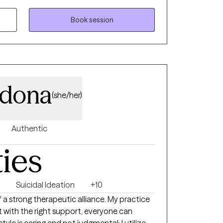
Book session
rdona
(she/her)
Authentic
ties
Suicidal Ideation
+10
f a strong therapeutic alliance. My practice
t with the right support, everyone can