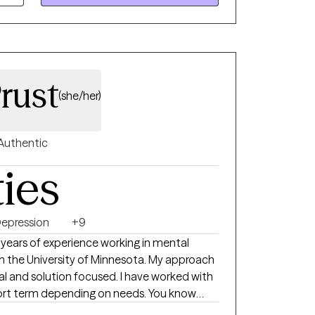
rust
(she/her)
Authentic
ties
epression
+9
0 years of experience working in mental
m the University of Minnesota. My approach
tion focused. I have worked with
ort term depending on needs. You know
 you make your life the best.