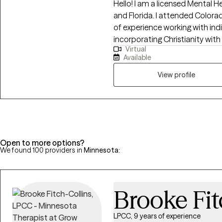
Hello! I am a licensed Mental 
and Florida. I attended Colora
of experience working with indiv
incorporating Christianity wi
Virtual
individuals to manage day-to-da
Available
events. I also offer Biblical coun
may or may not be covered by
View profile
are located in. If you are not 
counseling and Christian counse
provide this information.
Open to more options?
We found 100 providers in
Minnesota
:
Brooke Fit
LPCC, 9 years of experience