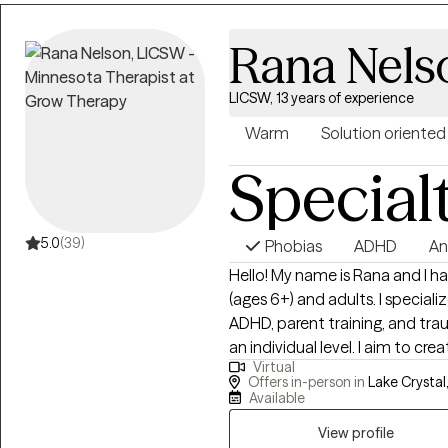
Rana Nels
LICSW, 13 years of experience
Warm
Solution oriented
Special
5.0
(39)
Phobias
ADHD
An
Hello! My name is Rana and I h
(ages 6+) and adults. I speciali
ADHD, parent training, and tra
an individual level. I aim to 
Virtual
for healing. Some treatment a
Offers in-person in
Lake Crystal
Commitment Therapy, Cognitive Behavioral Therapy, and Accelerated
Available
Resolution Therapy.
View profile