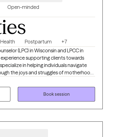
Open-minded
ties
 Health
Postpartum
+7
ounselor (LPC) in Wisconsin and LPCC in
 experience supporting clients towards
specialize in helping individuals navigate
through the joys and struggles of motherhood,
 and the accompanying anxiety, and grief
. My approach is collaborative and
eating a safe and supportive space where
Book session
develop coping skills, and find healing on