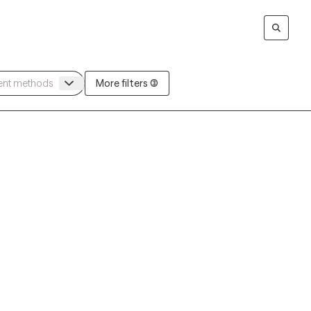
More filters (3)