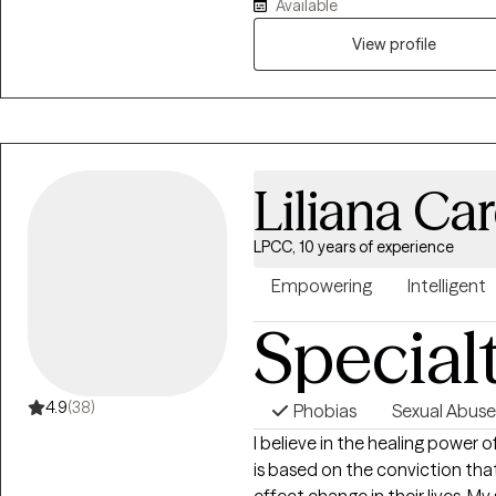
Available
View profile
Liliana Ca
LPCC, 10 years of experience
Empowering
Intelligent
Special
4.9
(38)
Phobias
Sexual Abuse
I believe in the healing power o
is based on the conviction tha