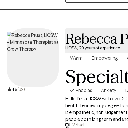
Rebecca P
LICSW, 20 years of experience
Warm
Empowering
Special
4.9
(69)
Phobias
Anxiety
D
Hello! I'm a LICSW with over 2
health. I earned my degree fro
is empathetic, non judgemental and solu
people both long term and sh
Virtual
yourself best, my job is to help