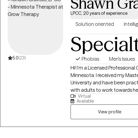
Shawn Gra
LPCC, 20 years of experience
Solution oriented
Intelli
Special
5.0
(23)
Phobias
Men's Issues
Hi! I'm a Licensed Professional 
Minnesota. I received my Masters Degree from North Dakota State
University and have been practicing for 20 ye
with adults to work towards he
Virtual
of themselves. I have training in Cognitive Behavioral therapy interventions
Available
such as CBT-I as well Eye Mov
(EMDR) and Prolonged Exposur
View profile