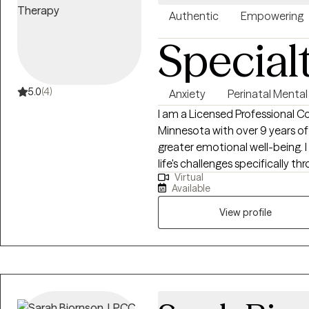
Authentic
Empowering
Special
5.0
(4)
Anxiety
Perinatal Mental
I am a Licensed Professional C
Minnesota with over 9 years of
greater emotional well-being. I 
life's challenges specifically 
Virtual
the transition to parenthood,
Available
that we feel through this time
compassionate, focusing on cr
View profile
you can explore your emotions, 
your journey of well-being.