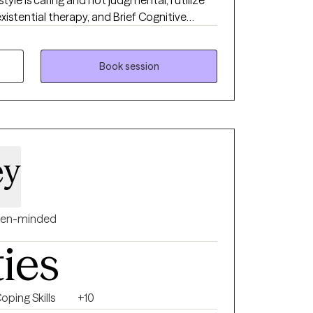
style is caring and not judgmental; I utilize
xistential therapy, and Brief Cognitive
ocess of learning new skills to manage your
tates of
sota. I have been providing therapy through
Book session
ual in Spanish and
et; I consider that Art is another wonderful
ey
en-minded
ties
oping Skills
+10