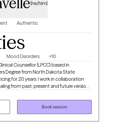
velle
(he/him)
gent
Authentic
ties
Mood Disorders
+10
Clinical Counsellor (LPCC) based in
ars. I work in collaboration
aling from past, present and future versions
ement Desensitization reprocessing therapy
e.
Book session