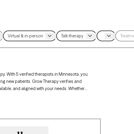
y. With 5 verified therapists in Minnesota, you
ing new patients. Grow Therapy verifies and
ailable, and aligned with your needs. Whether
’s therapists offer compassionate,