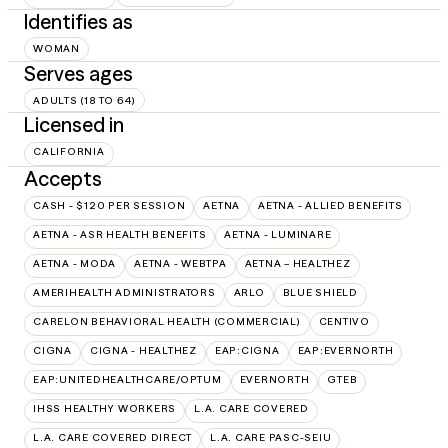
Identifies as
WOMAN
Serves ages
ADULTS (18 TO 64)
Licensed in
CALIFORNIA
Accepts
CASH - $120 PER SESSION
AETNA
AETNA - ALLIED BENEFITS
AETNA - ASR HEALTH BENEFITS
AETNA - LUMINARE
AETNA - MODA
AETNA - WEBTPA
AETNA – HEALTHEZ
AMERIHEALTH ADMINISTRATORS
ARLO
BLUE SHIELD
CARELON BEHAVIORAL HEALTH (COMMERCIAL)
CENTIVO
CIGNA
CIGNA - HEALTHEZ
EAP:CIGNA
EAP:EVERNORTH
EAP:UNITEDHEALTHCARE/OPTUM
EVERNORTH
GTEB
IHSS HEALTHY WORKERS
L.A. CARE COVERED
L.A. CARE COVERED DIRECT
L.A. CARE PASC-SEIU