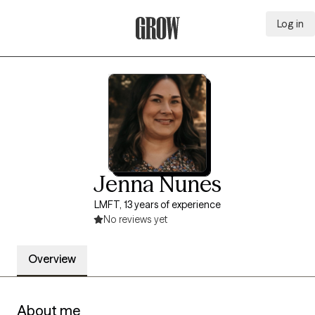
Log in
Grow Therapy Home
Jenna Nunes
LMFT, 13 years of experience
No reviews yet
Overview
About me