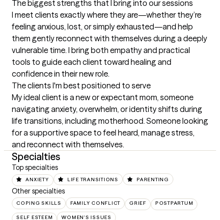
The biggest strengths that I bring into our sessions
I meet clients exactly where they are—whether they’re 
feeling anxious, lost, or simply exhausted—and help 
them gently reconnect with themselves during a deeply 
vulnerable time. I bring both empathy and practical 
tools to guide each client toward healing and 
confidence in their new role.
The clients I'm best positioned to serve
My ideal client is a new or expectant mom, someone 
navigating anxiety, overwhelm, or identity shifts during 
life transitions, including motherhood. Someone looking 
for a supportive space to feel heard, manage stress, 
and reconnect with themselves.
Specialties
Top specialties
ANXIETY
LIFE TRANSITIONS
PARENTING
Other specialties
COPING SKILLS
FAMILY CONFLICT
GRIEF
POSTPARTUM
SELF ESTEEM
WOMEN'S ISSUES