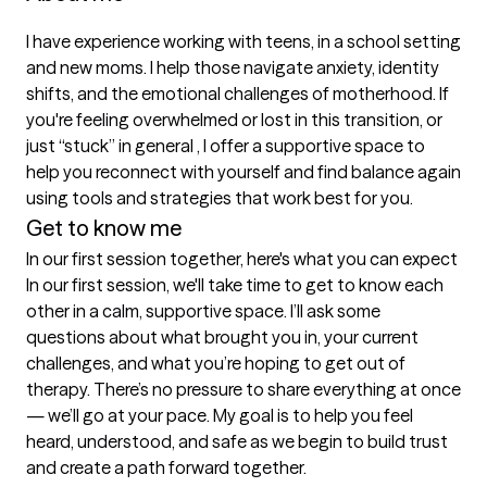
I have experience working with teens, in a school setting 
and new moms. I help those navigate anxiety, identity 
shifts, and the emotional challenges of motherhood. If 
you're feeling overwhelmed or lost in this transition, or 
just “stuck” in general , I offer a supportive space to 
help you reconnect with yourself and find balance again 
using tools and strategies that work best for you.
Get to know me
In our first session together, here's what you can expect
In our first session, we'll take time to get to know each 
other in a calm, supportive space. I’ll ask some 
questions about what brought you in, your current 
challenges, and what you’re hoping to get out of 
therapy. There’s no pressure to share everything at once 
— we’ll go at your pace. My goal is to help you feel 
heard, understood, and safe as we begin to build trust 
and create a path forward together.