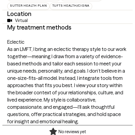
SUTTER HEALTH PLAN
TUFTS HEALTH/CIGNA
Location
Virtual
My treatment methods
Eclectic
As an LMFT, I bring an eclectic therapy style to our work
together—meaning I draw from a variety of evidence-
based methods and tailor each session to meet your
unique needs, personality, and goals. I don’t believe in a
one-size-fits-all model. Instead, I integrate tools from
approaches that fits you best. I view your story within
the broader context of your relationships, culture, and
lived experience. My style is collaborative,
compassionate, and engaged—I’ll ask thoughtful
questions, offer practical strategies, and hold space
for insight and emotional healing.
No reviews yet