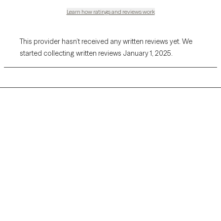
Learn how ratings and reviews work
This provider hasn’t received any written reviews yet. We
started collecting written reviews January 1, 2025.
Grow Therapy logo
Home
Careers
About us
Contact us