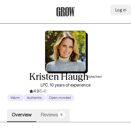
Log in
Grow Therapy Home
Kristen Haugh
(she/her)
LPC, 10 years of experience
4.9
(54)
Warm
Authentic
Open-minded
Overview
Reviews
5