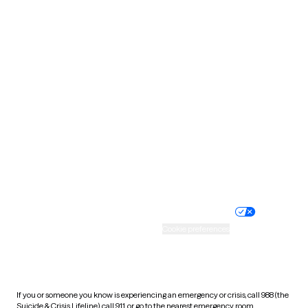
Oklahoma
Oregon
Pennsylvania
Rhode Island
South Carolina
South Dakota
Tennessee
Texas
Utah
Vermont
Virginia
Washington
West Virginia
Wisconsin
Wyoming
Website privacy policy
Terms of service
Nondiscrimination policy
Informed consent
Practice policy
Your privacy choices
Accessibility
Cookie preferences
HIPAA notice of privacy
practices
If you or someone you know is experiencing an emergency or crisis, call 988 (the
Suicide & Crisis Lifeline), call 911, or go to the nearest emergency room.