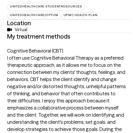
UNITEDHEALTHCARE STUDENTRESOURCES
UNITEDHEALTHCARE/OPTUM
UPMC HEALTH PLAN
Location
Virtual
My treatment methods
Cognitive Behavioral (CBT)
I often use Cognitive Behavioral Therapy as a preferred
therapeutic approach, as it allows me to focus on the
connection between my clients' thoughts, feelings, and
behaviors. CBT helps the client identify and change
negative and/or distorted thoughts, unhelpful patterns
of thinking, and behavior that often contributes to
their difficulties. I enjoy this approach because it
emphasizes a collaborative process between myself
and the client. Together, we will work on identifying and
understanding the client's problems, set goals, and
develop strategies to achieve those goals. During the