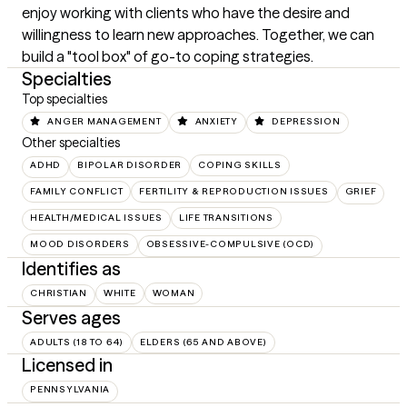
enjoy working with clients who have the desire and 
willingness to learn new approaches. Together, we can 
build a "tool box" of go-to coping strategies.
Specialties
Top specialties
ANGER MANAGEMENT
ANXIETY
DEPRESSION
Other specialties
ADHD
BIPOLAR DISORDER
COPING SKILLS
FAMILY CONFLICT
FERTILITY & REPRODUCTION ISSUES
GRIEF
HEALTH/MEDICAL ISSUES
LIFE TRANSITIONS
MOOD DISORDERS
OBSESSIVE-COMPULSIVE (OCD)
Identifies as
CHRISTIAN
WHITE
WOMAN
Serves ages
ADULTS (18 TO 64)
ELDERS (65 AND ABOVE)
Licensed in
PENNSYLVANIA