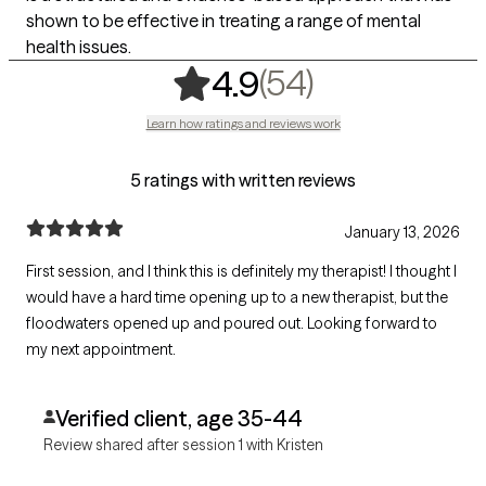
shown to be effective in treating a range of mental
health issues.
,
54 ratings
(54)
4.9
Learn how ratings and reviews work
5 ratings with written reviews
January 13, 2026
First session, and I think this is definitely my therapist! I thought I
would have a hard time opening up to a new therapist, but the
floodwaters opened up and poured out. Looking forward to
my next appointment.
Verified client, age 35-44
Review shared after session 1 with Kristen