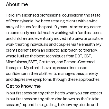
About me
Hello! I'm a licensed professional counselor in the state 
of Pennsylvania. I've been treating clients with a wide 
array of issues for the past 10 years. I started my career 
in community mental health working with families, teens 
and children and eventually moved into private practice 
work treating individuals and couples via telehealth. My 
clients benefit from an eclectic approach to therapy, 
where I utilize the best techniques from DBT, CBT, 
Mindfulness, ESFT, Gottman, and Person-Centered 
therapies. My clients have expressed increased 
confidence in their abilities to manage stress, anxiety, 
and depressive symptoms through these approaches.
Get to know me
In our first session together, here's what you can expect
In our first session together, also known as the "intake 
session," I spend time getting to know my clients and 