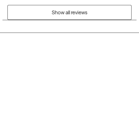
Show all reviews
Grow Therapy logo
Home
Careers
About us
Contact us
Blog