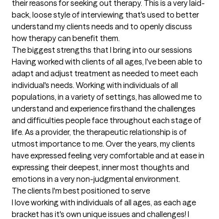
their reasons for seeking out therapy. This is a very laid-
back, loose style of interviewing that's used to better 
understand my clients needs and to openly discuss 
how therapy can benefit them.
The biggest strengths that I bring into our sessions
Having worked with clients of all ages, I've been able to 
adapt and adjust treatment as needed to meet each 
individual's needs. Working with individuals of all 
populations, in a variety of settings, has allowed me to 
understand and experience firsthand the challenges 
and difficulties people face throughout each stage of 
life. As a provider, the therapeutic relationship is of 
utmost importance to me. Over the years, my clients 
have expressed feeling very comfortable and at ease in 
expressing their deepest, inner most thoughts and 
emotions in a very non-judgmental environment.
The clients I'm best positioned to serve
I love working with individuals of all ages, as each age 
bracket has it's own unique issues and challenges! I 