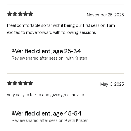
November 25, 2025
I feel comfortable so far with it being our first session. I am
excited to move forward with following sessions
Verified client, age 25-34
Review shared after session 1 with Kristen
May 13, 2025
very easy to talk to and gives great advise
Verified client, age 45-54
Review shared after session 9 with Kristen