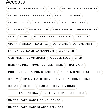
Accepts
CASH - $110 PER SESSION
AETNA
AETNA - ALLIED BENEFITS
AETNA - ASR HEALTH BENEFITS
AETNA - LUMINARE
AETNA - MODA
AETNA - WEBTPA
AETNA – HEALTHEZ
ALL SAVERS
AMERIHEALTH
AMERIHEALTH ADMINISTRATORS
ARLO
AVMED
BLUE CROSS BLUE SHIELD
CENTIVO
CIGNA
CIGNA - HEALTHEZ
EAP:CIGNA
EAP:EVERNORTH
EAP:UNITEDHEALTHCARE/OPTUM
EVERNORTH
GEISINGER - COMMERCIAL
GOLDEN RULE
GTEB
HARVARD PILGRIM/UNITEDHEALTHCARE
HIGHMARK
INDEPENDENCE ADMINISTRATORS
INDEPENDENCE BLUE CROSS
OPTUM
OPTUMHEALTH COMPLEX MEDICAL CONDITIONS
OSCAR
OXFORD
SUREST (FORMERLY BIND)
TUFTS HEALTH/CIGNA
UNITED MEDICAL RESOURCES
UNITEDHEALTHCARE LIFE INSURANCE
UNITEDHEALTHCARE SHARED SERVICES