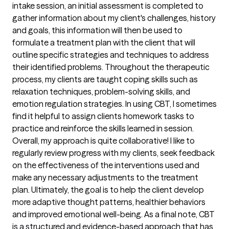
intake session, an initial assessment is completed to
gather information about my client's challenges, history
and goals, this information will then be used to
formulate a treatment plan with the client that will
outline specific strategies and techniques to address
their identified problems. Throughout the therapeutic
process, my clients are taught coping skills such as
relaxation techniques, problem-solving skills, and
emotion regulation strategies. In using CBT, I sometimes
find it helpful to assign clients homework tasks to
practice and reinforce the skills learned in session.
Overall, my approach is quite collaborative! I like to
regularly review progress with my clients, seek feedback
on the effectiveness of the interventions used and
make any necessary adjustments to the treatment
plan. Ultimately, the goal is to help the client develop
more adaptive thought patterns, healthier behaviors
and improved emotional well-being. As a final note, CBT
is a structured and evidence-based approach that has