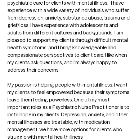
psychiatric care for clients with mental illness.   I have 
experience with a wide variety of individuals who suffer 
from depression, anxiety, substance abuse, trauma and 
grief/loss. I have experience with adolescents and 
adults from different cultures and backgrounds. I am 
pleased to support my clients through difficult mental 
health symptoms, and I bring knowledgeable and 
compassionate perspectives to client care. I like when 
my clients ask questions, and I'm always happy to 
address their concerns.

My passion is helping people with mental illness. I want 
my clients to feel empowered because their symptoms 
leave them feeling powerless. One of my most 
important roles as a Psychiatric Nurse Practitioner is to 
instill hope in my clients. Depression, anxiety, and other 
mental illnesses are treatable, with medication 
management, we have more options for clients who 