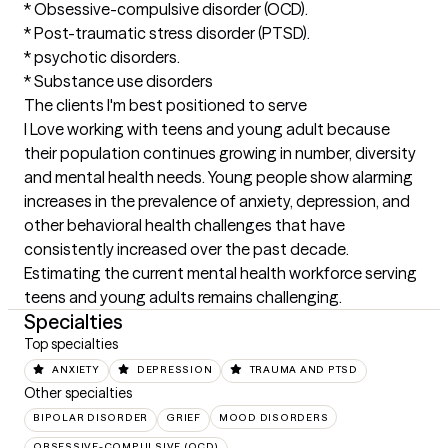
* Obsessive-compulsive disorder (OCD).

* Post-traumatic stress disorder (PTSD).

* psychotic disorders.

* Substance use disorders
The clients I'm best positioned to serve
I Love working with teens and young adult because 
their population continues growing in number, diversity 
and mental health needs. Young people show alarming 
increases in the prevalence of anxiety, depression, and 
other behavioral health challenges that have 
consistently increased over the past decade. 
Estimating the current mental health workforce serving 
teens and young adults remains challenging.
Specialties
Top specialties
ANXIETY
DEPRESSION
TRAUMA AND PTSD
Other specialties
BIPOLAR DISORDER
GRIEF
MOOD DISORDERS
OBSESSIVE-COMPULSIVE (OCD)