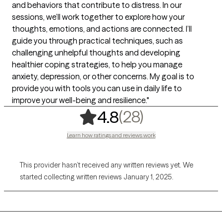
and behaviors that contribute to distress. In our
sessions, we’ll work together to explore how your
thoughts, emotions, and actions are connected. I’ll
guide you through practical techniques, such as
challenging unhelpful thoughts and developing
healthier coping strategies, to help you manage
anxiety, depression, or other concerns. My goal is to
provide you with tools you can use in daily life to
improve your well-being and resilience."
,
28 ratings
(28)
4.8
Learn how ratings and reviews work
This provider hasn’t received any written reviews yet. We
started collecting written reviews January 1, 2025.