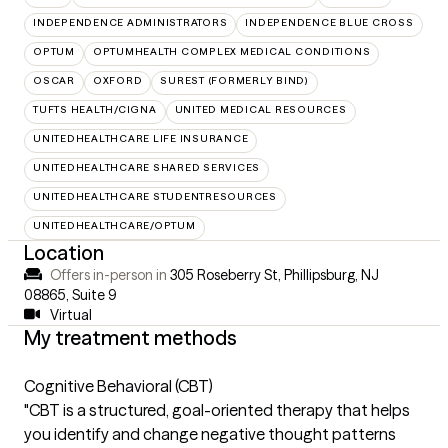
INDEPENDENCE ADMINISTRATORS
INDEPENDENCE BLUE CROSS
OPTUM
OPTUMHEALTH COMPLEX MEDICAL CONDITIONS
OSCAR
OXFORD
SUREST (FORMERLY BIND)
TUFTS HEALTH/CIGNA
UNITED MEDICAL RESOURCES
UNITEDHEALTHCARE LIFE INSURANCE
UNITEDHEALTHCARE SHARED SERVICES
UNITEDHEALTHCARE STUDENTRESOURCES
UNITEDHEALTHCARE/OPTUM
Location
Offers in-person in
305 Roseberry St, Phillipsburg, NJ
08865
,
Suite 9
Virtual
My treatment methods
Cognitive Behavioral (CBT)
"CBT is a structured, goal-oriented therapy that helps
you identify and change negative thought patterns