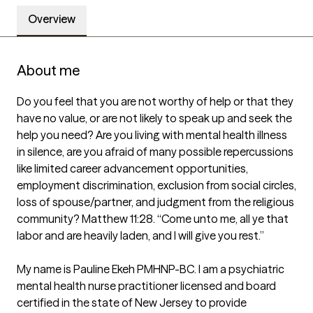
Overview
About me
Do you feel that you are not worthy of help or that they 
have no value, or are not likely to speak up and seek the 
help you need? Are you living with mental health illness 
in silence, are you afraid of many possible repercussions 
like limited career advancement opportunities, 
employment discrimination, exclusion from social circles, 
loss of spouse/partner, and judgment from the religious 
community? Matthew 11:28. “Come unto me, all ye that 
labor and are heavily laden, and I will give you rest.”

My name is Pauline Ekeh PMHNP-BC. I am a psychiatric 
mental health nurse practitioner licensed and board 
certified in the state of New Jersey to provide 