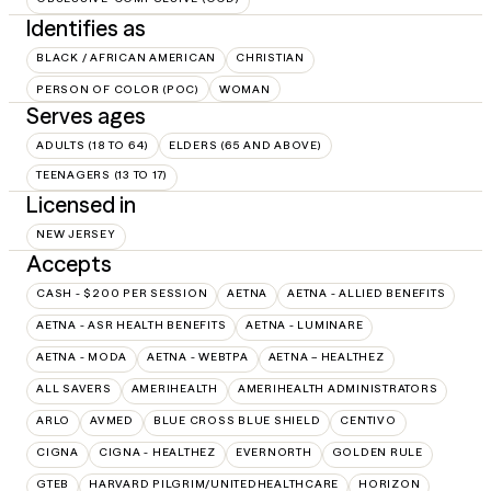
Identifies as
BLACK / AFRICAN AMERICAN
CHRISTIAN
PERSON OF COLOR (POC)
WOMAN
Serves ages
ADULTS (18 TO 64)
ELDERS (65 AND ABOVE)
TEENAGERS (13 TO 17)
Licensed in
NEW JERSEY
Accepts
CASH - $200 PER SESSION
AETNA
AETNA - ALLIED BENEFITS
AETNA - ASR HEALTH BENEFITS
AETNA - LUMINARE
AETNA - MODA
AETNA - WEBTPA
AETNA – HEALTHEZ
ALL SAVERS
AMERIHEALTH
AMERIHEALTH ADMINISTRATORS
ARLO
AVMED
BLUE CROSS BLUE SHIELD
CENTIVO
CIGNA
CIGNA - HEALTHEZ
EVERNORTH
GOLDEN RULE
GTEB
HARVARD PILGRIM/UNITEDHEALTHCARE
HORIZON