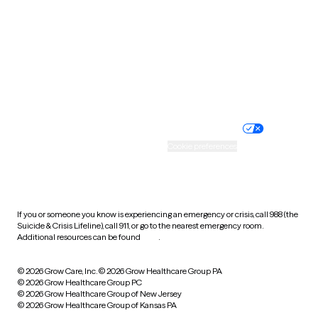
Virginia
Washington
West Virginia
Wisconsin
Wyoming
Website privacy policy
Terms of service
Nondiscrimination policy
Informed consent
Practice policy
Your privacy choices
Accessibility
Cookie preferences
HIPAA notice of privacy
practices
If you or someone you know is experiencing an emergency or crisis, call 988 (the
Suicide & Crisis Lifeline), call 911, or go to the nearest emergency room.
Additional resources can be found
here
.
© 2026 Grow Care, Inc.
© 2026 Grow Healthcare Group PA
© 2026 Grow Healthcare Group PC
© 2026 Grow Healthcare Group of New Jersey
© 2026 Grow Healthcare Group of Kansas PA