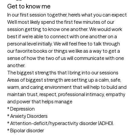
Get to know me
In our first session together, here's what you can expect
We’ll most likely spend the first few minutes of our 
session getting to know one another. We would work 
best if we’re able to connect with one another on a 
personal level initially. We will feel free to talk through 
our favorite books or things we like as a way to get a 
sense of how the two of us will communicate with one 
another.
The biggest strengths that I bring into our sessions
Areas of biggest strength are setting up a calm, safe, 
warm, and caring environment that will help to build and 
maintain trust, respect, professional intimacy, empathy 
and power that helps manage

* Depression

* Anxiety Disorders

* Attention-deficit/hyperactivity disorder (ADHD).

* Bipolar disorder
