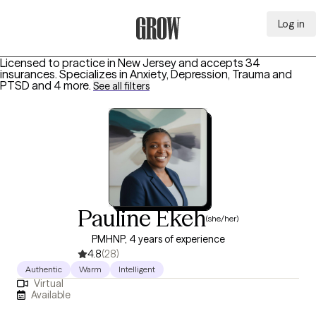
Log in
Grow Therapy Home
Licensed to practice in New Jersey and accepts 34
insurances.
Specializes in
Anxiety, Depression, Trauma and
PTSD
and 4 more
.
See all filters
Pauline Ekeh
(she/her)
PMHNP, 4 years of experience
4.8
(28)
Authentic
Warm
Intelligent
Virtual
Available