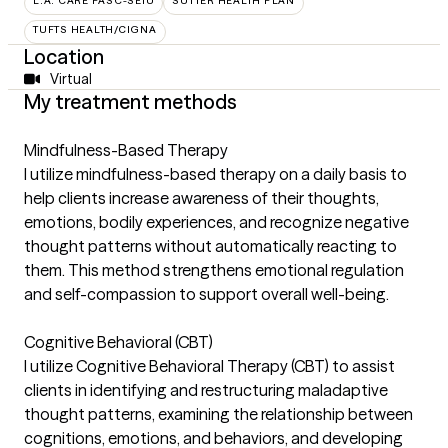
L.A. CARE PASC-SEIU
SUTTER HEALTH PLAN
TUFTS HEALTH/CIGNA
Location
Virtual
My treatment methods
Mindfulness-Based Therapy
I utilize mindfulness-based therapy on a daily basis to
help clients increase awareness of their thoughts,
emotions, bodily experiences, and recognize negative
thought patterns without automatically reacting to
them. This method strengthens emotional regulation
and self-compassion to support overall well-being.
Cognitive Behavioral (CBT)
I utilize Cognitive Behavioral Therapy (CBT) to assist
clients in identifying and restructuring maladaptive
thought patterns, examining the relationship between
cognitions, emotions, and behaviors, and developing