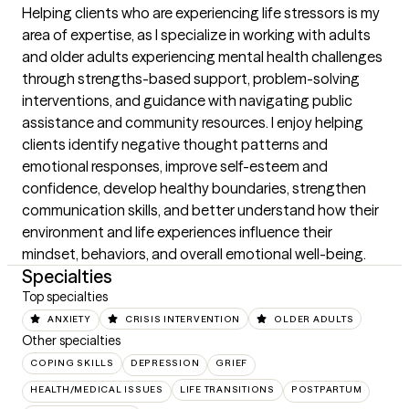
Helping clients who are experiencing life stressors is my 
area of expertise, as I specialize in working with adults 
and older adults experiencing mental health challenges 
through strengths-based support, problem-solving 
interventions, and guidance with navigating public 
assistance and community resources. I enjoy helping 
clients identify negative thought patterns and 
emotional responses, improve self-esteem and 
confidence, develop healthy boundaries, strengthen 
communication skills, and better understand how their 
environment and life experiences influence their 
mindset, behaviors, and overall emotional well-being.
Specialties
Top specialties
ANXIETY
CRISIS INTERVENTION
OLDER ADULTS
Other specialties
COPING SKILLS
DEPRESSION
GRIEF
HEALTH/MEDICAL ISSUES
LIFE TRANSITIONS
POSTPARTUM