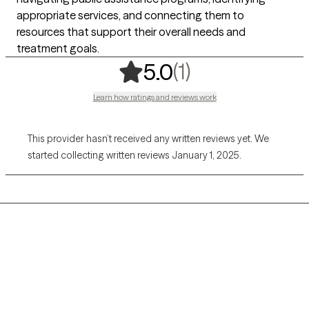
appropriate services, and connecting them to
resources that support their overall needs and
treatment goals.
,
1 ratings
(1)
5.0
Learn how ratings and reviews work
This provider hasn’t received any written reviews yet. We
started collecting written reviews January 1, 2025.
Grow Therapy logo