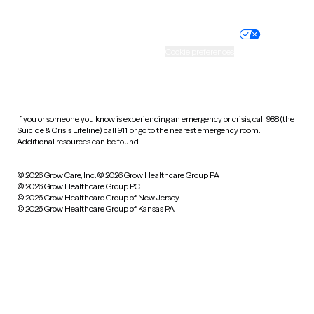
Nondiscrimination policy
Informed consent
Practice policy
Your privacy choices
Accessibility
Cookie preferences
HIPAA notice of privacy
practices
If you or someone you know is experiencing an emergency or crisis, call 988 (the
Suicide & Crisis Lifeline), call 911, or go to the nearest emergency room.
Additional resources can be found
here
.
© 2026 Grow Care, Inc.
© 2026 Grow Healthcare Group PA
© 2026 Grow Healthcare Group PC
© 2026 Grow Healthcare Group of New Jersey
© 2026 Grow Healthcare Group of Kansas PA