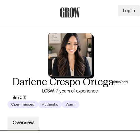
Log in
Grow Therapy Home
Darlene Crespo Ortega
(she/her)
LCSW, 7 years of experience
5.0
(1)
Open-minded
Authentic
Warm
Overview