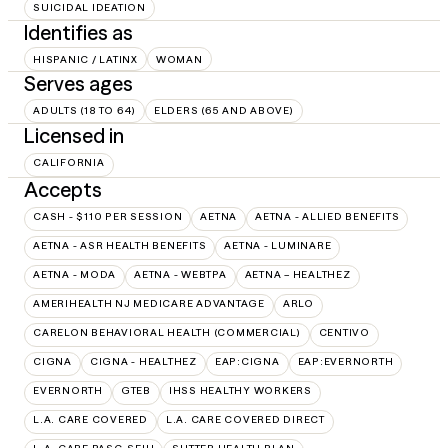
SUICIDAL IDEATION
Identifies as
HISPANIC / LATINX
WOMAN
Serves ages
ADULTS (18 TO 64)
ELDERS (65 AND ABOVE)
Licensed in
CALIFORNIA
Accepts
CASH - $110 PER SESSION
AETNA
AETNA - ALLIED BENEFITS
AETNA - ASR HEALTH BENEFITS
AETNA - LUMINARE
AETNA - MODA
AETNA - WEBTPA
AETNA – HEALTHEZ
AMERIHEALTH NJ MEDICARE ADVANTAGE
ARLO
CARELON BEHAVIORAL HEALTH (COMMERCIAL)
CENTIVO
CIGNA
CIGNA - HEALTHEZ
EAP:CIGNA
EAP:EVERNORTH
EVERNORTH
GTEB
IHSS HEALTHY WORKERS
L.A. CARE COVERED
L.A. CARE COVERED DIRECT