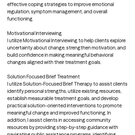
effective coping strategies to improve emotional
regulation, symptom management, and overall
functioning
Motivational Interviewing
I utilize Motivational Interviewing to help clients explore
uncertainty about change, strengthen motivation, and
build confidence in making meaningful behavioral
changes aligned with their treatment goals.
Solution Focused Brief Treatment
I utilize Solution-Focused Brief Therapy to assist clients
identify personal strengths, utilize existing resources,
establish measurable treatment goals, and develop
practical solution-oriented interventions to promote
meaningful change and improved functioning. In
addition, I assist clients in accessing community
resources by providing step-by-step guidance with
navigating public assistance programs, identifying