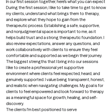
In our first session together, here's what you can expect
During the first session, I like to take time to get to know 
my clients, understand what brings them to therapy, 
and explore what they hope to gain from the 
therapeutic process. Establishing a safe, supportive, 
and nonjudgmental space is important to me, as it 
helps build trust and a strong therapeutic foundation. I 
also review expectations, answer any questions, and 
work collaboratively with clients to ensure they feel 
comfortable and supported as we begin their journey.
The biggest strengths that I bring into our sessions
I like to create a professional yet supportive 
environment where clients feel respected, heard, and 
genuinely supported. I value being transparent, honest, 
and realistic when navigating challenges. My goal is for 
clients to feel empowered and look forward to therapy 
as a meaningful space for growth, healing, and self-
discovery.
The clients I'm best positioned to serve