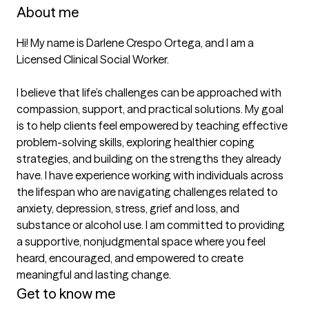
About me
Hi! My name is Darlene Crespo Ortega, and I am a 
Licensed Clinical Social Worker.

I believe that life’s challenges can be approached with 
compassion, support, and practical solutions. My goal 
is to help clients feel empowered by teaching effective 
problem-solving skills, exploring healthier coping 
strategies, and building on the strengths they already 
have. I have experience working with individuals across 
the lifespan who are navigating challenges related to 
anxiety, depression, stress, grief and loss, and 
substance or alcohol use. I am committed to providing 
a supportive, nonjudgmental space where you feel 
heard, encouraged, and empowered to create 
meaningful and lasting change.
Get to know me