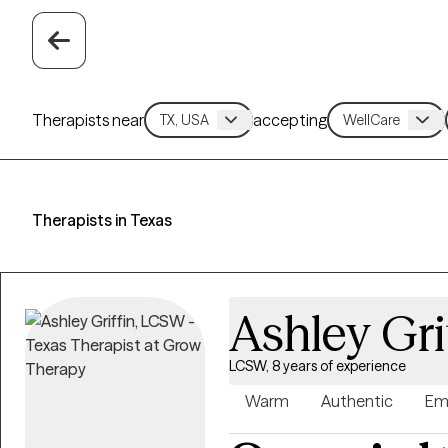
Therapists near
accepting
Therapists in Texas
Ashley Gri
LCSW, 8 years of experience
Warm
Authentic
Em