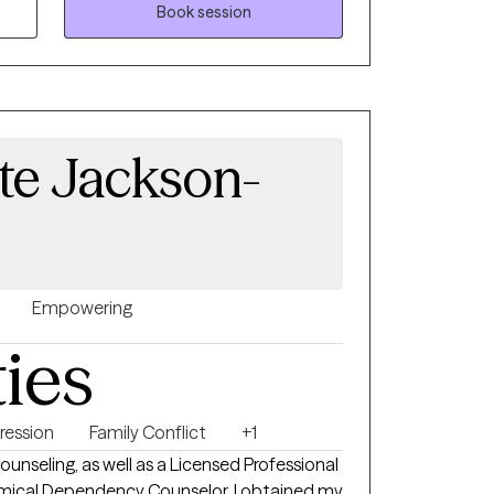
Book session
te Jackson-
Empowering
ties
ression
Family Conflict
+1
ounseling, as well as a Licensed Professional
mical Dependency Counselor. I obtained my