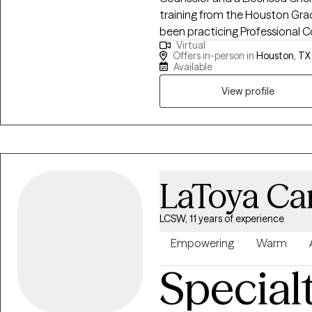
training from the Houston Gra
been practicing Professional Co
Virtual
counseling couples, but I also h
Offers in-person in
Houston, TX
divorce, anxiety, depression, s
Available
and a variety of other mental h
View profile
private practice and have been
Inpatient/outpatient/IOP/PHP 
CBT, DBT, MI, couples counse
therapies. I am also experience
my free time, I enjoy ballroom d
outside of the behavioral health
LaToya Car
LCSW, 11 years of experience
Empowering
Warm
Special