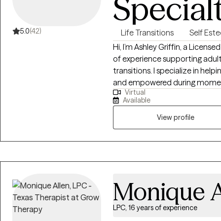
Special
5.0
(42)
Life Transitions
Self Est
Hi, I’m Ashley Griffin, a Licens
of experience supporting adults
transitions. I specialize in hel
and empowered during moments
Virtual
emotionally heavy. I provide a
Available
people who are struggling with s
relationship challenges—espec
View profile
interpersonal violence. Using a trauma-informed and strength-based lens,
I incorporate Acceptance an
Centered Therapy, and other
client’s unique needs. My goal 
build effective coping strategie
Monique A
Whether you’re feeling stuck, 
trying to find your way through 
LPC, 16 years of experience
move forward with compassion,