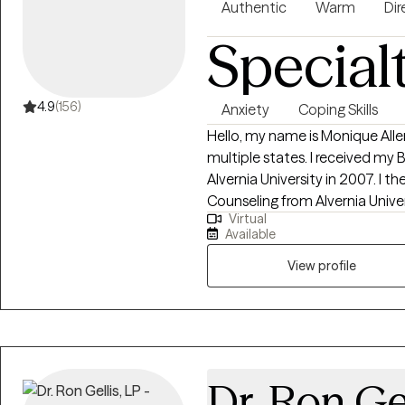
Authentic
Warm
Dir
Special
4.9
(156)
Anxiety
Coping Skills
Hello, my name is Monique Allen
multiple states. I received my 
Alvernia University in 2007. I 
Counseling from Alvernia Univer
Virtual
Counselor in 2016. I am direct and solution focused. I work collaboratively
Available
with my clients to address their
their true potential and authen
View profile
nonjudgmental, empowering sp
profession as well as help clien
goals.
Dr. Ron Ge