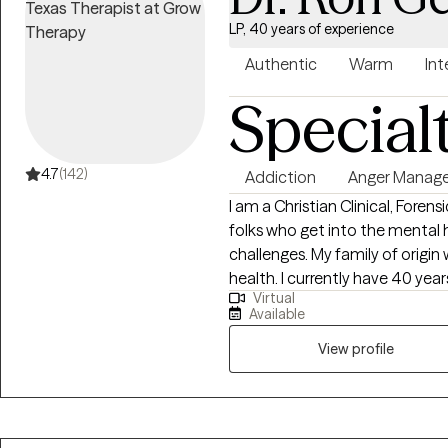
LP, 40 years of experience
Authentic
Warm
Int
Special
4.7
(142)
Addiction
Anger Manag
I am a Christian Clinical, Forensic 
folks who get into the mental h
challenges. My family of origin was burdened with addiction and mental
health. I currently have 40 yea
Virtual
12 Step, Christ-centered and Mindful
Available
in the treatment of Trauma an
attachment orientation. As a trained child psychologist I also place
View profile
particular emphasis on development
Navy psychologist with many ye
responders, I am very familiar with those cultu
run 20 marathons, taught scub