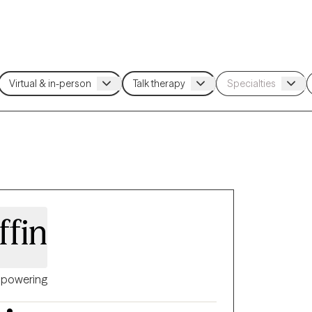
ffin
powering