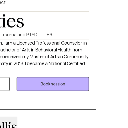
ect
ties
Trauma and PTSD
+6
. I am a Licensed Professional Counselor, in
Bachelor of Arts in Behavioral Health from
then received my Master of Arts in Community
sity in 2013. I became a National Certified
 needs. My goal is to help clients discover
ticity, by providing a supportive,
Book session
ace that displays my passion for my
ts to believe in themselves and reach their
llis