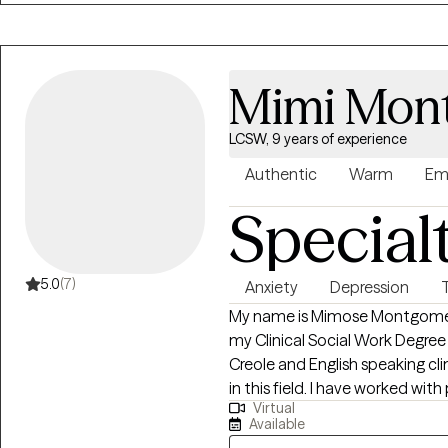
desire to help others, and my 
was essential to me as a teena
middle-aged adult. I have alway
me to process my thoughts an
Mimi Mon
future. As a result, I chose to
support and guidance to the pe
LCSW, 9 years of experience
Authentic
Warm
Em
Special
5.0
(7)
Anxiety
Depression
My name is Mimose Montgomery, 
my Clinical Social Work Degree a
Creole and English speaking clin
in this field. I have worked with
Virtual
clinical counseling experience 
Available
adults, couples and families.