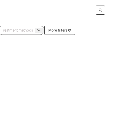
More filters (3)