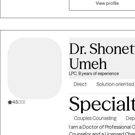
View profile
Dr. Shonet
Umeh
LPC, 8 years of experience
Direct
Solution oriented
Special
4.5
(33)
Couples Counseling
Dep
I am a Doctor of Professional C
Counselor and a Licensed Che