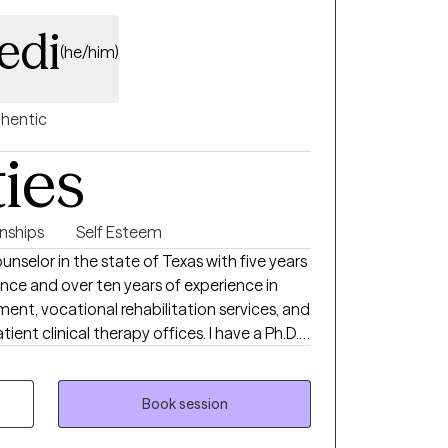
 competed at the CrossFit World Games
edi
(he/him)
hentic
ties
onships
Self Esteem
unselor in the state of Texas with five years
ence and over ten years of experience in
nt, vocational rehabilitation services, and
inical therapy offices. I have a Ph.D.
ervision from Ohio University, a masters
ion and Mental Health counseling from UNC-
f science degree in psychology from North
Book session