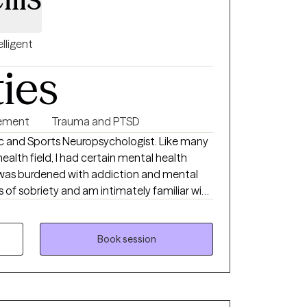
elligent
ties
ement
Trauma and PTSD
and Sports Neuropsychologist. Like many
ealth field, I had certain mental health
rs of sobriety and am intimately familiar with
ness aspects of recovery. I specialize
d Addiction with family systems and
Book session
al aspects of trauma. As a former
ars working with veterans and first
res. I played college soccer,
a as well as being an award winning