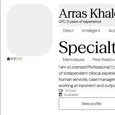
underwater photographer and
Arras Khal
for 3 years. I am married, have a son (retired Navy) and a daughter in
heaven.
LPC, 5 years of experience
Direct
Intelligent
Aut
Special
4.9
(28)
Men's Issues
Peer Relati
I am a Licensed Professional Co
of independent clinical experi
human services, case manageme
working at inpatient and outpatient cl
Virtual
in Counselor Education and Sup
Available
degree in Clinical Rehabilitat
Chapel Hill, and a bachelors o
View profile
Carolina State University. I chose to get a PhD in counseling because of my