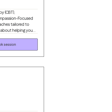
py (CBT),
mpassion-Focused
ches tailored to
's about helping you
or you've been in and
ported enough to be
k session