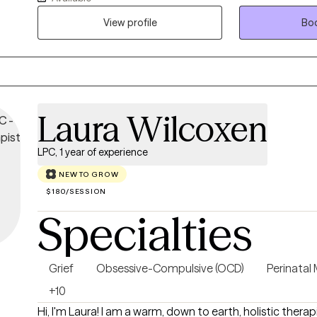
clarity. My approach blends Cognitive Behavioral Thera
View profile
Boo
DBT‑informed mindfulness and regulation skills, offering
compassionate pathway toward stability, resilience, a
Clients often share that they feel more grounded, less t
equipped to navigate daily life with confidence and clar
Laura Wilcoxen
LPC, 1 year of experience
NEW TO GROW
$180/SESSION
Specialties
Grief
Obsessive-Compulsive (OCD)
Perinatal
+10
Hi, I'm Laura! I am a warm, down to earth, holistic therap