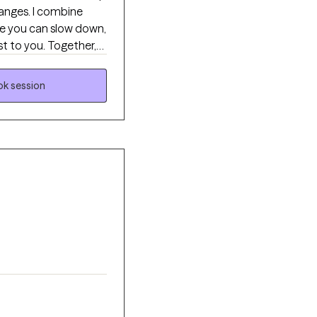
hanges. I combine
re you can slow down,
t to you. Together,
s, and create changes
k session