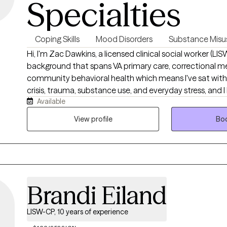
Specialties
Coping Skills
Mood Disorders
Substance Misu
Hi, I'm Zac Dawkins, a licensed clinical social worker (LI
background that spans VA primary care, correctional me
community behavioral health which means I've sat wit
crisis, trauma, substance use, and everyday stress, and 
Available
doesn't happen through generic advice. My approach is d
judgment-free: we'll figure out what's actually getting i
View profile
Boo
tools that fit your life. Whether you're a veteran, first re
someone who's tired of carrying it all alone, I'd be glad 
Brandi Eiland
LISW-CP, 10 years of experience