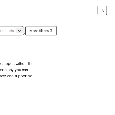
More filters (3)
y support without the
 cash pay, you can
rapy, and supportive
Grow Therapy-verified
ailability soon,