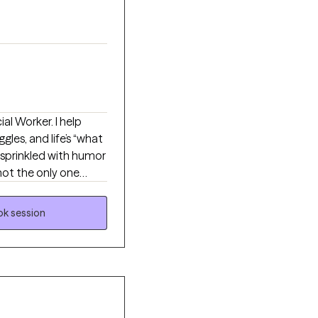
ial Worker. I help
ggles, and life’s “what
 sprinkled with humor
not the only one
st you keep ignoring.
s, and build practical
k session