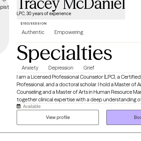
Tracey McDaniel
LPC, 30 years of experience
$150/SESSION
Authentic
Empowering
Specialties
Anxiety
Depression
Grief
I am a Licensed Professional Counselor (LPC), a Certifie
Professional, and a doctoral scholar. I hold a Master of A
Counseling and a Master of Arts in Human Resource Ma
together clinical expertise with a deep understanding o
Available
relational, and workplace challenges many people fac
than 30 years of service in behavioral health, human ser
View profile
Boo
counseling, I have had the privilege of helping individua
life’s most difficult seasons with hope, resilience, and pr
growth. I work with adults experiencing anxiety, depressio