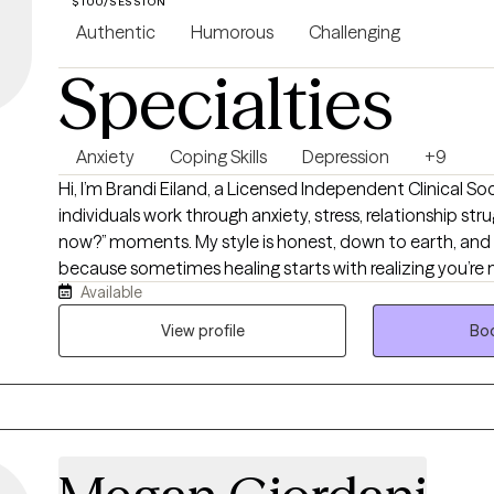
$100/SESSION
Authentic
Humorous
Challenging
Specialties
Anxiety
Coping Skills
Depression
+9
Hi, I’m Brandi Eiland, a Licensed Independent Clinical Soc
individuals work through anxiety, stress, relationship stru
now?” moments. My style is honest, down to earth, and
because sometimes healing starts with realizing you’re 
Available
holding it together with coffee, sarcasm, and a to-do li
Therapy with me is a space to be real, laugh when it help
View profile
Boo
tools to handle life without feeling like it’s handling you.