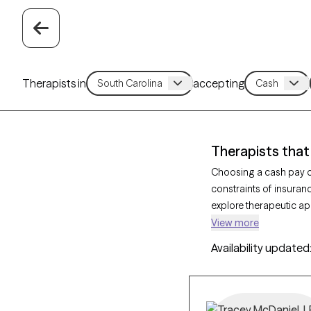
Therapists in
accepting
Therapists that
Choosing a cash pay op
constraints of insuran
explore therapeutic a
counseling to address
View more
therapist that has a ca
Availability updated
offering you a straigh