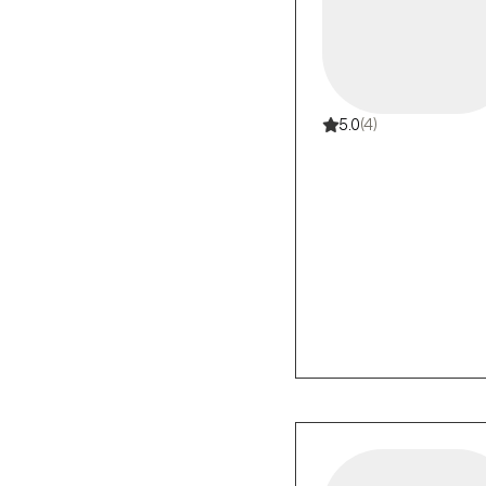
5.0
(4)