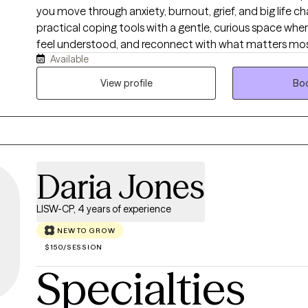
you move through anxiety, burnout, grief, and big life c
practical coping tools with a gentle, curious space whe
feel understood, and reconnect with what matters mos
Available
we will explore your story, notice long standing pattern
that feel small, realistic, and sustainable.
View profile
Boo
Daria Jones
LISW-CP, 4 years of experience
NEW TO GROW
$150/SESSION
Specialties