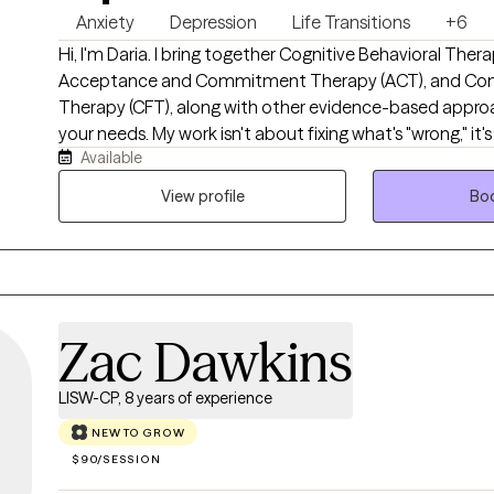
Anxiety
Depression
Life Transitions
+6
Hi, I'm Daria. I bring together Cognitive Behavioral Thera
Acceptance and Commitment Therapy (ACT), and Co
Therapy (CFT), along with other evidence-based approa
your needs. My work isn't about fixing what's "wrong," it
Available
feel like yourself again. Whether you're new to therapy 
out of it for years, my goal is simple: help you feel sup
View profile
Boo
honest, and equipped enough to move forward.
Zac Dawkins
LISW-CP, 8 years of experience
NEW TO GROW
$90/SESSION