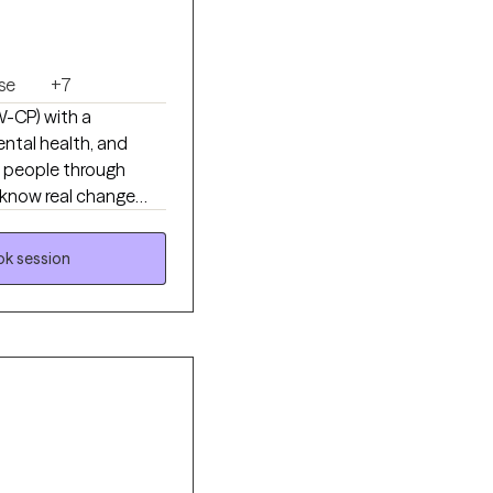
se
+7
SW-CP) with a
ntal health, and
h people through
I know real change
irect, practical, and
n your way and build
k session
sponder, or just
to work alongside you.