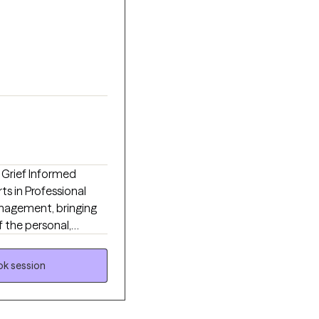
d Grief Informed
rts in Professional
nagement, bringing
f the personal,
e. Throughout more
vices, leadership, and
k session
ls navigate some of
actical strategies for
n, grief and loss,