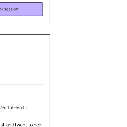
py with
k session
 a structured yet
nd meaningful change.
riggered, and better
ity.
 Mental Health
ist, and I want to help