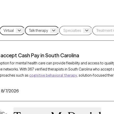
 accept Cash Pay in South Carolina
tion for mental health care can provide flexibility and access to qualit
ce networks. With 367 verified therapists in South Carolina who accept
pproaches such as
cognitive behavioral therapy
, solution-focused the
 a range of concerns, including
anxiety
,
depression
, and
ADHD
. Each 
sh pay option listed below is currently welcoming new clients and has av
:
8/7/2026
tforward path to compassionate, accessible care on your terms.