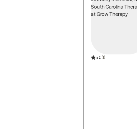
5.0
(1)