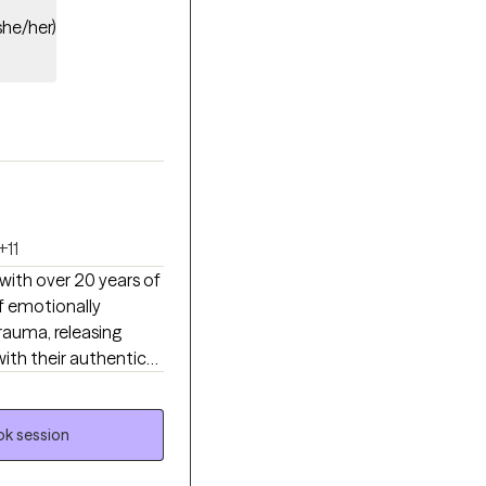
she/her)
+11
 with over 20 years of
f emotionally
trauma, releasing
ith their authentic
rapy, mindfulness,
attuned space where
iority.
k session