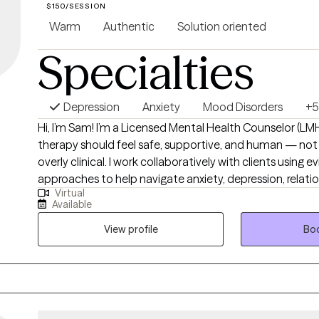
$150/SESSION
Warm
Authentic
Solution oriented
Specialties
Depression
Anxiety
Mood Disorders
+5
Hi, I’m Sam! I’m a Licensed Mental Health Counselor (L
therapy should feel safe, supportive, and human — not 
overly clinical. I work collaboratively with clients using
approaches to help navigate anxiety, depression, relati
Virtual
those moments when you just feel stuck or disconnect
Available
goal is to create a space where you can show up as you 
and start making meaningful, sustainable changes.
View profile
Boo