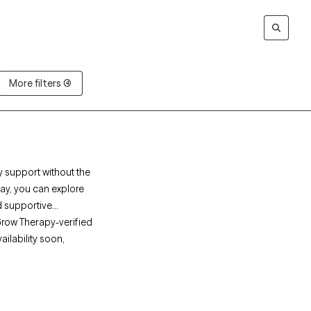
More filters (4)
y support without the
pay, you can explore
d supportive
Grow Therapy-verified
ailability soon,