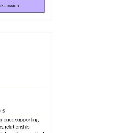
k session
+5
perience supporting
s, relationship