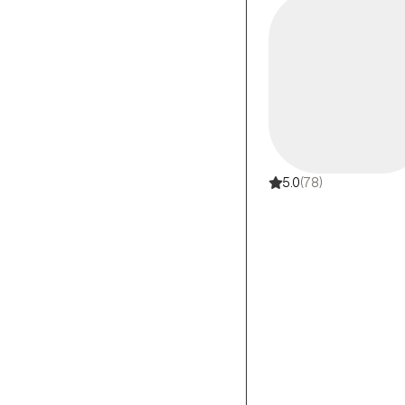
5.0
(78)