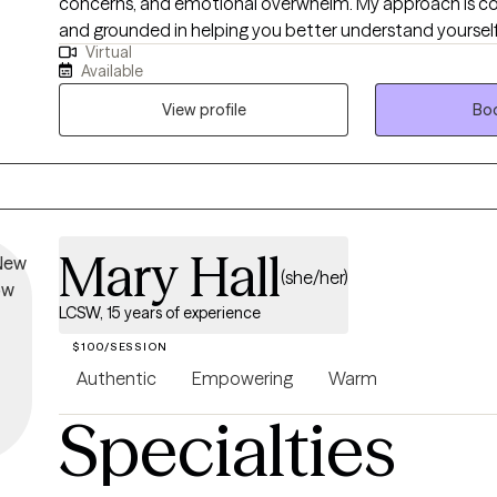
concerns, and emotional overwhelm. My approach is coll
and grounded in helping you better understand yourself 
Virtual
you can actually use in daily life. I work best with clients who are motivated
Available
for growth, value honest conversation, and want therap
respectful, and effective—not rigid or overwhelming. I s
View profile
Boo
space where you can show up as you are and move tow
sustainable change.
Mary Hall
(she/her)
LCSW, 15 years of experience
$100/SESSION
Authentic
Empowering
Warm
Specialties