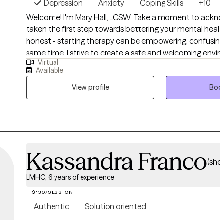
Depression
Anxiety
Coping Skills
+10
Welcome! I'm Mary Hall, LCSW. Take a moment to acknowledge you've
taken the first step towards bettering your mental heal
honest - starting therapy can be empowering, confusing, 
same time. I strive to create a safe and welcoming environment that allows
Virtual
clients to explore obstacles with concerns related to an
Available
and/or self-care. I focus on helping clients develop as
& boundaries with themselves and those around them 
View profile
Boo
improve their quality of life. Counseling can foster personal development in
whatever way you may be seeking and help build the lif
deserve. If that's what you're looking for, I'm here when 
Kassandra Franco
(sh
LMHC, 6 years of experience
$130/SESSION
Authentic
Solution oriented