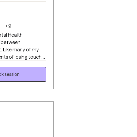
+9
tal Health
ap between
t. Like many of my
ents of losing touch
lp you move toward
g old skin and moving
k session
oon, every phase is
 integrate them all in