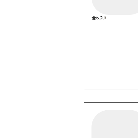
5.0
(1)