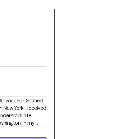
 New York. I received
 undergraduate
ashington. In my
oster care, hospice
V clinics/hospitals,