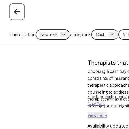
Therapists in
accepting
Therapists that
Choosing a cash pay op
constraints of insuran
therapeutic approach
counseling to address
Find therapists near yo
therapist that has a ca
New York
offering you a straigh
View more
Availability updated