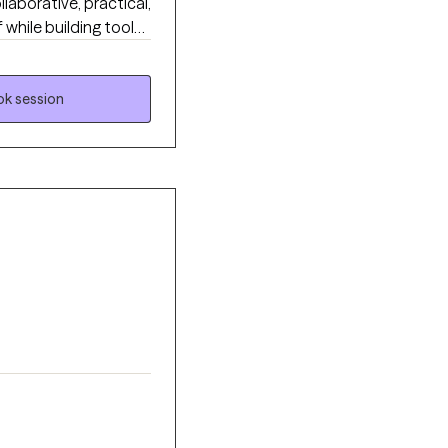
aborative, practical,
while building tools
y to feel supportive,
trive to create a
k session
ard meaningful,