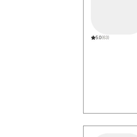
5.0
(63)