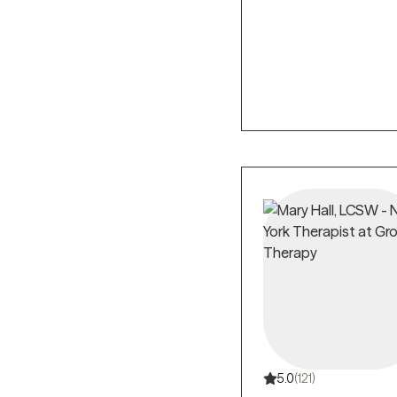
5.0
(121)