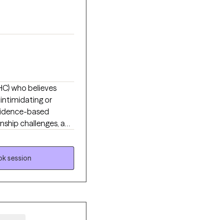
MHC) who believes
intimidating or
 evidence-based
onship challenges, and
ed from yourself. My
are, feel understood,
k session