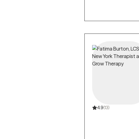
4.9
(13)