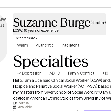
Suzanne Burge
(she/her)
LCSW, 10 years of experience
$250/SESSION
Warm
Authentic
Intelligent
Specialties
Depression
ADHD
Family Conflict
+10
Hello. I am a Licensed Clinical Social Worker (LCSW) and Advanced Certified
Hospice and Palliative Social Worker (ACHP-SW) based in
my masters from Silver School of Social Work, NYU. My
degree in American Ethnic Studies from University of W
Virtual
decade long career as a social worker I have worked in f
Available
care (adults and pediatrics), homeless drop in centers, HI