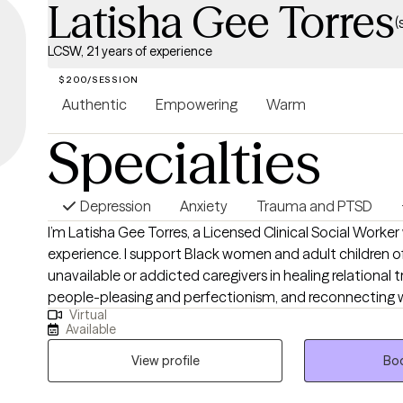
Latisha Gee Torres
(
LCSW, 21 years of experience
$200/SESSION
Authentic
Empowering
Warm
Specialties
Depression
Anxiety
Trauma and PTSD
I’m Latisha Gee Torres, a Licensed Clinical Social Worker
experience. I support Black women and adult children o
unavailable or addicted caregivers in healing relational 
people-pleasing and perfectionism, and reconnecting w
Virtual
selves. My approach integrates cognitive behavioral the
Available
and somatic practices in a compassionate, culturally 
your full story is honored and your healing remains the pr
View profile
Boo