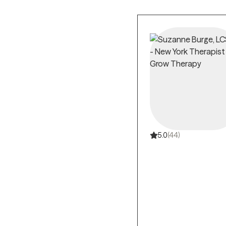
5.0
(44)