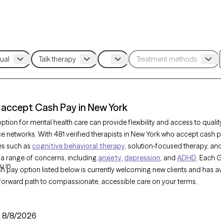
 accept Cash Pay in New York
tion for mental health care can provide flexibility and access to qualit
ce networks. With 481 verified therapists in New York who accept cash 
es such as
cognitive behavioral therapy
, solution-focused therapy, an
 a range of concerns, including
anxiety
,
depression
, and
ADHD
. Each 
u in
sh pay option listed below is currently welcoming new clients and has av
tforward path to compassionate, accessible care on your terms.
:
8/8/2026