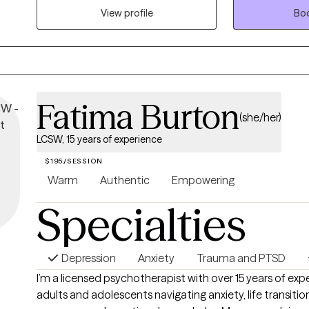
and elder community centers and nursing homes. Providing therapy for
View profile
Boo
people of all age groups and all walks of life.
Fatima Burton
(she/her)
LCSW, 15 years of experience
$195/SESSION
Warm
Authentic
Empowering
Specialties
Depression
Anxiety
Trauma and PTSD
I’m a licensed psychotherapist with over 15 years of ex
adults and adolescents navigating anxiety, life transition