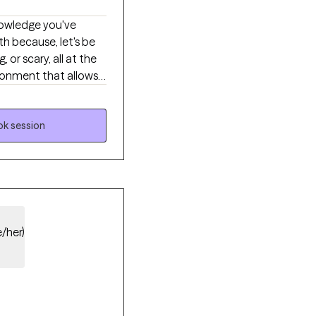
th because, let's be
or scary, all at the
xiety, depression,
sertive communication
that can help
k session
e you so deeply
you're ready to share.
e/her)