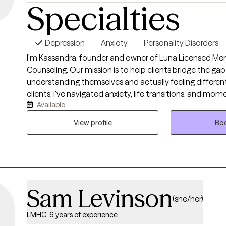
Specialties
Depression
Anxiety
Personality Disorders
I'm Kassandra, founder and owner of Luna Licensed Men
Counseling. Our mission is to help clients bridge the g
understanding themselves and actually feeling differen
clients, I've navigated anxiety, life transitions, and mom
Available
with my own confidence, and I'm confident we can he
finally feeling like YOU. Sometimes that means sheddin
View profile
Boo
through the growing pains that come with it. Like the m
real, active, and necessary. At Luna, we help you learn to
a way that promotes real healing.
Sam Levinson
(she/her)
LMHC, 6 years of experience