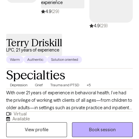
experience
4.9
(29)
4.9
(29)
Terry Driskill
LPC, 21 years of experience
Warm
Authentic
Solution oriented
Specialties
Depression
Grief
Trauma and PTSD
+5
With over 21 years of experience in behavioral health, I’ve had
the privilege of working with clients of all ages—from children to
older adults—in settings such as private practice and inpatient
Virtual
care. I bring a calm, steady presence and strong listening skills
Available
to each session, helping clients uncover the root causes of their
View profile
Book session
distress. My goal is to walk alongside you on your journey to
healing, offering compassion, understanding, and practical