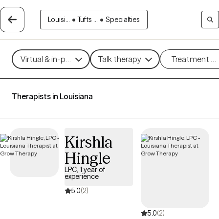
Louisi...
•
Tufts ...
•
Specialties
Virtual & in-person
Talk therapy
Treatment m
Therapists in Louisiana
Kirshla
Hingle
LPC, 1 year of
experience
5.0
(2)
5.0
(2)