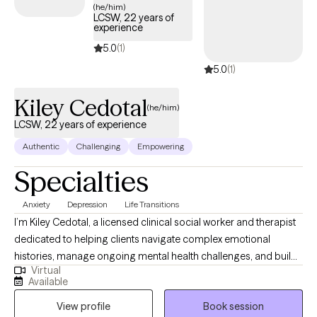
(he/him)
LCSW, 22 years of
experience
5.0
(1)
5.0
(1)
Kiley Cedotal
(he/him)
LCSW, 22 years of experience
Authentic
Challenging
Empowering
Specialties
Anxiety
Depression
Life Transitions
I’m Kiley Cedotal, a licensed clinical social worker and therapist
dedicated to helping clients navigate complex emotional
histories, manage ongoing mental health challenges, and build
Virtual
more grounded, intentional lives. My approach is steady,
Available
compassionate, and practical—I focus on helping people
View profile
Book session
understand themselves deeply while developing coping skills