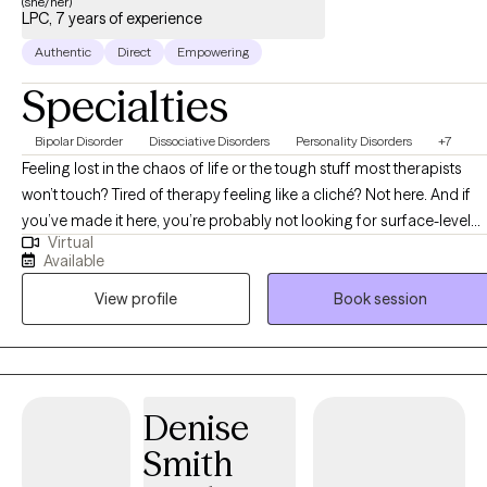
(she/her)
LPC, 7 years of experience
Authentic
Direct
Empowering
Specialties
Bipolar Disorder
Dissociative Disorders
Personality Disorders
+7
Feeling lost in the chaos of life or the tough stuff most therapists
won’t touch? Tired of therapy feeling like a cliché? Not here. And if
you’ve made it here, you’re probably not looking for surface-level
Virtual
therapy and you’re in the right place! Hi, My name is John’Neiska
Available
"JoJo" Williams and I am a licensed professional counselor in the
View profile
Book session
states TX, GA LA, CO, SC, and ID and I can assure you, you’ve come
to the right place. I specialize in working with high-functioning adult
women who are managing careers, parenting, relationships, and
responsibilities on the outside, but feel overwhelmed, emotionally
stretched, or stuck on the inside. Many of my clients struggle with
Denise
emotional intensity, black-and-white thinking, or feeling pulled
Smith
between extremes while trying to make sense of themselves and
their experiences. I believe healing happens when the mind and