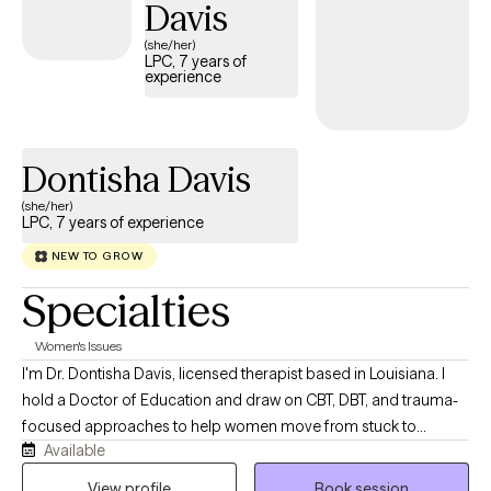
Davis
therapist who will meet you where you are, however; I believe
CBT is always a great starting point. Looking forward to working
(she/her)
LPC, 7 years of
with you!
experience
Dontisha Davis
(she/her)
LPC, 7 years of experience
NEW TO GROW
Specialties
Women's Issues
I'm Dr. Dontisha Davis, licensed therapist based in Louisiana. I
hold a Doctor of Education and draw on CBT, DBT, and trauma-
focused approaches to help women move from stuck to
Available
grounded. My work is direct, solution-oriented, and deeply
culturally affirming — because healing looks different
View profile
Book session