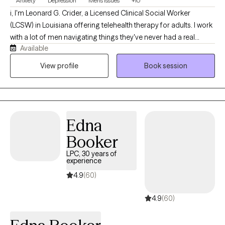
Anxiety
Depression
Men's Issues
+10
i, I'm Leonard G. Crider, a Licensed Clinical Social Worker
(LCSW) in Louisiana offering telehealth therapy for adults. I work
with a lot of men navigating things they've never had a real
Available
space to talk through, and I provide LGBTQ+ affirming care for
clients who want a therapist who understands the landscape
View profile
Book session
without needing it explained from scratch. My own varied life
and work experience gives me a genuine, grounded
perspective on how differently people move through hard
things — I bring that into every session. My goal is to help you
Edna
work through whatever life is throwing at you right now, rooted in
real respect for who you are.
Booker
LPC, 30 years of
experience
4.9
(60)
4.9
(60)