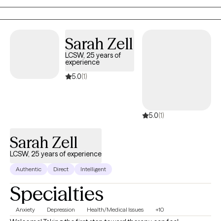
tools that support your growth. Blessings
Sarah Zell
LCSW, 25 years of
experience
5.0
(1)
5.0
(1)
Sarah Zell
LCSW, 25 years of experience
Authentic
Direct
Intelligent
Specialties
Anxiety
Depression
Health/Medical Issues
+10