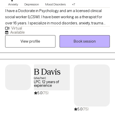
Anxiety
Depression
Mood Disorders
+7
I have a Doctorate in Psychology and am a licensed clinical
social worker (LCSW). I have been working as a therapist for
over 16 years. I specialize in mood disorders, anxiety, trauma
Virtual
and LGBTQIA issues. I believe that therapy should be a safe
Available
place to talk about personal issues without any judgment. We all
View profile
Book session
need someone to talk to and therapy provides that space where
you can be yourself. We all go through some things from time to
time and should be able allowed to talk with someone who is
willing to listen and provide us with the support that we need.
B Davis
(she/her)
LPC, 12 years of
experience
5.0
(75)
5.0
(75)