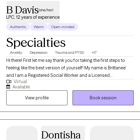
B Davis
(she/her)
LPC, 12 years of experience
Authentic
Warm
Open-minded
Specialties
Anxiety
Depression
Trauma and PTSD
+17
Hi there! First let me say thank you for taking the first steps to
feeling like the best version of yourself! My name is Brittanee’
and I am a Registered Social Worker and a Licensed
Virtual
Professional Counselor Supervisor for the state of Louisiana
Available
and a Licensed Professional Counselor for the state of Texas. I
View profile
Book session
love everything about mental health and that is why I am here. I
believe with proper guidance and a certain amount of
knowledge and compassion every person can find their
purpose in life. I specialize in trauma, dual diagnosis,
postpartum depression, anxiety disorders, depression and a
Dontisha
host of other mental health related disorders. I’m an eclectic