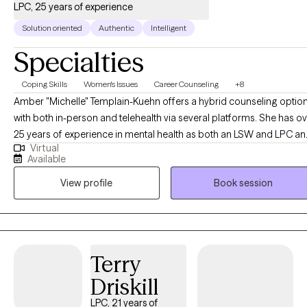
LPC, 25 years of experience
Solution oriented
Authentic
Intelligent
Specialties
Coping Skills
Women's Issues
Career Counseling
+8
Amber "Michelle" Templain-Kuehn offers a hybrid counseling optio
with both in-person and telehealth via several platforms. She has o
25 years of experience in mental health as both an LSW and LPC a
Virtual
welcomes working with you! She is passionate about helping other
Available
find their way in life and creating change through their efforts. Com
View profile
Book session
along on this journey and experience a comfortable environment wi
an experienced professional. As a note I do not see minors under 1
or provide crisis counseling. Additionally I do not provide crisis
intervention or domestic violence intervention as those services are
better served in person. I am licensed in Texas and recently for
Terry
TELEHEALTH ONLY for Louisiana.
Driskill
LPC, 21 years of