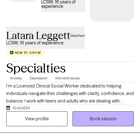
LCSW, 16 years of
experience
Latara Leggett
(she/her)
LCSW, 16 years of experience
NEW TO GROW
Specialties
Anxiety
Depression
Women's Issues
I’m a Licensed Clinical Social Worker dedicated to helping
individuals navigate life’s challenges with clarity, confidence, and
balance. I work with teens and adults who are dealing with
Available
anxiety, stress, trauma, and overwhelming life transitions. Many
of my clients are used to “holding it all together” for everyone
View profile
Book session
else, and therapy becomes the one space where they can finally
exhale. My approach is grounded, supportive, and practical. I
use evidence-based methods like Cognitive Behavioral Therapy