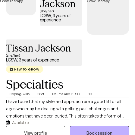
Jackson
(she/her)
LCSW, 3 years of
experience
Tissan Jackson
(she/her)
LCSW, 3 years of experience
NEW TO GROW
Specialties
Coping Skills
Grief
Trauma and PTSD
+10
I have found that my style and approach are a good fit for all
ages who may be dealing with getting past challenges and
emotions that have been buried. This often takes the form of
Available
anger, guilt, depression, grief, and anxiety. I work to help clients
get through this transition time and to build skills that allow them
View profile
Book session