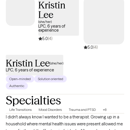
Kristin
Lee
(she/her)
LPC, 6 years of
experience
5.0
(4)
5.0
(4)
Kristin Lee
(she/her)
LPC, 6 years of experience
Open-minded
Solution oriented
Authentic
Specialties
Life Transitions
Mood Disorders
Trauma and PTSD
+6
I didn't always know I wanted to be a therapist. Growing up in a
household where mental health issues were present allowed me