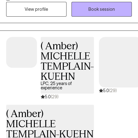
teenagers and adults by helping identify and resolve problems
View profile
Book session
with some techniques to help. I am looking forward to working
with you!
( Amber)
MICHELLE
TEMPLAIN-
KUEHN
LPC, 25 years of
experience
5.0
(29)
5.0
(29)
( Amber)
MICHELLE
TEMPLAIN-KUEHN