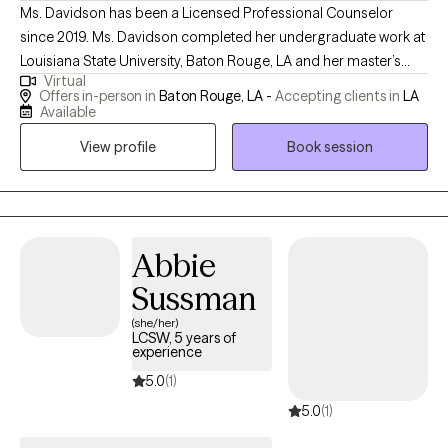
Ms. Davidson has been a Licensed Professional Counselor
since 2019. Ms. Davidson completed her undergraduate work at
Louisiana State University, Baton Rouge, LA and her master’s
Virtual
degree at Southern A&M University, Baton Rouge, LA. Even
Offers in-person in
Baton Rouge, LA -
Accepting clients in
LA
though she has been Licensed since 2019, she has been
Available
working in the field of mental health counseling since 2005. Ms.
View profile
Book session
Davidson has an extensive background in working with teens,
young adults, and adults from all walks of life. Ms. Davidson
believes that it is imperative to meet people where they are in life,
and one must be rooted in the healing process, while being
inspired to transform their lives using an integrated and eclectic
Abbie
therapeutic approach.
Sussman
(she/her)
LCSW, 5 years of
experience
5.0
(1)
5.0
(1)