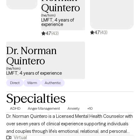
Quintero
(he/him)
LMFT, 4 years of
experience
4.7
(43)
4.7
(43)
Dr. Norman
Quintero
(he/him)
LMFT, 4 years of experience
Direct
Warm
Authentic
Specialties
ADHD
Anger Management
Anxiety
+10
Dr. Norman Quintero is a Licensed Mental Health Counselor with
over seven years of clinical experience supporting individuals
and couples through life’s emotional, relational, and personal
Virtual
challenges. He is licensed to practice in California, Texas,