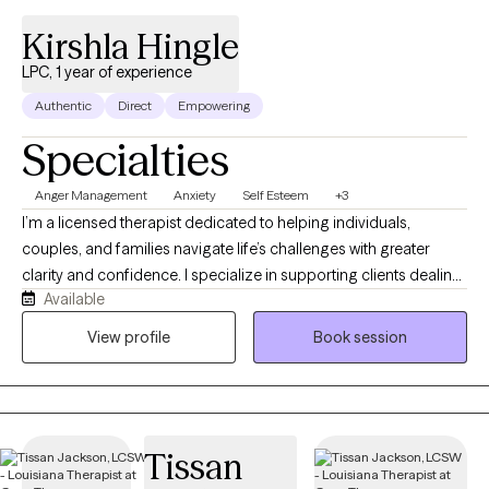
Kirshla Hingle
LPC, 1 year of experience
Authentic
Direct
Empowering
Specialties
Anger Management
Anxiety
Self Esteem
+3
I’m a licensed therapist dedicated to helping individuals,
couples, and families navigate life’s challenges with greater
clarity and confidence. I specialize in supporting clients dealing
Available
with anxiety, trauma, and emotional overwhelm, offering a safe,
nonjudgmental space where you can feel heard and
View profile
Book session
understood. My approach is warm, collaborative, and goal-
oriented, blending compassion with practical strategies to help
you create meaningful, lasting change. Whether you’re seeking
healing, personal growth, or stronger relationships, I’m here to
Tissan
support you every step of the way.