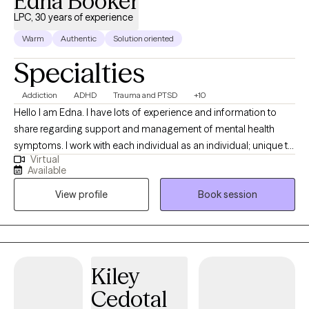
Edna Booker
LPC, 30 years of experience
Warm
Authentic
Solution oriented
Specialties
Addiction
ADHD
Trauma and PTSD
+10
Hello I am Edna. I have lots of experience and information to
share regarding support and management of mental health
symptoms. I work with each individual as an individual; unique to
Virtual
your style and identified needs. I am supportive and positive. I
Available
help identify your strengths to help you reach your goals. I
View profile
Book session
believe you have strengths and a purpose. I am client focused,
trained and experienced in more than twenty counseling
theories and practices. Let's work together to create the
structure for your journey to healing.
Kiley
Cedotal