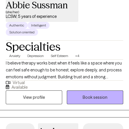
Abbie Sussman
(she/her)
LCSW, 5 years of experience
Authentic
Intelligent
Solution oriented
Specialties
Anxiety
Depression
Self Esteem
+4
I believe therapy works best when it feels like a space where you
can feel safe enough to be honest, explore deeply, and process
emotions without judgment. Building trust and a strong
Virtual
therapeutic relationship is at the center of my work, because real
Available
growth happens when you feel seen, supported, and
View profile
Book session
understood. Together, we’ll create a space where you can make
sense of your experiences, navigate challenges, and move
toward your goals at your own pace.