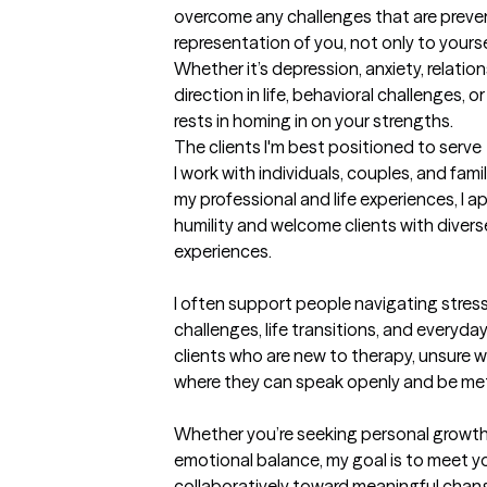
overcome any challenges that are preven
representation of you, not only to yourse
Whether it’s depression, anxiety, relatio
direction in life, behavioral challenges, 
rests in homing in on your strengths.
The clients I'm best positioned to serve
I work with individuals, couples, and famili
my professional and life experiences, I 
humility and welcome clients with divers
experiences.

I often support people navigating stress,
challenges, life transitions, and everyday 
clients who are new to therapy, unsure w
where they can speak openly and be met
Whether you’re seeking personal growth, 
emotional balance, my goal is to meet y
collaboratively toward meaningful chan