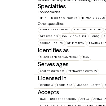
Specialties
Top specialties
CHILD OR ADOLESCENT
MEN'S ISSUES
Other specialties
ANGER MANAGEMENT
BIPOLAR DISORDER
DEPRESSION
FAMILY CONFLICT
LGBTQ
P
SCHOOL ISSUES
SELF ESTEEM
TRAUMA AN
Identifies as
BLACK / AFRICAN AMERICAN
MAN
Serves ages
ADULTS (18 TO 64)
TEENAGERS (13 TO 17)
Licensed in
GEORGIA
LOUISIANA
MASSACHUSETTS
Accepts
CASH - $100 PER SESSION
AETNA
AETNA - 
AETNA - ASR HEALTH BENEFITS
AETNA - LUMIN