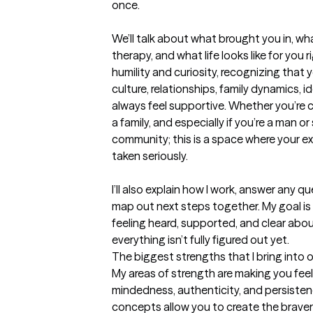
once.

We’ll talk about what brought you in, wha
therapy, and what life looks like for you r
humility and curiosity, recognizing that
culture, relationships, family dynamics, i
always feel supportive. Whether you’re co
a family, and especially if you’re a man 
community; this is a space where your ex
taken seriously.

I’ll also explain how I work, answer any qu
map out next steps together. My goal is f
feeling heard, supported, and clear abou
everything isn’t fully figured out yet.
The biggest strengths that I bring into 
My areas of strength are making you fe
mindedness, authenticity, and persistenc
concepts allow you to create the braver