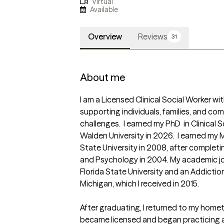
Virtual
Available
Overview
Reviews
31
About me
I am a Licensed Clinical Social Worker w
supporting individuals, families, and com
challenges.  I earned my PhD  in Clinical 
Walden University in 2026.  I earned my 
State University in 2008, after completin
and Psychology in 2004. My academic jou
Florida State University and an Addiction
Michigan, which I received in 2015.

After graduating, I returned to my hometo
became licensed and began practicing a