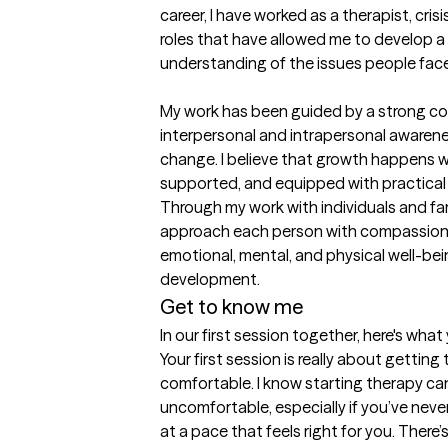
career, I have worked as a therapist, cris
roles that have allowed me to develop a 
understanding of the issues people face i
My work has been guided by a strong c
interpersonal and intrapersonal awarene
change. I believe that growth happens wh
supported, and equipped with practical to
Through my work with individuals and famil
approach each person with compassion, c
emotional, mental, and physical well-bei
development.
Get to know me
In our first session together, here's wha
Your first session is really about gettin
comfortable. I know starting therapy can 
uncomfortable, especially if you’ve never 
at a pace that feels right for you. There’