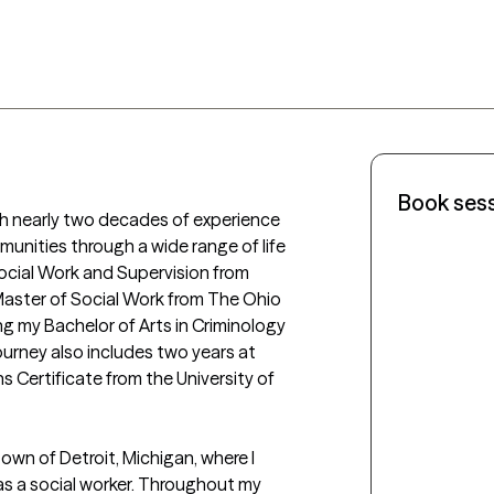
Book ses
ith nearly two decades of experience 
munities through a wide range of life 
Social Work and Supervision from 
Master of Social Work from The Ohio 
g my Bachelor of Arts in Criminology 
rney also includes two years at 
s Certificate from the University of 
wn of Detroit, Michigan, where I 
s a social worker. Throughout my 