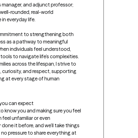
is manager, and adjunct professor; 
well-rounded, real-world 
n everyday life.

ommitment to strengthening both 
ss as a pathway to meaningful 
en individuals feel understood, 
ols to navigate life’s complexities. 
ies across the lifespan, I strive to 
uriosity, and respect, supporting 
ng at every stage of human 
t you can expect
g to know you and making sure you feel 
feel unfamiliar or even 
done it before, and we’ll take things 
s no pressure to share everything at 