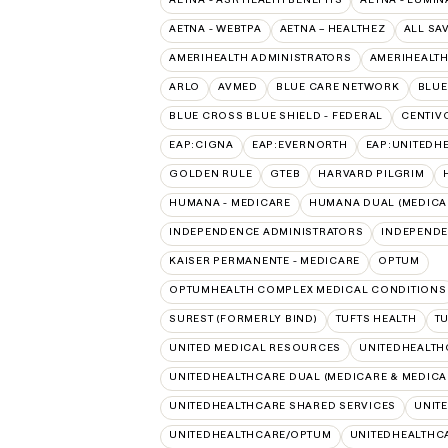
AETNA - WEBTPA
AETNA – HEALTHEZ
ALL SA
AMERIHEALTH ADMINISTRATORS
AMERIHEALTH
ARLO
AVMED
BLUE CARE NETWORK
BLUE
BLUE CROSS BLUE SHIELD - FEDERAL
CENTIV
EAP:CIGNA
EAP:EVERNORTH
EAP:UNITEDH
GOLDEN RULE
GTEB
HARVARD PILGRIM
HUMANA - MEDICARE
HUMANA DUAL (MEDICAR
INDEPENDENCE ADMINISTRATORS
INDEPENDE
KAISER PERMANENTE - MEDICARE
OPTUM
OPTUMHEALTH COMPLEX MEDICAL CONDITIONS
SUREST (FORMERLY BIND)
TUFTS HEALTH
T
UNITED MEDICAL RESOURCES
UNITEDHEALTH
UNITEDHEALTHCARE DUAL (MEDICARE & MEDICA
UNITEDHEALTHCARE SHARED SERVICES
UNIT
UNITEDHEALTHCARE/OPTUM
UNITEDHEALTHCA