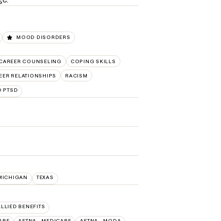
MOOD DISORDERS
CAREER COUNSELING
COPING SKILLS
EER RELATIONSHIPS
RACISM
D PTSD
MICHIGAN
TEXAS
ALLIED BENEFITS
ARE
AETNA - MEDICARE
AETNA - MODA