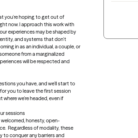
t you’re hoping to get out of 
ight now. I approach this work with 
 your experiences may be shaped by 
dentity, and systems that don’t 
ming in as an individual, a couple, or 
or someone from a marginalized 
periences will be respected and 
estions you have, and we’ll start to 
or you to leave the first session 
t where we’re headed, even if 
our sessions
el welcomed, honesty, open-
e.  Regardless of modality, these 
y to conquer any barriers and 