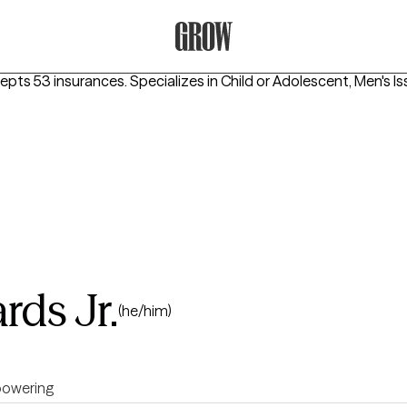
Grow Therapy Home
cepts 53 insurances.
Specializes in
Child or Adolescent, Men's I
rds Jr.
(he/him)
owering