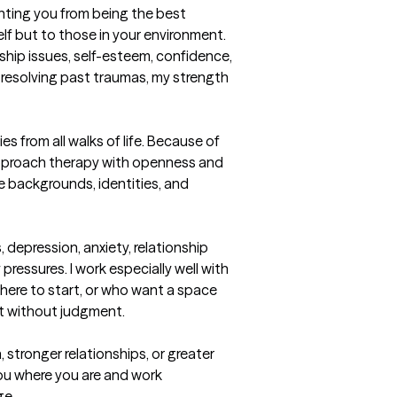
ting you from being the best 
lf but to those in your environment.  
nship issues, self-esteem, confidence, 
or resolving past traumas, my strength 
es from all walks of life. Because of 
approach therapy with openness and 
e backgrounds, identities, and 
 depression, anxiety, relationship 
pressures. I work especially well with 
here to start, or who want a space 
 without judgment.

stronger relationships, or greater 
ou where you are and work 
ge.