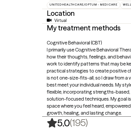
UNITEDHEALTHCARE/OPTUM - MEDICARE
WEL
Location
Virtual
My treatment methods
Cognitive Behavioral (CBT)
I primarily use Cognitive Behavioral The
how their thoughts, feelings, and behav
work to identify patterns that may be 
practical strategies to create positive 
is not one-size-fits-all, so I draw from 
best meet your individual needs. My style
flexible, incorporating strengths-based
solution-focused techniques. My goal is
space where you feel heard, empowered
growth, healing, and lasting change.
,
195 rating
(195)
5.0