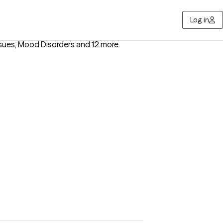
Log in
ssues, Mood Disorders
and 12 more
.