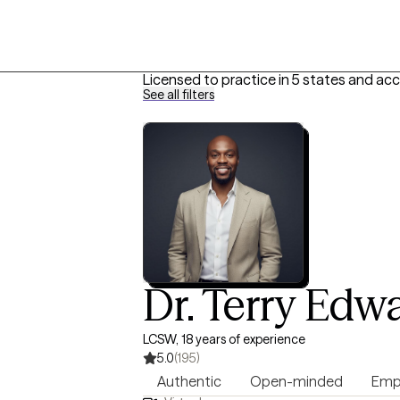
Licensed to practice in 5 states and ac
See all filters
Dr. Terry Edwa
LCSW, 18 years of experience
5.0
(195)
Authentic
Open-minded
Emp