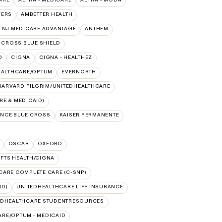
VERS
AMBETTER HEALTH
 NJ MEDICARE ADVANTAGE
ANTHEM
 CROSS BLUE SHIELD
O
CIGNA
CIGNA - HEALTHEZ
EALTHCARE/OPTUM
EVERNORTH
HARVARD PILGRIM/UNITEDHEALTHCARE
E & MEDICAID)
NCE BLUE CROSS
KAISER PERMANENTE
OSCAR
OXFORD
UFTS HEALTH/CIGNA
CARE COMPLETE CARE (C-SNP)
ID)
UNITEDHEALTHCARE LIFE INSURANCE
EDHEALTHCARE STUDENTRESOURCES
RE/OPTUM - MEDICAID