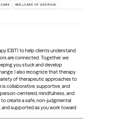
LCARE
WELLCARE OF GEORGIA
rapy (CBT) to help clients understand
iors are connected. Together, we
keeping you stuck and develop
change. I also recognize that therapy
a variety of therapeutic approaches to
 is collaborative, supportive, and
, person-centered, mindfulness, and
 to create a safe, non-judgmental
, and supported as you work toward
s