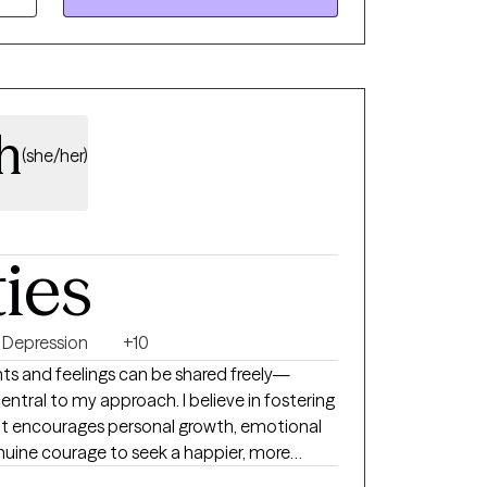
plore how I can best support you and your
h
(she/her)
ties
Depression
+10
ts and feelings can be shared freely—
ntral to my approach. I believe in fostering
t encourages personal growth, emotional
genuine courage to seek a happier, more
e first steps toward change. Whether you’re