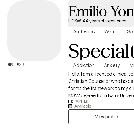
Emilio Yon
LICSW, 44 years of experience
Authentic
Warm
Sol
Special
5.0
(21)
Addiction
Anxiety
Mi
Hello, I am a licensed clinical s
Christian Counselor who holds 
forms the framework to my clinical tr
MSW degree from Barry Universi
Virtual
over 40 years of practice experience. I have extensive 
Available
community and emergency mental
private practice for 21 years ser
View profile
community agencies and municipalities. While in priva
became a life coach and person