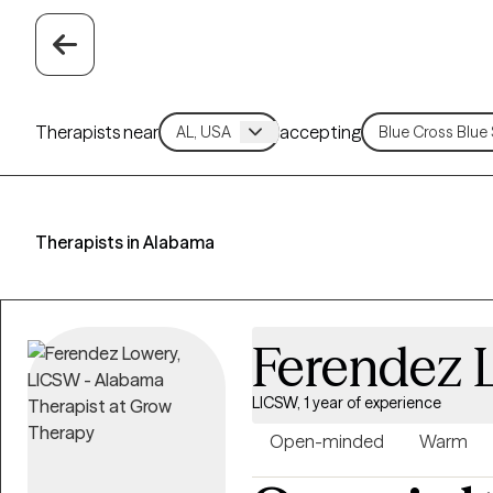
Therapists near
accepting
Therapists in Alabama
Ferendez 
LICSW, 1 year of experience
Open-minded
Warm