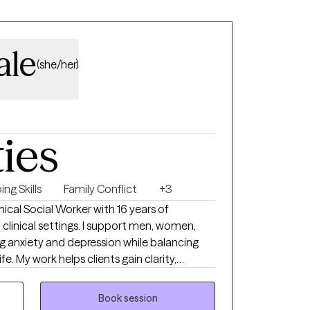
combined my clinical
and personal fitness training and formed a
remely
ale
viduals make significant and sustained life-
(she/her)
embedded with the 101st combat aviation
 and meaningful impact on your life.
ties
ng Skills
Family Conflict
+3
ical Social Worker with 16 years of
clinical settings. I support men, women,
ng anxiety and depression while balancing
ife. My work helps clients gain clarity,
actical skills that translate into healthier
ion, and a renewed sense of control.
Book session