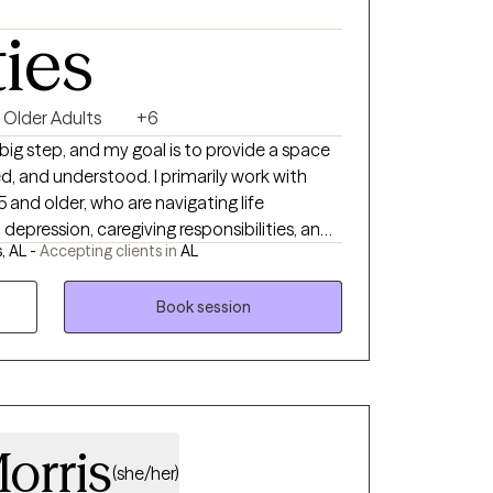
ties
Older Adults
+6
 big step, and my goal is to provide a space
d, and understood. I primarily work with
5 and older, who are navigating life
y, depression, caregiving responsibilities, and
, AL -
Accepting clients in
AL
, or daily life. Together, we focus on building
f-understanding, and finding ways to
 greater confidence and support.
Book session
orris
(she/her)