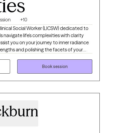
ties
ssion
+10
inical Social Worker (LICSW) dedicated to
 navigate life’s complexities with clarity
ssist you on your journey to inner radiance
rengths and polishing the facets of your
ging ADHD, anxiety, or life transitions, I
nd supportive space needed to move from
Book session
g a brilliant, focused future.
ckburn