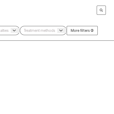
More filters (3)