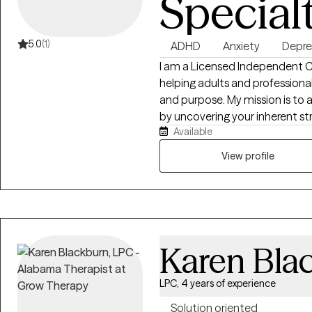
Special
5.0
(1)
ADHD
Anxiety
Depre
I am a Licensed Independent Cl
helping adults and professionals
and purpose. My mission is to a
by uncovering your inherent st
Available
daily life. Whether you are mana
provide the practical tools a
View profile
feeling overwhelmed to achievin
Karen Bla
LPC, 4 years of experience
Solution oriented