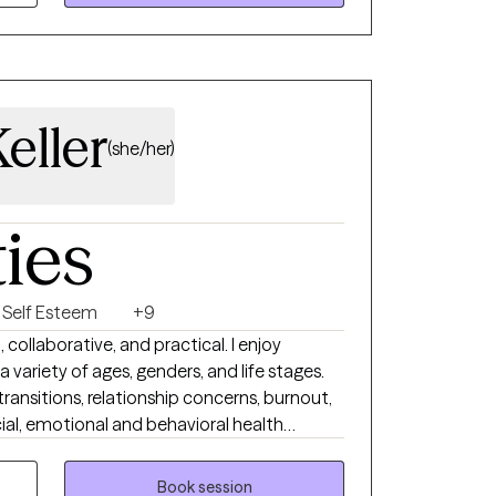
eller
(she/her)
ties
Self Esteem
+9
 collaborative, and practical. I enjoy
a variety of ages, genders, and life stages.
e transitions, relationship concerns, burnout,
ial, emotional and behavioral health
ur corner. I offer a space that balances
s. If this sounds like a good
Book session