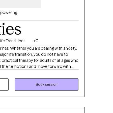
powering
ties
ife Transitions
+7
times. Whether you are dealing with anxiety,
major life transition, you do not have to
f, practical therapy for adults of all ages who
d their emotions and move forward with
Behavioral Therapy (REBT) and mindfulness
Book session
al regulation, chronic pain and health
life transitions and adjustment challenges.