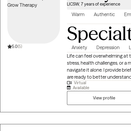
LICSW, 7 years of experience
Warm
Authentic
Em
Special
5.0
(5)
Anxiety
Depression
L
Life can feel overwhelming at 
stress, health challenges, or a 
navigate it alone. I provide brie
are ready to better understan
Virtual
clarity and confidence. My approach combines evidence-based
Available
techniques -Rational Emotive 
techniques. This can calm anxiety and give room to examine your thinking
View profile
patterns. I have a collaborative style that respects your autonomy and
builds on your strengths. I specialize in anxiety and stress management,
anger management and emotion
conditions including tinnitus, 