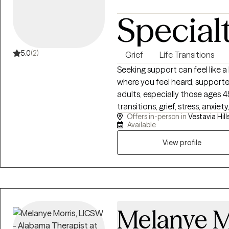
Special
5.0
(2)
Grief
Life Transitions
Seeking support can feel like a
where you feel heard, supporte
adults, especially those ages 4
transitions, grief, stress, anxiet
Offers in-person in
Vestavia Hills
changes in relationships, health
Available
practical tools, increasing sel
navigate life’s challenges with
View profile
Melanye M