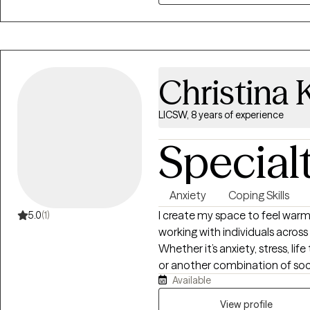
Christina K
LICSW, 8 years of experience
Special
Anxiety
Coping Skills
I create my space to feel warm,
5.0
(1)
working with individuals across 
Whether it’s anxiety, stress, lif
or another combination of soc
Available
challenges, I’d love to be in yo
validation and support with practical next step
View profile