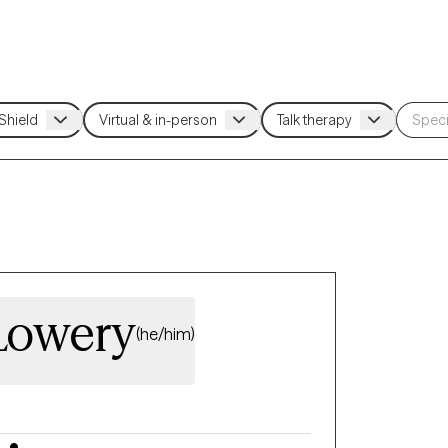
Lowery
(he/him)