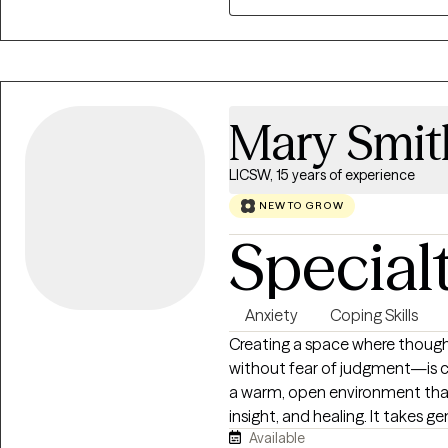
fit, book today! I’d love to ex
needs.
Mary Smit
LICSW, 15 years of experience
NEW TO GROW
Special
Anxiety
Coping Skills
Creating a space where though
without fear of judgment—is ce
a warm, open environment tha
insight, and healing. It takes 
Available
fulfilling life and to take thos