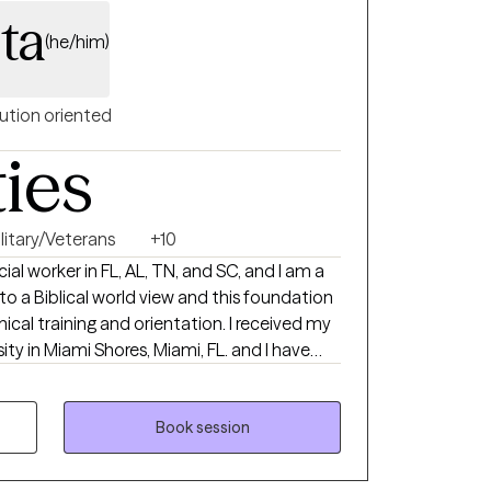
ta
(he/him)
ution oriented
ties
litary/Veterans
+10
ocial worker in FL, AL, TN, and SC, and I am a
to a Biblical world view and this foundation
aining and orientation. I received my
ty in Miami Shores, Miami, FL. and I have
experience in
 health, crisis intervention. I was in
ving individuals, couples, families,
Book session
te practice I also
al fitness trainer developing a unique