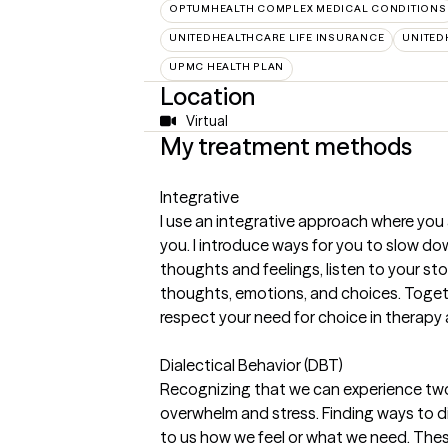
OPTUMHEALTH COMPLEX MEDICAL CONDITIONS
UNITEDHEALTHCARE LIFE INSURANCE
UNITED
UPMC HEALTH PLAN
Location
Virtual
My treatment methods
Integrative
I use an integrative approach where you
you. I introduce ways for you to slow d
thoughts and feelings, listen to your sto
thoughts, emotions, and choices. Togethe
respect your need for choice in therapy 
Dialectical Behavior (DBT)
Recognizing that we can experience two d
overwhelm and stress. Finding ways to 
to us how we feel or what we need. These 