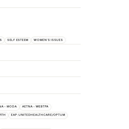
S
SELF ESTEEM
WOMEN'S ISSUES
NA - MODA
AETNA - WEBTPA
RTH
EAP:UNITEDHEALTHCARE/OPTUM