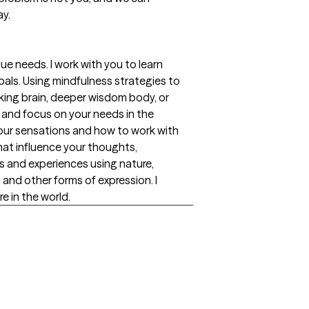
ay.
ue needs. I work with you to learn
als. Using mindfulness strategies to
nking brain, deeper wisdom body, or
n and focus on your needs in the
your sensations and how to work with
that influence your thoughts,
ngs and experiences using nature,
and other forms of expression. I
e in the world.