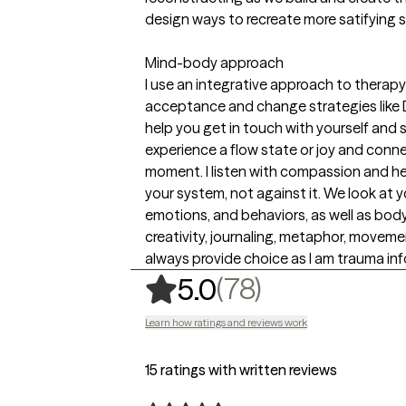
design ways to recreate more satifying 
Mind-body approach
I use an integrative approach to therapy
acceptance and change strategies like D
help you get in touch with yourself and 
experience a flow state or joy and conne
moment. I listen with compassion and he
your system, not against it. We look at 
emotions, and behaviors, as well as body,
creativity, journaling, metaphor, moveme
always provide choice as I am trauma inf
,
78 ratings
(78)
5.0
Learn how ratings and reviews work
15 ratings with written reviews