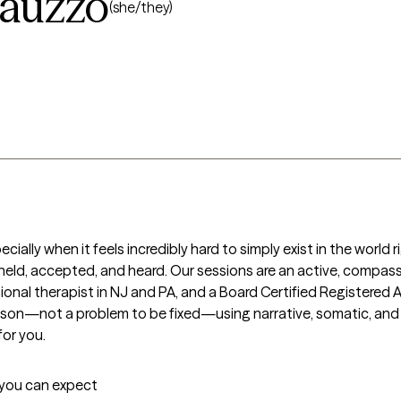
tauzzo
(she/they)
ially when it feels incredibly hard to simply exist in the world r
held, accepted, and heard. Our sessions are an active, compass
sional therapist in NJ and PA, and a Board Certified Registered A
rson—not a problem to be fixed—using narrative, somatic, and cre
or you.
t you can expect