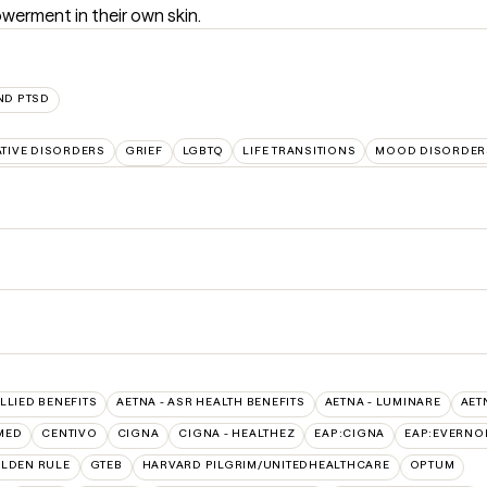
werment in their own skin.
ND PTSD
TIVE DISORDERS
GRIEF
LGBTQ
LIFE TRANSITIONS
MOOD DISORDER
ALLIED BENEFITS
AETNA - ASR HEALTH BENEFITS
AETNA - LUMINARE
AET
MED
CENTIVO
CIGNA
CIGNA - HEALTHEZ
EAP:CIGNA
EAP:EVERNO
LDEN RULE
GTEB
HARVARD PILGRIM/UNITEDHEALTHCARE
OPTUM