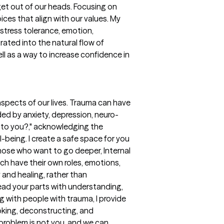
get out of our heads. Focusing on
es that align with our values. My
Distress tolerance, emotion,
ated into the natural flow of
ll as a way to increase confidence in
aspects of our lives. Trauma can have
ded by anxiety, depression, neuro-
d to you?," acknowledging the
being. I create a safe space for you
those who want to go deeper, Internal
ach have their own roles, emotions,
 and healing, rather than
ead your parts with understanding,
 with people with trauma, I provide
ooking, deconstructing, and
problem is not you, and we can