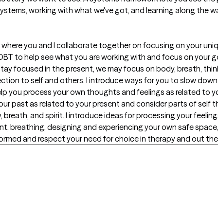
systems, working with what we've got, and learning along the w
 where you and I collaborate together on focusing on your uniq
BT to help see what you are working with and focus on your go
stay focused in the present, we may focus on body, breath, thi
ction to self and others. I introduce ways for you to slow dow
lp you process your own thoughts and feelings as related to 
your past as related to your present and consider parts of self 
 breath, and spirit. I introduce ideas for processing your feeli
nt, breathing, designing and experiencing your own safe space, 
ormed and respect your need for choice in therapy and out ther