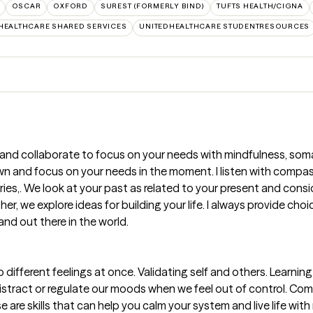
OSCAR
OXFORD
SUREST (FORMERLY BIND)
TUFTS HEALTH/CIGNA
HEALTHCARE SHARED SERVICES
UNITEDHEALTHCARE STUDENTRESOURCES
 and collaborate to focus on your needs with mindfulness, somat
own and focus on your needs in the moment. I listen with comp
ries,. We look at your past as related to your present and consid
r, we explore ideas for building your life. I always provide cho
and out there in the world.
ifferent feelings at once. Validating self and others. Learnin
distract or regulate our moods when we feel out of control. 
are skills that can help you calm your system and live life with