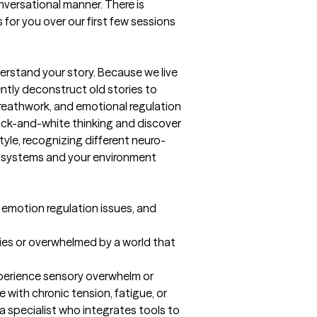
nversational manner. There is 
 for you over our first few sessions 
rstand your story. Because we live 
ntly deconstruct old stories to 
reathwork, and emotional regulation 
lack-and-white thinking and discover 
yle, recognizing different neuro-
l systems and your environment 
 emotion regulation issues, and 
dies or overwhelmed by a world that 
xperience sensory overwhelm or 
with chronic tension, fatigue, or 
 a specialist who integrates tools to 