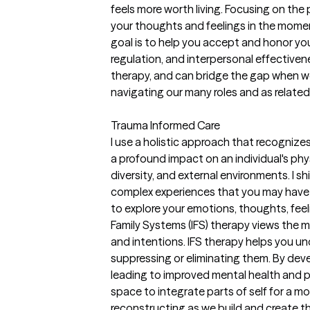
feels more worth living. Focusing on the
your thoughts and feelings in the momen
goal is to help you accept and honor your
regulation, and interpersonal effective
therapy, and can bridge the gap when we 
navigating our many roles and as related 
Trauma Informed Care
I use a holistic approach that recogniz
a profound impact on an individual's phy
diversity, and external environments. I 
complex experiences that you may have f
to explore your emotions, thoughts, feel
Family Systems (IFS) therapy views the mi
and intentions. IFS therapy helps you un
suppressing or eliminating them. By dev
leading to improved mental health and p
space to integrate parts of self for a m
reconstructing as we build and create t