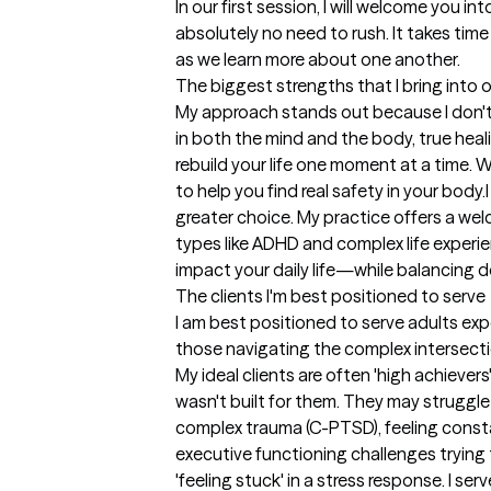
In our first session, I will welcome you i
absolutely no need to rush. It takes time
as we learn more about one another.
The biggest strengths that I bring into 
My approach stands out because I don't 
in both the mind and the body, true heal
rebuild your life one moment at a time.
to help you find real safety in your bod
greater choice. My practice offers a we
types like ADHD and complex life experi
impact your daily life—while balancing 
The clients I'm best positioned to serve
I am best positioned to serve adults exp
those navigating the complex intersect
My ideal clients are often 'high achieve
wasn't built for them. They may struggle 
complex trauma (C-PTSD), feeling consta
executive functioning challenges trying 
'feeling stuck' in a stress response. I se