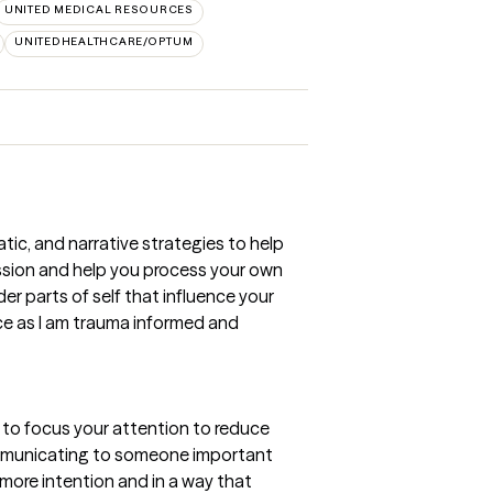
UNITED MEDICAL RESOURCES
UNITEDHEALTHCARE/OPTUM
ic, and narrative strategies to help
assion and help you process your own
er parts of self that influence your
ice as I am trauma informed and
g to focus your attention to reduce
Communicating to someone important
 more intention and in a way that