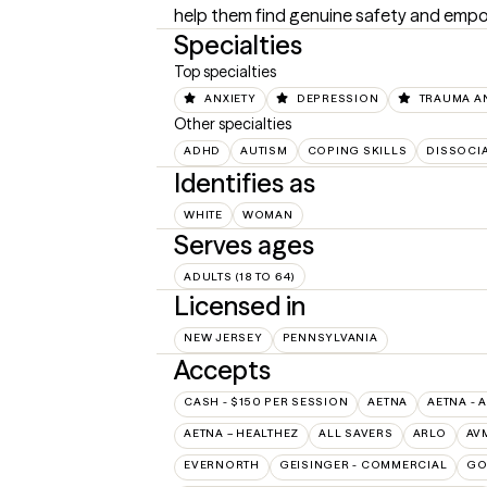
help them find genuine safety and empo
Specialties
Top specialties
ANXIETY
DEPRESSION
TRAUMA A
Other specialties
ADHD
AUTISM
COPING SKILLS
DISSOCIA
Identifies as
WHITE
WOMAN
Serves ages
ADULTS (18 TO 64)
Licensed in
NEW JERSEY
PENNSYLVANIA
Accepts
CASH - $150 PER SESSION
AETNA
AETNA - 
AETNA – HEALTHEZ
ALL SAVERS
ARLO
AV
EVERNORTH
GEISINGER - COMMERCIAL
GO