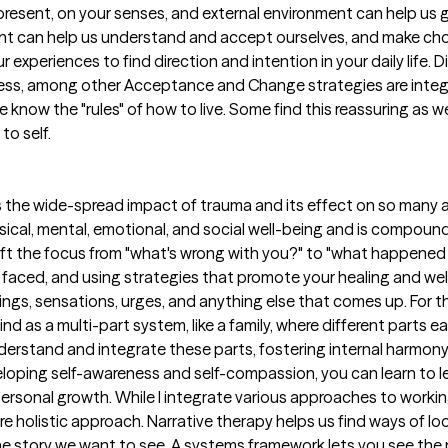
 present, on your senses, and external environment can help us 
t can help us understand and accept ourselves, and make choic
 experiences to find direction and intention in your daily life. 
ness, among other Acceptance and Change strategies are integr
know the "rules" of how to live. Some find this reassuring as we
to self.
es the wide-spread impact of trauma and its effect on so many 
sical, mental, emotional, and social well-being and is compoun
shift the focus from "what's wrong with you?" to "what happene
aced, and using strategies that promote your healing and well-
ings, sensations, urges, and anything else that comes up. For 
nd as a multi-part system, like a family, where different parts e
derstand and integrate these parts, fostering internal harmony
eloping self-awareness and self-compassion, you can learn to l
ersonal growth. While I integrate various approaches to working
ore holistic approach. Narrative therapy helps us find ways of l
he story we want to see. A systems framework lets you see the 