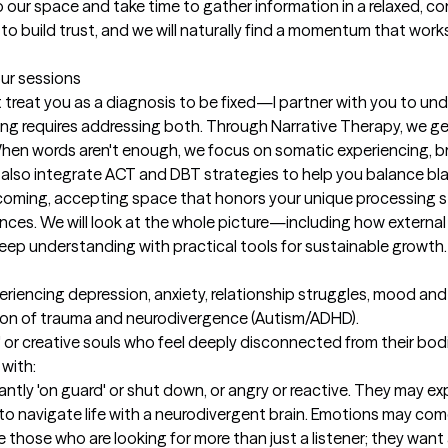
nto our space and take time to gather information in a relaxed, co
 to build trust, and we will naturally find a momentum that works
our sessions
treat you as a diagnosis to be fixed—I partner with you to unde
ing requires addressing both. Through Narrative Therapy, we ge
 When words aren't enough, we focus on somatic experiencing, b
y.I also integrate ACT and DBT strategies to help you balance b
lcoming, accepting space that honors your unique processing st
ences. We will look at the whole picture—including how externa
deep understanding with practical tools for sustainable growth.
eriencing depression, anxiety, relationship struggles, mood and
ion of trauma and neurodivergence (Autism/ADHD).

rs' or creative souls who feel deeply disconnected from their bo
with:

ntly 'on guard' or shut down, or angry or reactive. They may e
to navigate life with a neurodivergent brain. Emotions may come 
rve those who are looking for more than just a listener; they want