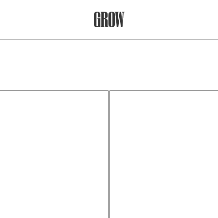
Grow Therapy Home