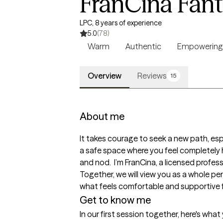
FranCina Fan
LPC, 8 years of experience
5.0
(78)
Warm
Authentic
Empowering
Overview
Reviews
15
About me
It takes courage to seek a new path, espec
a safe space where you feel completely 
and nod.  I’m FranCina, a licensed profes
Together, we will view you as a whole pe
what feels comfortable and supportive f
Get to know me
In our first session together, here's wha