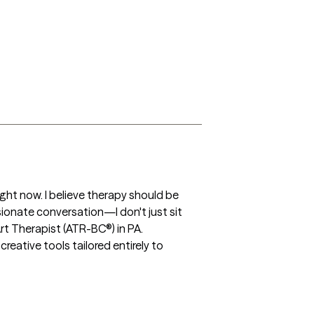
ight now. I believe therapy should be 
ionate conversation—I don't just sit 
rt Therapist (ATR-BC®) in PA. 
ative tools tailored entirely to 