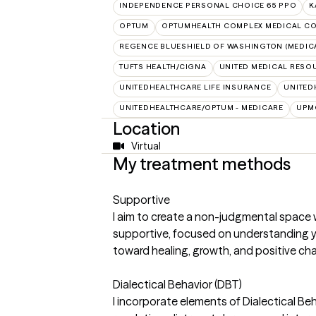
INDEPENDENCE PERSONAL CHOICE 65 PPO
K
OPTUM
OPTUMHEALTH COMPLEX MEDICAL CO
REGENCE BLUESHIELD OF WASHINGTON (MEDIC
TUFTS HEALTH/CIGNA
UNITED MEDICAL RESO
UNITEDHEALTHCARE LIFE INSURANCE
UNITED
UNITEDHEALTHCARE/OPTUM - MEDICARE
UPM
Location
Virtual
My treatment methods
Supportive
I aim to create a non-judgmental space 
supportive, focused on understanding y
toward healing, growth, and positive cha
Dialectical Behavior (DBT)
I incorporate elements of Dialectical Beh