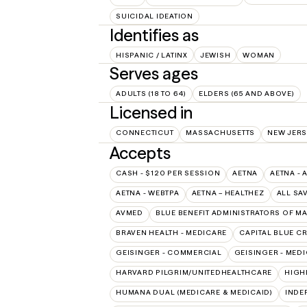
SUICIDAL IDEATION
Identifies as
HISPANIC / LATINX
JEWISH
WOMAN
Serves ages
ADULTS (18 TO 64)
ELDERS (65 AND ABOVE)
Licensed in
CONNECTICUT
MASSACHUSETTS
NEW JERS
Accepts
CASH - $120 PER SESSION
AETNA
AETNA - 
AETNA - WEBTPA
AETNA – HEALTHEZ
ALL SA
AVMED
BLUE BENEFIT ADMINISTRATORS OF M
BRAVEN HEALTH - MEDICARE
CAPITAL BLUE C
GEISINGER - COMMERCIAL
GEISINGER - MED
HARVARD PILGRIM/UNITEDHEALTHCARE
HIGH
HUMANA DUAL (MEDICARE & MEDICAID)
INDE