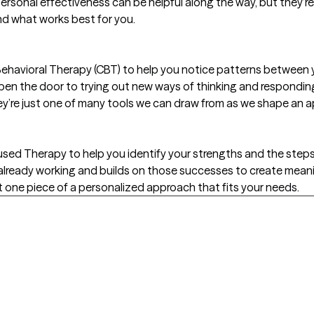
personal effectiveness can be helpful along the way, but they’re
nd what works best for you.
ehavioral Therapy (CBT) to help you notice patterns between y
pen the door to trying out new ways of thinking and responding
y’re just one of many tools we can draw from as we shape an a
used Therapy to help you identify your strengths and the step
already working and builds on those successes to create meanin
ust one piece of a personalized approach that fits your needs.