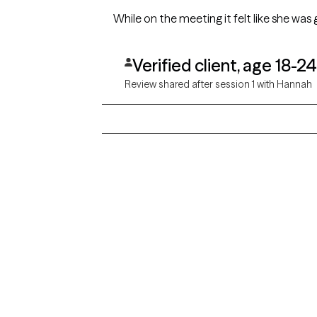
While on the meeting it felt like she was 
Verified client, age 18-24
Review shared after session 1 with Hannah
Grow Therapy logo
Alabama
Home
California
Careers
District of Columbia