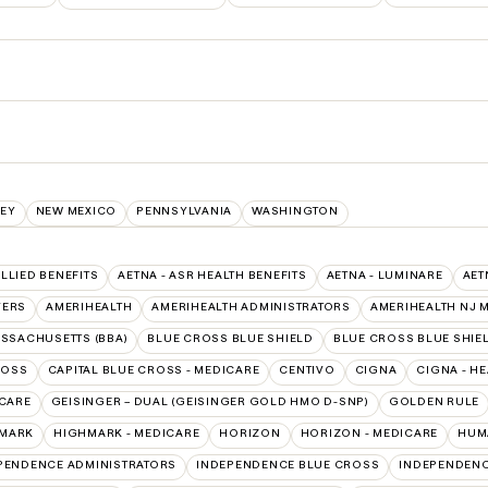
EY
NEW MEXICO
PENNSYLVANIA
WASHINGTON
ALLIED BENEFITS
AETNA - ASR HEALTH BENEFITS
AETNA - LUMINARE
AET
VERS
AMERIHEALTH
AMERIHEALTH ADMINISTRATORS
AMERIHEALTH NJ 
ASSACHUSETTS (BBA)
BLUE CROSS BLUE SHIELD
BLUE CROSS BLUE SHIEL
ROSS
CAPITAL BLUE CROSS - MEDICARE
CENTIVO
CIGNA
CIGNA - H
ICARE
GEISINGER – DUAL (GEISINGER GOLD HMO D-SNP)
GOLDEN RULE
MARK
HIGHMARK - MEDICARE
HORIZON
HORIZON - MEDICARE
HUM
PENDENCE ADMINISTRATORS
INDEPENDENCE BLUE CROSS
INDEPENDENC