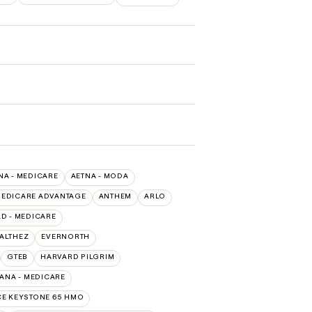
NA - MEDICARE
AETNA - MODA
MEDICARE ADVANTAGE
ANTHEM
ARLO
D - MEDICARE
EALTHEZ
EVERNORTH
GTEB
HARVARD PILGRIM
ANA - MEDICARE
E KEYSTONE 65 HMO