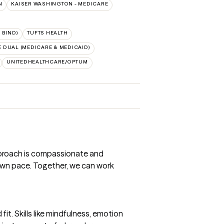
N
KAISER WASHINGTON - MEDICARE
 BIND)
TUFTS HEALTH
 DUAL (MEDICARE & MEDICAID)
UNITEDHEALTHCARE/OPTUM
approach is compassionate and
own pace. Together, we can work
it. Skills like mindfulness, emotion