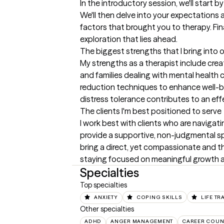
In the introductory session, we'll star
We'll then delve into your expectations a
factors that brought you to therapy. Fina
exploration that lies ahead.
The biggest strengths that I bring into 
My strengths as a therapist include cre
and families dealing with mental health 
reduction techniques to enhance well-bei
distress tolerance contributes to an eff
The clients I'm best positioned to serve
I work best with clients who are navigating
provide a supportive, non-judgmental spac
bring a direct, yet compassionate and th
staying focused on meaningful growth a
Specialties
Top specialties
ANXIETY
COPING SKILLS
LIFE TR
Other specialties
ADHD
ANGER MANAGEMENT
CAREER COUN