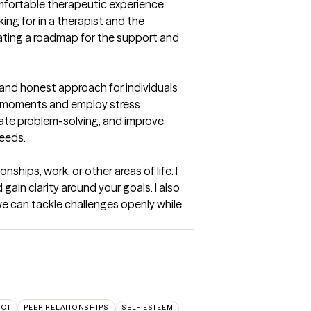
mfortable therapeutic experience. 
ng for in a therapist and the 
reating a roadmap for the support and 
and honest approach for individuals 
al moments and employ stress 
tate problem-solving, and improve 
needs.
ships, work, or other areas of life. I 
ain clarity around your goals. I also 
e can tackle challenges openly while 
ICT
PEER RELATIONSHIPS
SELF ESTEEM