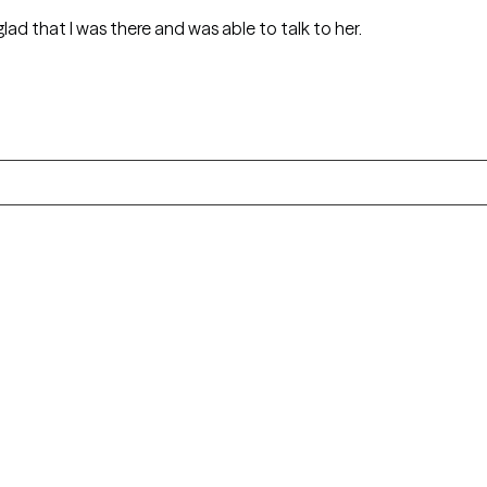
glad that I was there and was able to talk to her.
Alaska
Arizona
Colorado
Connecticut
Florida
Georgia