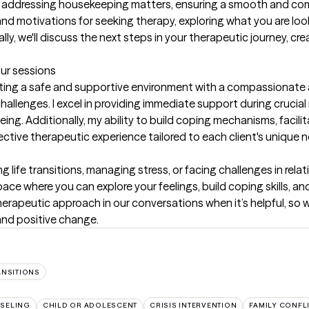
t by addressing housekeeping matters, ensuring a smooth and co
nd motivations for seeking therapy, exploring what you are looki
lly, we'll discuss the next steps in your therapeutic journey, c
our sessions
ating a safe and supportive environment with a compassionate 
challenges. I excel in providing immediate support during cruci
ng. Additionally, my ability to build coping mechanisms, facili
ective therapeutic experience tailored to each client's unique 
 life transitions, managing stress, or facing challenges in relation
e where you can explore your feelings, build coping skills, and g
erapeutic approach in our conversations when it’s helpful, so w
nd positive change.
ANSITIONS
SELING
CHILD OR ADOLESCENT
CRISIS INTERVENTION
FAMILY CONFL