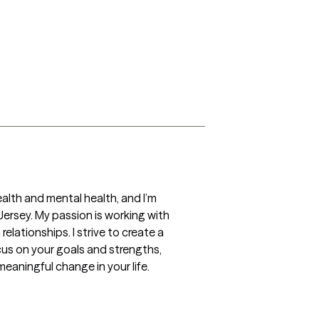
alth and mental health, and I’m 
rsey. My passion is working with 
elationships. I strive to create a 
s on your goals and strengths, 
eaningful change in your life.