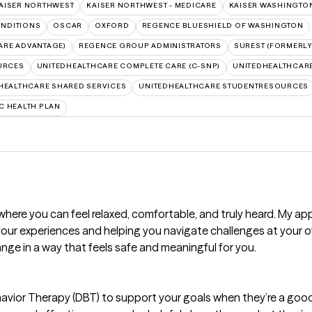
AISER NORTHWEST
KAISER NORTHWEST - MEDICARE
KAISER WASHINGTO
NDITIONS
OSCAR
OXFORD
REGENCE BLUESHIELD OF WASHINGTON
ARE ADVANTAGE)
REGENCE GROUP ADMINISTRATORS
SUREST (FORMERLY
URCES
UNITEDHEALTHCARE COMPLETE CARE (C-SNP)
UNITEDHEALTHCARE
HEALTHCARE SHARED SERVICES
UNITEDHEALTHCARE STUDENTRESOURCES
C HEALTH PLAN
where you can feel relaxed, comfortable, and truly heard. My 
our experiences and helping you navigate challenges at your 
nge in a way that feels safe and meaningful for you.
avior Therapy (DBT) to support your goals when they’re a good f