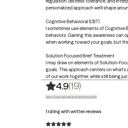
regulation, distress tolerance, and inter
personalized approach we’ll shape arou
Cognitive Behavioral (CBT)
I sometimes use elements of Cognitive B
behaviors. Gaining this awareness can o
when working toward your goals, but the
Solution Focused Brief Treatment
I may draw on elements of Solution-Foc
goals. This approach centers on what’s 
of our work together, while still being j
,
19 ratings
(19)
4.9
Learn how ratings and reviews work
1 rating with written reviews