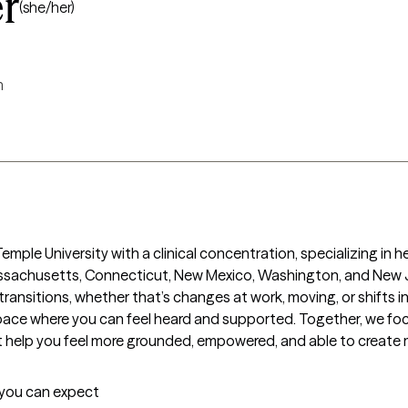
r
(she/her)
m
mple University with a clinical concentration, specializing in he
assachusetts, Connecticut, New Mexico, Washington, and New Je
ransitions, whether that’s changes at work, moving, or shifts in r
ace where you can feel heard and supported. Together, we focu
at help you feel more grounded, empowered, and able to create m
t you can expect