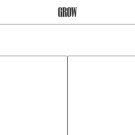
Grow Therapy Home