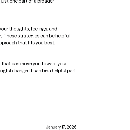
 just one part of a broader,
our thoughts, feelings, and
. These strategies can be helpful
pproach that fits you best.
s that can move you toward your
gful change. It can be a helpful part
January 17, 2026