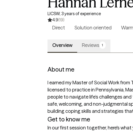
Hannah Lerne
LICSW, 3 years of experience
4.9
(19)
Direct
Solution oriented
War
Overview
Reviews
1
About me
I earned my Master of Social Work from Te
licensed to practice in Pennsylvania, M
people to navigate life’s challenges and t
safe, welcoming, and non-judgmental sp
building coping skills and strategies th
Get to know me
In our first session together, here's wha