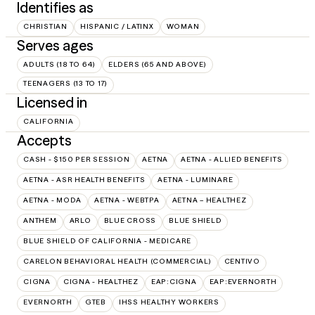
Identifies as
CHRISTIAN
HISPANIC / LATINX
WOMAN
Serves ages
ADULTS (18 TO 64)
ELDERS (65 AND ABOVE)
TEENAGERS (13 TO 17)
Licensed in
CALIFORNIA
Accepts
CASH - $150 PER SESSION
AETNA
AETNA - ALLIED BENEFITS
AETNA - ASR HEALTH BENEFITS
AETNA - LUMINARE
AETNA - MODA
AETNA - WEBTPA
AETNA – HEALTHEZ
ANTHEM
ARLO
BLUE CROSS
BLUE SHIELD
BLUE SHIELD OF CALIFORNIA - MEDICARE
CARELON BEHAVIORAL HEALTH (COMMERCIAL)
CENTIVO
CIGNA
CIGNA - HEALTHEZ
EAP:CIGNA
EAP:EVERNORTH
EVERNORTH
GTEB
IHSS HEALTHY WORKERS