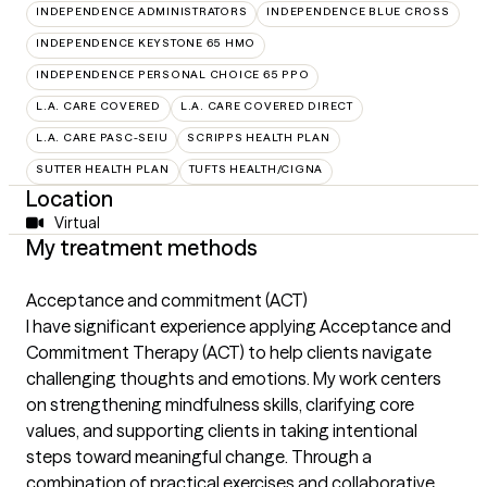
INDEPENDENCE ADMINISTRATORS
INDEPENDENCE BLUE CROSS
INDEPENDENCE KEYSTONE 65 HMO
INDEPENDENCE PERSONAL CHOICE 65 PPO
L.A. CARE COVERED
L.A. CARE COVERED DIRECT
L.A. CARE PASC-SEIU
SCRIPPS HEALTH PLAN
SUTTER HEALTH PLAN
TUFTS HEALTH/CIGNA
Location
Virtual
My treatment methods
Acceptance and commitment (ACT)
I have significant experience applying Acceptance and
Commitment Therapy (ACT) to help clients navigate
challenging thoughts and emotions. My work centers
on strengthening mindfulness skills, clarifying core
values, and supporting clients in taking intentional
steps toward meaningful change. Through a
combination of practical exercises and collaborative