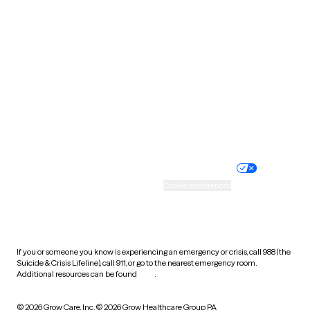
South Carolina
South Dakota
Tennessee
Texas
Utah
Vermont
Virginia
Washington
West Virginia
Wisconsin
Wyoming
Website privacy policy
Terms of service
Nondiscrimination policy
Informed consent
Practice policy
Your privacy choices
Accessibility
Cookie preferences
HIPAA notice of privacy
practices
If you or someone you know is experiencing an emergency or crisis, call 988 (the
Suicide & Crisis Lifeline), call 911, or go to the nearest emergency room.
Additional resources can be found
here
.
© 2026 Grow Care, Inc.
© 2026 Grow Healthcare Group PA