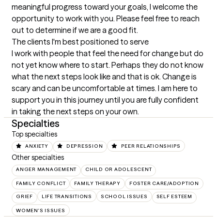
meaningful progress toward your goals, I welcome the 
opportunity to work with you. Please feel free to reach 
out to determine if we are a good fit.
The clients I'm best positioned to serve
I work with people that feel the need for change but do 
not yet know where to start. Perhaps they do not know 
what the next steps look like and that is ok. Change is 
scary and can be uncomfortable at times. I am here to 
support you in this journey until you are fully confident 
in taking the next steps on your own.
Specialties
Top specialties
ANXIETY
DEPRESSION
PEER RELATIONSHIPS
Other specialties
ANGER MANAGEMENT
CHILD OR ADOLESCENT
FAMILY CONFLICT
FAMILY THERAPY
FOSTER CARE/ADOPTION
GRIEF
LIFE TRANSITIONS
SCHOOL ISSUES
SELF ESTEEM
WOMEN'S ISSUES