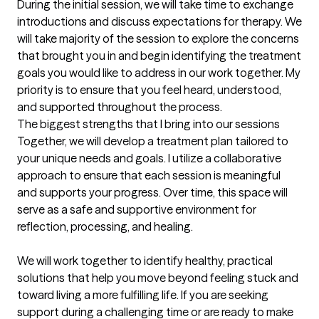
During the initial session, we will take time to exchange 
introductions and discuss expectations for therapy. We 
will take majority of the session to explore the concerns 
that brought you in and begin identifying the treatment 
goals you would like to address in our work together. My 
priority is to ensure that you feel heard, understood, 
and supported throughout the process.
The biggest strengths that I bring into our sessions
Together, we will develop a treatment plan tailored to 
your unique needs and goals. I utilize a collaborative 
approach to ensure that each session is meaningful 
and supports your progress. Over time, this space will 
serve as a safe and supportive environment for 
reflection, processing, and healing.

We will work together to identify healthy, practical 
solutions that help you move beyond feeling stuck and 
toward living a more fulfilling life. If you are seeking 
support during a challenging time or are ready to make 