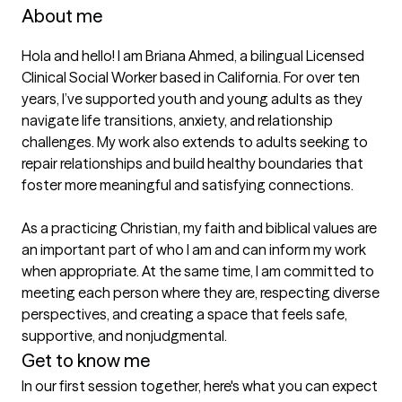
About me
Hola and hello! I am Briana Ahmed, a bilingual Licensed 
Clinical Social Worker based in California. For over ten 
years, I’ve supported youth and young adults as they 
navigate life transitions, anxiety, and relationship 
challenges. My work also extends to adults seeking to 
repair relationships and build healthy boundaries that 
foster more meaningful and satisfying connections.

As a practicing Christian, my faith and biblical values are 
an important part of who I am and can inform my work 
when appropriate. At the same time, I am committed to 
meeting each person where they are, respecting diverse 
perspectives, and creating a space that feels safe, 
supportive, and nonjudgmental.
Get to know me
In our first session together, here's what you can expect