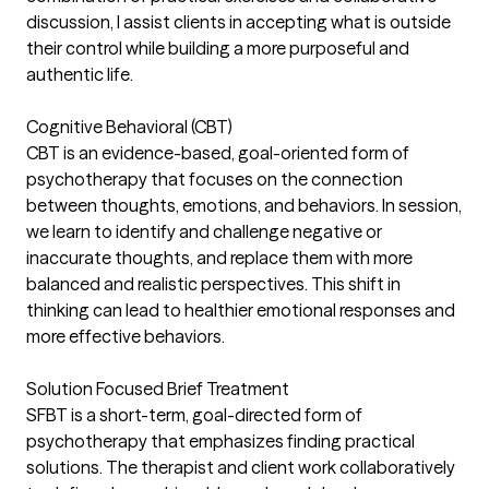
discussion, I assist clients in accepting what is outside
their control while building a more purposeful and
authentic life.
Cognitive Behavioral (CBT)
CBT is an evidence-based, goal-oriented form of
psychotherapy that focuses on the connection
between thoughts, emotions, and behaviors. In session,
we learn to identify and challenge negative or
inaccurate thoughts, and replace them with more
balanced and realistic perspectives. This shift in
thinking can lead to healthier emotional responses and
more effective behaviors.
Solution Focused Brief Treatment
SFBT is a short-term, goal-directed form of
psychotherapy that emphasizes finding practical
solutions. The therapist and client work collaboratively