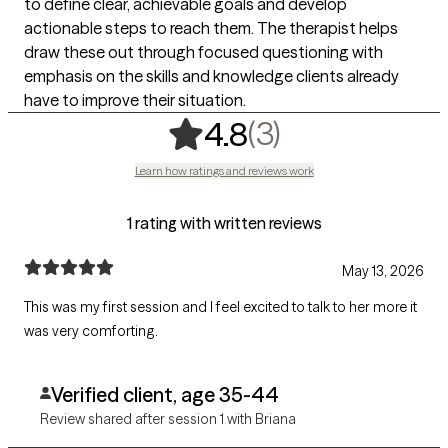
to define clear, achievable goals and develop
actionable steps to reach them. The therapist helps
draw these out through focused questioning with
emphasis on the skills and knowledge clients already
have to improve their situation.
,
3 ratings
(3)
4.8
Learn how ratings and reviews work
1 rating with written reviews
May 13, 2026
This was my first session and I feel excited to talk to her more it
was very comforting.
Verified client, age 35-44
Review shared after session 1 with Briana