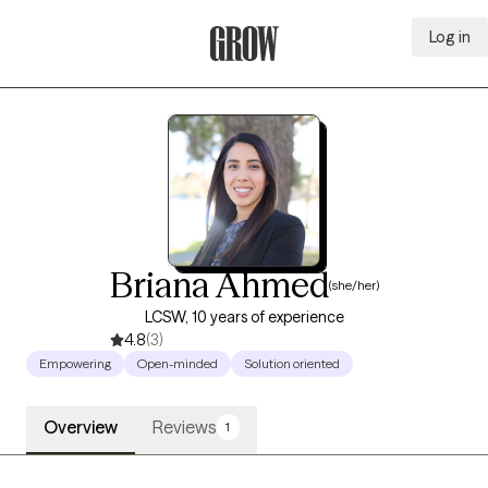
Log in
Grow Therapy Home
Briana Ahmed
(she/her)
LCSW, 10 years of experience
4.8
(3)
Empowering
Open-minded
Solution oriented
Overview
Reviews
1