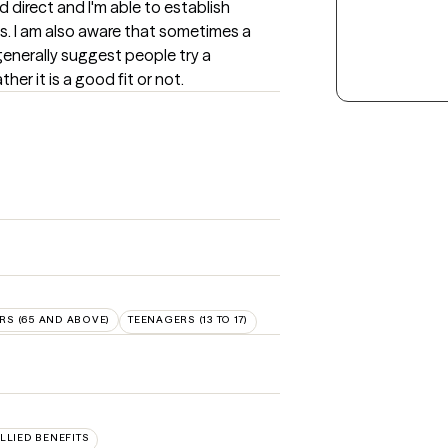
nd direct and I'm able to establish 
s. I am also aware that sometimes a 
 generally suggest people try a 
er it is a good fit or not.
RS (65 AND ABOVE)
TEENAGERS (13 TO 17)
ALLIED BENEFITS