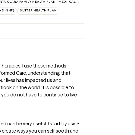
NTA CLARA FAMILY HEALTH PLAN - MEDI-CAL
 D-SNP)
SUTTER HEALTH PLAN
 Therapies. I use these methods
nformed Care, understanding that
r lives has impacted us and
ook on the world. It is possible to
you do not have to continue to live
d can be very useful. I start by using
o create ways you can self sooth and