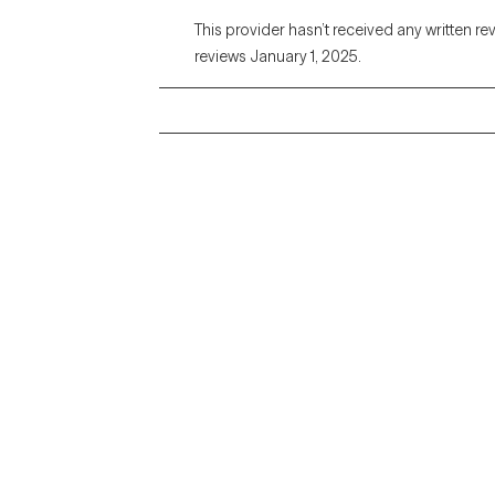
This provider hasn’t received any written re
reviews January 1, 2025.
Grow Therapy logo
Alabama
Home
California
Careers
District of Columbia
About us
Idaho
Kansas
Contact us