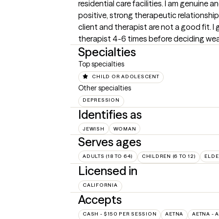
residential care facilities. I am genuine a
positive, strong therapeutic relationship
client and therapist are not a good fit. I
therapist 4-6 times before deciding weath
Specialties
Top specialties
CHILD OR ADOLESCENT
Other specialties
DEPRESSION
Identifies as
JEWISH
WOMAN
Serves ages
ADULTS (18 TO 64)
CHILDREN (6 TO 12)
ELDE
Licensed in
CALIFORNIA
Accepts
CASH - $150 PER SESSION
AETNA
AETNA - 