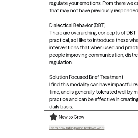
regulate your emotions. From there we 
that may not have previously responded 
Dialectical Behavior (DBT)
There are overarching concepts of DBT th
practical, so I like to introduce these wh
interventions that when used and practi
people improving communication, distre
regulation.
Solution Focused Brief Treatment
I find this modality can have impactful re
time, and is generally tolerated well by 
practice and can be effective in creating
daily basis.
New to Grow
Learn how ratings and reviews work