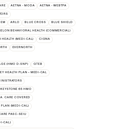
ARE
AETNA - MODA
AETNA - WEBTPA
TORS
HEM
ARLO
BLUE CROSS
BLUE SHIELD
ELON BEHAVIORAL HEALTH (COMMERCIAL)
 HEALTH (MEDI-CAL)
CIGNA
ORTH
EVERNORTH
AGE (HMO D-SNP)
GTEB
Y HEALTH PLAN – MEDI-CAL
INISTRATORS
 KEYSTONE 65 HMO
.A. CARE COVERED
 PLAN (MEDI-CAL)
 CARE PASC-SEIU
I-CAL)