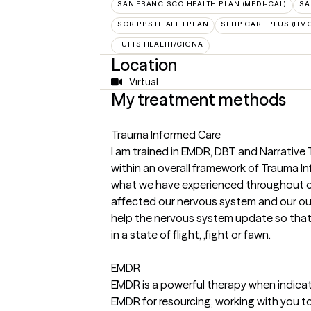
SAN FRANCISCO HEALTH PLAN (MEDI-CAL)
SA
SCRIPPS HEALTH PLAN
SFHP CARE PLUS (HMO
TUFTS HEALTH/CIGNA
Location
Virtual
My treatment methods
Trauma Informed Care
I am trained in EMDR, DBT and Narrative
within an overall framework of Trauma I
what we have experienced throughout ou
affected our nervous system and our outl
help the nervous system update so that 
in a state of flight, ,fight or fawn.
EMDR
EMDR is a powerful therapy when indicate
EMDR for resourcing, working with you t