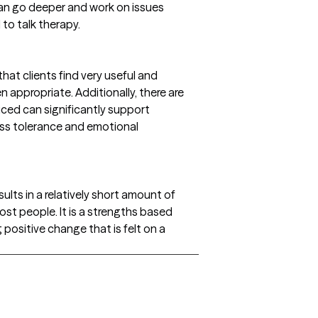
can go deeper and work on issues
to talk therapy.
at clients find very useful and
en appropriate. Additionally, there are
ced can significantly support
ss tolerance and emotional
sults in a relatively short amount of
most people. It is a strengths based
 positive change that is felt on a