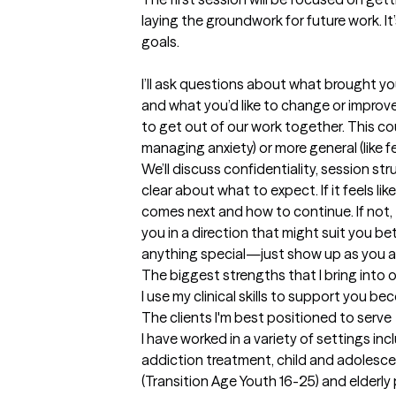
laying the groundwork for future work. I
goals.

I’ll ask questions about what brought yo
and what you’d like to change or improve.
to get out of our work together. This cou
managing anxiety) or more general (like fe
We’ll discuss confidentiality, session str
clear about what to expect. If it feels like
comes next and how to continue. If not, 
you in a direction that might suit you be
anything special—just show up as you a
The biggest strengths that I bring into 
I use my clinical skills to support you be
The clients I'm best positioned to serve
I have worked in a variety of settings in
addiction treatment, child and adolesce
(Transition Age Youth 16-25) and elderly 