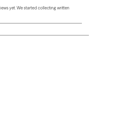
views yet. We started collecting written
Alaska
Arizona
Colorado
Connecticut
Florida
Georgia
Illinois
Indiana
Kentucky
Louisiana