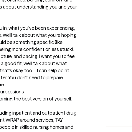
t’s about understanding you and your 
u in, what you’ve been experiencing, 
 We’ll talk about what you’re hoping 
ld be something specific (like 
eling more confident or less stuck). 
ucture, and pacing. I want you to feel 
 a good fit, we’ll talk about what 
that’s okay too—I can help point 
tter. You don’t need to prepare 
re.
our sessions
coming the best version of yourself.
cluding inpatient and outpatient drug 
nt WRAP around services, TAY 
people in skilled nursing homes and 