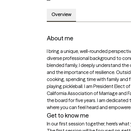
Overview
About me
I bring a unique, well-rounded perspectiv
diverse professional background to connec
blended family, I deeply understand the 
and the importance of resilience. Outside o
cooking, spending time with family and fri
playing pickleball. I am President Elect
California Association of Marriage and F
the board for five years. I am dedicated
where you can feel heard and empowere
Get to know me
In our first session together, here's wha
The first session will be focused on gett