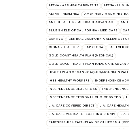
AETNA - ASR HEALTH BENEFITS
AETNA - LUMIN
AETNA – HEALTHEZ
AMERIHEALTH ADMINISTRA
AMERIHEALTH NJ MEDICARE ADVANTAGE
ANT
BLUE SHIELD OF CALIFORNIA - MEDICARE
CAR
CENTIVO
CENTRAL CALIFORNIA ALLIANCE FOR
CIGNA - HEALTHEZ
EAP:CIGNA
EAP:EVERN
GOLD COAST HEALTH PLAN (MEDI-CAL)
GOLD COAST HEALTH PLAN TOTAL CARE ADVANT
HEALTH PLAN OF SAN JOAQUIN/MOUNTAIN VALLE
IHSS HEALTHY WORKERS
INDEPENDENCE ADM
INDEPENDENCE BLUE CROSS
INDEPENDENCE
INDEPENDENCE PERSONAL CHOICE 65 PPO
L
L.A. CARE COVERED DIRECT
L.A. CARE HEALTH
L.A. CARE MEDICARE PLUS (HMO D-SNP)
L.A.
PARTNERSHIP HEALTHPLAN OF CALIFORNIA (MED