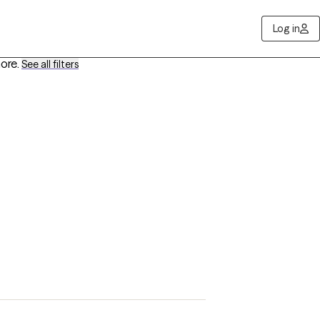
Log in
more
.
See all filters