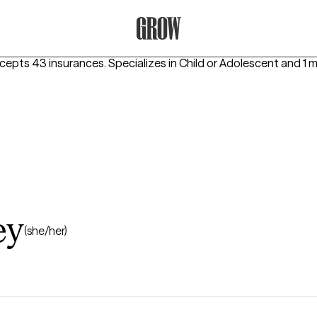
Grow Therapy Home
ccepts 43 insurances.
Specializes in
Child or Adolescent
and 1 
ey
(she/her)