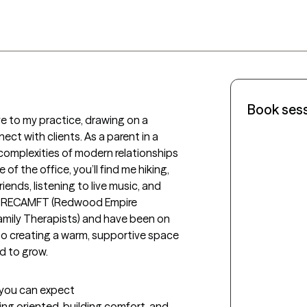
Book ses
e to my practice, drawing on a 
t with clients. As a parent in a 
complexities of modern relationships 
f the office, you’ll find me hiking, 
ends, listening to live music, and 
 of RECAMFT (Redwood Empire 
amily Therapists) and have been on 
 to creating a warm, supportive space 
d to grow.
t you can expect
ing oriented, building comfort, and 