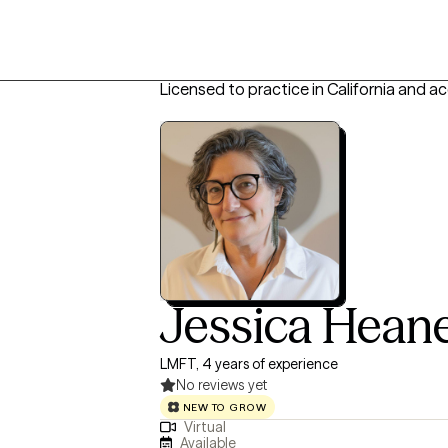
Licensed to practice in California and a
Jessica Hean
LMFT, 4 years of experience
No reviews yet
NEW TO GROW
Virtual
Available