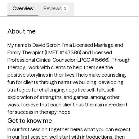
Overview
Reviews
5
About me
My name is David Serbin. I'm a Licensed Marriage and 
Family Therapist (LMFT #147386) and Licensed 
Professional Clinical Counselor (LPCC #15666). Through 
therapy, I work with clients to help them see the 
positive storylines in their lives. I help make counseling 
fun for clients through narrative building, developing 
strategies for challenging negative self-talk, self-
exploration of strengths, and games, among other 
ways. I believe that each client has the main ingredient 
Get to know me
In our first session together, here's what you can expect
In our first session, we'll start with introductions, then 