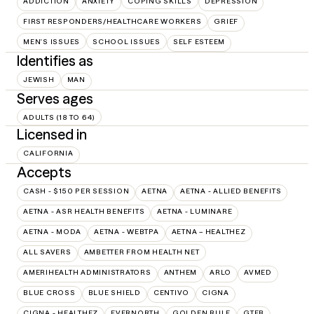
ADDICTION
ANXIETY
COPING SKILLS
DEPRESSION
FIRST RESPONDERS/HEALTHCARE WORKERS
GRIEF
MEN'S ISSUES
SCHOOL ISSUES
SELF ESTEEM
Identifies as
JEWISH
MAN
Serves ages
ADULTS (18 TO 64)
Licensed in
CALIFORNIA
Accepts
CASH - $150 PER SESSION
AETNA
AETNA - ALLIED BENEFITS
AETNA - ASR HEALTH BENEFITS
AETNA - LUMINARE
AETNA - MODA
AETNA - WEBTPA
AETNA – HEALTHEZ
ALL SAVERS
AMBETTER FROM HEALTH NET
AMERIHEALTH ADMINISTRATORS
ANTHEM
ARLO
AVMED
BLUE CROSS
BLUE SHIELD
CENTIVO
CIGNA
CIGNA - HEALTHEZ
EVERNORTH
GOLDEN RULE
GTEB