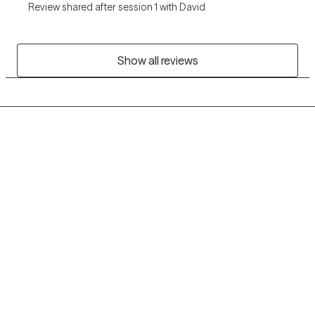
Review shared after session 1 with David
Show all reviews
Grow Therapy logo
Home
Careers
About us
Contact us