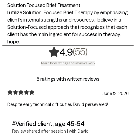
Solution Focused Brief Treatment
I utilize Solution-Focused Brief Therapy by emphasizing
client's internal strengths and resources. I believe in a
Solution-Focused approach that recognizes that each
client has the main ingredient for success in therapy:
hope.
,
55 ratings
(55)
4.9
Learn how ratings and reviews work
5 ratings with written reviews
June 12, 2026
Despite early technical difficulties David persevered!
Verified client, age 45-54
Review shared after session 1 with David