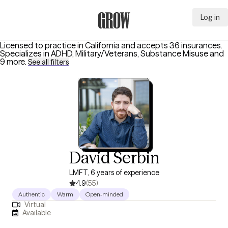
Log in
Grow Therapy Home
Licensed to practice in California and accepts 36 insurances.
Specializes in
ADHD, Military/Veterans, Substance Misuse
and
9 more
.
See all filters
David Serbin
LMFT, 6 years of experience
4.9
(55)
Authentic
Warm
Open-minded
Virtual
Available