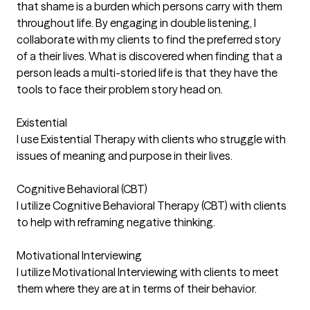
that shame is a burden which persons carry with them
throughout life. By engaging in double listening, I
collaborate with my clients to find the preferred story
of a their lives. What is discovered when finding that a
person leads a multi-storied life is that they have the
tools to face their problem story head on.
Existential
I use Existential Therapy with clients who struggle with
issues of meaning and purpose in their lives.
Cognitive Behavioral (CBT)
I utilize Cognitive Behavioral Therapy (CBT) with clients
to help with reframing negative thinking.
Motivational Interviewing
I utilize Motivational Interviewing with clients to meet
them where they are at in terms of their behavior.