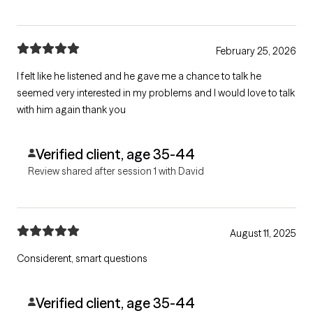
February 25, 2026
I felt like he listened and he gave me a chance to talk he
seemed very interested in my problems and I would love to talk
with him again thank you
Verified client, age 35-44
Review shared after session 1 with David
August 11, 2025
Considerent, smart questions
Verified client, age 35-44