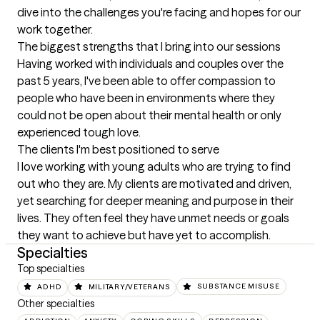
dive into the challenges you're facing and hopes for our 
work together.
The biggest strengths that I bring into our sessions
Having worked with individuals and couples over the 
past 5 years, I've been able to offer compassion to 
people who have been in environments where they 
could not be open about their mental health or only 
experienced tough love.
The clients I'm best positioned to serve
I love working with young adults who are trying to find 
out who they are. My clients are motivated and driven, 
yet searching for deeper meaning and purpose in their 
lives. They often feel they have unmet needs or goals 
they want to achieve but have yet to accomplish.
Specialties
Top specialties
ADHD
MILITARY/VETERANS
SUBSTANCE MISUSE
Other specialties