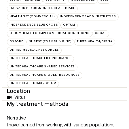
HARVARD PILGRIM/UNITEDHEALTHCARE
HEALTH NET (COMMERCIAL)
INDEPENDENCE ADMINISTRATORS
INDEPENDENCE BLUE CROSS
OPTUM
OPTUMHEALTH COMPLEX MEDICAL CONDITIONS
OSCAR
OXFORD
SUREST (FORMERLY BIND)
TUFTS HEALTH/CIGNA
UNITED MEDICAL RESOURCES
UNITEDHEALTHCARE LIFE INSURANCE
UNITEDHEALTHCARE SHARED SERVICES
UNITEDHEALTHCARE STUDENTRESOURCES
UNITEDHEALTHCARE/OPTUM
Location
Virtual
My treatment methods
Narrative
I have learned from working with various populations