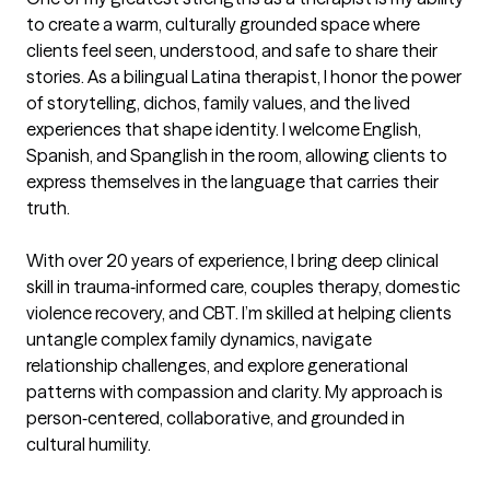
to create a warm, culturally grounded space where 
clients feel seen, understood, and safe to share their 
stories. As a bilingual Latina therapist, I honor the power 
of storytelling, dichos, family values, and the lived 
experiences that shape identity. I welcome English, 
Spanish, and Spanglish in the room, allowing clients to 
express themselves in the language that carries their 
truth.

With over 20 years of experience, I bring deep clinical 
skill in trauma‑informed care, couples therapy, domestic 
violence recovery, and CBT. I’m skilled at helping clients 
untangle complex family dynamics, navigate 
relationship challenges, and explore generational 
patterns with compassion and clarity. My approach is 
person‑centered, collaborative, and grounded in 
cultural humility.
