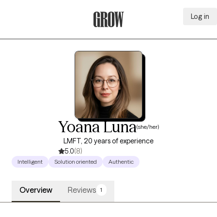
Log in
Grow Therapy Home
Yoana Luna
(she/her)
LMFT, 20 years of experience
5.0
(8)
Intelligent
Solution oriented
Authentic
Overview
Reviews
1