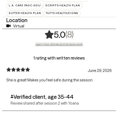
L.A. CARE PASC-SEIU
SCRIPPS HEALTH PLAN
SUTTER HEALTH PLAN
TUFTS HEALTH/CIGNA
Location
Virtual
,
8 ratings
(8)
5.0
Learn how ratings and reviews work
1 rating with written reviews
June 29, 2026
She is great! Makes you feel safe during the session.
Verified client, age 35-44
Review shared after session 2 with Yoana