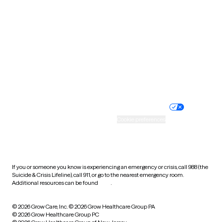
Tennessee
Texas
Utah
Vermont
Virginia
Washington
West Virginia
Wisconsin
Wyoming
Website privacy policy
Terms of service
Nondiscrimination policy
Informed consent
Practice policy
Your privacy choices
Accessibility
Cookie preferences
HIPAA notice of privacy
practices
If you or someone you know is experiencing an emergency or crisis, call 988 (the
Suicide & Crisis Lifeline), call 911, or go to the nearest emergency room.
Additional resources can be found
here
.
© 2026 Grow Care, Inc.
© 2026 Grow Healthcare Group PA
© 2026 Grow Healthcare Group PC