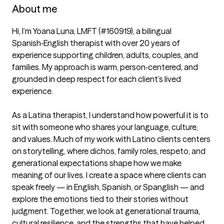
About me
Hi, I’m Yoana Luna, LMFT (#160919), a bilingual 
Spanish‑English therapist with over 20 years of 
experience supporting children, adults, couples, and 
families. My approach is warm, person‑centered, and 
grounded in deep respect for each client’s lived 
experience.

As a Latina therapist, I understand how powerful it is to 
sit with someone who shares your language, culture, 
and values. Much of my work with Latino clients centers 
on storytelling, where dichos, family roles, respeto, and 
generational expectations shape how we make 
meaning of our lives. I create a space where clients can 
speak freely — in English, Spanish, or Spanglish — and 
explore the emotions tied to their stories without 
judgment. Together, we look at generational trauma, 
cultural resilience, and the strengths that have helped 