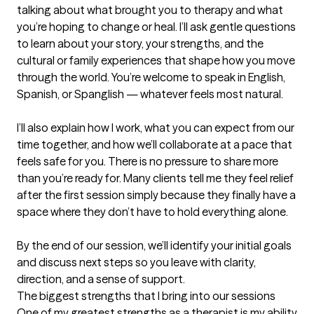
talking about what brought you to therapy and what 
you’re hoping to change or heal. I’ll ask gentle questions 
to learn about your story, your strengths, and the 
cultural or family experiences that shape how you move 
through the world. You’re welcome to speak in English, 
Spanish, or Spanglish — whatever feels most natural.

I’ll also explain how I work, what you can expect from our 
time together, and how we’ll collaborate at a pace that 
feels safe for you. There is no pressure to share more 
than you’re ready for. Many clients tell me they feel relief 
after the first session simply because they finally have a 
space where they don’t have to hold everything alone.

By the end of our session, we’ll identify your initial goals 
and discuss next steps so you leave with clarity, 
direction, and a sense of support.
The biggest strengths that I bring into our sessions
One of my greatest strengths as a therapist is my ability 