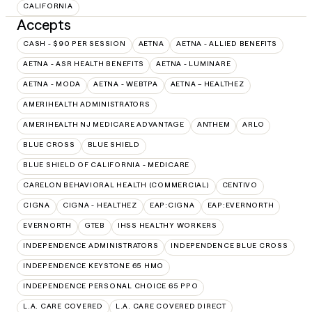
CALIFORNIA
Accepts
CASH - $90 PER SESSION
AETNA
AETNA - ALLIED BENEFITS
AETNA - ASR HEALTH BENEFITS
AETNA - LUMINARE
AETNA - MODA
AETNA - WEBTPA
AETNA – HEALTHEZ
AMERIHEALTH ADMINISTRATORS
AMERIHEALTH NJ MEDICARE ADVANTAGE
ANTHEM
ARLO
BLUE CROSS
BLUE SHIELD
BLUE SHIELD OF CALIFORNIA - MEDICARE
CARELON BEHAVIORAL HEALTH (COMMERCIAL)
CENTIVO
CIGNA
CIGNA - HEALTHEZ
EAP:CIGNA
EAP:EVERNORTH
EVERNORTH
GTEB
IHSS HEALTHY WORKERS
INDEPENDENCE ADMINISTRATORS
INDEPENDENCE BLUE CROSS
INDEPENDENCE KEYSTONE 65 HMO
INDEPENDENCE PERSONAL CHOICE 65 PPO
L.A. CARE COVERED
L.A. CARE COVERED DIRECT