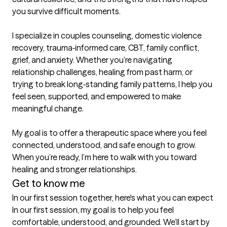
you survive difficult moments.

I specialize in couples counseling, domestic violence 
recovery, trauma‑informed care, CBT, family conflict, 
grief, and anxiety. Whether you’re navigating 
relationship challenges, healing from past harm, or 
trying to break long‑standing family patterns, I help you 
feel seen, supported, and empowered to make 
meaningful change.

My goal is to offer a therapeutic space where you feel 
connected, understood, and safe enough to grow. 
When you’re ready, I’m here to walk with you toward 
healing and stronger relationships.
Get to know me
In our first session together, here's what you can expect
In our first session, my goal is to help you feel 
comfortable, understood, and grounded. We’ll start by 