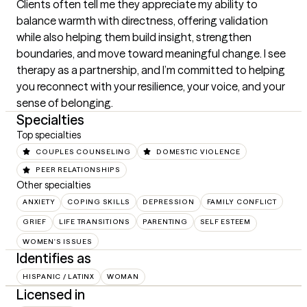
Clients often tell me they appreciate my ability to 
balance warmth with directness, offering validation 
while also helping them build insight, strengthen 
boundaries, and move toward meaningful change. I see 
therapy as a partnership, and I’m committed to helping 
you reconnect with your resilience, your voice, and your 
sense of belonging.
Specialties
Top specialties
COUPLES COUNSELING
DOMESTIC VIOLENCE
PEER RELATIONSHIPS
Other specialties
ANXIETY
COPING SKILLS
DEPRESSION
FAMILY CONFLICT
GRIEF
LIFE TRANSITIONS
PARENTING
SELF ESTEEM
WOMEN'S ISSUES
Identifies as
HISPANIC / LATINX
WOMAN
Licensed in