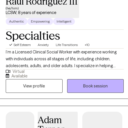
Raul Rodriguez III
(he/him)
LCSW, 8 years of experience
Authentic
Empowering
Intelligent
Specialties
Self Esteem
Anxiety
Life Transitions
+10
I’m a Licensed Clinical Social Worker with experience working
with individuals across all stages of life, including children,
adolescents, adults, and older adults. I specialize in helping
Virtual
others with anxiety, depression, stress, self-esteem/self-
Available
confidence, imposter syndrome, career exploration, and
View profile
Book session
relationship issues. Seeking help is a huge first step, and I do my
absolute best to make the entire therapeutic process as smooth
and easygoing as possible by embracing a positive, eclectic,
and non-judgmental approach to therapy.
Adam