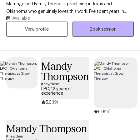
Marriage and Family Therapist practicing in Texas and
Oklahoma who genuinely loves this work. I've spent years in
Available
private practice and inpatient psychiatric care, which means I've
sat with people in some of their hardest, most overwhelming
View profile
Book session
moments. That experience shaped me into a therapist who
doesn't flinch, doesn't judge, and isn't afraid to be real with you.
Mandy
Thompson
(they/them)
LPC, 12 years of
experience
5.0
(19)
5.0
(19)
Mandy Thompson
(they/them)