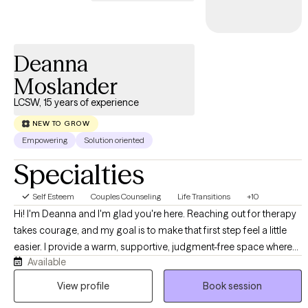
Deanna
Moslander
LCSW, 15 years of experience
NEW TO GROW
Empowering
Solution oriented
Specialties
Self Esteem
Couples Counseling
Life Transitions
+10
Hi! I'm Deanna and I'm glad you're here. Reaching out for therapy
takes courage, and my goal is to make that first step feel a little
easier. I provide a warm, supportive, judgment-free space where
Available
we'll work together to help you manage life's challenges, build on
your strengths, and create meaningful, lasting change. I believe
View profile
Book session
healing happens through connection, practical skills, and