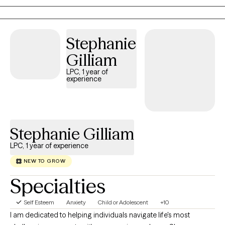
sometimes even a shared laugh. I'm known for being
compassionate, honest, and direct because lasting change often
begins with courageous conversations. Wherever you are in your
Stephanie
journey, I'd be honored to help you take the next step.
Gilliam
LPC, 1 year of
experience
Stephanie Gilliam
LPC, 1 year of experience
NEW TO GROW
Specialties
Self Esteem
Anxiety
Child or Adolescent
+10
I am dedicated to helping individuals navigate life's most