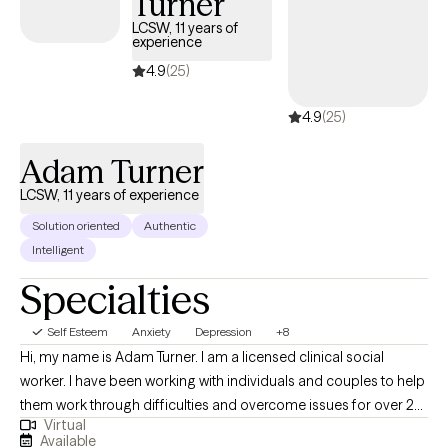
Turner
LCSW, 11 years of
experience
4.9
(25)
4.9
(25)
Adam Turner
LCSW, 11 years of experience
Solution oriented
Authentic
Intelligent
Specialties
Self Esteem
Anxiety
Depression
+8
Hi, my name is Adam Turner. I am a licensed clinical social
worker. I have been working with individuals and couples to help
them work through difficulties and overcome issues for over 20
Virtual
years. I have worked in jails, on the streets, in schools, and even
Available