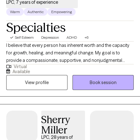
LPC, 7 years of experience
Warm
Authentic
Empowering
Specialties
Self Esteem
Depression
ADHD
+6
I believe that every person has inherent worth and the capacity
for growth, healing, and meaningful change. My goal is to
provide a compassionate, supportive, and nonjudgmental
Virtual
environment where clients feel safe to explore their thoughts,
Available
emotions, relationships, and life challenges. For clients who
View profile
Book session
desire it, I offer Christian counseling, thoughtfully integrated
biblical principles, prayer, and faith into the counseling process.
My primary therapeutic approach is Cognitive Behavioral
Therapy, helping clients identify unhelpful thought patterns and
develop practical skills that lead to healthier emotions and
Sherry
behaviors. I also incorporate Acceptance and Commitment
Miller
Therapy, which helps clients develop psychological flexibility,
accept difficult emotions without being controlled by them, and
LPC, 28 years of