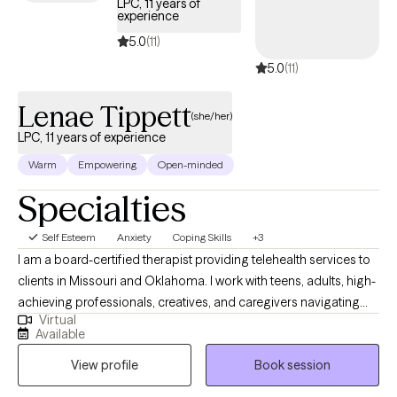
LPC, 11 years of
my pets or planning an adventure. I also love music so if that is
experience
something you want to bring into our sessions, I am excited to do
5.0
(11)
so.
5.0
(11)
Lenae Tippett
(she/her)
LPC, 11 years of experience
Warm
Empowering
Open-minded
Specialties
Self Esteem
Anxiety
Coping Skills
+3
I am a board-certified therapist providing telehealth services to
clients in Missouri and Oklahoma. I work with teens, adults, high-
achieving professionals, creatives, and caregivers navigating
Virtual
burnout, identity transitions, spiritual questions, and emotional
Available
overwhelm. My approach is grounded in cultural humility and
View profile
Book session
evidence-based practices, and I welcome the integration of
spirituality when it’s meaningful to you. I’m also EMDR-certified,