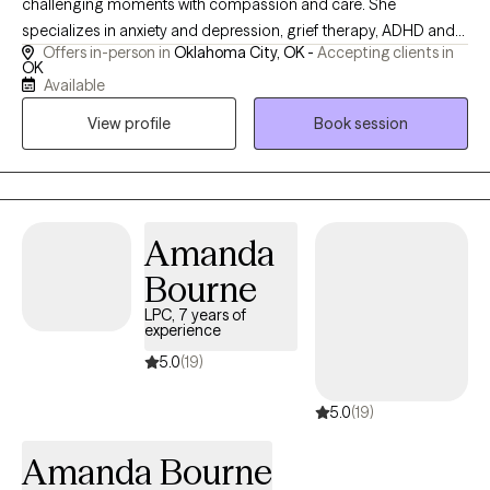
challenging moments with compassion and care. She
specializes in anxiety and depression, grief therapy, ADHD and
Offers in-person in
Oklahoma City, OK -
Accepting clients in
behavior interventions, and provides meaningful support for
OK
caregivers and families navigating the unique emotional
Available
demands of dementia care. Whether you're managing the
View profile
Book session
weight of everyday stress, processing loss, or seeking tools to
better support yourself or a loved one, I meet you where you are
and walk alongside you toward clarity and resilience.
Amanda
Bourne
LPC, 7 years of
experience
5.0
(19)
5.0
(19)
Amanda Bourne