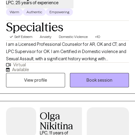
LPC, 25 years of experience
Warm
Authentic
Empowering
Specialties
Self Esteem
Anxiety
Domestic Violence
+10
I am a Licensed Professional Counselor for AR, OK and CT; and
LPC Supervisor for OK. I am Certified in Domestic violence and
Sexual Assault, with a significant history working with
Virtual
victims/perpetrators; prior Certifications in Sex/Pornography
Available
Addiction, as well as Sex Offender Treatment. I am trained, and
View profile
Book session
hold prior certification in Child Forensic Interviewing; and prior
work with law enforcement conducting forensic interviews of
potential child abuse victims. I am trained in EMDR therapy. I also
hold a prior certification in Divorce/Family Court Mediation. I
also have a significant history or providing Substance Abuse
Olga
treatment for adults and adolescents. I provide psychotherapy
Nikitina
for individuals, families and groups who are dealing with many
mental health concerns including, but not limited to: depression,
LPC, 11 years of