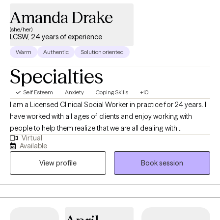
Amanda Drake
(she/her)
LCSW, 24 years of experience
Warm
Authentic
Solution oriented
Specialties
Self Esteem
Anxiety
Coping Skills
+10
I am a Licensed Clinical Social Worker in practice for 24 years. I
have worked with all ages of clients and enjoy working with
people to help them realize that we are all dealing with
Virtual
something and sometimes we need help from another to gain a
Available
different perspective, especially when overwhelming situations
View profile
Book session
arise. I believe that what we think affects what we do. When we
apply this with mindfulness, we can begin to see how our
thoughts affect our emotions, physical body and behavior.
Together, we can come up with a treatment plan that will guide us
together to help you approach situations you are dealing with in