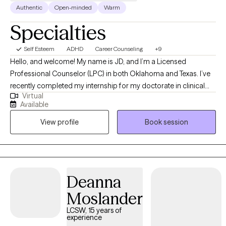
Authentic
Open-minded
Warm
Specialties
Self Esteem
ADHD
Career Counseling
+9
Hello, and welcome! My name is JD, and I’m a Licensed
Professional Counselor (LPC) in both Oklahoma and Texas. I’ve
recently completed my internship for my doctorate in clinical
Virtual
psychology, with the goal of becoming a licensed psychologist
Available
in the near future. My hope is that through our work together, I
View profile
Book session
can help you find relief and resilience as you navigate life’s
challenges. I look forward to supporting you on your journey
toward well-being
Deanna
Moslander
LCSW, 15 years of
experience