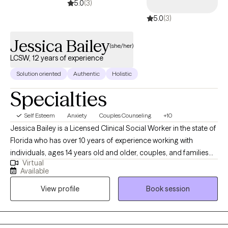
5.0
(3)
5.0
(3)
Jessica Bailey
(she/her)
LCSW, 12 years of experience
Solution oriented
Authentic
Holistic
Specialties
Self Esteem
Anxiety
Couples Counseling
+10
Jessica Bailey is a Licensed Clinical Social Worker in the state of
Florida who has over 10 years of experience working with
individuals, ages 14 years old and older, couples, and families
Virtual
seeking help with depression, anxiety, adjustment issues, family
Available
dysfunction and violence, and relationship issues. She
View profile
Book session
completed her Bachelor of Science in Social Work from Eastern
Michigan University and received her Masters of Science in
Social Work from University of Michigan-Ann Arbor. Outside of
work, Jessica likes to watch movies, read, hang out with friends