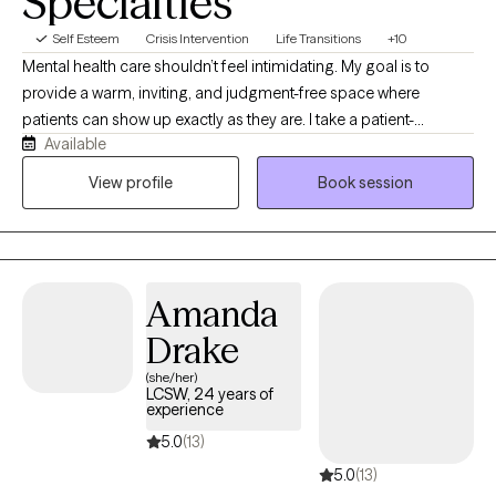
Specialties
Self Esteem
Crisis Intervention
Life Transitions
+10
Mental health care shouldn’t feel intimidating. My goal is to
provide a warm, inviting, and judgment-free space where
patients can show up exactly as they are. I take a patient-
Available
centered, approachable, and solution-focused approach that
combines honest conversations with practical tools to help
View profile
Book session
patients move forward. I believe in meeting patients where
they’re at, building trust, and creating a safe vibe where people
feel comfortable discussing life’s challenges. You’ll be treated
with respect, compassion, and authenticity, just as I would want
Amanda
to be treated. Together, we’ll focus on realistic goals, personal
growth, and lasting change in a supportive and welcoming
Drake
environment.
(she/her)
LCSW, 24 years of
experience
5.0
(13)
5.0
(13)