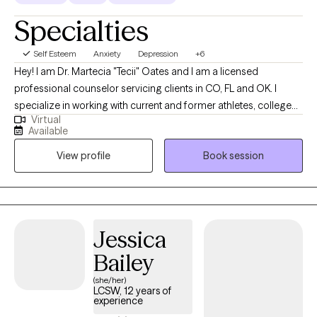
Specialties
Self Esteem
Anxiety
Depression
+6
Hey! I am Dr. Martecia "Tecii" Oates and I am a licensed
professional counselor servicing clients in CO, FL and OK. I
specialize in working with current and former athletes, college
Virtual
students, and adults navigating major life transitions between
Available
the ages of 16 and 40. My clients often struggle with anxiety,
View profile
Book session
depression, low confidence, or feeling overwhelmed by what’s
next. I focus on helping you understand what’s holding you
back, strengthen your sense of self, and create forward
momentum, without pressure to have everything figured out.
Jessica
Bailey
(she/her)
LCSW, 12 years of
experience