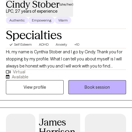
Cindy Stober
(she/her)
LPC, 27 years of experience
Authentic
Empowering
Warm
Specialties
Self Esteem
ADHD
Anxiety
+10
Hi, my name is Cynthia Stober and I go by Cindy. Thank you for
stopping by my profile. What I can tell you about myself is I will
always be honest with you and I will work with you to find
Virtual
solutions. I will meet with you and we will discuss what type of
Available
interventions may work for you. I am skilled and experienced in a
View profile
Book session
variety of therapy approaches. I will be utilizing Person-Centered
and strengths-based therapy, Motivational Interviewing,
Cognitive Behavioral Therapy and Dialectical Behavior Therapy. I
utilize Mindfulness and holistic wellness approaches for self
care and coping skills. I will learn about you and what happened
James
to you. I will listen and help you in setting your goals and design
Harrison
a plan that is individualized specifically for you. I specialize in