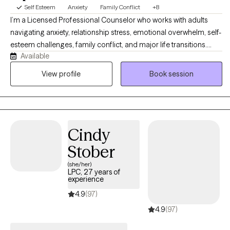
working on a college campus with college age persons. In my
Self Esteem
Anxiety
Family Conflict
+8
free time you will find me spending time with my cats, and dogs,
I’m a Licensed Professional Counselor who works with adults
riding my horses, riding my bike or working out at the gym.
navigating anxiety, relationship stress, emotional overwhelm, self-
esteem challenges, family conflict, and major life transitions.
Available
Many of my clients are high-functioning individuals who feel
stuck in cycles of overthinking, burnout, people-pleasing, or
View profile
Book session
emotional disconnection. My approach is compassionate,
collaborative, and practical, helping clients better understand
themselves, build healthier patterns, and create lasting emotional
change.
Cindy
Stober
(she/her)
LPC, 27 years of
experience
4.9
(97)
4.9
(97)