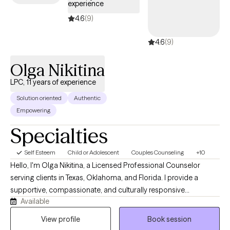
experience
anxiety, anger management, grief and loss, parenting
training/education, offender treatment, geriatrics, behavioral
4.6
(9)
issues, etc. I am a Non-Denominational Ordained Minister and
4.6
(9)
provide Christian counseling on request. I would enjoy an
opportunity to walk beside you and assist you on your journey
Olga Nikitina
to healing!
LPC, 11 years of experience
Solution oriented
Authentic
Empowering
Specialties
Self Esteem
Child or Adolescent
Couples Counseling
+10
Hello, I'm Olga Nikitina, a Licensed Professional Counselor
serving clients in Texas, Oklahoma, and Florida. I provide a
supportive, compassionate, and culturally responsive
Available
environment where clients can safely explore challenges, build
resilience, and work toward meaningful change. My practice
View profile
Book session
focuses on helping children, adolescents, adults, couples, and