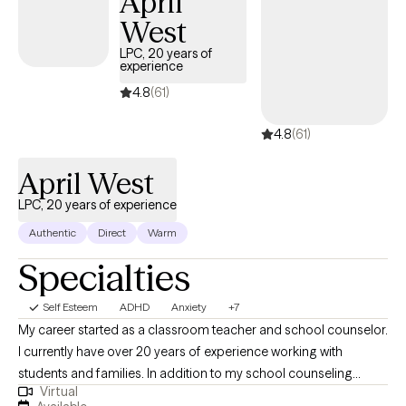
April
a different way.
West
LPC, 20 years of
experience
4.8
(61)
4.8
(61)
April West
LPC, 20 years of experience
Authentic
Direct
Warm
Specialties
Self Esteem
ADHD
Anxiety
+7
My career started as a classroom teacher and school counselor.
I currently have over 20 years of experience working with
students and families. In addition to my school counseling
Virtual
career, I am a crisis clinician in a major hospital in the DFW