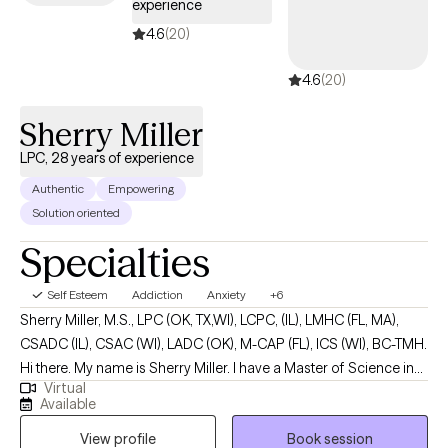
experience
move toward a life that aligns with their deepest values. I work
collaboratively with clients to build resilience, strengthen
4.6
(20)
emotional regulation, improve communication, establish healthy
4.6
(20)
boundaries, and develop effective coping strategies. I work with
depression, anxiety, grief, trauma, ADHD and low self esteem.
Sherry Miller
LPC, 28 years of experience
Authentic
Empowering
Solution oriented
Specialties
Self Esteem
Addiction
Anxiety
+6
Sherry Miller, M.S., LPC (OK, TX,WI), LCPC, (IL), LMHC (FL, MA),
CSADC (IL), CSAC (WI), LADC (OK), M-CAP (FL), ICS (WI), BC-TMH.
Hi there. My name is Sherry Miller. I have a Master of Science in
Virtual
Human Service Community Counseling from National Louis
Available
University at Chicago, IL. I pride myself in strict confidentiality;
View profile
Book session
with a unique insight into my consumers. Because I have been in