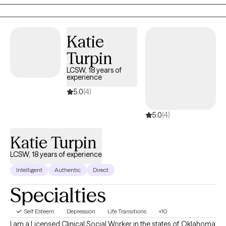
which allows me to support clients in processing trauma and
shifting long-held emotional patterns in a deeper, more
embodied way. With over a decade of experience, I offer a
Katie
space that is both grounding and growth oriented.
Turpin
LCSW, 18 years of
experience
5.0
(4)
5.0
(4)
Katie Turpin
LCSW, 18 years of experience
Intelligent
Authentic
Direct
Specialties
Self Esteem
Depression
Life Transitions
+10
I am a Licensed Clinical Social Worker in the states of Oklahoma