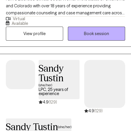
and Colorado with over 18 years of experience providing
compassionate counseling and case management care across
Virtual
outpatient, state, and federal settings. My work has included
Available
supporting individuals, couples, and families at every stage of
View profile
Book session
life from early childhood through adulthood. My expertise
includes offering tailored interventions for diverse communities
including Veterans, individuals with serious mental illness,
people with developmental disabilities, LGBTQ2+ clients, and
Native American populations. I am eager to begin the
Sandy
therapeutic process together!
Tustin
(she/her)
LPC, 25 years of
experience
4.9
(129)
4.9
(129)
Sandy Tustin
(she/her)