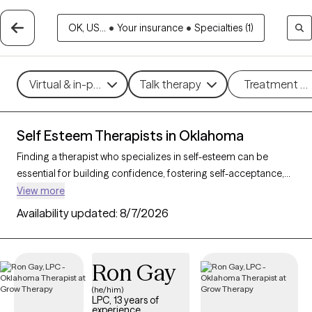
OK, US...
•
Your insurance
•
Specialties (1)
Virtual & in-person
Talk therapy
Treatment m
Self Esteem Therapists in Oklahoma
Finding a therapist who specializes in self-esteem can be
essential for building confidence, fostering self-acceptance,
and improving personal resilience. With 28 verified therapists
View more
in Oklahoma who focus on self-esteem support, you can filter
Availability updated:
8/7/2026
by therapeutic approaches such as cognitive behavioral
therapy, supportive counseling, and solution-focused therapy
to address self-worth, negative self-talk, and personal growth.
Ron Gay
Each Grow Therapy-verified therapist is currently accepting
new clients and has upcoming availability, providing timely
(he/him)
LPC, 13 years of
access to the support needed to cultivate a stronger, more
experience