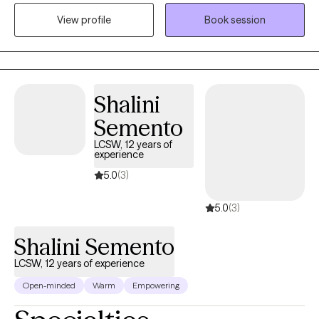
in other countries learning ways to help others improve their
View profile
Book session
lives and work through difficulty.
Shalini
Semento
LCSW, 12 years of
experience
5.0
(3)
5.0
(3)
Shalini Semento
LCSW, 12 years of experience
Open-minded
Warm
Empowering