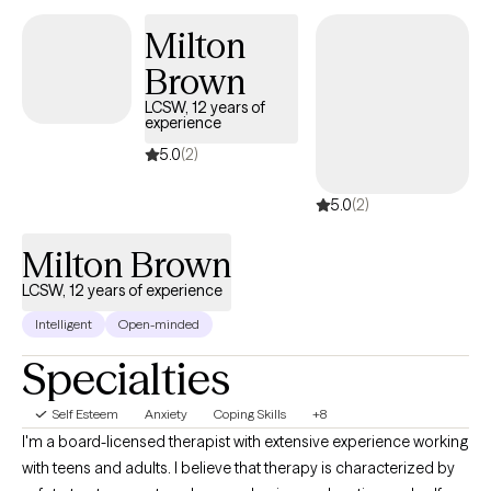
and family, be at the beach or be with her puppy, Stella. Jessica’s
Milton
specialties:  Depression  Anxiety  Stress management 
Brown
Adjustment issues  Family dysfunction  Family and partner
violence  Relationship issues  Grief and Loss.
LCSW, 12 years of
experience
5.0
(2)
5.0
(2)
Milton Brown
LCSW, 12 years of experience
Intelligent
Open-minded
Specialties
Self Esteem
Anxiety
Coping Skills
+8
I'm a board-licensed therapist with extensive experience working
with teens and adults. I believe that therapy is characterized by