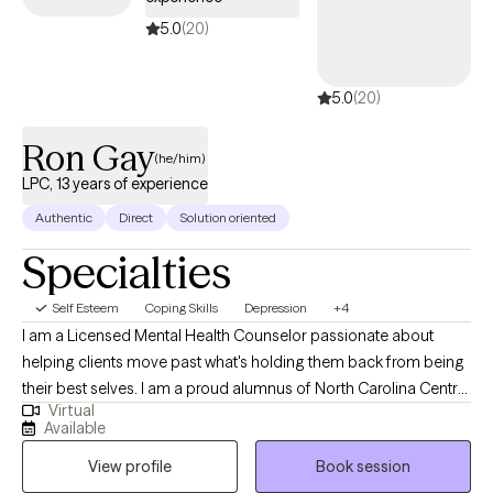
positive self-image.
5.0
(20)
5.0
(20)
Ron Gay
(he/him)
LPC, 13 years of experience
Authentic
Direct
Solution oriented
Specialties
Self Esteem
Coping Skills
Depression
+4
I am a Licensed Mental Health Counselor passionate about
helping clients move past what's holding them back from being
their best selves. I am a proud alumnus of North Carolina Central
Virtual
University (B.A.) and Nova Southeastern University (M.S., Mental
Available
Health Counseling). I welcome clients from all walks of life and
View profile
Book session
every stage of the journey, whether you're new to therapy or