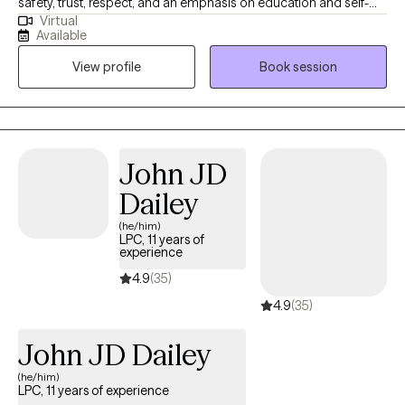
safety, trust, respect, and an emphasis on education and self-
Virtual
discovery. I have had the pleasure of conducting therapy with
Available
people of various ages and backgrounds. I have served in
View profile
Book session
various clinical settings (e.g., inpatient psychiatric, outpatient
counseling, addictions, etc.). My specializations include working
with those who have experienced life-altering anxiety,
depression, trauma, relationship challenges, substance use, and
chronic stress.
John JD
Dailey
(he/him)
LPC, 11 years of
experience
4.9
(35)
4.9
(35)
John JD Dailey
(he/him)
LPC, 11 years of experience