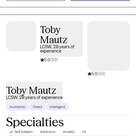
families navigate trauma, anxiety, depression, relationship
concerns, and life transitions using evidence-based
approaches tailored to each client's unique needs and goals.
Toby
Mautz
LCSW, 28 years of
experience
5.0
(99)
5.0
(99)
Toby Mautz
LCSW, 28 years of experience
Authentic
Direct
Intelligent
Specialties
Self Esteem
Addiction
Anxiety
+9