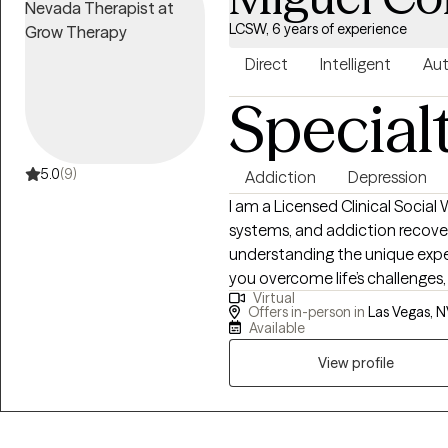
LCSW, 6 years of experience
Direct
Intelligent
Aut
Special
5.0
(9)
Addiction
Depression
I am a Licensed Clinical Social 
systems, and addiction recover
understanding the unique expe
you overcome life’s challenges,
Virtual
along the way. I work with adult
Offers in-person in
Las Vegas, N
compassionate, and collaborat
Available
towards healing, growth, and re
View profile
journey is one of partnership. 
compassionate support, and ta
towards your goals together.