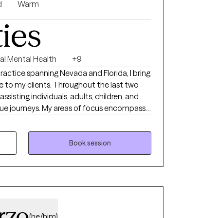
nification, and other psycho-legal
d
Warm
h discretion, expertise, and a deep
ties
u’re ready for focused,
 help.
al Mental Health
+9
practice spanning Nevada and Florida, I bring
e to my clients. Throughout the last two
ssisting individuals, adults, children, and
nique journeys. My areas of focus encompass
vergence, grief and loss, and relationship
ief in the innate capacity of individuals to
he lives they aspire to lead.
Book session
rzo
(he/him)