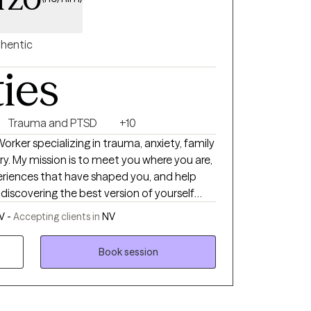
hentic
ties
Trauma and PTSD
+10
Worker specializing in trauma, anxiety, family
y. My mission is to meet you where you are,
riences that have shaped you, and help
 discovering the best version of yourself
s, adolescents, and families, offering a safe,
V -
Accepting clients in
NV
ive space where we will work together
silience. I believe that the therapeutic
Book session
I am here to provide honest feedback,
ilored guidance as we navigate the journey