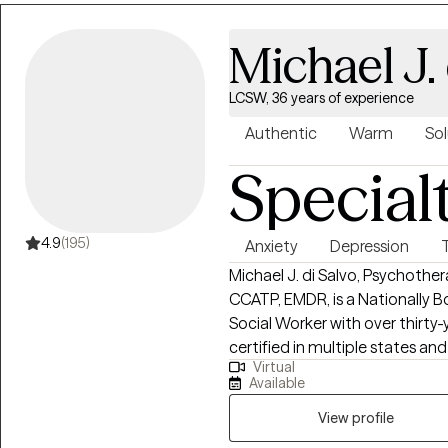
Michael J. 
LCSW, 36 years of experience
Authentic
Warm
Sol
Special
4.9
(195)
Anxiety
Depression
Michael J. di Salvo, Psychothe
CCATP, EMDR, is a Nationally B
Social Worker with over thirty-
certified in multiple states and
Virtual
several specialty care areas in
Available
limited to Cognitive Behavio
Therapy, Dialectical Behavior
View profile
Focused, Psychodynamic Therap