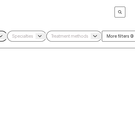
More filters (3)