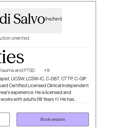
di Salvo
(he/him)
ution oriented
ties
Trauma and PTSD
+9
rapist, LICSW, LCSW-IC, C-DBT, CTTP, C-GIP,
oard Certified Licensed Clinical Independent
year's experience. He is licensed and
 works with adults (18 Years +). He has
 mental health therapy, including but not
ral Therapy, Acceptance and Commitment
al Therapy, Person-Centered, Trauma-
Book session
y, Positive Psychology. I do not offer