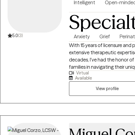
evaluations, co-parenting, reu
Intelligent
Open-minde
consultations all delivered wit
Special
understanding of high-stakes environments. If yo
actionable support, I’m here to
5.0
(3)
Anxiety
Grief
Perinat
With 15 years of licensure and 
extensive therapeutic expertis
decades, I've had the honor of a
families in navigating their u
Virtual
anxiety, social anxiety, neurodi
Available
dynamics. I hold a steadfast bel
evolve, develop, and manifest t
View profile
Miguel Co