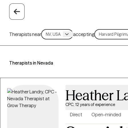
Therapists near
accepting
Therapists in Nevada
Heather L
CPC, 12 years of experience
Direct
Open-minded