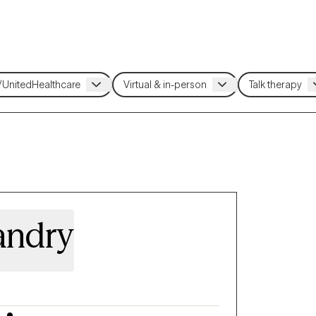
andry