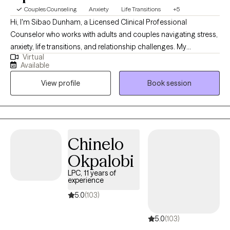
Couples Counseling
Anxiety
Life Transitions
+5
Hi, I'm Sibao Dunham, a Licensed Clinical Professional
Counselor who works with adults and couples navigating stress,
anxiety, life transitions, and relationship challenges. My
Virtual
approach combines practical tools with a supportive, non-
Available
judgmental space where clients can explore their experiences
View profile
Book session
and develop healthier ways of thinking, communicating, and
coping. I integrate approaches such as Cognitive Behavioral
Therapy and relationship-focused strategies to help clients
create a meaningful and lasting change.
Chinelo
Okpalobi
LPC, 11 years of
experience
5.0
(103)
5.0
(103)