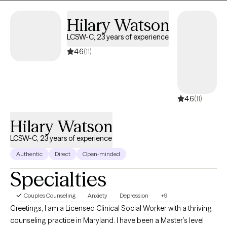
In my personal life, I enjoy engaging with others and having fun,
and I believe that healing can happen alongside authenticity,
laughter, and real human connection.
Hilary
Watson
LCSW-C, 23 years of
experience
4.6
(11)
4.6
(11)
Hilary Watson
LCSW-C, 23 years of experience
Authentic
Direct
Open-minded
Specialties
Couples Counseling
Anxiety
Depression
+9