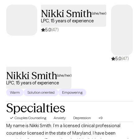
Nikki
Smith
(she/her)
LPC, 15 years of
experience
5.0
(47)
5.0
(47)
Nikki Smith
(she/her)
LPC, 15 years of experience
Warm
Solution oriented
Empowering
Specialties
Couples Counseling
Anxiety
Depression
+9
My name is Nikki Smith. I’m a licensed clinical professional