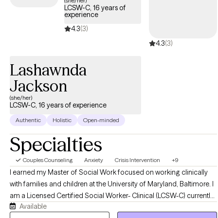
(she/her)
LCSW-C, 16 years of
within your Cigna insurance coverage.
experience
4.3
(3)
4.3
(3)
Lashawnda
Jackson
(she/her)
LCSW-C, 16 years of experience
Authentic
Holistic
Open-minded
Specialties
Couples Counseling
Anxiety
Crisis Intervention
+9
I earned my Master of Social Work focused on working clinically
with families and children at the University of Maryland, Baltimore. I
am a Licensed Certified Social Worker- Clinical (LCSW-C) currently
Available
practicing in the State of Maryland. I have 16 years of experience