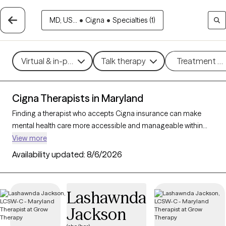
MD, US...
•
Cigna
•
Specialties (1)
Virtual & in-person
Talk therapy
Treatment m
Cigna Therapists in Maryland
Finding a therapist who accepts Cigna insurance can make
mental health care more accessible and manageable within
your budget. With 37 verified therapists in Maryland who
View more
accept Cigna insurance, you can filter by therapeutic
Availability updated:
8/6/2026
approaches such as cognitive behavioral therapy, acceptance
and commitment therapy, and supportive counseling to
address concerns like anxiety, depression, or life transitions.
Lashawnda
Each Grow Therapy-verified therapist listed below is currently
Jackson
accepting new clients and has availability within the next 30
days, ensuring timely, quality support tailored to your needs