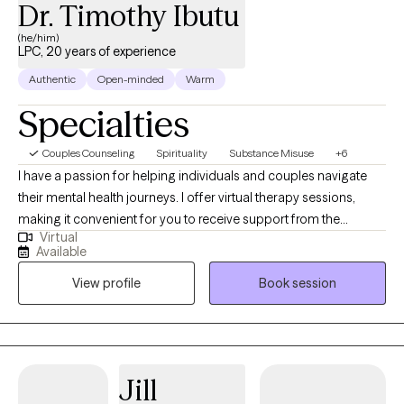
Dr. Timothy Ibutu
(he/him)
LPC, 20 years of experience
Authentic
Open-minded
Warm
Specialties
Couples Counseling
Spirituality
Substance Misuse
+6
I have a passion for helping individuals and couples navigate
their mental health journeys. I offer virtual therapy sessions,
making it convenient for you to receive support from the
Virtual
comfort of your own space. Fluent in both English and Swahili.
Available
My journey to becoming a provider has been both personal and
View profile
Book session
deeply meaningful. I have always been drawn to the idea of
walking alongside others in their process of healing, growth, and
transformation. For me, therapy is not just a profession—it's a
calling. The ability to witness another person's story unfold, to
hold space for their pain.
Jill