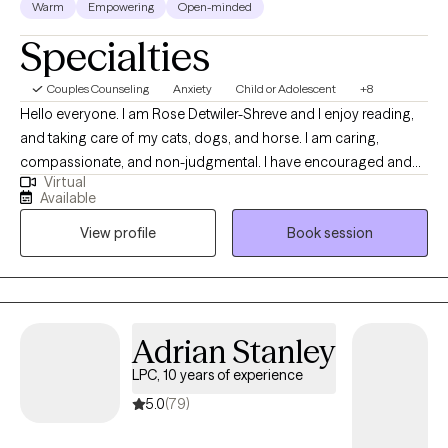
Shreve
LPC, 8 years of experience
Warm
Empowering
Open-minded
Specialties
Couples Counseling
Anxiety
Child or Adolescent
+8
Hello everyone. I am Rose Detwiler-Shreve and I enjoy reading,
and taking care of my cats, dogs, and horse. I am caring,
compassionate, and non-judgmental. I have encouraged and
Virtual
helped various patients of all ages throughout the last 8+ years
Available
find peace and hope for their lives. Together, we can discover
View profile
Book session
strategies and goals for your future for next month,next year, or
even 10 years from now. When you are ready to leave the stress
and discomfort behind, I will be here to help you in your walk
through life.
Adrian