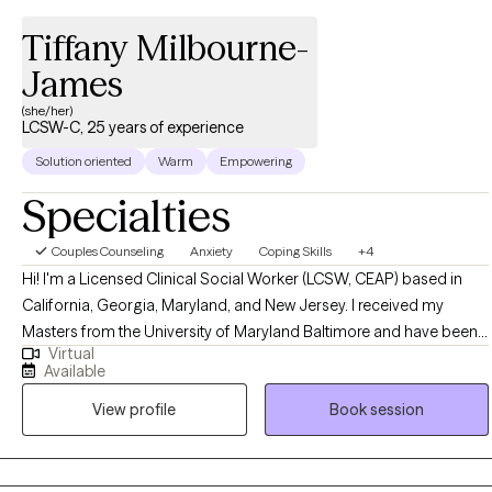
Tiffany Milbourne-
James
(she/her)
LCSW-C, 25 years of experience
Solution oriented
Warm
Empowering
Specialties
Couples Counseling
Anxiety
Coping Skills
+4
Hi! I'm a Licensed Clinical Social Worker (LCSW, CEAP) based in
California, Georgia, Maryland, and New Jersey. I received my
Masters from the University of Maryland Baltimore and have been
Virtual
practicing for 25 years. I help young adults, adults, and elderly
Available
adults struggling with life transitioning issues that may cause stress,
View profile
Book session
depression, and anxiety through CBT, DBT, and psychoeducation
treatment modalities that helps individuals reach their highest
potential.