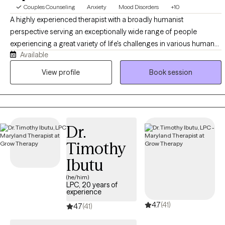
Couples Counseling
Anxiety
Mood Disorders
+10
A highly experienced therapist with a broadly humanist
perspective serving an exceptionally wide range of people
experiencing a great variety of life's challenges in various human
Available
service and treatment capacities over a span of more than thirty
years and in private practice for more than six, who enjoys helping
View profile
Book session
those who are frustrated, anxious and depressed and troubled
move forward and become more of what they could and wish to
be in life and in their relationships, and who would be happy
working with you, your child, your spouse, or your family members
Dr.
individually or together!
Timothy
Ibutu
(he/him)
LPC, 20 years of
experience
4.7
(41)
4.7
(41)