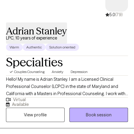
Stanley
LPC, 10 years of
experience
5.0
(79)
5.0
(79)
Adrian Stanley
LPC, 10 years of experience
Warm
Authentic
Solution oriented
Specialties
Couples Counseling
Anxiety
Depression
Hello! My name is Adrian Stanley. I am a Licensed Clinical
Professional Counselor (LCPC) in the state of Maryland and
California with a Masters in Professional Counseling. I work with
Virtual
children and adults who struggle with anxiety, depression, as well
Available
as psychotic & mood disorders. I also work with couples for