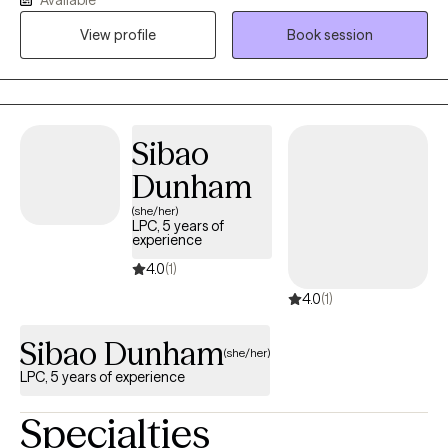
listen to you and assist you in examining your life, provide you
with insight that will help you to determine what is the right
View profile
Book session
course for you.
Sibao
Dunham
(she/her)
LPC, 5 years of
experience
4.0
(1)
4.0
(1)
Sibao Dunham
(she/her)
LPC, 5 years of experience
Specialties