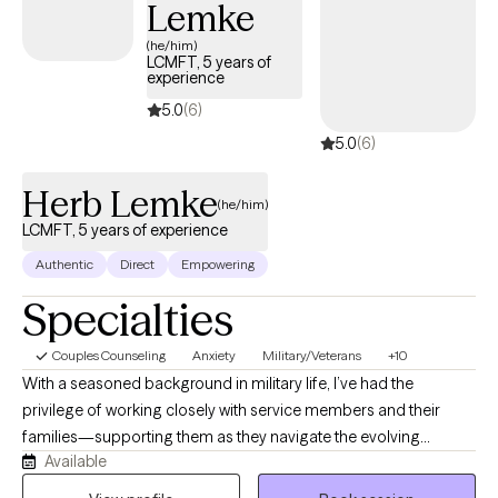
Lemke
(he/him)
LCMFT, 5 years of
experience
5.0
(6)
5.0
(6)
Herb Lemke
(he/him)
LCMFT, 5 years of experience
Authentic
Direct
Empowering
Specialties
Couples Counseling
Anxiety
Military/Veterans
+10
With a seasoned background in military life, I’ve had the
privilege of working closely with service members and their
families—supporting them as they navigate the evolving
Available
landscape of military culture and its impact on relationships,
identity, and transition. My twenty years of service as an Army