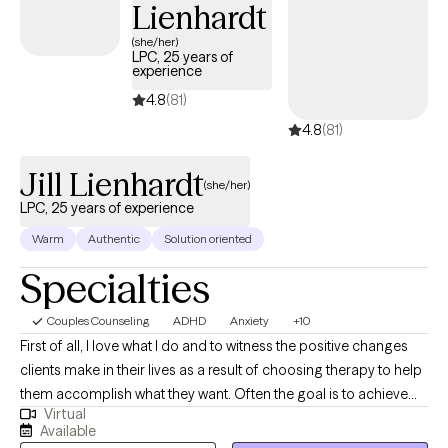
Lienhardt
(she/her)
LPC, 25 years of
experience
4.8
(81)
4.8
(81)
Jill Lienhardt
(she/her)
LPC, 25 years of experience
Warm
Authentic
Solution oriented
Specialties
Couples Counseling
ADHD
Anxiety
+10
First of all, I love what I do and to witness the positive changes
clients make in their lives as a result of choosing therapy to help
them accomplish what they want. Often the goal is to achieve
Virtual
symptom relief so as to not be overwhelmed by anxiety, mood
Available
disorders or be better able to manage the challenges of ADHD.