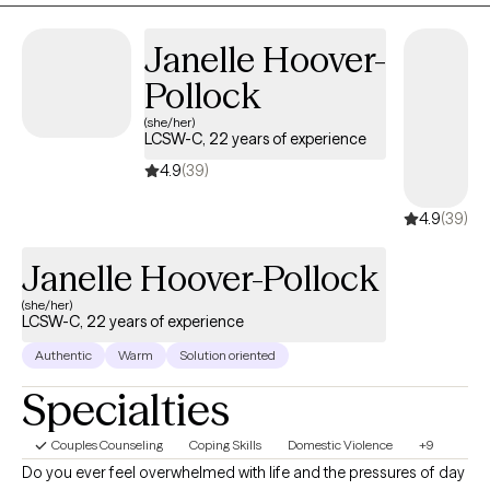
View profile
Book session
premarital, relationship & life transition issues and divorce
counseling.
Janelle
Hoover-
Pollock
(she/her)
LCSW-C, 22 years of
experience
4.9
(39)
4.9
(39)
Janelle Hoover-
Pollock
(she/her)
LCSW-C, 22 years of experience
Authentic
Warm
Solution oriented