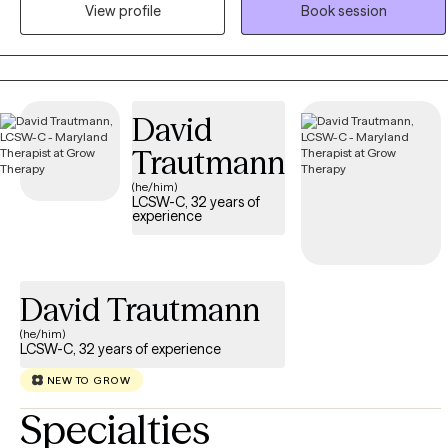
helping to work with children and adults to decrease feelings of
View profile
Book session
anxiety and depression, develop healthier patterns of thinking, and
to process past experiences that are causing current challenges
and distress. As the therapist I will use a person-centered approach
to assist clients in developing a therapeutic partnership. This
David
therapeutic partnership allows clients to actively engage in change
therapeutically.
Trautmann
(he/him)
LCSW-C, 32 years of
experience
David Trautmann
(he/him)
LCSW-C, 32 years of experience
NEW TO GROW
Specialties