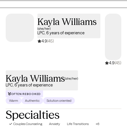
serving clients in Maryland and Virginia. I hold a Master’s degree
your healing journey.
Virtual
from Towson University, PhD Capella University, and specialize in
Available
supporting adults navigating anxiety, depression, and life
View profile
Book session
transitions. My goal is to help clients gain clarity, build resilience,
and move toward becoming their most authentic and
empowered selves.
Kayla
Williams
(she/her)
LPC, 6 years of
experience
4.9
(45)
4.9
(45)
Kayla Williams
(she/her)
LPC, 6 years of experience