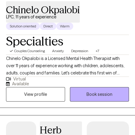
Chinelo Okpalobi
LPC, 11 years of experience
Solution oriented
Direct
Warm
Specialties
Couples Counseling
Anxiety
Depression
+7
Chinelo Okpalobi is a Licensed Mental Health Therapist with
over 11 years of experience working with children, adolescents,
adults, couples and families. Let's celebrate this first win of
Virtual
many, deciding to embark on your therapy journey. I'm here to
Available
be your teammate, but most importantly, your accountability
View profile
Book session
partner. I take a client-centered, collaborative approach to
therapy, tailoring each session to your unique needs and goals.
There isn't a manual on how to start; once you feel ready, I'm here
to guide you through conversation. I’m here to provide a safe
and supportive environment where you can be yourself and
Herb
learn more about yourself.