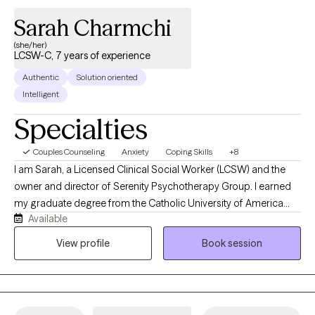
Sarah Charmchi
(she/her)
LCSW-C, 7 years of experience
Authentic
Solution oriented
Intelligent
Specialties
Couples Counseling
Anxiety
Coping Skills
+8
I am Sarah, a Licensed Clinical Social Worker (LCSW) and the
owner and director of Serenity Psychotherapy Group. I earned
my graduate degree from the Catholic University of America
Available
and have spent the past decade providing evidence-based
therapy to individuals, couples, and families. My goal is to create
View profile
Book session
a welcoming, supportive environment where you feel
comfortable sharing your story at your own pace. During our
first session, we will discuss what brings you to therapy, explore
your concerns, identify your goals, and begin building a