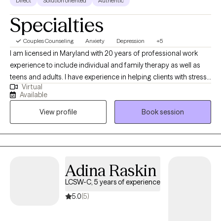
LPC, 20 years of experience
Direct
Solution oriented
Authentic
Specialties
Couples Counseling
Anxiety
Depression
+5
I am licensed in Maryland with 20 years of professional work
experience to include individual and family therapy as well as
teens and adults. I have experience in helping clients with stress
Virtual
and anxiety, motivation, self esteem, confidence, and
Available
depression. I believe that you are the expert of your story and
View profile
Book session
that you have many strengths that will assist you in overcoming
things that challenge you. Taking the first step to seeking a more
fulfilling and happier life takes courage. I am here to support
you in that process.
Adina
Raskin
LCSW-C, 5 years of