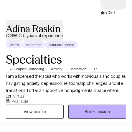
experience
5.0
(5)
5.0
(5)
Adina Raskin
LCSW-C, 5 years of experience
Warm
Authentic
Solution oriented
Specialties
Couples Counseling
Anxiety
Depression
+7
I am a licensed therapist who works with individuals and couples
navigating anxiety, depression, relationship challenges, and life
transitions. I offer a supportive, nonjudgmental space where
Virtual
clients can better understand their emotions, patterns, and
Available
relationships, while developing practical tools for meaningful
View profile
Book session
change. I bring warmth, curiosity, and humor into my work, and
value genuine connection, both in and out of the therapy room.