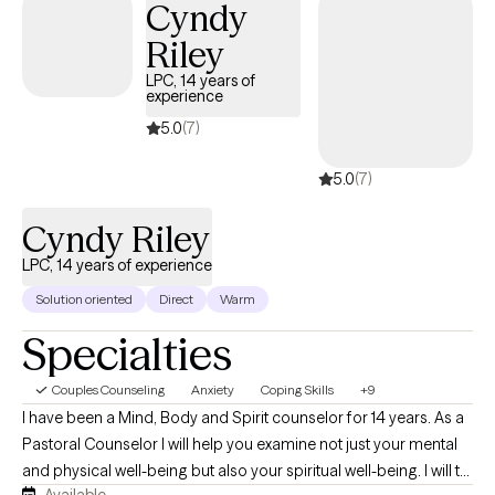
Cyndy
therapeutic relationship based on trust and collaboration.
Whether you are seeking support for anxiety, depression,
Riley
trauma, grief, relationship challenges, or a major life transition,
LPC, 14 years of
you can expect a compassionate, nonjudgmental space where
experience
you feel heard and understood.
5.0
(7)
5.0
(7)
Cyndy Riley
LPC, 14 years of experience
Solution oriented
Direct
Warm
Specialties
Couples Counseling
Anxiety
Coping Skills
+9
I have been a Mind, Body and Spirit counselor for 14 years. As a
Pastoral Counselor I will help you examine not just your mental
and physical well-being but also your spiritual well-being. I will to
Available