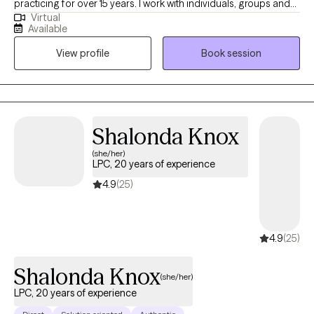
counselor licensed in the state of Maryland. I have been
practicing for over 15 years. I work with individuals, groups and
Virtual
families to identify treatment goals and collaboratively execute
Available
those goals, using a range of modalities such as CBT, ACT,
View profile
Book session
Mindfulness, Person Centered, etc. I am very eclectic in my
therapeutic approach and treatment is tailored to meet the
individual and/or family needs of each client. I’m so eager to
start this journey of self-love with you and bring a little “easy” to
your life.
Shalonda
Knox
(she/her)
LPC, 20 years of
experience
4.9
(25)
4.9
(25)
Shalonda Knox
(she/her)