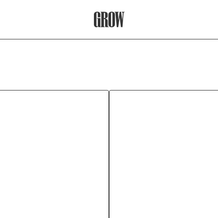
Grow Therapy Home