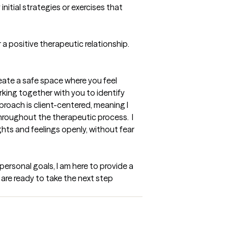
nitial strategies or exercises that 
a positive therapeutic relationship. 
reate a safe space where you feel 
rking together with you to identify 
proach is client-centered, meaning I 
roughout the therapeutic process.  I 
ts and feelings openly, without fear 
rsonal goals, I am here to provide a 
re ready to take the next step 