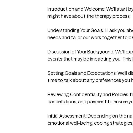
Introduction and Welcome: We’ll start by
might have about the therapy process.

Understanding Your Goals: I’ll ask you 
needs and tailor our work together to be
Discussion of Your Background: We’ll expl
events that may be impacting you. This 
Setting Goals and Expectations: We’ll dis
time to talk about any preferences you h
Reviewing Confidentiality and Policies: I’
cancellations, and payment to ensure you 
Initial Assessment: Depending on the na
emotional well-being, coping strategies,