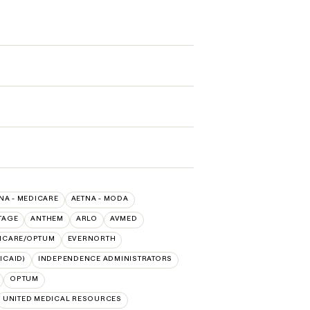
NA - MEDICARE
AETNA - MODA
TAGE
ANTHEM
ARLO
AVMED
HCARE/OPTUM
EVERNORTH
ICAID)
INDEPENDENCE ADMINISTRATORS
OPTUM
UNITED MEDICAL RESOURCES