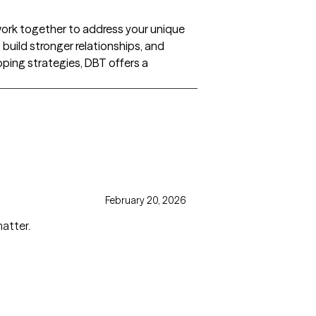
e work together to address your unique
build stronger relationships, and
oping strategies, DBT offers a
February 20, 2026
matter.