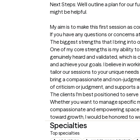
Next Steps: We’ll outline a plan for our f
might be helpful.

My aim is to make this first session as c
If you have any questions or concerns at 
The biggest strengths that I bring into 
One of my core strengths is my ability to
genuinely heard and validated, which is c
and achieve your goals. I believe in work
tailor our sessions to your unique needs
bring a compassionate and non-judgmenta
of criticism or judgment, and supports a
The clients I'm best positioned to serve
Whether you want to manage specific ment
compassionate and empowering space to s
toward growth, I would be honored to wo
Specialties
Top specialties