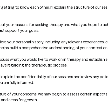
 getting to know each other. I’ll explain the structure of our s
about your reasons for seeking therapy and what you hope to ac
st support your goals.

ore your personal history, including any relevant experiences, cu
helps build a comprehensive understanding of your context an
cuss what you would like to work on in therapy and establish som
ave regarding the therapeutic process.

ll explain the confidentiality of our sessions and review any polic
are fully informed.

ture of your concerns, we may begin to assess certain aspects o
 and areas for growth.
