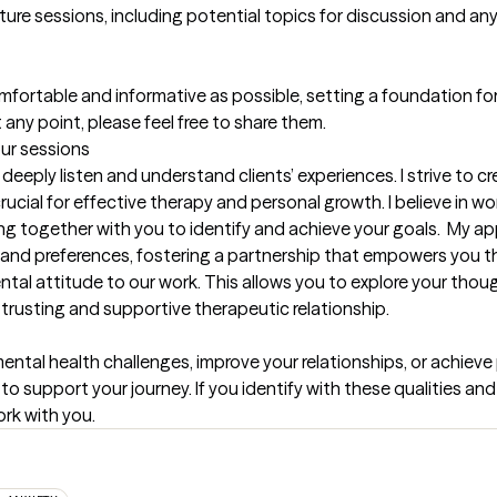
uture sessions, including potential topics for discussion and any i
omfortable and informative as possible, setting a foundation for 
any point, please feel free to share them.
our sessions
 deeply listen and understand clients’ experiences. I strive to c
rucial for effective therapy and personal growth. I believe in wo
ing together with you to identify and achieve your goals.  My ap
 and preferences, fostering a partnership that empowers you th
l attitude to our work. This allows you to explore your though
 trusting and supportive therapeutic relationship.
al health challenges, improve your relationships, or achieve pe
upport your journey. If you identify with these qualities and a
rk with you.