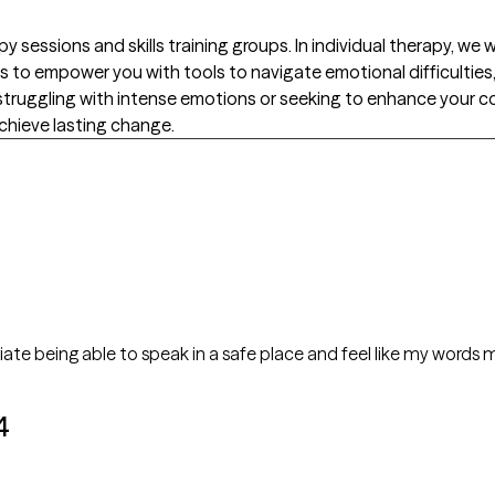
py sessions and skills training groups. In individual therapy, w
s to empower you with tools to navigate emotional difficulties, 
re struggling with intense emotions or seeking to enhance your c
hieve lasting change.
ciate being able to speak in a safe place and feel like my words 
4