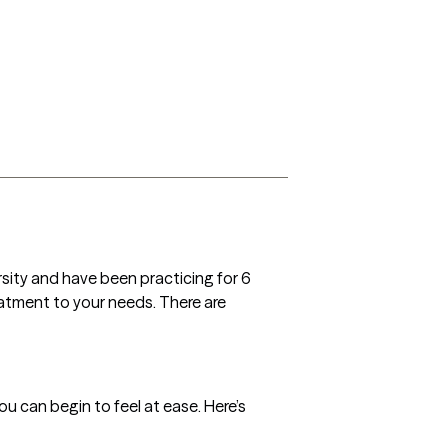
sity and have been practicing for 6 
treatment to your needs. There are 
 can begin to feel at ease. Here’s 