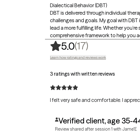
Dialectical Behavior (DBT)
DBT is delivered through individual thera
challenges and goals. My goal with DBT i
lead a more fulfilling life. Whether you’
comprehensive framework to help you ac
,
17 ratings
(17)
5.0
Learn how ratings and reviews work
3 ratings with written reviews
I felt very safe and comfortable. I appre
Verified client, age 35-4
Review shared after session 1 with Jame'E