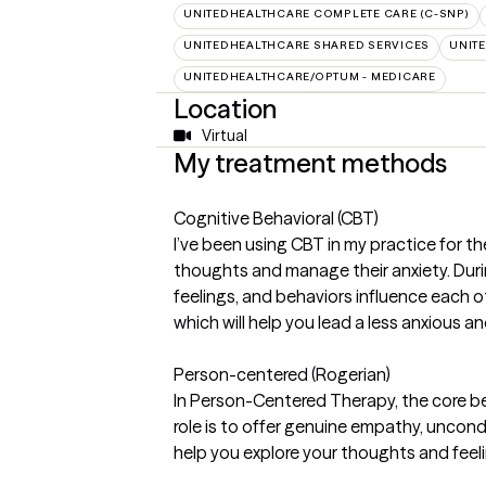
UNITEDHEALTHCARE COMPLETE CARE (C-SNP)
UNITEDHEALTHCARE SHARED SERVICES
UNIT
UNITEDHEALTHCARE/OPTUM - MEDICARE
Location
Virtual
My treatment methods
Cognitive Behavioral (CBT)
I’ve been using CBT in my practice for th
thoughts and manage their anxiety. Durin
feelings, and behaviors influence each o
which will help you lead a less anxious an
Person-centered (Rogerian)
In Person-Centered Therapy, the core bel
role is to offer genuine empathy, uncondi
help you explore your thoughts and feeli