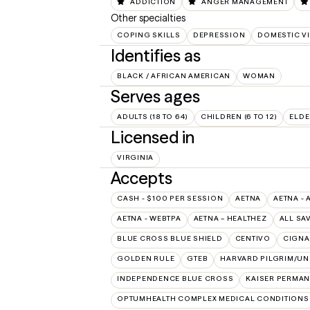
ADDICTION
ANGER MANAGEMENT
Other specialties
COPING SKILLS
DEPRESSION
DOMESTIC V
Identifies as
BLACK / AFRICAN AMERICAN
WOMAN
Serves ages
ADULTS (18 TO 64)
CHILDREN (6 TO 12)
ELDE
Licensed in
VIRGINIA
Accepts
CASH - $100 PER SESSION
AETNA
AETNA - 
AETNA - WEBTPA
AETNA – HEALTHEZ
ALL SA
BLUE CROSS BLUE SHIELD
CENTIVO
CIGNA
GOLDEN RULE
GTEB
HARVARD PILGRIM/UN
INDEPENDENCE BLUE CROSS
KAISER PERMAN
OPTUMHEALTH COMPLEX MEDICAL CONDITIONS