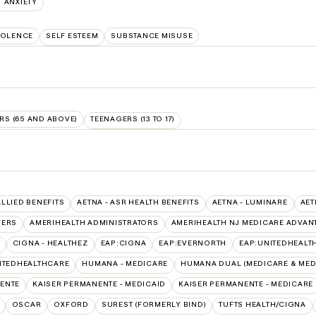
ANXIETY
IOLENCE
SELF ESTEEM
SUBSTANCE MISUSE
RS (65 AND ABOVE)
TEENAGERS (13 TO 17)
ALLIED BENEFITS
AETNA - ASR HEALTH BENEFITS
AETNA - LUMINARE
AET
VERS
AMERIHEALTH ADMINISTRATORS
AMERIHEALTH NJ MEDICARE ADVAN
CIGNA - HEALTHEZ
EAP:CIGNA
EAP:EVERNORTH
EAP:UNITEDHEALT
ITEDHEALTHCARE
HUMANA - MEDICARE
HUMANA DUAL (MEDICARE & MED
ENTE
KAISER PERMANENTE - MEDICAID
KAISER PERMANENTE - MEDICARE
OSCAR
OXFORD
SUREST (FORMERLY BIND)
TUFTS HEALTH/CIGNA