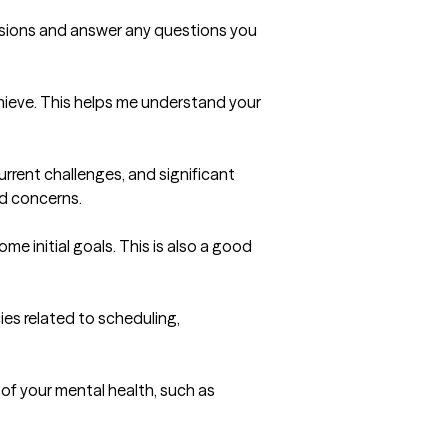
essions and answer any questions you 
hieve. This helps me understand your 
rrent challenges, and significant 
d concerns.

e initial goals. This is also a good 
ies related to scheduling, 
f your mental health, such as 