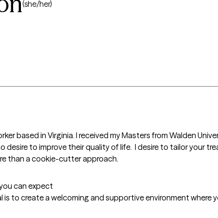
ton
(she/her)
rker based in Virginia. I received my Masters from Walden Univer
o desire to improve their quality of life.  I desire to tailor your 
more than a cookie-cutter approach.
t you can expect
al is to create a welcoming and supportive environment where you