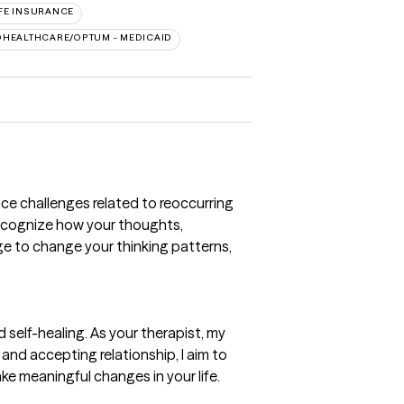
FE INSURANCE
DHEALTHCARE/OPTUM - MEDICAID
nce challenges related to reoccurring
 recognize how your thoughts,
dge to change your thinking patterns,
 self-healing. As your therapist, my
and accepting relationship, I aim to
ke meaningful changes in your life.