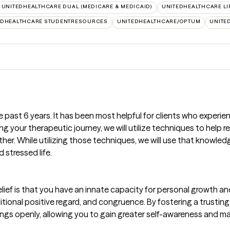
UNITEDHEALTHCARE DUAL (MEDICARE & MEDICAID)
UNITEDHEALTHCARE LI
EDHEALTHCARE STUDENTRESOURCES
UNITEDHEALTHCARE/OPTUM
UNITE
e past 6 years. It has been most helpful for clients who experie
g your therapeutic journey, we will utilize techniques to help
ther. While utilizing those techniques, we will use that knowle
d stressed life.
ief is that you have an innate capacity for personal growth and
tional positive regard, and congruence. By fostering a trusting 
ngs openly, allowing you to gain greater self-awareness and ma