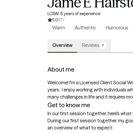
Jame'E Hairs
LCSW, 6 years of experience
5.0
(17)
Warm
Authentic
Humorous
Overview
Reviews
3
About me
Welcome! I'm a Licensed Client Social Wo
years.  I enjoy working with individuals wh
many challenges in life and it requires 
Get to know me
In our first session together, here's wha
During our first session together, my go
an overview of what to expect:
