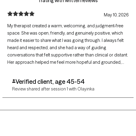
1 rating with written reviews
May 10, 2026
My therapist created a warm, welcoming, and judgment-free
space. She was open, friendly, and genuinely positive, which
made it easier to share what I was going through. I always felt
heard and respected, and she had a way of guiding
conversations that felt supportive rather than clinical or distant.
Her approach helped me feel more hopeful and grounded,
even during difficult topics. I truly appreciated their kindness,
professionalism, and steady encouragement throughout the
Verified client, age 45-54
process.”
Review shared after session 1 with Olayinka