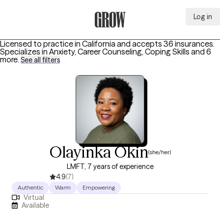
Log in
Grow Therapy Home
Licensed to practice in California and accepts 36 insurances.
Specializes in
Anxiety, Career Counseling, Coping Skills
and 6
more
.
See all filters
Olayinka Okin
(she/her)
LMFT, 7 years of experience
4.9
(7)
Authentic
Warm
Empowering
Virtual
Available