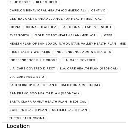
BLUE CROSS
BLUE SHIELD
CARELON BEHAVIORAL HEALTH (COMMERCIAL)
CENTIVO
CENTRAL CALIFORNIA ALLIANCE FOR HEALTH (MEDI-CAL)
CIGNA
CIGNA - HEALTHEZ
EAP:CIGNA
EAP:EVERNORTH
EVERNORTH
GOLD COAST HEALTH PLAN (MEDI-CAL)
GTEB
HEALTH PLAN OF SAN JOAQUIN/MOUNTAIN VALLEY HEALTH PLAN – MEDI
IHSS HEALTHY WORKERS
INDEPENDENCE ADMINISTRATORS
INDEPENDENCE BLUE CROSS
L.A. CARE COVERED
L.A. CARE COVERED DIRECT
L.A. CARE HEALTH PLAN (MEDI-CAL)
L.A. CARE PASC-SEIU
PARTNERSHIP HEALTHPLAN OF CALIFORNIA (MEDI-CAL)
SAN FRANCISCO HEALTH PLAN (MEDI-CAL)
SANTA CLARA FAMILY HEALTH PLAN - MEDI-CAL
SCRIPPS HEALTH PLAN
SUTTER HEALTH PLAN
TUFTS HEALTH/CIGNA
Location