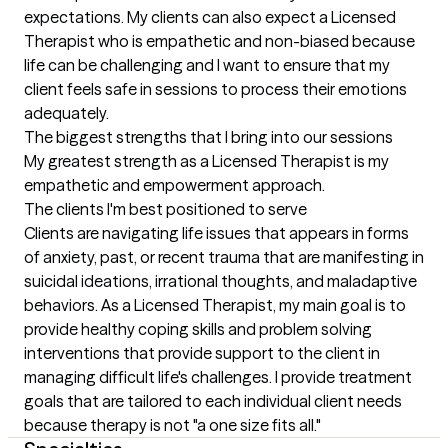
expectations. My clients can also expect a Licensed 
Therapist who is empathetic and non-biased because 
life can be challenging and I want to ensure that my 
client feels safe in sessions to process their emotions 
adequately.
The biggest strengths that I bring into our sessions
My greatest strength as a Licensed Therapist is my 
empathetic and empowerment approach.
The clients I'm best positioned to serve
Clients are navigating life issues that appears in forms 
of anxiety, past, or recent trauma that are manifesting in 
suicidal ideations, irrational thoughts, and maladaptive 
behaviors. As a Licensed Therapist, my main goal is to 
provide healthy coping skills and problem solving 
interventions that provide support to the client in 
managing difficult life's challenges. I provide treatment 
goals that are tailored to each individual client needs 
because therapy is not "a one size fits all."