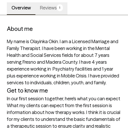
Overview
Reviews
1
About me
My name is Olayinka Okin. I am a Licensed Marriage and 
Family Therapist. I have been working in the Mental 
Health and Social Services fields for about 7 years 
serving Fresno and Madera County. I have 4 years 
experience working in  Psychiatry facilities and 1 year 
plus experience working in Mobile Crisis. I have provided 
services to individuals, children, youth, and family. 
Get to know me
In our first session together, here's what you can expect
What my clients can expect from the first session is 
information about how therapy works. I think it is crucial 
for my clients to understand the basic fundamentals of 
a therapeutic session to ensure clarity and realistic 