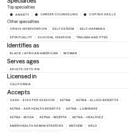
Specialties
Top specialties
ANXIETY
CAREER COUNSELING
COPING SKILLS
Other specialties
CRISIS INTERVENTION
SELF ESTEEM
SELF-HARMING
SPIRITUALITY
SUICIDAL IDEATION
TRAUMA AND PTSD
Identifies as
BLACK / AFRICAN AMERICAN
WOMAN
Serves ages
ADULTS (18 TO 64)
Licensed in
CALIFORNIA
Accepts
CASH - $120 PER SESSION
AETNA
AETNA - ALLIED BENEFITS
AETNA - ASR HEALTH BENEFITS
AETNA - LUMINARE
AETNA - MODA
AETNA - WEBTPA
AETNA – HEALTHEZ
AMERIHEALTH ADMINISTRATORS
ANTHEM
ARLO