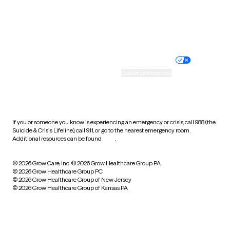
Wyoming
Website privacy policy
Terms of service
Nondiscrimination policy
Informed consent
Practice policy
Your privacy choices
Accessibility
Cookie preferences
HIPAA notice of privacy
practices
If you or someone you know is experiencing an emergency or crisis, call 988 (the
Suicide & Crisis Lifeline), call 911, or go to the nearest emergency room.
Additional resources can be found
here
.
© 2026 Grow Care, Inc.
© 2026 Grow Healthcare Group PA
© 2026 Grow Healthcare Group PC
© 2026 Grow Healthcare Group of New Jersey
© 2026 Grow Healthcare Group of Kansas PA