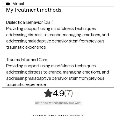
Virtual
My treatment methods
Dialectical Behavior (DBT)
Providing support using mindfulness techniques,
addressing distress tolerance, managing emotions, and
addressing maladaptive behavior stem from previous
traumatic experience.
Trauma Informed Care
Providing support using mindfulness techniques,
addressing distress tolerance, managing emotions, and
addressing maladaptive behavior stem from previous
traumatic experience.
,
7 ratings
(7)
4.9
Learn how ratings and reviews work