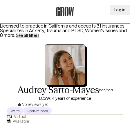
Log in
Grow Therapy Home
Licensed to practice in California and accepts 31 insurances.
Specializes in
Anxiety, Trauma and PTSD, Women's Issues
and
8 more
.
See all filters
Audrey Sarto-Mayes
(she/her)
LCSW, 4 years of experience
No reviews yet
Warm
Open-minded
Virtual
Available