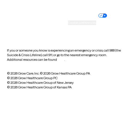
Website privacy policy
Terms of service
Nondiscrimination policy
Informed consent
Practice policy
Your privacy choices
Accessibility
Cookie preferences
HIPAA notice of privacy
practices
If you or someone you know is experiencing an emergency or crisis, call 988 (the
Suicide & Crisis Lifeline), call 911, or go to the nearest emergency room.
Additional resources can be found
here
.
© 2026 Grow Care, Inc.
© 2026 Grow Healthcare Group PA
© 2026 Grow Healthcare Group PC
© 2026 Grow Healthcare Group of New Jersey
© 2026 Grow Healthcare Group of Kansas PA