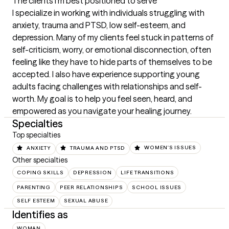
The clients I'm best positioned to serve
I specialize in working with individuals struggling with 
anxiety, trauma and PTSD, low self-esteem, and 
depression. Many of my clients feel stuck in patterns of 
self-criticism, worry, or emotional disconnection, often 
feeling like they have to hide parts of themselves to be 
accepted. I also have experience supporting young 
adults facing challenges with relationships and self-
worth. My goal is to help you feel seen, heard, and 
empowered as you navigate your healing journey.
Specialties
Top specialties
ANXIETY
TRAUMA AND PTSD
WOMEN'S ISSUES
Other specialties
COPING SKILLS
DEPRESSION
LIFE TRANSITIONS
PARENTING
PEER RELATIONSHIPS
SCHOOL ISSUES
SELF ESTEEM
SEXUAL ABUSE
Identifies as
WOMAN