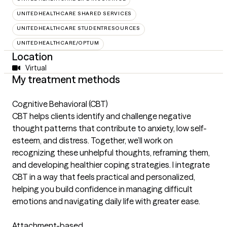
UNITEDHEALTHCARE SHARED SERVICES
UNITEDHEALTHCARE STUDENTRESOURCES
UNITEDHEALTHCARE/OPTUM
Location
Virtual
My treatment methods
Cognitive Behavioral (CBT)
CBT helps clients identify and challenge negative
thought patterns that contribute to anxiety, low self-
esteem, and distress. Together, we’ll work on
recognizing these unhelpful thoughts, reframing them,
and developing healthier coping strategies. I integrate
CBT in a way that feels practical and personalized,
helping you build confidence in managing difficult
emotions and navigating daily life with greater ease.
Attachment-based