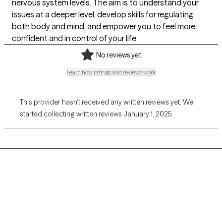
nervous system levels. The aim is to understand your
issues at a deeper level, develop skills for regulating
both body and mind, and empower you to feel more
confident and in control of your life.
No reviews yet
Learn how ratings and reviews work
This provider hasn’t received any written reviews yet. We
started collecting written reviews January 1, 2025.
Grow Therapy logo