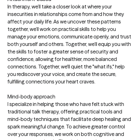
In therapy, we’ll take a closer look at where your
insecurities in relationships come from and how they
affect your daily life. As we uncover these patterns
together, we’ll work on practical skills to help you
manage your emotions, communicate openly, and trust
both yourself and others. Together, we’ll equip you with
the skills to foster a greater sense of security and
confidence, allowing for healthier, more balanced
connections. Together, we'll quiet the "what ifs," help
you rediscover your voice, and create the secure,
fulfilling connections your heart craves.
Mind-body approach
I specialize in helping those who have felt stuck with
traditional talk therapy, offering practical tools and
mind-body techniques that facilitate deep healing and
spark meaningful change. To achieve greater control
over your responses, we work on both cognitive and