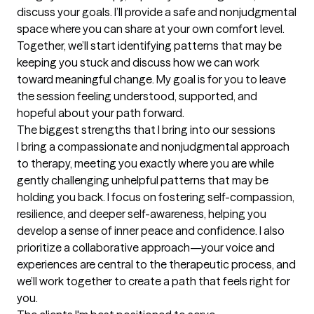
discuss your goals. I’ll provide a safe and nonjudgmental 
space where you can share at your own comfort level. 
Together, we’ll start identifying patterns that may be 
keeping you stuck and discuss how we can work 
toward meaningful change. My goal is for you to leave 
the session feeling understood, supported, and 
hopeful about your path forward.
The biggest strengths that I bring into our sessions
I bring a compassionate and nonjudgmental approach 
to therapy, meeting you exactly where you are while 
gently challenging unhelpful patterns that may be 
holding you back. I focus on fostering self-compassion, 
resilience, and deeper self-awareness, helping you 
develop a sense of inner peace and confidence. I also 
prioritize a collaborative approach—your voice and 
experiences are central to the therapeutic process, and 
we’ll work together to create a path that feels right for 
you.