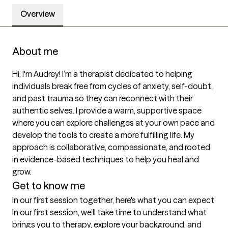
Overview
About me
Hi, I'm Audrey! I’m a therapist dedicated to helping 
individuals break free from cycles of anxiety, self-doubt, 
and past trauma so they can reconnect with their 
authentic selves. I provide a warm, supportive space 
where you can explore challenges at your own pace and 
develop the tools to create a more fulfilling life. My 
approach is collaborative, compassionate, and rooted 
in evidence-based techniques to help you heal and 
grow.
Get to know me
In our first session together, here's what you can expect
In our first session, we’ll take time to understand what 
brings you to therapy, explore your background, and 