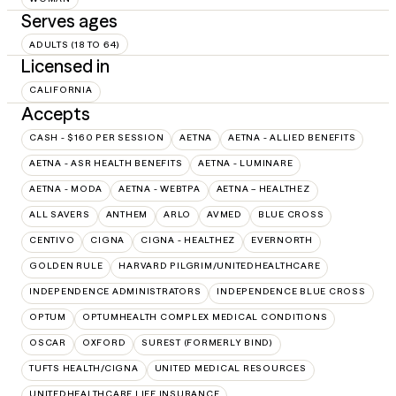
Serves ages
ADULTS (18 TO 64)
Licensed in
CALIFORNIA
Accepts
CASH - $160 PER SESSION
AETNA
AETNA - ALLIED BENEFITS
AETNA - ASR HEALTH BENEFITS
AETNA - LUMINARE
AETNA - MODA
AETNA - WEBTPA
AETNA – HEALTHEZ
ALL SAVERS
ANTHEM
ARLO
AVMED
BLUE CROSS
CENTIVO
CIGNA
CIGNA - HEALTHEZ
EVERNORTH
GOLDEN RULE
HARVARD PILGRIM/UNITEDHEALTHCARE
INDEPENDENCE ADMINISTRATORS
INDEPENDENCE BLUE CROSS
OPTUM
OPTUMHEALTH COMPLEX MEDICAL CONDITIONS
OSCAR
OXFORD
SUREST (FORMERLY BIND)
TUFTS HEALTH/CIGNA
UNITED MEDICAL RESOURCES
UNITEDHEALTHCARE LIFE INSURANCE