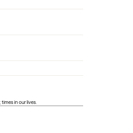
imes in our lives.