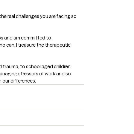
he real challenges you are facing so 
tops and am committed to 
ho can. I treasure the therapeutic 
d trauma, to school aged children 
anaging stressors of work and so 
n our differences.