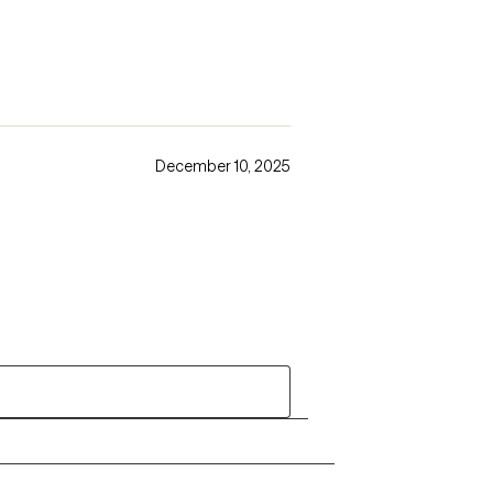
December 10, 2025