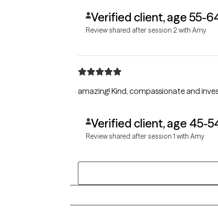
Verified client, age 55-6
Review shared after session 2 with Amy
amazing! Kind, compassionate and inve
Verified client, age 45-5
Review shared after session 1 with Amy