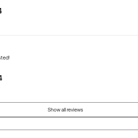
4
sted!
4
Show all reviews