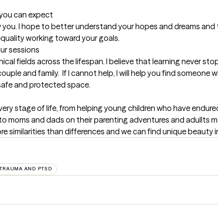
t you can expect
now you. I hope to better understand your hopes and dreams and t
 equality working toward your goals.
our sessions
inical fields across the lifespan. I believe that learning never s
ple and family.  If I cannot help, I will help you find someone w
a safe and protected space.
every stage of life, from helping young children who have endure
to moms and dads on their parenting adventures and adullts m
re similarities than differences and we can find unique beauty i
TRAUMA AND PTSD