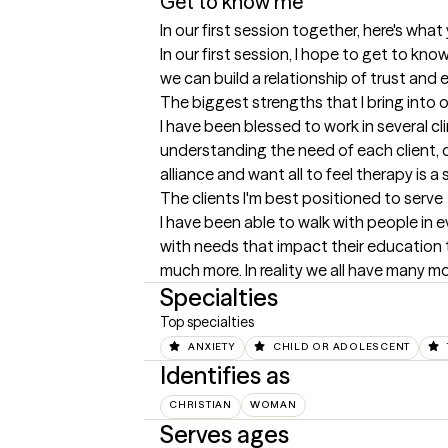
Get to know me
In our first session together, here's wha
In our first session, I hope to get to k
we can build a relationship of trust and
The biggest strengths that I bring into 
I have been blessed to work in several cl
understanding the need of each client, cou
alliance and want all to feel therapy is 
The clients I'm best positioned to serve
I have been able to walk with people in 
with needs that impact their education 
much more. In reality we all have many mo
Specialties
Top specialties
ANXIETY
CHILD OR ADOLESCENT
Identifies as
CHRISTIAN
WOMAN
Serves ages