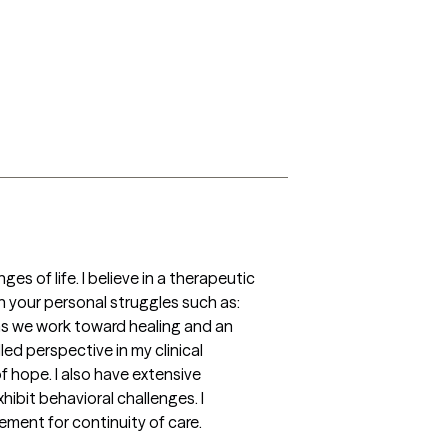
 of life. I believe in a therapeutic 
your personal struggles such as:  
 as we work toward healing and an 
ed perspective in my clinical 
 hope. I also have extensive 
bit behavioral challenges. I 
ment for continuity of care.