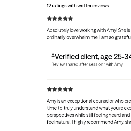
12 ratings with written reviews
Absolutely love working with Amy! She is
ordinarily overwhelm me. I am so grateful
Verified client, age 25-3
Review shared after session 1 with Amy
Amy is an exceptional counselor who crea
time to truly understand what you’re exp
perspectives while still feeling heard an
feel natural. I highly recommend Am