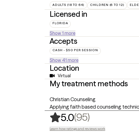
ADULTS (18 TO 64)
CHILDREN (6 TO 12)
ELDE
Licensed in
FLORIDA
Show 1 more
Accepts
CASH - $50 PER SESSION
Show 41 more
Location
Virtual
My treatment methods
Christian Counseling
Applying faith based counseling techniq
,
95 ratings
(95)
5.0
Learn how ratings and reviews work