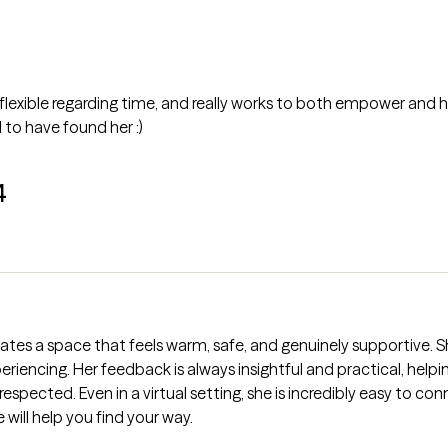
 flexible regarding time, and really works to both empower and h
 to have found her :)
4
tes a space that feels warm, safe, and genuinely supportive. Sh
eriencing. Her feedback is always insightful and practical, help
d respected. Even in a virtual setting, she is incredibly easy to
y, she will help you find your way.