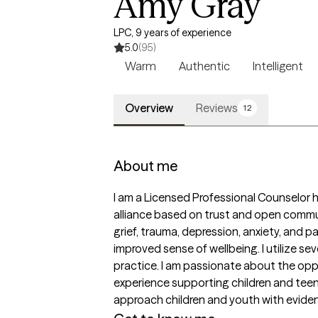
Amy Gray
LPC, 9 years of experience
5.0
(95)
Warm
Authentic
Intelligent
Overview
Reviews
12
About me
I am a Licensed Professional Counselor he
alliance based on trust and open communi
grief, trauma, depression, anxiety, and p
improved sense of wellbeing. I utilize sev
practice. I am passionate about the oppo
experience supporting children and teens
approach children and youth with evide