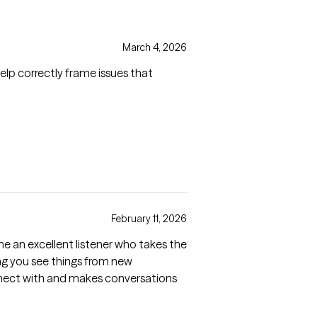
March 4, 2026
elp correctly frame issues that
February 11, 2026
e an excellent listener who takes the
ing you see things from new
 connect with and makes conversations