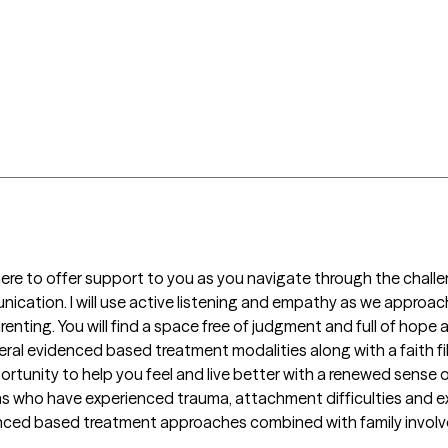
re to offer support to you as you navigate through the challenges
cation. I will use active listening and empathy as we approach 
arenting. You will find a space free of judgment and full of hope
eral evidenced based treatment modalities along with a faith fill
rtunity to help you feel and live better with a renewed sense of
 who have experienced trauma, attachment difficulties and exhi
nced based treatment approaches combined with family involve