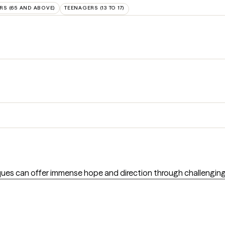
RS (65 AND ABOVE)
TEENAGERS (13 TO 17)
ues can offer immense hope and direction through challenging t