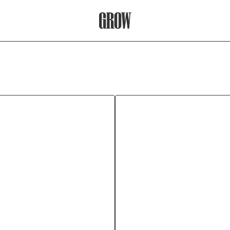
Grow Therapy Home