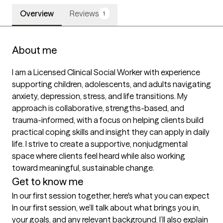
Overview
Reviews
1
About me
I am a Licensed Clinical Social Worker with experience 
supporting children, adolescents, and adults navigating 
anxiety, depression, stress, and life transitions. My 
approach is collaborative, strengths-based, and 
trauma-informed, with a focus on helping clients build 
practical coping skills and insight they can apply in daily 
life. I strive to create a supportive, nonjudgmental 
space where clients feel heard while also working 
toward meaningful, sustainable change.
Get to know me
In our first session together, here's what you can expect
In our first session, we’ll talk about what brings you in, 
your goals, and any relevant background. I’ll also explain 