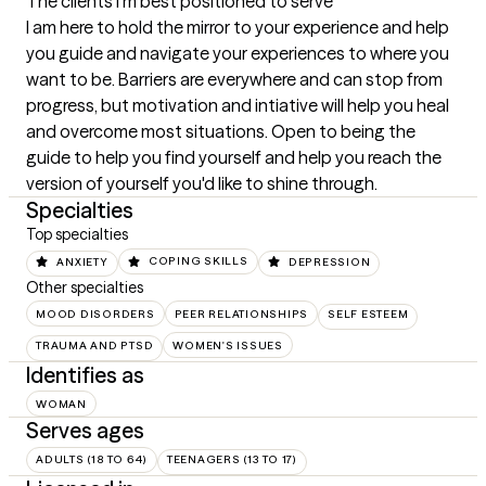
The clients I'm best positioned to serve
I am here to hold the mirror to your experience and help 
you guide and navigate your experiences to where you 
want to be. Barriers are everywhere and can stop from 
progress, but motivation and intiative will help you heal 
and overcome most situations. Open to being the 
guide to help you find yourself and help you reach the 
version of yourself you'd like to shine through.
Specialties
Top specialties
ANXIETY
COPING SKILLS
DEPRESSION
Other specialties
MOOD DISORDERS
PEER RELATIONSHIPS
SELF ESTEEM
TRAUMA AND PTSD
WOMEN'S ISSUES
Identifies as
WOMAN
Serves ages
ADULTS (18 TO 64)
TEENAGERS (13 TO 17)