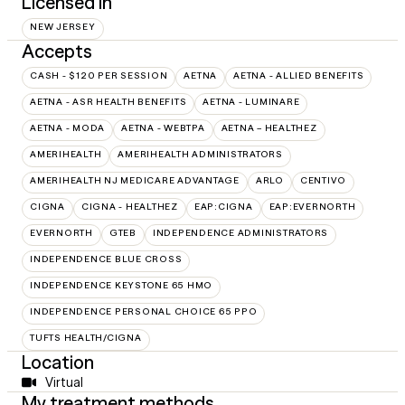
Licensed in
NEW JERSEY
Accepts
CASH - $120 PER SESSION
AETNA
AETNA - ALLIED BENEFITS
AETNA - ASR HEALTH BENEFITS
AETNA - LUMINARE
AETNA - MODA
AETNA - WEBTPA
AETNA – HEALTHEZ
AMERIHEALTH
AMERIHEALTH ADMINISTRATORS
AMERIHEALTH NJ MEDICARE ADVANTAGE
ARLO
CENTIVO
CIGNA
CIGNA - HEALTHEZ
EAP:CIGNA
EAP:EVERNORTH
EVERNORTH
GTEB
INDEPENDENCE ADMINISTRATORS
INDEPENDENCE BLUE CROSS
INDEPENDENCE KEYSTONE 65 HMO
INDEPENDENCE PERSONAL CHOICE 65 PPO
TUFTS HEALTH/CIGNA
Location
Virtual
My treatment methods