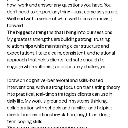
how I work and answer any questions you have. You 
don’t need to prepare anything—just come as you are. 
We’ll end with a sense of what we’ll focus on moving 
forward.
The biggest strengths that I bring into our sessions
My greatest strengths are building strong, trusting 
relationships while maintaining clear structure and 
expectations. I take a calm, consistent, and relational 
approach that helps clients feel safe enough to 
engage while still being appropriately challenged.

I draw on cognitive-behavioral and skills-based 
interventions, with a strong focus on translating theory 
into practical, real-time strategies clients can use in 
daily life. My work is grounded in systems thinking, 
collaboration with schools and families, and helping 
clients build emotional regulation, insight, and long-
term coping skills.