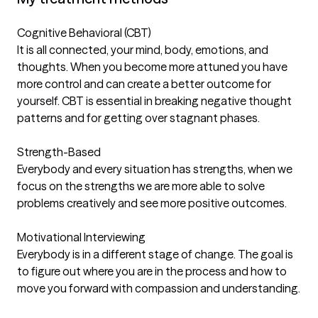
Cognitive Behavioral (CBT)
It is all connected, your mind, body, emotions, and
thoughts. When you become more attuned you have
more control and can create a better outcome for
yourself. CBT is essential in breaking negative thought
patterns and for getting over stagnant phases.
Strength-Based
Everybody and every situation has strengths, when we
focus on the strengths we are more able to solve
problems creatively and see more positive outcomes.
Motivational Interviewing
Everybody is in a different stage of change. The goal is
to figure out where you are in the process and how to
move you forward with compassion and understanding.