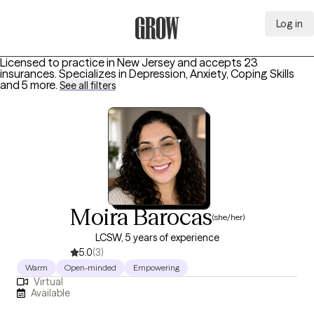
Log in
Grow Therapy Home
Licensed to practice in New Jersey and accepts 23
insurances.
Specializes in
Depression, Anxiety, Coping Skills
and 5 more
.
See all filters
Moira Barocas
(she/her)
LCSW, 5 years of experience
5.0
(3)
Warm
Open-minded
Empowering
Virtual
Available