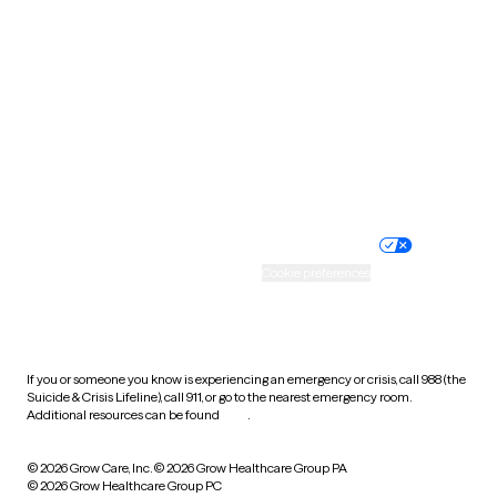
Tennessee
Texas
Utah
Vermont
Virginia
Washington
West Virginia
Wisconsin
Wyoming
Website privacy policy
Terms of service
Nondiscrimination policy
Informed consent
Practice policy
Your privacy choices
Accessibility
Cookie preferences
HIPAA notice of privacy
practices
If you or someone you know is experiencing an emergency or crisis, call 988 (the
Suicide & Crisis Lifeline), call 911, or go to the nearest emergency room.
Additional resources can be found
here
.
© 2026 Grow Care, Inc.
© 2026 Grow Healthcare Group PA
© 2026 Grow Healthcare Group PC