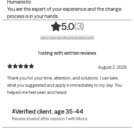
Humanistic
You are the expert of your experience and the change
process is in your hands.
,
3 ratings
(3)
5.0
Learn how ratings and reviews work
1 rating with written reviews
August 2, 2026
Thank you for your time, attention, and solutions. I can take
what you suggested and apply it immediately to my day. You
helped me feel seen and heard.
Verified client, age 35-44
Review shared after session 1 with Moira