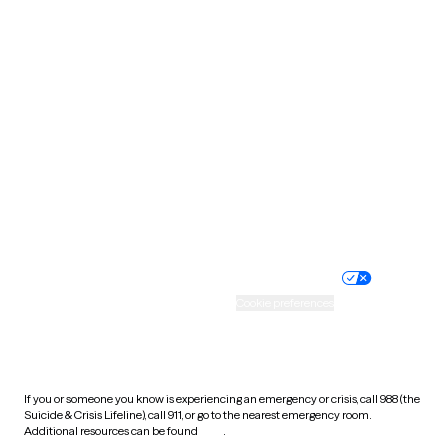
Pennsylvania
Rhode Island
South Carolina
South Dakota
Tennessee
Texas
Utah
Vermont
Virginia
Washington
West Virginia
Wisconsin
Wyoming
Website privacy policy
Terms of service
Nondiscrimination policy
Informed consent
Practice policy
Your privacy choices
Accessibility
Cookie preferences
HIPAA notice of privacy
practices
If you or someone you know is experiencing an emergency or crisis, call 988 (the
Suicide & Crisis Lifeline), call 911, or go to the nearest emergency room.
Additional resources can be found
here
.