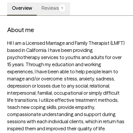
Overview
Reviews
1
About me
Hi! I am a Licensed Marriage and Family Therapist (LMFT) 
based in California. I have been providing 
psychotherapy services to youths and adults for over  
15 years. Through my education and working 
experiences, I have been able to help people learn to 
manage and/or overcome: stress, anxiety, sadness, 
depression or losses due to any social, relational, 
interpersonal, familial, occupational or simply difficult 
life transitions. I utilize effective treatment methods, 
teach new coping skills, provide empathy, 
compassionate understanding and support during 
sessions with each individual clients, which in return has 
inspired them and improved their quality of life.