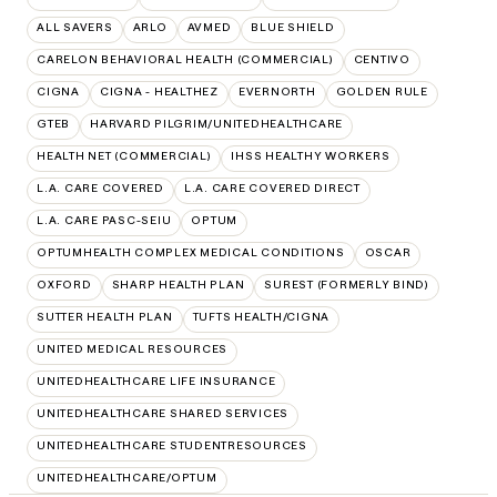
ALL SAVERS
ARLO
AVMED
BLUE SHIELD
CARELON BEHAVIORAL HEALTH (COMMERCIAL)
CENTIVO
CIGNA
CIGNA - HEALTHEZ
EVERNORTH
GOLDEN RULE
GTEB
HARVARD PILGRIM/UNITEDHEALTHCARE
HEALTH NET (COMMERCIAL)
IHSS HEALTHY WORKERS
L.A. CARE COVERED
L.A. CARE COVERED DIRECT
L.A. CARE PASC-SEIU
OPTUM
OPTUMHEALTH COMPLEX MEDICAL CONDITIONS
OSCAR
OXFORD
SHARP HEALTH PLAN
SUREST (FORMERLY BIND)
SUTTER HEALTH PLAN
TUFTS HEALTH/CIGNA
UNITED MEDICAL RESOURCES
UNITEDHEALTHCARE LIFE INSURANCE
UNITEDHEALTHCARE SHARED SERVICES
UNITEDHEALTHCARE STUDENTRESOURCES
UNITEDHEALTHCARE/OPTUM