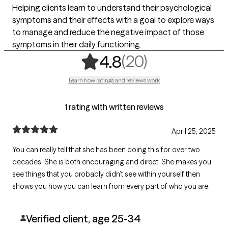
Helping clients learn to understand their psychological
symptoms and their effects with a goal to explore ways
to manage and reduce the negative impact of those
symptoms in their daily functioning.
,
20 ratings
(20)
4.8
Learn how ratings and reviews work
1 rating with written reviews
April 25, 2025
You can really tell that she has been doing this for over two
decades. She is both encouraging and direct. She makes you
see things that you probably didn’t see within yourself then
shows you how you can learn from every part of who you are.
Verified client, age 25-34