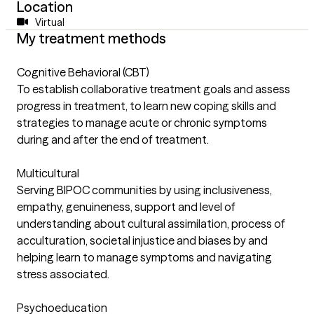
Location
Virtual
My treatment methods
Cognitive Behavioral (CBT)
To establish collaborative treatment goals and assess
progress in treatment, to learn new coping skills and
strategies to manage acute or chronic symptoms
during and after the end of treatment.
Multicultural
Serving BIPOC communities by using inclusiveness,
empathy, genuineness, support and level of
understanding about cultural assimilation, process of
acculturation, societal injustice and biases by and
helping learn to manage symptoms and navigating
stress associated.
Psychoeducation