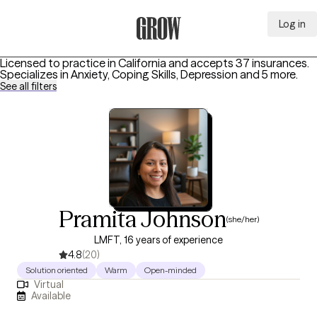
Log in
Grow Therapy Home
Licensed to practice in California and accepts 37 insurances.
Specializes in
Anxiety, Coping Skills, Depression
and 5 more
.
See all filters
Pramita Johnson
(she/her)
LMFT, 16 years of experience
4.8
(20)
Solution oriented
Warm
Open-minded
Virtual
Available