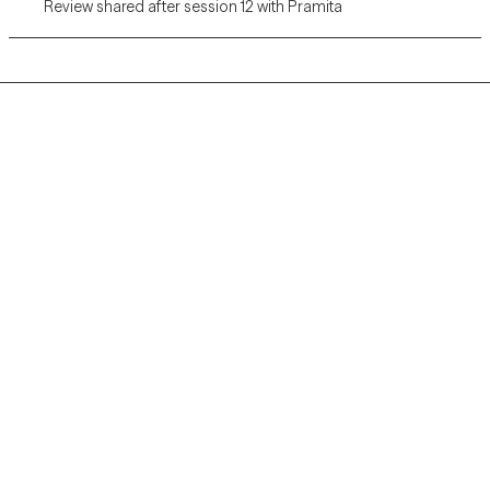
Review shared after session 12 with Pramita
Grow Therapy logo
Home
Careers
About us
Contact us
Blog