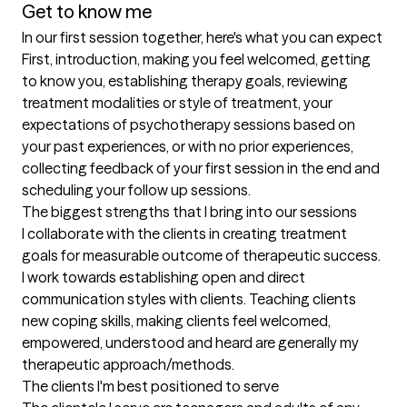
Get to know me
In our first session together, here's what you can expect
First, introduction, making you feel welcomed, getting 
to know you, establishing therapy goals, reviewing 
treatment modalities or style of treatment, your 
expectations of psychotherapy sessions based on 
your past experiences, or with no prior experiences, 
collecting feedback of your first session in the end and 
scheduling your follow up sessions.
The biggest strengths that I bring into our sessions
I collaborate with the clients in creating treatment 
goals for measurable outcome of therapeutic success. 
I work towards establishing open and direct 
communication styles with clients. Teaching clients 
new coping skills, making clients feel welcomed, 
empowered, understood and heard are generally my  
therapeutic approach/methods.
The clients I'm best positioned to serve