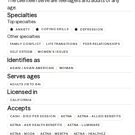
The clientele I serve are teenagers and adults of any 
age.
Specialties
Top specialties
ANXIETY
COPING SKILLS
DEPRESSION
Other specialties
FAMILY CONFLICT
LIFE TRANSITIONS
PEER RELATIONSHIPS
SELF ESTEEM
WOMEN'S ISSUES
Identifies as
ASIAN / ASIAN AMERICAN
WOMAN
Serves ages
ADULTS (18 TO 64)
Licensed in
CALIFORNIA
Accepts
CASH - $150 PER SESSION
AETNA
AETNA - ALLIED BENEFITS
AETNA - ASR HEALTH BENEFITS
AETNA - LUMINARE
AETNA - MODA
AETNA - WEBTPA
AETNA – HEALTHEZ