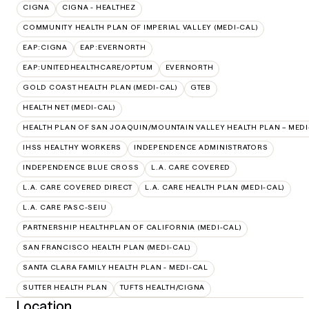
CIGNA
CIGNA - HEALTHEZ
COMMUNITY HEALTH PLAN OF IMPERIAL VALLEY (MEDI-CAL)
EAP:CIGNA
EAP:EVERNORTH
EAP:UNITEDHEALTHCARE/OPTUM
EVERNORTH
GOLD COAST HEALTH PLAN (MEDI-CAL)
GTEB
HEALTH NET (MEDI-CAL)
HEALTH PLAN OF SAN JOAQUIN/MOUNTAIN VALLEY HEALTH PLAN – MEDI
IHSS HEALTHY WORKERS
INDEPENDENCE ADMINISTRATORS
INDEPENDENCE BLUE CROSS
L.A. CARE COVERED
L.A. CARE COVERED DIRECT
L.A. CARE HEALTH PLAN (MEDI-CAL)
L.A. CARE PASC-SEIU
PARTNERSHIP HEALTHPLAN OF CALIFORNIA (MEDI-CAL)
SAN FRANCISCO HEALTH PLAN (MEDI-CAL)
SANTA CLARA FAMILY HEALTH PLAN - MEDI-CAL
SUTTER HEALTH PLAN
TUFTS HEALTH/CIGNA
Location