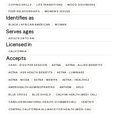
COPING SKILLS
LIFE TRANSITIONS
MOOD DISORDERS
PEER RELATIONSHIPS
WOMEN'S ISSUES
Identifies as
BLACK / AFRICAN AMERICAN
WOMAN
Serves ages
ADULTS (18 TO 64)
Licensed in
CALIFORNIA
Accepts
CASH - $120 PER SESSION
AETNA
AETNA - ALLIED BENEFITS
AETNA - ASR HEALTH BENEFITS
AETNA - LUMINARE
AETNA - MODA
AETNA - WEBTPA
AETNA – HEALTHEZ
AMERIHEALTH ADMINISTRATORS
ANTHEM
ARLO
BLUE CROSS
BLUE SHIELD
CALVIVA HEALTH (MEDI-CAL)
CARELON BEHAVIORAL HEALTH (COMMERCIAL)
CENTIVO
CENTRAL CALIFORNIA ALLIANCE FOR HEALTH (MEDI-CAL)