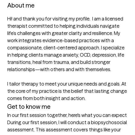
About me
Hi! and thank you for visiting my profile.  I am a licensed 
therapist committed to helping individuals navigate 
life’s challenges with greater clarity and resilience. My 
work integrates evidence-based practices with a 
compassionate, client-centered approach. I specialize 
in helping clients manage anxiety, OCD, depression, life 
transitions, heal from trauma, and build stronger 
relationships—with others and with themselves.

I tailor therapy to meet your unique needs and goals. At 
the core of my practice is the belief that lasting change 
comes from both insight and action.
Get to know me
In our first session together, here's what you can expect
During our first session, I will conduct a biopsychosocial 
assessment. This assessment covers things like your 