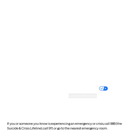
Oklahoma
Oregon
Pennsylvania
Rhode Island
South Carolina
South Dakota
Tennessee
Texas
Utah
Vermont
Virginia
Washington
West Virginia
Wisconsin
Wyoming
Website privacy policy
Terms of service
Nondiscrimination policy
Informed consent
Practice policy
Your privacy choices
Accessibility
Cookie preferences
HIPAA notice of privacy
practices
If you or someone you know is experiencing an emergency or crisis, call 988 (the
Suicide & Crisis Lifeline), call 911, or go to the nearest emergency room.