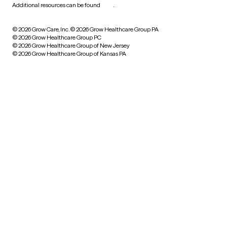
Additional resources can be found
here
.
© 2026 Grow Care, Inc.
© 2026 Grow Healthcare Group PA
© 2026 Grow Healthcare Group PC
© 2026 Grow Healthcare Group of New Jersey
© 2026 Grow Healthcare Group of Kansas PA