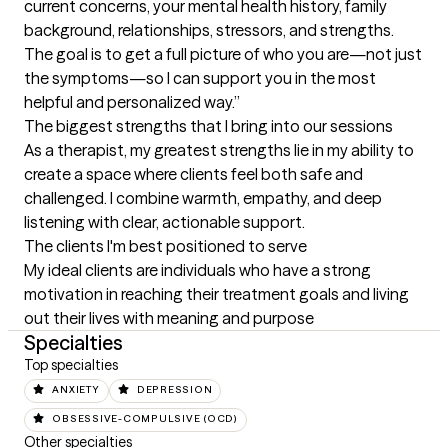
current concerns, your mental health history, family 
background, relationships, stressors, and strengths. 
The goal is to get a full picture of who you are—not just 
the symptoms—so I can support you in the most 
helpful and personalized way.”
The biggest strengths that I bring into our sessions
As a therapist, my greatest strengths lie in my ability to 
create a space where clients feel both safe and 
challenged. I combine warmth, empathy, and deep 
listening with clear, actionable support.
The clients I'm best positioned to serve
My ideal clients are individuals who have a strong 
motivation in reaching their treatment goals and living 
out their lives with meaning and purpose
Specialties
Top specialties
ANXIETY
DEPRESSION
OBSESSIVE-COMPULSIVE (OCD)
Other specialties