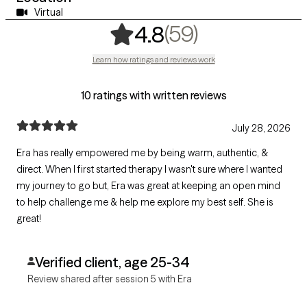
Virtual
,
59 ratings
(59)
4.8
Learn how ratings and reviews work
10 ratings with written reviews
July 28, 2026
Era has really empowered me by being warm, authentic, &
direct. When I first started therapy I wasn't sure where I wanted
my journey to go but, Era was great at keeping an open mind
to help challenge me & help me explore my best self. She is
great!
Verified client, age 25-34
Review shared after session 5 with Era