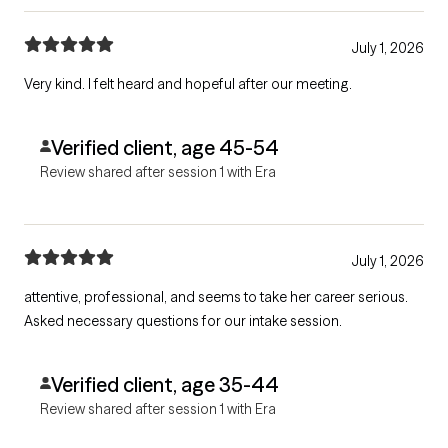
July 1, 2026
Very kind. I felt heard and hopeful after our meeting.
Verified client, age 45-54
Review shared after session 1 with Era
July 1, 2026
attentive, professional, and seems to take her career serious.
Asked necessary questions for our intake session.
Verified client, age 35-44
Review shared after session 1 with Era