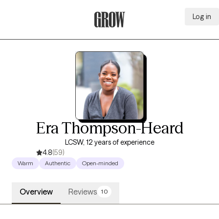
Log in
Grow Therapy Home
Era Thompson-Heard
LCSW, 12 years of experience
4.8
(59)
Warm
Authentic
Open-minded
Overview
Reviews
10