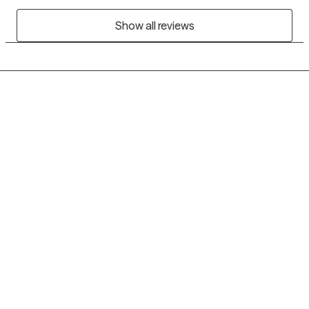
Show all reviews
Grow Therapy logo
Home
Careers
About us
Contact us
Blog