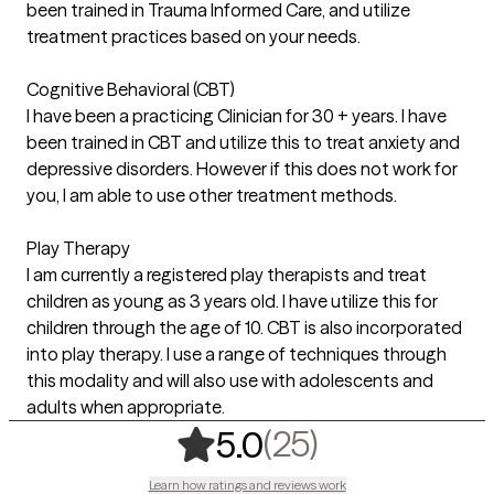
been trained in Trauma Informed Care, and utilize
treatment practices based on your needs.
Cognitive Behavioral (CBT)
I have been a practicing Clinician for 30 + years. I have
been trained in CBT and utilize this to treat anxiety and
depressive disorders. However if this does not work for
you, I am able to use other treatment methods.
Play Therapy
I am currently a registered play therapists and treat
children as young as 3 years old. I have utilize this for
children through the age of 10. CBT is also incorporated
into play therapy. I use a range of techniques through
this modality and will also use with adolescents and
adults when appropriate.
,
25 ratings
(25)
5.0
Learn how ratings and reviews work