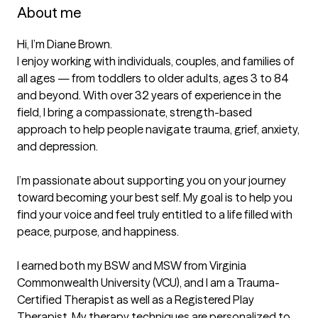
About me
Hi, I’m Diane Brown.

I enjoy working with individuals, couples, and families of 
all ages — from toddlers to older adults, ages 3 to 84 
and beyond. With over 32 years of experience in the 
field, I bring a compassionate, strength-based 
approach to help people navigate trauma, grief, anxiety, 
and depression.

I’m passionate about supporting you on your journey 
toward becoming your best self. My goal is to help you 
find your voice and feel truly entitled to a life filled with 
peace, purpose, and happiness.

I earned both my BSW and MSW from Virginia 
Commonwealth University (VCU), and I am a Trauma-
Certified Therapist as well as a Registered Play 
Therapist. My therapy techniques are personalized to 