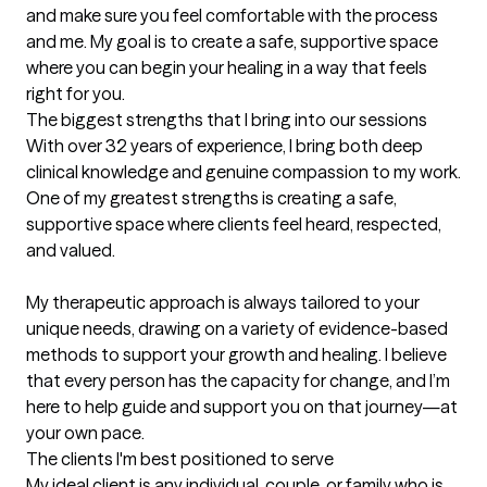
and make sure you feel comfortable with the process 
and me. My goal is to create a safe, supportive space 
where you can begin your healing in a way that feels 
right for you.
The biggest strengths that I bring into our sessions
With over 32 years of experience, I bring both deep 
clinical knowledge and genuine compassion to my work. 
One of my greatest strengths is creating a safe, 
supportive space where clients feel heard, respected, 
and valued.

My therapeutic approach is always tailored to your 
unique needs, drawing on a variety of evidence-based 
methods to support your growth and healing. I believe 
that every person has the capacity for change, and I’m 
here to help guide and support you on that journey—at 
your own pace.
The clients I'm best positioned to serve
My ideal client is any individual, couple, or family who is 