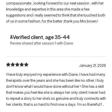
compassionate , looking forward to our next session , with her
knowledge and expertise in this area she made a few
suggestions and i really seemed to think that she touched both
of us in some fashion, for the better ,thank you Mrs.brown !
Verified client, age 35-44
Review shared after session 1 with Diane
January 21, 2026
I have truly enjoyed my experience with Diane, I have had many
therapists over the years and she has been like no other, I truly
don't know what I would have done without her ! She has a skill
that makes you feel like she is always her only client I never had
to repeat a story to her she's so genuine and truly connects with
her clients, that is so hard to find now a days. I'm so thankful for
her and all she has helped me through !