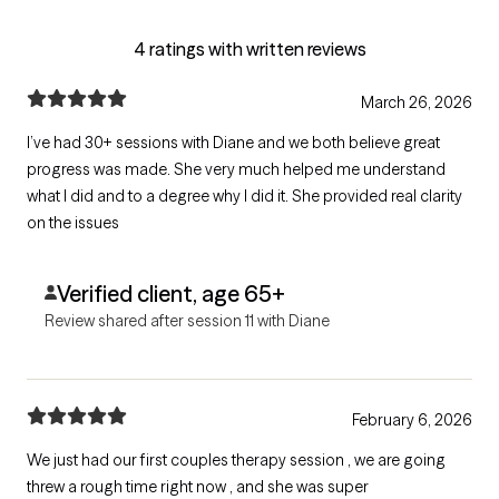
4 ratings with written reviews
March 26, 2026
I’ve had 30+ sessions with Diane and we both believe great
progress was made. She very much helped me understand
what I did and to a degree why I did it. She provided real clarity
on the issues
Verified client, age 65+
Review shared after session 11 with Diane
February 6, 2026
We just had our first couples therapy session , we are going
threw a rough time right now , and she was super