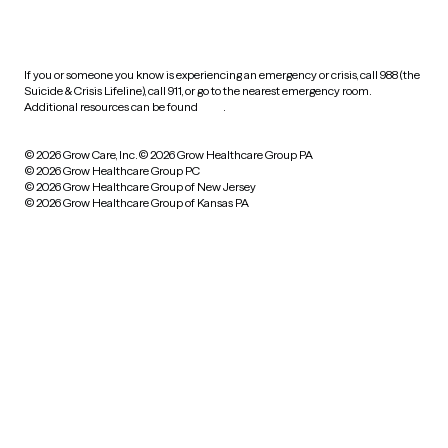
HIPAA notice of privacy
practices
If you or someone you know is experiencing an emergency or crisis, call 988 (the
Suicide & Crisis Lifeline), call 911, or go to the nearest emergency room.
Additional resources can be found
here
.
© 2026 Grow Care, Inc.
© 2026 Grow Healthcare Group PA
© 2026 Grow Healthcare Group PC
© 2026 Grow Healthcare Group of New Jersey
© 2026 Grow Healthcare Group of Kansas PA