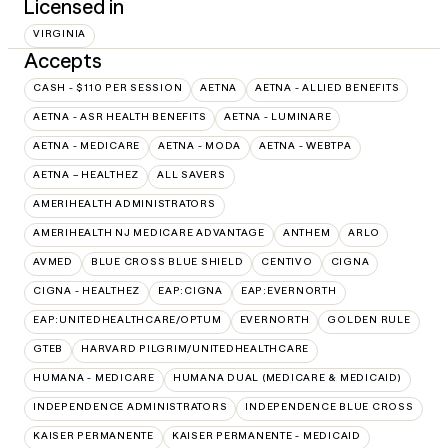
Licensed in
VIRGINIA
Accepts
CASH - $110 PER SESSION
AETNA
AETNA - ALLIED BENEFITS
AETNA - ASR HEALTH BENEFITS
AETNA - LUMINARE
AETNA - MEDICARE
AETNA - MODA
AETNA - WEBTPA
AETNA – HEALTHEZ
ALL SAVERS
AMERIHEALTH ADMINISTRATORS
AMERIHEALTH NJ MEDICARE ADVANTAGE
ANTHEM
ARLO
AVMED
BLUE CROSS BLUE SHIELD
CENTIVO
CIGNA
CIGNA - HEALTHEZ
EAP:CIGNA
EAP:EVERNORTH
EAP:UNITEDHEALTHCARE/OPTUM
EVERNORTH
GOLDEN RULE
GTEB
HARVARD PILGRIM/UNITEDHEALTHCARE
HUMANA - MEDICARE
HUMANA DUAL (MEDICARE & MEDICAID)
INDEPENDENCE ADMINISTRATORS
INDEPENDENCE BLUE CROSS
KAISER PERMANENTE
KAISER PERMANENTE - MEDICAID