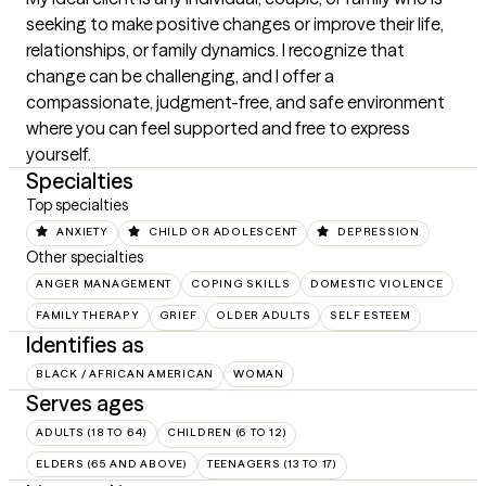
seeking to make positive changes or improve their life, 
relationships, or family dynamics. I recognize that 
change can be challenging, and I offer a 
compassionate, judgment-free, and safe environment 
where you can feel supported and free to express 
yourself.
Specialties
Top specialties
ANXIETY
CHILD OR ADOLESCENT
DEPRESSION
Other specialties
ANGER MANAGEMENT
COPING SKILLS
DOMESTIC VIOLENCE
FAMILY THERAPY
GRIEF
OLDER ADULTS
SELF ESTEEM
Identifies as
BLACK / AFRICAN AMERICAN
WOMAN
Serves ages
ADULTS (18 TO 64)
CHILDREN (6 TO 12)
ELDERS (65 AND ABOVE)
TEENAGERS (13 TO 17)