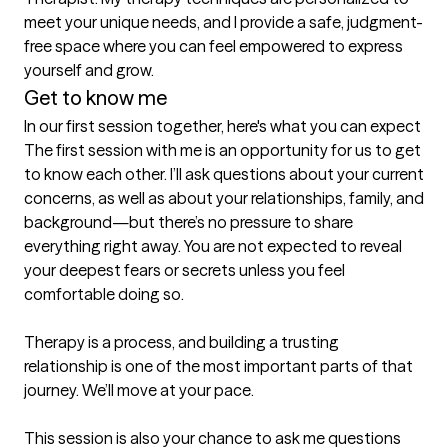
meet your unique needs, and I provide a safe, judgment-
free space where you can feel empowered to express 
yourself and grow.
Get to know me
In our first session together, here's what you can expect
The first session with me is an opportunity for us to get 
to know each other. I’ll ask questions about your current 
concerns, as well as about your relationships, family, and 
background—but there’s no pressure to share 
everything right away. You are not expected to reveal 
your deepest fears or secrets unless you feel 
comfortable doing so.

Therapy is a process, and building a trusting 
relationship is one of the most important parts of that 
journey. We’ll move at your pace.

This session is also your chance to ask me questions 