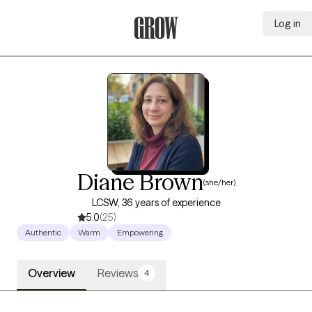
Log in
Grow Therapy Home
Diane Brown
(she/her)
LCSW, 36 years of experience
5.0
(25)
Authentic
Warm
Empowering
Overview
Reviews
4