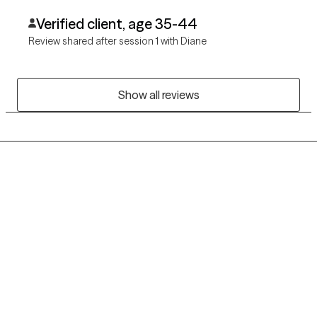
Verified client, age 35-44
Review shared after session 1 with Diane
Show all reviews
Grow Therapy logo
Home
Careers
About us