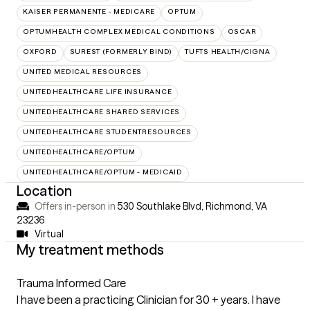
KAISER PERMANENTE - MEDICARE
OPTUM
OPTUMHEALTH COMPLEX MEDICAL CONDITIONS
OSCAR
OXFORD
SUREST (FORMERLY BIND)
TUFTS HEALTH/CIGNA
UNITED MEDICAL RESOURCES
UNITEDHEALTHCARE LIFE INSURANCE
UNITEDHEALTHCARE SHARED SERVICES
UNITEDHEALTHCARE STUDENTRESOURCES
UNITEDHEALTHCARE/OPTUM
UNITEDHEALTHCARE/OPTUM - MEDICAID
Location
Offers in-person in
530 Southlake Blvd, Richmond, VA
23236
Virtual
My treatment methods
Trauma Informed Care
I have been a practicing Clinician for 30 + years. I have